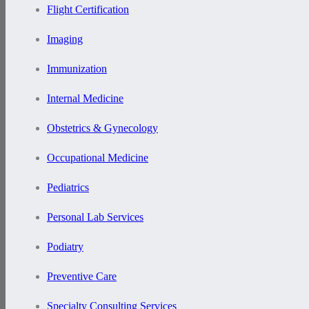
Flight Certification
Imaging
Immunization
Internal Medicine
Obstetrics & Gynecology
Occupational Medicine
Pediatrics
Personal Lab Services
Podiatry
Preventive Care
Specialty Consulting Services