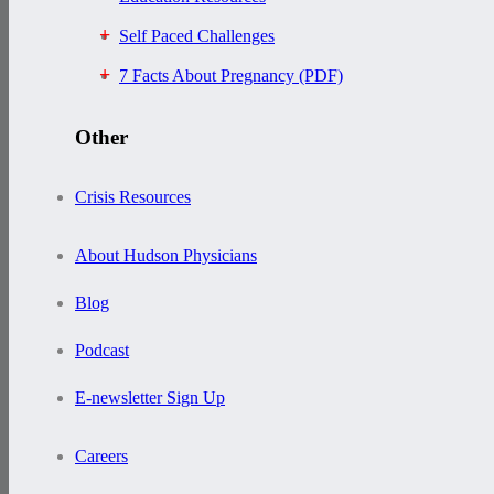
Self Paced Challenges
7 Facts About Pregnancy (PDF)
Other
Crisis Resources
About Hudson Physicians
Blog
Podcast
E-newsletter Sign Up
Careers