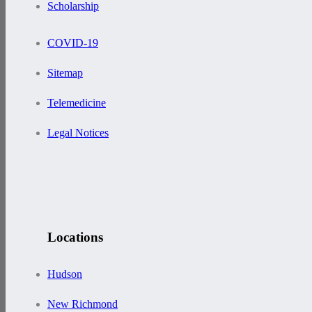
Scholarship
COVID-19
Sitemap
Telemedicine
Legal Notices
Locations
Hudson
New Richmond