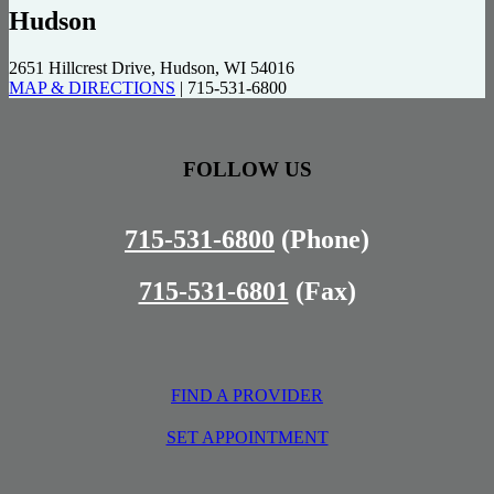
Hudson
2651 Hillcrest Drive, Hudson, WI 54016
MAP & DIRECTIONS
|
715-531-6800
FOLLOW US
715-531-6800
(Phone)
715-531-6801
(Fax)
FIND A PROVIDER
SET APPOINTMENT