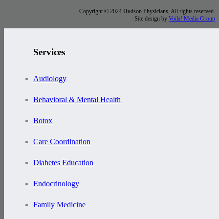
Copyright © 2024 Hudson Physicians, All rights reserved.
Site design by
Voila! Media Group
Services
Audiology
Behavioral & Mental Health
Botox
Care Coordination
Diabetes Education
Endocrinology
Family Medicine