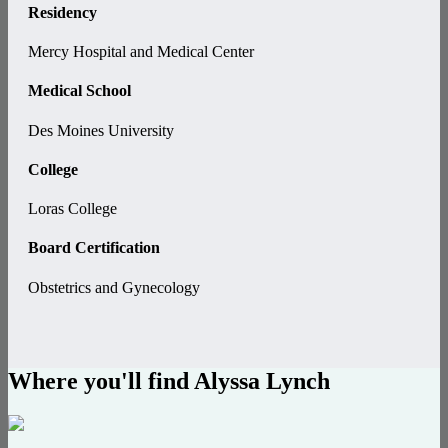
Residency
Mercy Hospital and Medical Center
Medical School
Des Moines University
College
Loras College
Board Certification
Obstetrics and Gynecology
Where you'll find Alyssa Lynch