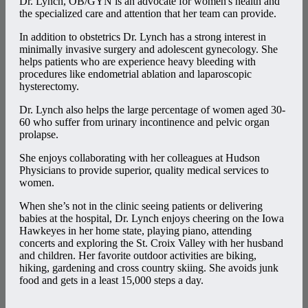
Dr. Lynch, OB/GYN is an advocate for women's health and
the specialized care and attention that her team can provide.
In addition to obstetrics Dr. Lynch has a strong interest in
minimally invasive surgery and adolescent gynecology. She
helps patients who are experience heavy bleeding with
procedures like endometrial ablation and laparoscopic
hysterectomy.
Dr. Lynch also helps the large percentage of women aged 30-
60 who suffer from urinary incontinence and pelvic organ
prolapse.
She enjoys collaborating with her colleagues at Hudson
Physicians to provide superior, quality medical services to
women.
When she’s not in the clinic seeing patients or delivering
babies at the hospital, Dr. Lynch enjoys cheering on the Iowa
Hawkeyes in her home state, playing piano, attending
concerts and exploring the St. Croix Valley with her husband
and children. Her favorite outdoor activities are biking,
hiking, gardening and cross country skiing. She avoids junk
food and gets in a least 15,000 steps a day.