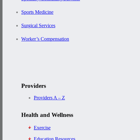
Sports Medicine
Surgical Services
Worker’s Compensation
Providers
Providers A – Z
Health and Wellness
Exercise
Education Resources