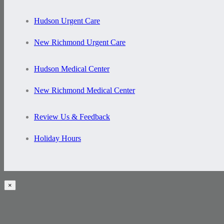
Hudson Urgent Care
New Richmond Urgent Care
Hudson Medical Center
New Richmond Medical Center
Review Us & Feedback
Holiday Hours
×