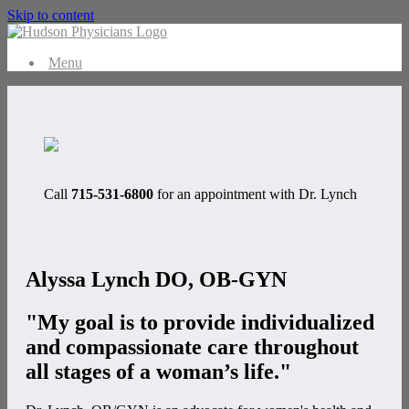
Skip to content
Menu
Call
715-531-6800
for an appointment with Dr. Lynch
Alyssa Lynch
DO, OB-GYN
"My goal is to provide individualized
and compassionate care throughout
all stages of a woman’s life."