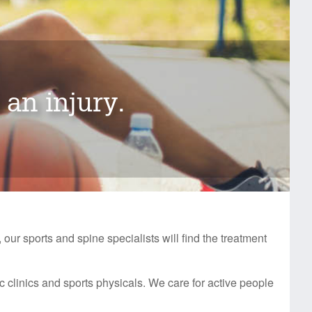
 an injury.
 our sports and spine specialists will find the treatment
c clinics and sports physicals. We care for active people