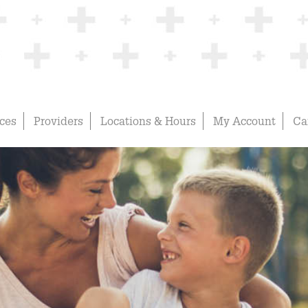
ices
Providers
Locations & Hours
My Account
Ca