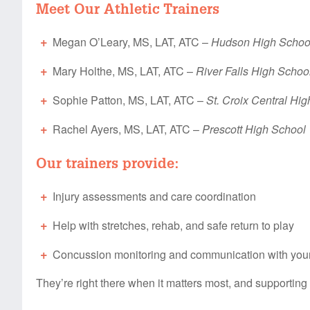
Meet Our Athletic Trainers
Megan O’Leary, MS, LAT, ATC –
Hudson High Schoo
Mary Holthe, MS, LAT, ATC –
River Falls High Schoo
Sophie Patton, MS, LAT, ATC –
St. Croix Central Hi
Rachel Ayers, MS, LAT, ATC –
Prescott High School
Our trainers provide:
Injury assessments and care coordination
Help with stretches, rehab, and safe return to play
Concussion monitoring and communication with you
They’re right there when it matters most, and supporting 