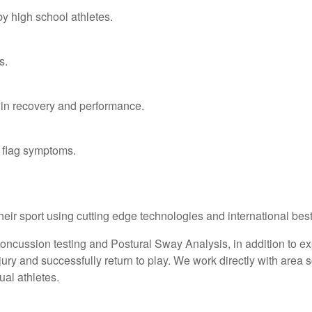
y high school athletes.
s.
 in recovery and performance.
 flag symptoms.
their sport using cutting edge technologies and international be
cussion testing and Postural Sway Analysis, in addition to ex
ry and successfully return to play. We work directly with area sc
ual athletes.