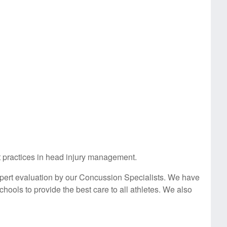
st practices in head injury management.
pert evaluation by our Concussion Specialists. We have
hools to provide the best care to all athletes. We also