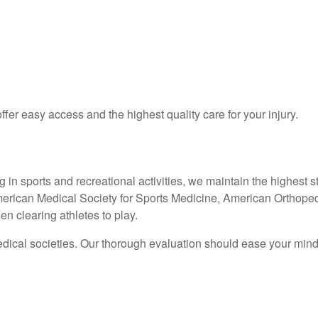
ffer easy access and the highest quality care for your injury.
ing in sports and recreational activities, we maintain the highes
erican Medical Society for Sports Medicine, American Orthoped
n clearing athletes to play.
ical societies. Our thorough evaluation should ease your mind, 