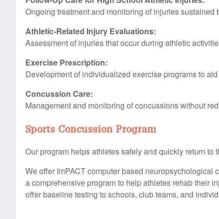
Ongoing treatment and monitoring of injuries sustained b
Athletic-Related Injury Evaluations:
Assessment of injuries that occur during athletic activitie
Exercise Prescription:
Development of individualized exercise programs to aid
Concussion Care:
Management and monitoring of concussions without red
Sports Concussion Program
Our program helps athletes safely and quickly return to 
We offer ImPACT computer based neuropsychological con
a comprehensive program to help athletes rehab their inju
offer baseline testing to schools, club teams, and individ