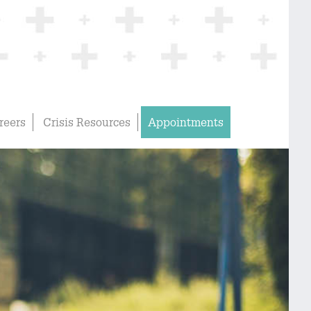
reers
Crisis Resources
Appointments