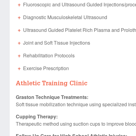
Fluoroscopic and Ultrasound Guided Injections/
proc
Diagnostic Musculoskeletal Ultrasound
Ultrasound Guided Platelet Rich Plasma and Proloth
Joint and Soft Tissue Injections
Rehabilitation Protocols
Exercise Prescription
Athletic Training Clinic
Graston Technique Treatments:
Soft tissue mobilization technique using specialized instr
Cupping Therapy:
Therapeutic method using suction cups to improve bloo
Follow-Up Care for High School Athletic Injuries: