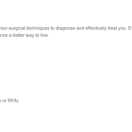
e non-surgical techniques to diagnose and effectively treat you. 
ce a better way to live.
n or RFA)