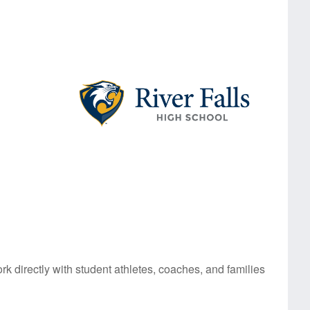
rk directly with student athletes, coaches, and families