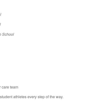
l
l
gh School
r care team
student athletes every step of the way.