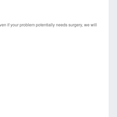
Even if your problem potentially needs surgery, we will