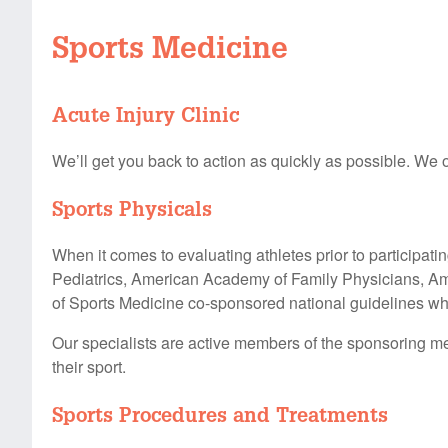
Sports Medicine
Acute Injury Clinic
We’ll get you back to action as quickly as possible. We o
Sports Physicals
When it comes to evaluating athletes prior to participat
Pediatrics, American Academy of Family Physicians, Am
of Sports Medicine co-sponsored national guidelines whe
Our specialists are active members of the sponsoring med
their sport.
Sports Procedures and Treatments