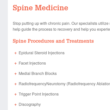
Spine Medicine
Stop putting up with chronic pain. Our specialists utiliz
help guide the process to recovery and help you experien
Spine Procedures and Treatments
Epidural Steroid Injections
Facet Injections
Medial Branch Blocks
RadiofrequencyNeurotomy (Radiofrequency Ablatio
Trigger Point Injections
Discography