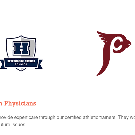
n Physicians
vide expert care through our certified athletic trainers. They wo
uture issues.