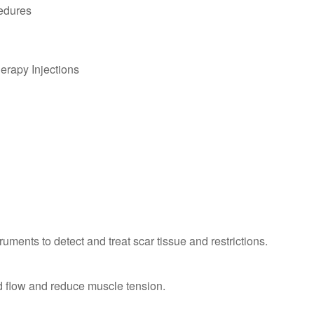
edures
erapy Injections
uments to detect and treat scar tissue and restrictions.
d flow and reduce muscle tension.