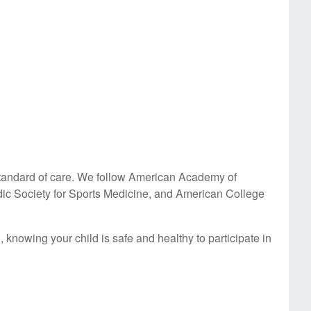
t standard of care. We follow American Academy of
ic Society for Sports Medicine, and American College
knowing your child is safe and healthy to participate in