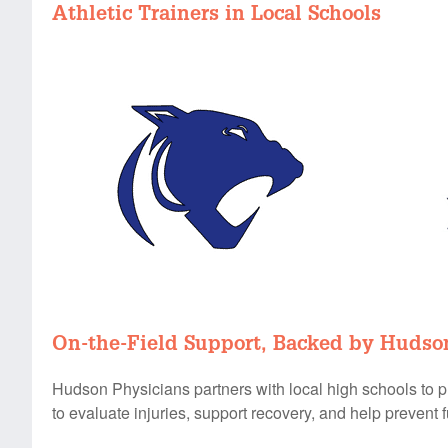
Athletic Trainers in Local Schools
On-the-Field Support, Backed by Hudso
Hudson Physicians partners with local high schools to pro
to evaluate injuries, support recovery, and help prevent f