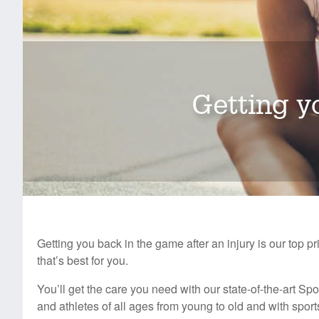
Getting yo
Getting you back in the game after an injury is our top pr
that’s best for you.
You’ll get the care you need with our state-of-the-art Sp
and athletes of all ages from young to old and with spor