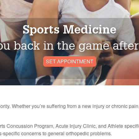
Sports Medicine
u back in the game after
SET APPOINTMENT
iority. Whether you’re suffering from a new injury or chronic pain,
orts Concussion Program, Acute Injury Clinic, and Athlete specifi
ts-specific concerns to general orthopedic problems.