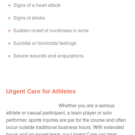
Signs of a heart attack
Signs of stroke
Sudden onset of numbness in arms
Suicidal or homicidal feelings
Severe wounds and amputations
Urgent Care for Athletes
Whether you are a serious
athlete or casual participant, a team player or solo
performer, sports injuries are par for the course and often
occur outside traditional business hours. With extended
hours and an expert team, our Urgent Care can treat