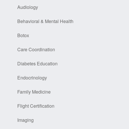
Audiology
Behavioral & Mental Health
Botox
Care Coordination
Diabetes Education
Endocrinology
Family Medicine
Flight Certification
Imaging