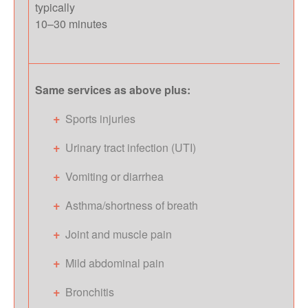
typically
10–30 minutes
Same services as above plus:
Sports injuries
Urinary tract infection (UTI)
Vomiting or diarrhea
Asthma/shortness of breath
Joint and muscle pain
Mild abdominal pain
Bronchitis