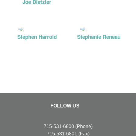
Joe Dietzler
MD
Stephen Harrold
Stephanie Reneau
MD
FNP
FOLLOW US
715-531-6800
(Phone)
715-531-6801
(Fax)