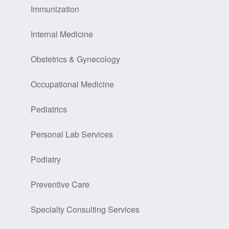
Immunization
Internal Medicine
Obstetrics & Gynecology
Occupational Medicine
Pediatrics
Personal Lab Services
Podiatry
Preventive Care
Specialty Consulting Services