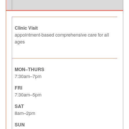
Clinic Visit
appointment-based comprehensive care for all
ages
MON–THURS
7:30am–7pm
FRI
7:30am–5pm
SAT
8am–2pm
SUN