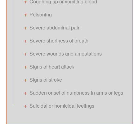
Coughing up or vomiting blood
Poisoning
Severe abdominal pain
Severe shortness of breath
Severe wounds and amputations
Signs of heart attack
Signs of stroke
Sudden onset of numbness in arms or legs
Suicidal or homicidal feelings