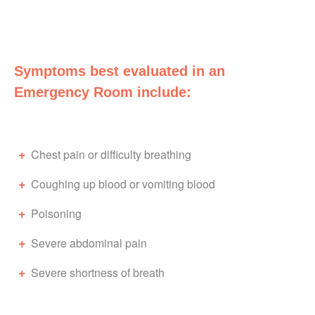
Symptoms best evaluated in an
Emergency Room include:
Chest pain or difficulty breathing
Coughing up blood or vomiting blood
Poisoning
Severe abdominal pain
Severe shortness of breath