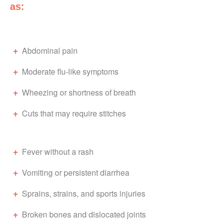
as:
Abdominal pain
Moderate flu-like symptoms
Wheezing or shortness of breath
Cuts that may require stitches
Fever without a rash
Vomiting or persistent diarrhea
Sprains, strains, and sports injuries
Broken bones and dislocated joints