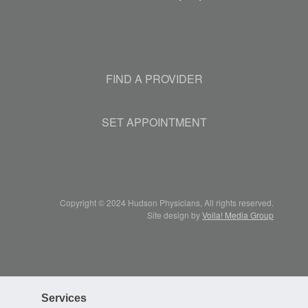
FIND A PROVIDER
SET APPOINTMENT
Copyright © 2024 Hudson Physicians, All rights reserved.
Site design by
Voila! Media Group
Services