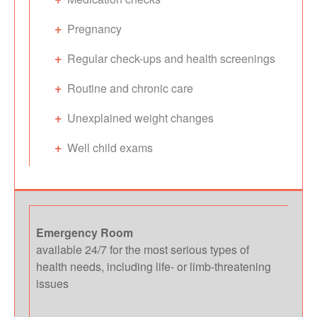
Pregnancy
Regular check-ups and health screenings
Routine and chronic care
Unexplained weight changes
Well child exams
Emergency Room
available 24/7 for the most serious types of
health needs, including life- or limb-threatening
issues