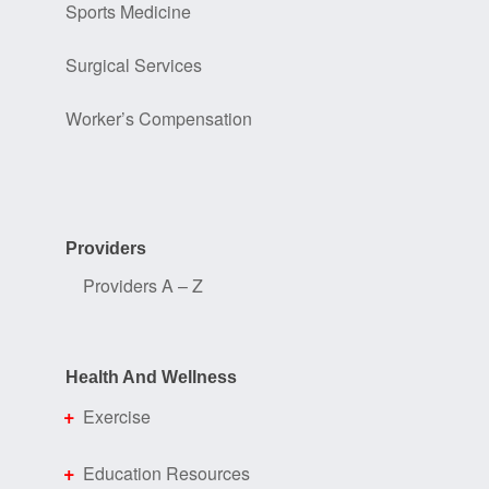
Sports Medicine
Surgical Services
Worker’s Compensation
Providers
Providers A – Z
Health And Wellness
Exercise
Education Resources