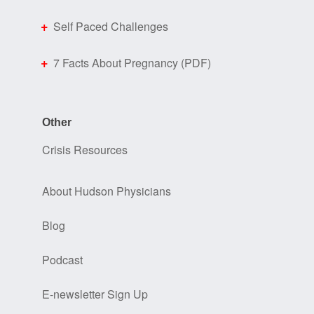
Self Paced Challenges
7 Facts About Pregnancy (PDF)
Other
Crisis Resources
About Hudson Physicians
Blog
Podcast
E-newsletter Sign Up