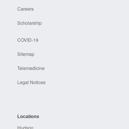
Careers
Scholarship
COVID-19
Sitemap
Telemedicine
Legal Notices
Locations
Hudson