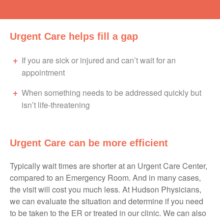
Urgent Care helps fill a gap
If you are sick or injured and can’t wait for an
appointment
When something needs to be addressed quickly but
isn’t life-threatening
Urgent Care can be more efficient
Typically wait times are shorter at an Urgent Care Center,
compared to an Emergency Room. And in many cases,
the visit will cost you much less. At Hudson Physicians,
we can evaluate the situation and determine if you need
to be taken to the ER or treated in our clinic. We can also