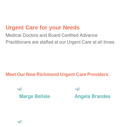
Urgent Care for your Needs
Medical Doctors and Board Certified Advance
Practitioners are staffed at our Urgent Care at all times.
Meet Our New Richmond Urgent Care Providers:
Marge Belisle
Angela Brandes
DNP
MD