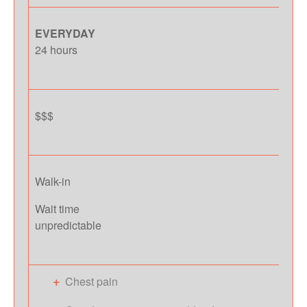
EVERYDAY
24 hours
$$$
Walk-in
Wait time
unpredictable
Chest pain