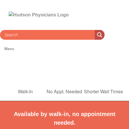
Skip
to
content
Menu
Walk-In
No Appt. Needed
Shorter Wait Times
Available by walk-in, no appointment
needed.