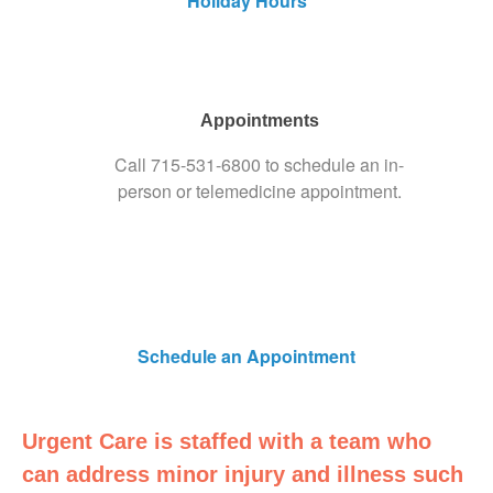
Holiday Hours
Appointments
Call
715-531-6800
to schedule an in-
person or telemedicine appointment.
Schedule an Appointment
Urgent Care is staffed with a team who
can address minor injury and illness such