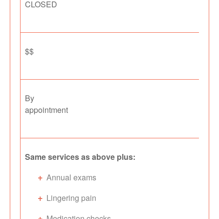
CLOSED
$$
By
appointment
Same services as above plus:
Annual exams
Lingering pain
Medication checks