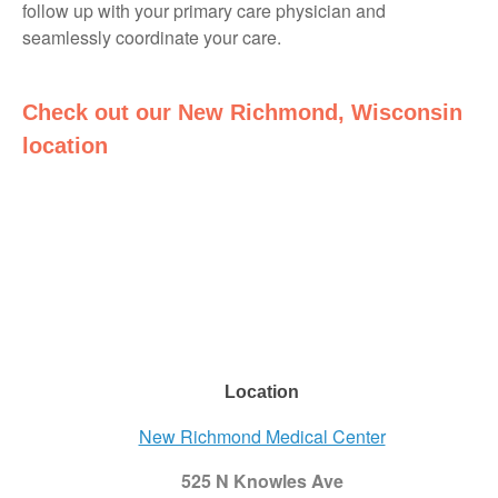
follow up with your primary care physician and
seamlessly coordinate your care.
Check out our New Richmond, Wisconsin
location
Location
New Richmond Medical Center
525 N Knowles Ave