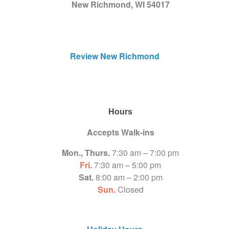
New Richmond, WI 54017
Review New Richmond
Hours
Accepts Walk-ins
Mon., Thurs.
7:30 am – 7:00 pm
Fri.
7:30 am – 5:00 pm
Sat.
8:00 am – 2:00 pm
Sun.
Closed