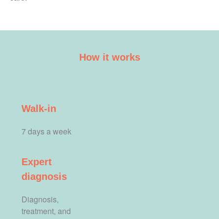
How it works
Walk-in
7 days a week
Expert
diagnosis
Diagnosis,
treatment, and