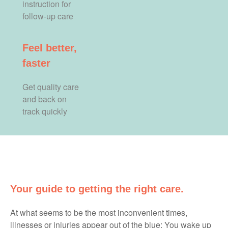
instruction for
follow-up care
Feel better,
faster
Get quality care
and back on
track quickly
Your guide to getting the right care.
At what seems to be the most inconvenient times,
illnesses or injuries appear out of the blue: You wake up