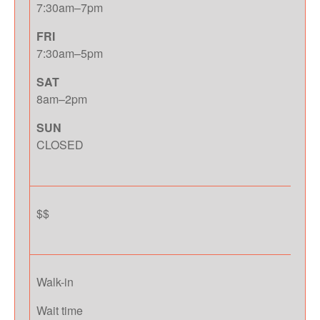
7:30am–7pm
FRI
7:30am–5pm
SAT
8am–2pm
SUN
CLOSED
$$
Walk-in
Wait time