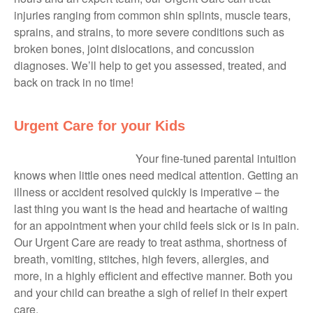
injuries ranging from common shin splints, muscle tears,
sprains, and strains, to more severe conditions such as
broken bones, joint dislocations, and concussion
diagnoses. We’ll help to get you assessed, treated, and
back on track in no time!
Urgent Care for your Kids
Your fine-tuned parental intuition
knows when little ones need medical attention. Getting an
illness or accident resolved quickly is imperative – the
last thing you want is the head and heartache of waiting
for an appointment when your child feels sick or is in pain.
Our Urgent Care are ready to treat asthma, shortness of
breath, vomiting, stitches, high fevers, allergies, and
more, in a highly efficient and effective manner. Both you
and your child can breathe a sigh of relief in their expert
care.