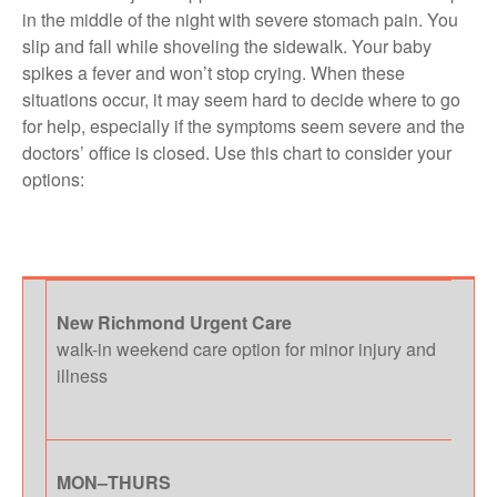
in the middle of the night with severe stomach pain. You
slip and fall while shoveling the sidewalk. Your baby
spikes a fever and won’t stop crying. When these
situations occur, it may seem hard to decide where to go
for help, especially if the symptoms seem severe and the
doctors’ office is closed. Use this chart to consider your
options:
New Richmond Urgent Care
walk-in weekend care option for minor injury and
illness
MON–THURS