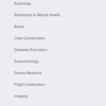
Audiology
Behavioral & Mental Health
Botox
Care Coordination
Diabetes Education
Endocrinology
Family Medicine
Flight Certification
Imaging