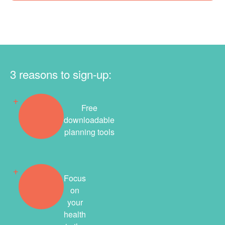
3 reasons to sign-up:
Free
downloadable
planning tools
Focus
on
your
health