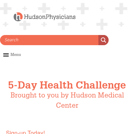
Skip
to
content
Menu
5-Day Health Challenge
Brought to you by Hudson Medical
Center
Sign-up Today!