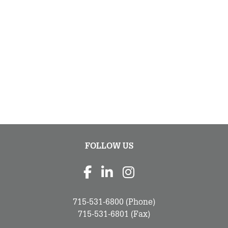
FOLLOW US
715-531-6800
(Phone)
715-531-6801
(Fax)