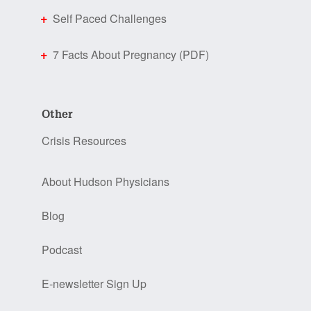
Self Paced Challenges
7 Facts About Pregnancy (PDF)
Other
Crisis Resources
About Hudson Physicians
Blog
Podcast
E-newsletter Sign Up