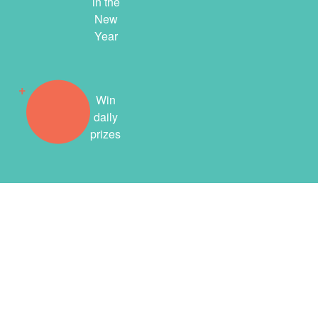
in the
New
Year
Win
daily
prizes