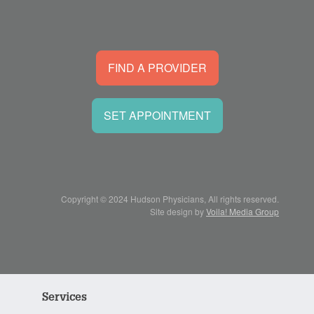
FIND A PROVIDER
SET APPOINTMENT
Copyright © 2024 Hudson Physicians, All rights reserved.
Site design by
Voila! Media Group
Services