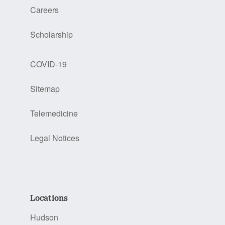
Careers
Scholarship
COVID-19
Sitemap
Telemedicine
Legal Notices
Locations
Hudson