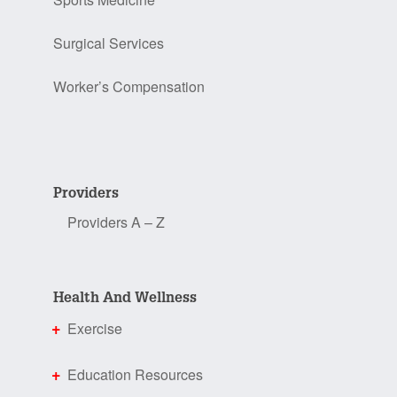
Surgical Services
Worker’s Compensation
Providers
Providers A – Z
Health And Wellness
Exercise
Education Resources