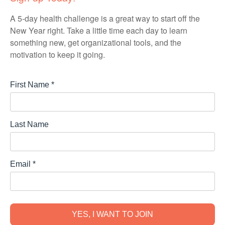
A 5-day health challenge is a great way to start off the
New Year right. Take a little time each day to learn
something new, get organizational tools, and the
motivation to keep it going.