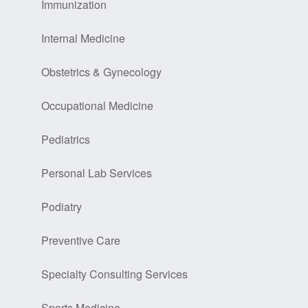
Immunization
Internal Medicine
Obstetrics & Gynecology
Occupational Medicine
Pediatrics
Personal Lab Services
Podiatry
Preventive Care
Specialty Consulting Services
Sports Medicine