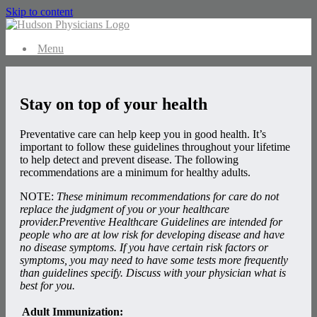
Skip to content
Menu
Stay on top of your health
Preventative care can help keep you in good health. It’s
important to follow these guidelines throughout your lifetime
to help detect and prevent disease. The following
recommendations are a minimum for healthy adults.
NOTE:
These minimum recommendations for care do not
replace the judgment of you or your healthcare
provider.Preventive Healthcare Guidelines are intended for
people who are at low risk for developing disease and have
no disease symptoms. If you have certain risk factors or
symptoms, you may need to have some tests more frequently
than guidelines specify. Discuss with your physician what is
best for you.
Adult Immunization: