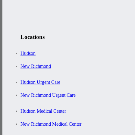
Locations
Hudson
New Richmond
Hudson Urgent Care
New Richmond Urgent Care
Hudson Medical Center
New Richmond Medical Center