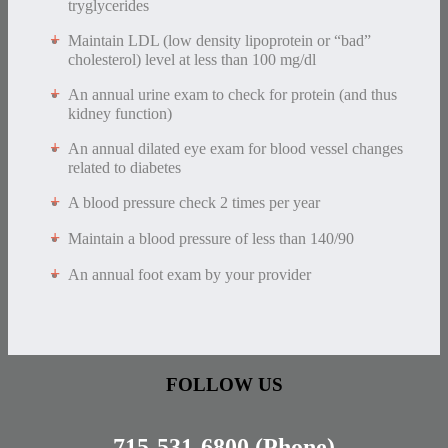
tryglycerides
Maintain LDL (low density lipoprotein or “bad”
cholesterol) level at less than 100 mg/dl
An annual urine exam to check for protein (and thus
kidney function)
An annual dilated eye exam for blood vessel changes
related to diabetes
A blood pressure check 2 times per year
Maintain a blood pressure of less than 140/90
An annual foot exam by your provider
FOLLOW US
715-531-6800
(Phone)