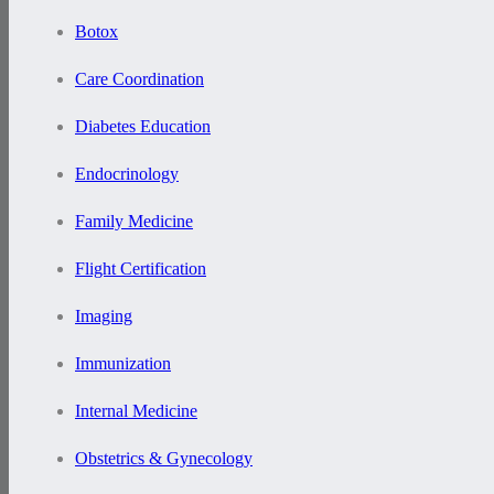
Botox
Care Coordination
Diabetes Education
Endocrinology
Family Medicine
Flight Certification
Imaging
Immunization
Internal Medicine
Obstetrics & Gynecology