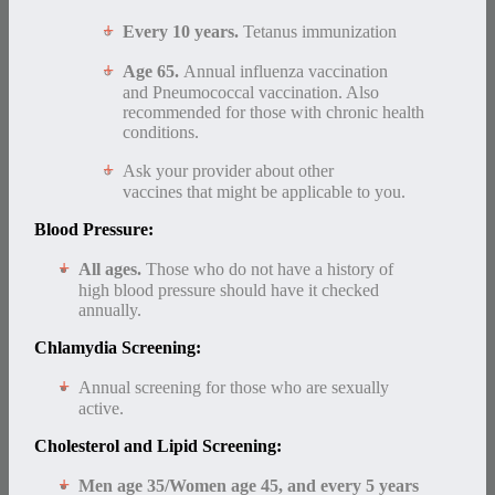
Every 10 years.
Tetanus immunization
Age 65.
Annual influenza vaccination
and Pneumococcal vaccination. Also
recommended for those with chronic health
conditions.
Ask your provider about other
vaccines that might be applicable to you.
Blood Pressure:
All ages.
Those who do not have a history of
high blood pressure should have it checked
annually.
Chlamydia Screening:
Annual screening for those who are sexually
active.
Cholesterol and Lipid Screening:
Men age 35/
Women age 45, and every 5 years