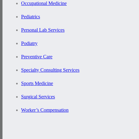
Occupational Medicine
Pediatrics
Personal Lab Services
Podiatry
Preventive Care
Specialty Consulting Services
Sports Medicine
Surgical Services
Worker’s Compensation