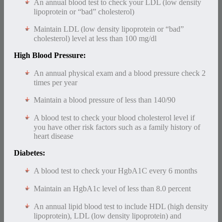
An annual blood test to check your LDL (low density
lipoprotein or “bad” cholesterol)
Maintain LDL (low density lipoprotein or “bad”
cholesterol) level at less than 100 mg/dl
High Blood Pressure:
An annual physical exam and a blood pressure check 2
times per year
Maintain a blood pressure of less than 140/90
A blood test to check your blood cholesterol level if
you have other risk factors such as a family history of
heart disease
Diabetes:
A blood test to check your HgbA1C every 6 months
Maintain an HgbA1c level of less than 8.0 percent
An annual lipid blood test to include HDL (high density
lipoprotein), LDL (low density lipoprotein) and