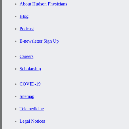
About Hudson Physicians
Blog
Podcast
E-newsletter Sign Up
Careers
Scholarship
COVID-19
Sitemap
Telemedicine
Legal Notices