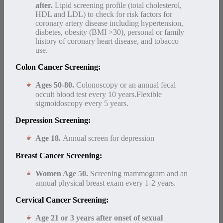
after.
Lipid screening profile (total cholesterol,
HDL and LDL) to check for risk factors for
coronary artery disease including hypertension,
diabetes, obesity (BMI >30), personal or family
history of coronary heart disease, and tobacco
use.
Colon Cancer Screening:
Ages 50-80.
Colonoscopy or an annual fecal
occult blood test every 10 years.Flexible
sigmoidoscopy every 5 years.
Depression Screening:
Age 18.
Annual screen for depression
Breast Cancer Screening:
Women Age 50.
Screening mammogram and an
annual physical breast exam every 1-2 years.
Cervical Cancer Screening:
Age 21 or 3 years after onset of sexual