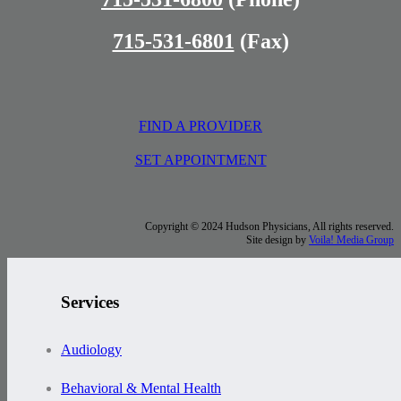
715-531-6801
(Fax)
FIND A PROVIDER
SET APPOINTMENT
Copyright © 2024 Hudson Physicians, All rights reserved.
Site design by
Voila! Media Group
Services
Audiology
Behavioral & Mental Health