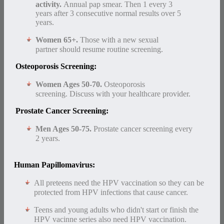
activity.
Annual pap smear. Then 1 every 3
years after 3 consecutive normal results over 5
years.
Women 65+.
Those with a new sexual
partner should resume routine screening.
Osteoporosis Screening:
Women Ages 50-70.
Osteoporosis
screening. Discuss with your healthcare provider.
Prostate Cancer Screening:
Men Ages 50-75.
Prostate cancer screening every
2 years.
Human Papillomavirus:
All preteens need the HPV vaccination so they can be
protected from HPV infections that cause cancer.
Teens and young adults who didn't start or finish the
HPV vacinne series also need HPV vaccination.