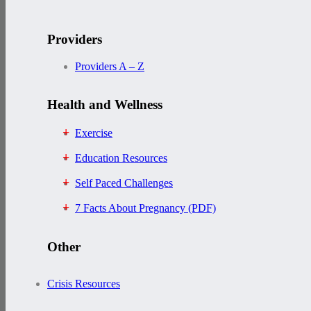
Providers
Providers A – Z
Health and Wellness
Exercise
Education Resources
Self Paced Challenges
7 Facts About Pregnancy (PDF)
Other
Crisis Resources