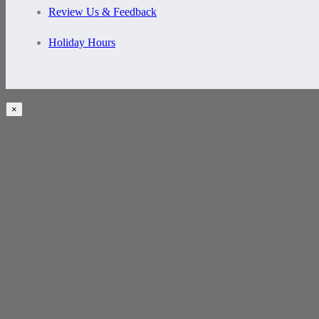
Review Us & Feedback
Holiday Hours
×