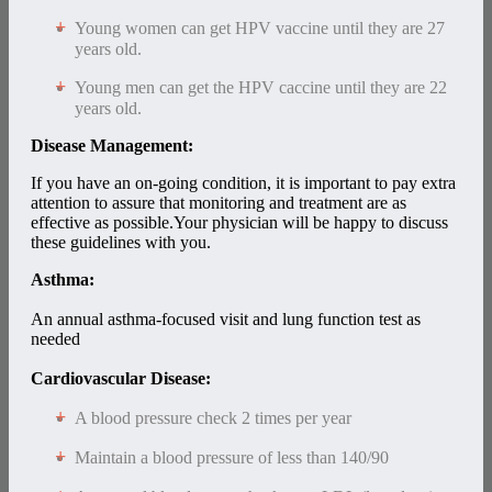
Young women can get HPV vaccine until they are 27
years old.
Young men can get the HPV caccine until they are 22
years old.
Disease Management:
If you have an on-going condition, it is important to pay extra
attention to assure that monitoring and treatment are as
effective as possible.Your physician will be happy to discuss
these guidelines with you.
Asthma:
An annual asthma-focused visit and lung function test as
needed
Cardiovascular Disease:
A blood pressure check 2 times per year
Maintain a blood pressure of less than 140/90