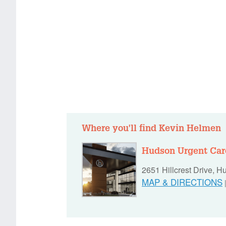
Where you'll find Kevin Helmen
Hudson Urgent Car
2651 Hillcrest Drive, 
MAP & DIRECTIONS