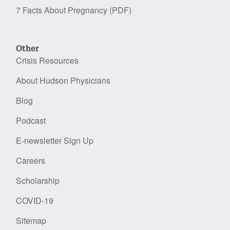
7 Facts About Pregnancy (PDF)
Other
Crisis Resources
About Hudson Physicians
Blog
Podcast
E-newsletter Sign Up
Careers
Scholarship
COVID-19
Sitemap