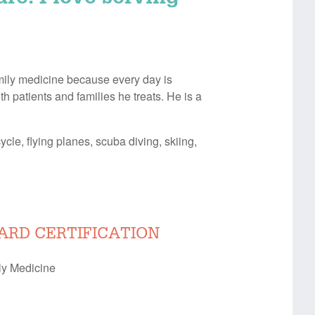
amily medicine because every day is
h patients and families he treats. He is a
cle, flying planes, scuba diving, skiing,
ARD CERTIFICATION
ly Medicine