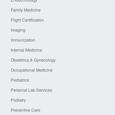
Family Medicine
Flight Certification
Imaging
Immunization
Internal Medicine
Obstetrics & Gynecology
Occupational Medicine
Pediatrics
Personal Lab Services
Podiatry
Preventive Care