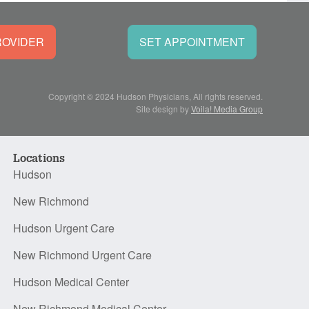
ROVIDER
SET APPOINTMENT
Copyright © 2024 Hudson Physicians, All rights reserved.
Site design by
Voila! Media Group
Locations
Hudson
New Richmond
Hudson Urgent Care
New Richmond Urgent Care
Hudson Medical Center
New Richmond Medical Center