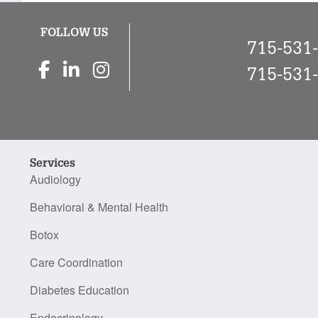
FOLLOW US
715-531
715-531
Services
Audiology
Behavioral & Mental Health
Botox
Care Coordination
Diabetes Education
Endocrinology