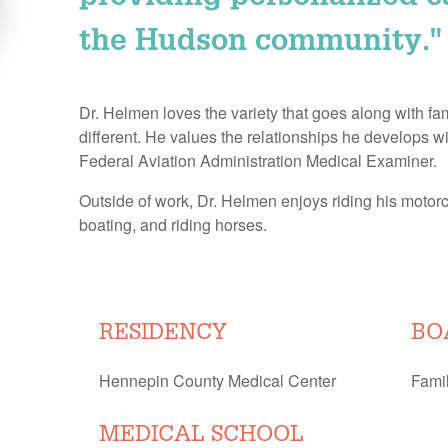
the Hudson community."
Dr. Helmen loves the variety that goes along with f
different. He values the relationships he develops wit
Federal Aviation Administration Medical Examiner.
Outside of work, Dr. Helmen enjoys riding his motorcy
boating, and riding horses.
RESIDENCY
BO
Hennepin County Medical Center
Fami
MEDICAL SCHOOL