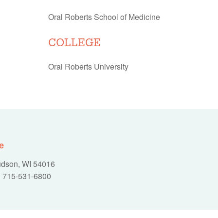
Oral Roberts School of Medicine
COLLEGE
Oral Roberts University
e
Hudson, WI 54016
715-531-6800
|