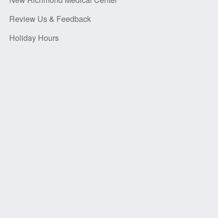
Review Us & Feedback
Holiday Hours