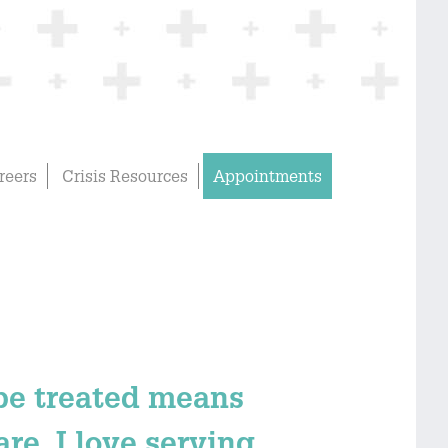
reers
Crisis Resources
Appointments
 be treated means
re. I love serving