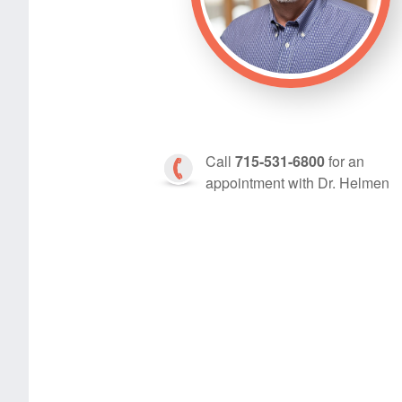
Call
715-531-6800
for an
appointment with Dr. Helmen