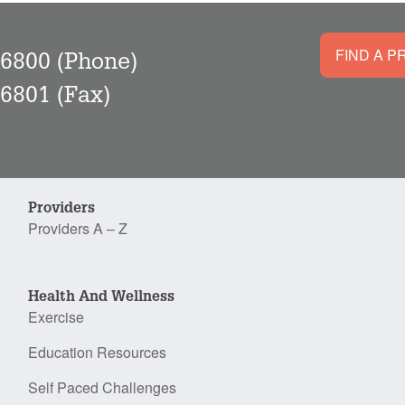
FIND A P
-6800
(Phone)
-6801
(Fax)
Providers
Providers A – Z
Health And Wellness
Exercise
Education Resources
Self Paced Challenges