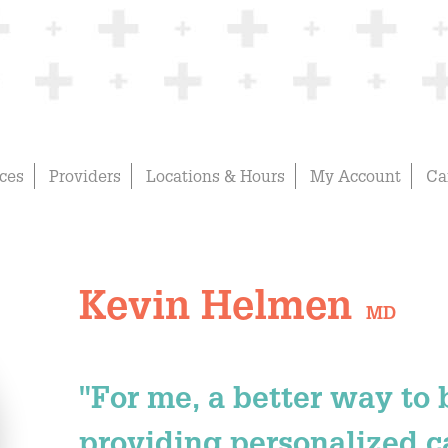
ices
Providers
Locations & Hours
My Account
Ca
Kevin Helmen
MD
"For me, a better way to
providing personalized ca