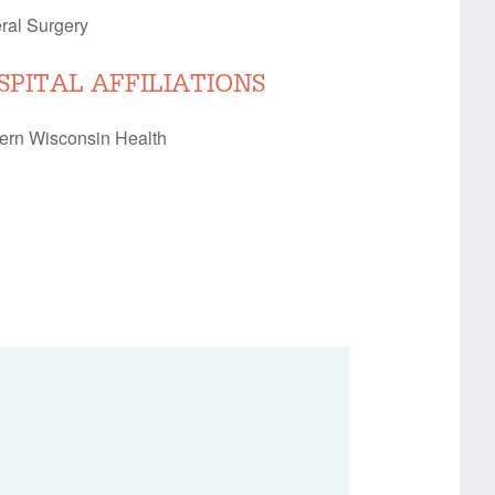
ral Surgery
SPITAL AFFILIATIONS
ern Wisconsin Health