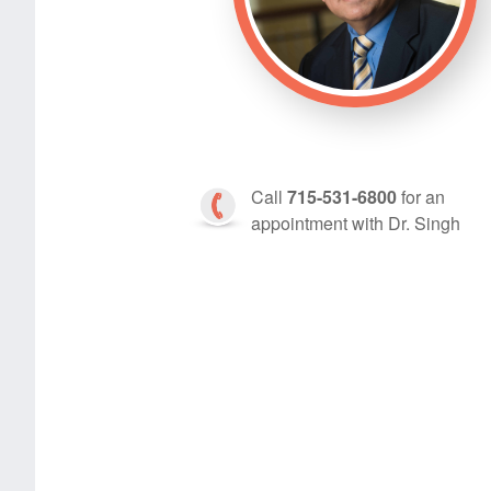
Call
715-531-6800
for an
appointment with Dr. Singh