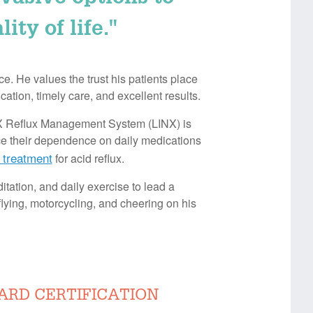
ty of life."
e. He values the trust his patients place
ation, timely care, and excellent results.
INX Reflux Management System (LINX) is
uce their dependence on daily medications
 treatment
for acid reflux.
itation, and daily exercise to lead a
flying, motorcycling, and cheering on his
ARD CERTIFICATION