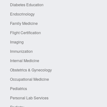
Diabetes Education
Endocrinology
Family Medicine
Flight Certification
Imaging
Immunization
Internal Medicine
Obstetrics & Gynecology
Occupational Medicine
Pediatrics
Personal Lab Services