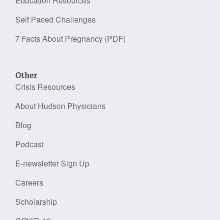
Education Resources
Self Paced Challenges
7 Facts About Pregnancy (PDF)
Other
Crisis Resources
About Hudson Physicians
Blog
Podcast
E-newsletter Sign Up
Careers
Scholarship