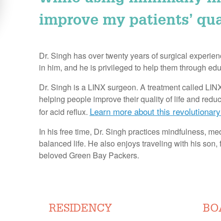
improve my patients’ quali
Dr. Singh has over twenty years of surgical experienc
in him, and he is privileged to help them through educ
Dr. Singh is a LINX surgeon. A treatment called L
helping people improve their quality of life and red
Learn more about this revolutionary
for acid reflux.
In his free time, Dr. Singh practices mindfulness, med
balanced life. He also enjoys traveling with his son, 
beloved Green Bay Packers.
RESIDENCY
BO