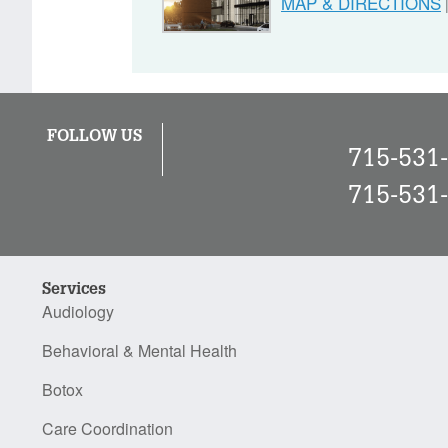
MAP & DIRECTIONS
FOLLOW US
715-531
715-531
Services
Audiology
Behavioral & Mental Health
Botox
Care Coordination