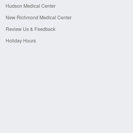
Hudson Medical Center
New Richmond Medical Center
Review Us & Feedback
Holiday Hours