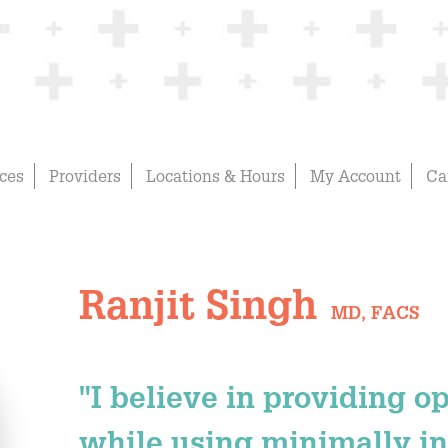
ices
Providers
Locations & Hours
My Account
Ca
Ranjit Singh
MD, FACS
"I believe in providing o
while using minimally in