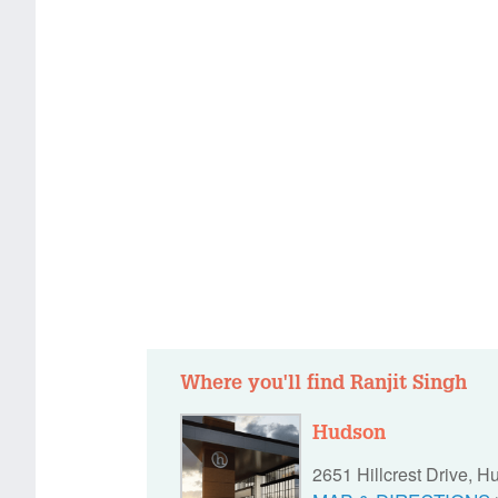
Where you'll find Ranjit Singh
Hudson
2651 Hillcrest Drive, 