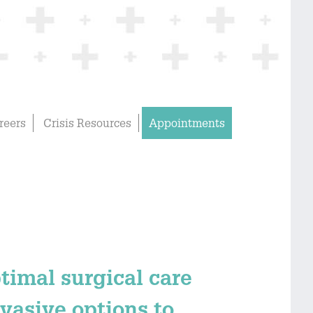
reers
Crisis Resources
Appointments
ptimal surgical care
vasive options to