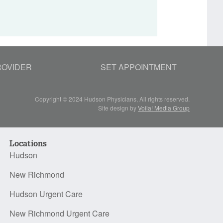
ROVIDER
SET APPOINTMENT
Copyright © 2024 Hudson Physicians, All rights reserved.
Site design by
Voila! Media Group
Locations
Hudson
New Richmond
Hudson Urgent Care
New Richmond Urgent Care