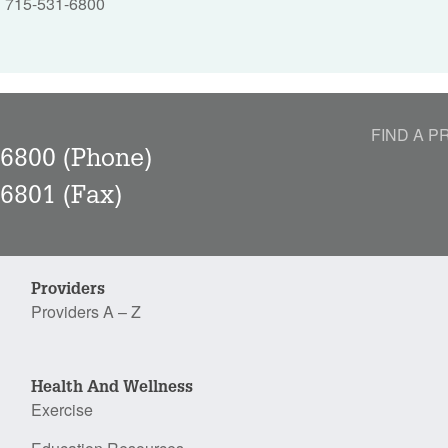
715-531-6800
|
FIND A P
-6800
(Phone)
-6801
(Fax)
Providers
Providers A – Z
Health And Wellness
Exercise