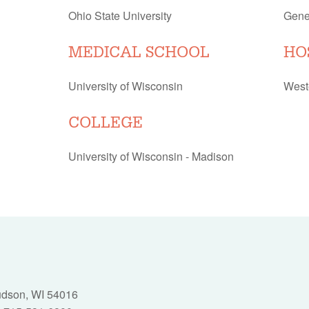
Ohio State University
Gene
MEDICAL SCHOOL
HO
University of Wisconsin
West
COLLEGE
University of Wisconsin - Madison
Hudson, WI 54016