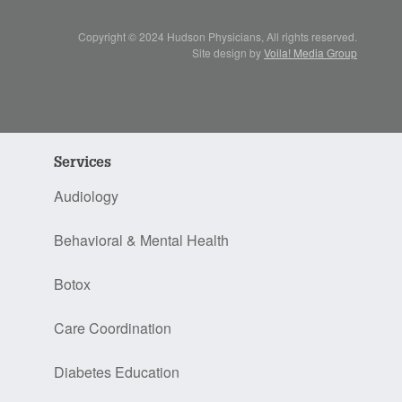
Copyright © 2024 Hudson Physicians, All rights reserved.
Site design by
Voila! Media Group
Services
Audiology
Behavioral & Mental Health
Botox
Care Coordination
Diabetes Education