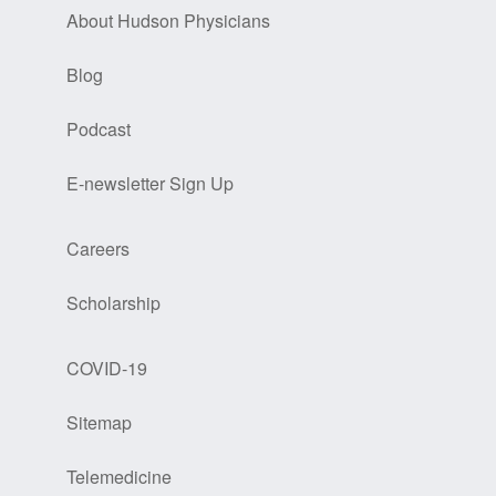
About Hudson Physicians
Blog
Podcast
E-newsletter Sign Up
Careers
Scholarship
COVID-19
Sitemap
Telemedicine