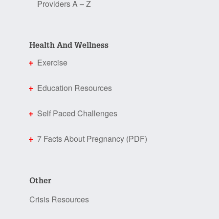
Providers A – Z
Health And Wellness
Exercise
Education Resources
Self Paced Challenges
7 Facts About Pregnancy (PDF)
Other
Crisis Resources