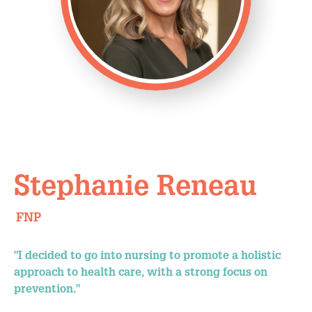
Stephanie Reneau
FNP
"I decided to go into nursing to promote a holistic
approach to health care, with a strong focus on
prevention."