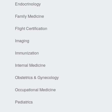
Endocrinology
Family Medicine
Flight Certification
Imaging
Immunization
Internal Medicine
Obstetrics & Gynecology
Occupational Medicine
Pediatrics