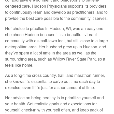
centered care. Hudson Physicians supports its providers
to continuously learn and develop as practitioners, and to
provide the best care possible to the community it serves.
Her choice to practice in Hudson, WI, was an easy one -
she chose Hudson because it is a beautiful, vibrant
community with a small-town feel, but still close to a large
metropolitan area. Her husband grew up in Hudson, and
they’ve spent a lot of time in the area as well as the
surrounding area, such as Willow River State Park, so it
feels like home.
As a long-time cross country, trail, and marathon runner,
she knows it's essential to carve out time each day to
exercise, even if it's just for a short amount of time.
Her advice on being healthy is to prioritize yourself and
your health. Set realistic goals and expectations for
yourself, check-in with yourself often, and keep track of