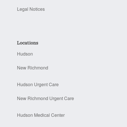
Legal Notices
Locations
Hudson
New Richmond
Hudson Urgent Care
New Richmond Urgent Care
Hudson Medical Center