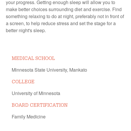
your progress. Getting enough sleep will allow you to
make better choices surrounding diet and exercise. Find
something relaxing to do at night, preferably not in front of
a screen, to help reduce stress and set the stage for a
better night's sleep.
MEDICAL SCHOOL
Minnesota State University, Mankato
COLLEGE
University of Minnesota
BOARD CERTIFICATION
Family Medicine