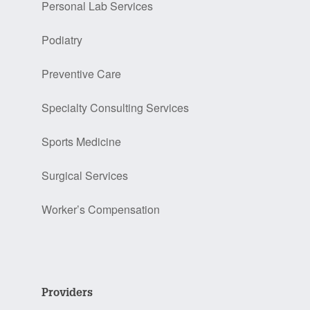
Personal Lab Services
Podiatry
Preventive Care
Specialty Consulting Services
Sports Medicine
Surgical Services
Worker’s Compensation
Providers