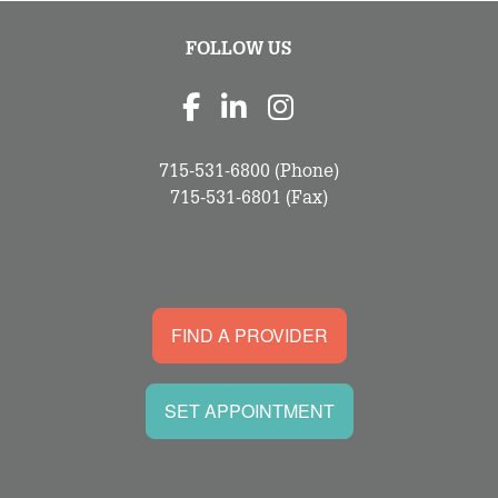
FOLLOW US
715-531-6800
(Phone)
715-531-6801
(Fax)
FIND A PROVIDER
SET APPOINTMENT