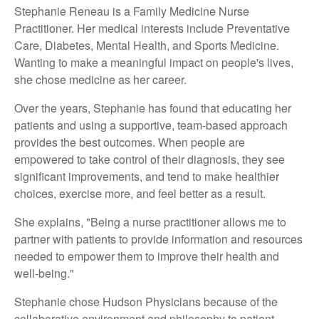
Stephanie Reneau is a Family Medicine Nurse
Practitioner. Her medical interests include Preventative
Care, Diabetes, Mental Health, and Sports Medicine.
Wanting to make a meaningful impact on people's lives,
she chose medicine as her career.
Over the years, Stephanie has found that educating her
patients and using a supportive, team-based approach
provides the best outcomes. When people are
empowered to take control of their diagnosis, they see
significant improvements, and tend to make healthier
choices, exercise more, and feel better as a result.
She explains, "Being a nurse practitioner allows me to
partner with patients to provide information and resources
needed to empower them to improve their health and
well-being."
Stephanie chose Hudson Physicians because of the
collaborative environment and philosophy to patient-