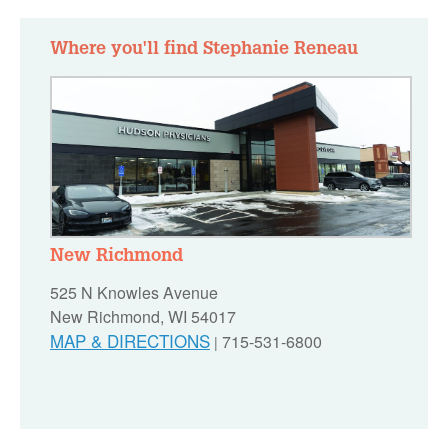
Where you'll find Stephanie Reneau
New Richmond
525 N Knowles Avenue
New Richmond, WI 54017
MAP & DIRECTIONS
715-531-6800
|