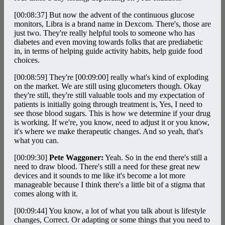
[00:08:37]
But now the advent of the continuous glucose
monitors, Libra is a brand name in Dexcom. There's, those are
just two. They're really helpful tools to someone who has
diabetes and even moving towards folks that are prediabetic
in, in terms of helping guide activity habits, help guide food
choices.
[00:08:59]
They're
[00:09:00]
really what's kind of exploding
on the market. We are still using glucometers though. Okay
they're still, they're still valuable tools and my expectation of
patients is initially going through treatment is, Yes, I need to
see those blood sugars. This is how we determine if your drug
is working. If we're, you know, need to adjust it or you know,
it's where we make therapeutic changes. And so yeah, that's
what you can.
[00:09:30]
Pete Waggoner:
Yeah. So in the end there's still a
need to draw blood. There's still a need for these great new
devices and it sounds to me like it's become a lot more
manageable because I think there's a little bit of a stigma that
comes along with it.
[00:09:44]
You know, a lot of what you talk about is lifestyle
changes, Correct. Or adapting or some things that you need to