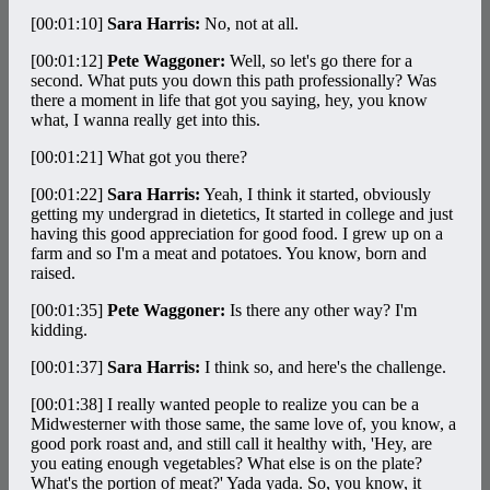
[00:01:10]
Sara Harris:
No, not at all.
[00:01:12]
Pete Waggoner:
Well, so let's go there for a
second. What puts you down this path professionally? Was
there a moment in life that got you saying, hey, you know
what, I wanna really get into this.
[00:01:21]
What got you there?
[00:01:22]
Sara Harris:
Yeah, I think it started, obviously
getting my undergrad in dietetics, It started in college and just
having this good appreciation for good food. I grew up on a
farm and so I'm a meat and potatoes. You know, born and
raised.
[00:01:35]
Pete Waggoner:
Is there any other way? I'm
kidding.
[00:01:37]
Sara Harris:
I think so, and here's the challenge.
[00:01:38]
I really wanted people to realize you can be a
Midwesterner with those same, the same love of, you know, a
good pork roast and, and still call it healthy with, 'Hey, are
you eating enough vegetables? What else is on the plate?
What's the portion of meat?' Yada yada. So, you know, it