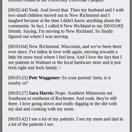
[00:02:44]
Yeah. And loved that. Then my husband and I with
two small children moved out to New Richmond and I
laughed because at the time I didn't know anything about the
community. In fact, I called it New Richland to my
[00:03:00]
friends. Saying, I'm moving to New Richland. So finally
figured out where I was moving.
[00:03:04]
New Richmond, Wisconsin, and we've been there
ever since. I've fallen in love with again, moving towards a
little bit more rural where I feel best. And I love the fact that I
see patients in Walmart or the local hardware store and it just
feels right and feels family. \
[00:03:25]
Pete Waggoner:
So your parents' farm, is it
nearby or?
[00:03:27]
Sara Harris:
Nope. Southern Minnesota out
Southeast or northeast of Rochester. And yeah, they're still
there. I love going down and really digging in the dirt with
my dad and cooking with my mom.
[00:03:42]
I see a lot of my patients. I see my mom and dad in
a lot of the patients I see.