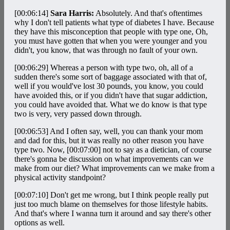
[00:06:14]
Sara Harris:
Absolutely. And that's oftentimes
why I don't tell patients what type of diabetes I have. Because
they have this misconception that people with type one, Oh,
you must have gotten that when you were younger and you
didn't, you know, that was through no fault of your own.
[00:06:29]
Whereas a person with type two, oh, all of a
sudden there's some sort of baggage associated with that of,
well if you would've lost 30 pounds, you know, you could
have avoided this, or if you didn't have that sugar addiction,
you could have avoided that. What we do know is that type
two is very, very passed down through.
[00:06:53]
And I often say, well, you can thank your mom
and dad for this, but it was really no other reason you have
type two. Now,
[00:07:00]
not to say as a dietician, of course
there's gonna be discussion on what improvements can we
make from our diet? What improvements can we make from a
physical activity standpoint?
[00:07:10]
Don't get me wrong, but I think people really put
just too much blame on themselves for those lifestyle habits.
And that's where I wanna turn it around and say there's other
options as well.