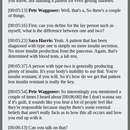
you know, not blaming a patient for even getting diabetes.
[00:05:13]
Pete Waggoner:
Well, that's a, So there's a couple
of things.
[00:05:16]
First, can you define for the lay person such as
myself, what is the difference between one and two?
[00:05:23]
Sara Harris:
Yeah. A patient that has been
diagnosed with type one is simply no more insulin secretion.
No more insulin production from the pancreas. Again, that's
determined with blood tests, a lab test.
[00:05:37]
A person with type two is generally producing
plenty of insulin. It's your body's inability to use that. You're
insulin resistant, if you will. So it's how do we get that patient
less insulin resistant is really the key.
[00:05:54]
Pete Waggoner:
So interestingly you mentioned a
couple of times I heard about
[00:06:00]
the I don't wanna say
if it's guilt, it sounds like you hear a lot of people feel like
they're responsible because maybe there's some external
beliefs that aren't really facts as to how this all occurs and how
you end up with it.
[00:06:13]
Can you talk on that?