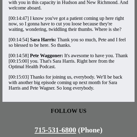
with you in this capacity in Hudson and New Richmond. And
welcome aboard.
[00:14:47]
I know you've got a patient coming up here right
now, so I gonna have to cut you loose because they're
waiting, wondering, twiddling their thumbs. Where is she?
[00:14:54]
Sara Harris:
Thank you so much, Pete and I feel
so blessed to be here. So thanks.
[00:14:58]
Pete Waggoner:
It's awesome to have you. Thank
[00:15:00]
you. That's Sara Harris. Right here from the
Optimal Health Podcast.
[00:15:03]
Thanks for joining us, everybody. We'll be back
with another big episode coming up next month for Sara
Harris and Pete Wagner. So long everybody.
FOLLOW US
715-531-6800
(Phone)