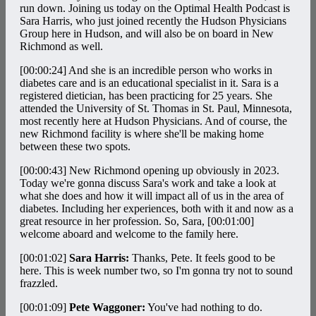
run down. Joining us today on the Optimal Health Podcast is
Sara Harris, who just joined recently the Hudson Physicians
Group here in Hudson, and will also be on board in New
Richmond as well.
[00:00:24]
And she is an incredible person who works in
diabetes care and is an educational specialist in it. Sara is a
registered dietician, has been practicing for 25 years. She
attended the University of St. Thomas in St. Paul, Minnesota,
most recently here at Hudson Physicians. And of course, the
new Richmond facility is where she'll be making home
between these two spots.
[00:00:43]
New Richmond opening up obviously in 2023.
Today we're gonna discuss Sara's work and take a look at
what she does and how it will impact all of us in the area of
diabetes. Including her experiences, both with it and now as a
great resource in her profession. So, Sara,
[00:01:00]
welcome aboard and welcome to the family here.
[00:01:02]
Sara Harris:
Thanks, Pete. It feels good to be
here. This is week number two, so I'm gonna try not to sound
frazzled.
[00:01:09]
Pete Waggoner:
You've had nothing to do.