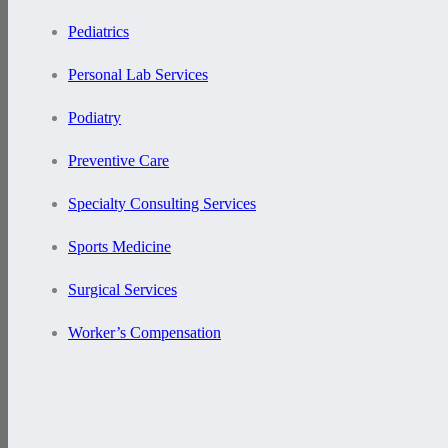
Pediatrics
Personal Lab Services
Podiatry
Preventive Care
Specialty Consulting Services
Sports Medicine
Surgical Services
Worker’s Compensation