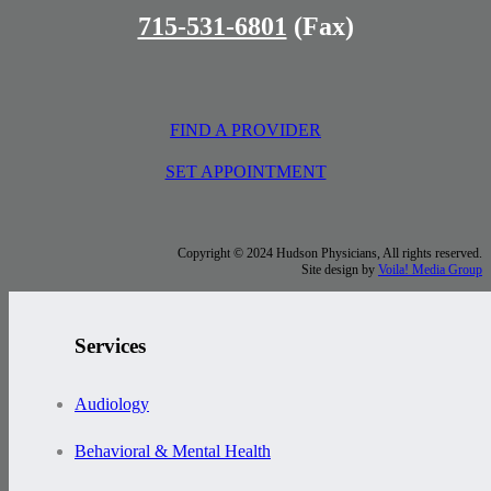
715-531-6801
(Fax)
FIND A PROVIDER
SET APPOINTMENT
Copyright © 2024 Hudson Physicians, All rights reserved.
Site design by
Voila! Media Group
Services
Audiology
Behavioral & Mental Health