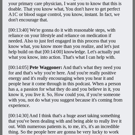
your primary care physician, I want you to know that this is
doable. That you know what, You don't have to get perfect
A1C or blood sugar control, you know, instant. In fact, we
don't encourage that.
[00:13:40]
We're gonna do it with reasonable steps, with
reliance on your lifestyle and reliance on medication if
needed. Also to just feel engaged in this process that you
know what, you know more than you realize, and let's just
help build on that
[00:14:00]
knowledge. Let's actually put
what you know, into action. That's what I can help with.
[00:14:05]
Pete Waggoner:
And that's what they need you
for and that's why you're here. And you're really positive
energy and it's really encouraging when you hear it and
people hear it come through in this podcast. When a person
has a, a passion for what they do and you believe in it, you
know it, you live it. So, How could you, if you're someone
with you, not do what you suggest because it's coming from
experience.
[00:14:30]
And I think that's a huge asset taking something
that you've been dealing with and being able to really live it
out. With numerous patients is, to me, it's, it's an incredible
thing. So the people here are gonna be very lucky to work