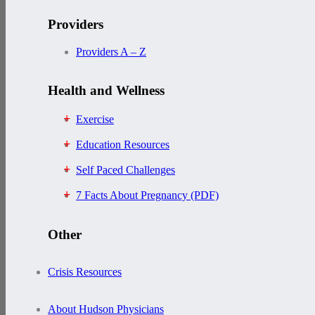
Providers
Providers A – Z
Health and Wellness
Exercise
Education Resources
Self Paced Challenges
7 Facts About Pregnancy (PDF)
Other
Crisis Resources
About Hudson Physicians