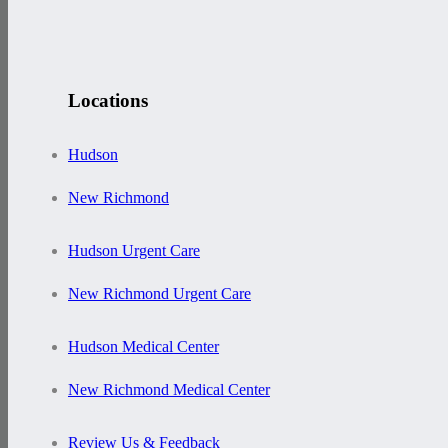
Locations
Hudson
New Richmond
Hudson Urgent Care
New Richmond Urgent Care
Hudson Medical Center
New Richmond Medical Center
Review Us & Feedback