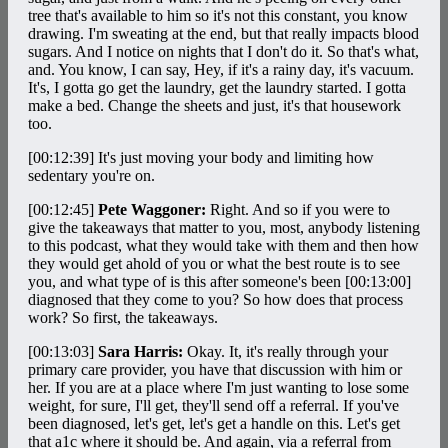
tree that's available to him so it's not this constant, you know
drawing. I'm sweating at the end, but that really impacts blood
sugars. And I notice on nights that I don't do it. So that's what,
and. You know, I can say, Hey, if it's a rainy day, it's vacuum.
It's, I gotta go get the laundry, get the laundry started. I gotta
make a bed. Change the sheets and just, it's that housework
too.
[00:12:39]
It's just moving your body and limiting how
sedentary you're on.
[00:12:45]
Pete Waggoner:
Right. And so if you were to
give the takeaways that matter to you, most, anybody listening
to this podcast, what they would take with them and then how
they would get ahold of you or what the best route is to see
you, and what type of is this after someone's been
[00:13:00]
diagnosed that they come to you? So how does that process
work? So first, the takeaways.
[00:13:03]
Sara Harris:
Okay. It, it's really through your
primary care provider, you have that discussion with him or
her. If you are at a place where I'm just wanting to lose some
weight, for sure, I'll get, they'll send off a referral. If you've
been diagnosed, let's get, let's get a handle on this. Let's get
that a1c where it should be. And again, via a referral from