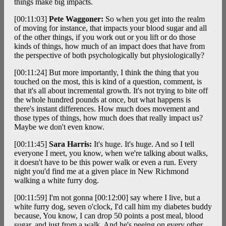
things make big impacts.
[00:11:03]
Pete Waggoner:
So when you get into the realm
of moving for instance, that impacts your blood sugar and all
of the other things, if you work out or you lift or do those
kinds of things, how much of an impact does that have from
the perspective of both psychologically but physiologically?
[00:11:24]
But more importantly, I think the thing that you
touched on the most, this is kind of a question, comment, is
that it's all about incremental growth. It's not trying to bite off
the whole hundred pounds at once, but what happens is
there's instant differences. How much does movement and
those types of things, how much does that really impact us?
Maybe we don't even know.
[00:11:45]
Sara Harris:
It's huge. It's huge. And so I tell
everyone I meet, you know, when we're talking about walks,
it doesn't have to be this power walk or even a run. Every
night you'd find me at a given place in New Richmond
walking a white furry dog.
[00:11:59]
I'm not gonna
[00:12:00]
say where I live, but a
white furry dog, seven o'clock, I'd call him my diabetes buddy
because, You know, I can drop 50 points a post meal, blood
sugar, and just from a walk. And he's peeing on every other