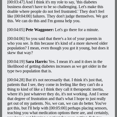
[00:03:47]
And I think it's my role to say, 'this diabetes
business doesn't have to be so challenging. Let's make this
doable where people do not feel frustrated.' They don't feel
like
[00:04:00]
failures. They don't judge themselves. We got
this. We can do this and I'm gonna help you.
[00:04:05]
Pete Waggoner:
Let's go there for a minute.
[00:04:06]
So you said that there's a lot of your parents in
who you see. Is this because it's kind of a more skewed older
population? I mean, even though you got it young, but does it
skew that way?
[00:04:19]
Sara Harris:
Yes. I mean it's and it does in the
likelihood of getting diabetes increases as we get older in the
type two population that is.
[00:04:28]
But it's not necessarily that. I think it's just that,
patients that I see, they come in feeling like they can't do a
thing to kind of like a I think they call it therapeutic inertia,
where it's just whatever they do, it's not working. And I sense
that degree of frustration and that's what I hope to just really
get out of my patients. No, we can, we can do better. You've
got this, but I'll help with
[00:05:00]
perhaps placing sensors,
teaching you what medication options there are, and certainly,