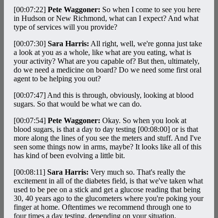
[00:07:22]
Pete Waggoner:
So when I come to see you here
in Hudson or New Richmond, what can I expect? And what
type of services will you provide?
[00:07:30]
Sara Harris:
All right, well, we're gonna just take
a look at you as a whole, like what are you eating, what is
your activity? What are you capable of? But then, ultimately,
do we need a medicine on board? Do we need some first oral
agent to be helping you out?
[00:07:47]
And this is through, obviously, looking at blood
sugars. So that would be what we can do.
[00:07:54]
Pete Waggoner:
Okay. So when you look at
blood sugars, is that a day to day testing
[00:08:00]
or is that
more along the lines of you see the meters and stuff. And I've
seen some things now in arms, maybe? It looks like all of this
has kind of been evolving a little bit.
[00:08:11]
Sara Harris:
Very much so. That's really the
excitement in all of the diabetes field, is that we've taken what
used to be pee on a stick and get a glucose reading that being
30, 40 years ago to the glucometers where you're poking your
finger at home. Oftentimes we recommend through one to
four times a day testing, depending on your situation.