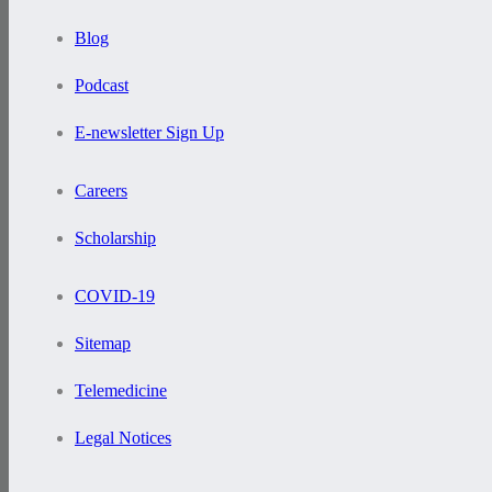
Blog
Podcast
E-newsletter Sign Up
Careers
Scholarship
COVID-19
Sitemap
Telemedicine
Legal Notices