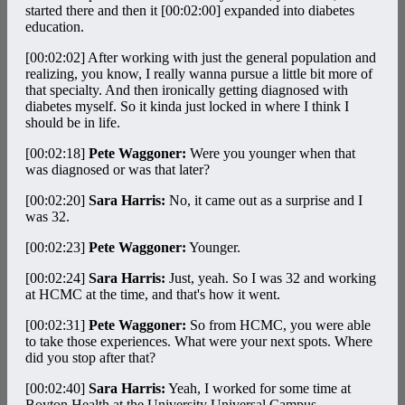
started there and then it
[00:02:00]
expanded into diabetes
education.
[00:02:02]
After working with just the general population and
realizing, you know, I really wanna pursue a little bit more of
that specialty. And then ironically getting diagnosed with
diabetes myself. So it kinda just locked in where I think I
should be in life.
[00:02:18]
Pete Waggoner:
Were you younger when that
was diagnosed or was that later?
[00:02:20]
Sara Harris:
No, it came out as a surprise and I
was 32.
[00:02:23]
Pete Waggoner:
Younger.
[00:02:24]
Sara Harris:
Just, yeah. So I was 32 and working
at HCMC at the time, and that's how it went.
[00:02:31]
Pete Waggoner:
So from HCMC, you were able
to take those experiences. What were your next spots. Where
did you stop after that?
[00:02:40]
Sara Harris:
Yeah, I worked for some time at
Boyton Health at the University Universal Campus.