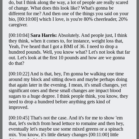
do, but I think along the way, a lot of people are really scared
of change. What does this look like? What's gonna be
different for me? And then one of the things you said on your
bio,
[00:10:00]
which I love, is you're 80% cheerleader, 20%
caregiver.
[00:10:04]
Sara Harris:
Absolutely. And people just, I think
they think, when it comes to, for instance, weight loss that,
Yeah, I've heard that I got a BMI of 36. I need to drop a
hundred pounds. Well, you know what? Let's not look that far
out. Let's look at the first 10 pounds and how are we gonna
do that?
[00:10:22]
And is that, hey, I'm gonna be walking one time
around my block and sitting down and maybe perhaps doing
that again later in the evening. I mean, it's small changes, yet
significant ones and these small changes are impact blood
sugars to a huge degree. I think people think, you know, they
need to drop a hundred before anything gets kind of
improved.
[00:10:45]
That's not the case. And it's for me to show 'em
that, let's switch from head lettuce to romaine and then hey,
eventually let's maybe use some mixed greens or a spinach
mix. You know, it's little dietary changes
[00:11:00]
little