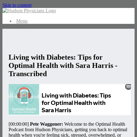
Skip to content
Menu
Living with Diabetes: Tips for
Optimal Health with Sara Harris -
Transcribed
[00:00:00]
Pete Waggoner:
Welcome to the Optimal Health
Podcast from Hudson Physicians, getting you back to optimal
health when you're feeling sick, stressed, overwhelmed, or