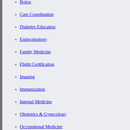
Botox
Care Coordination
Diabetes Education
Endocrinology
Family Medicine
Flight Certification
Imaging
Immunization
Internal Medicine
Obstetrics & Gynecology
Occupational Medicine