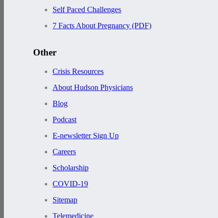
Self Paced Challenges
7 Facts About Pregnancy (PDF)
Other
Crisis Resources
About Hudson Physicians
Blog
Podcast
E-newsletter Sign Up
Careers
Scholarship
COVID-19
Sitemap
Telemedicine