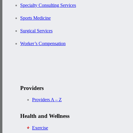
Specialty Consulting Services
Sports Medicine
Surgical Services
Worker’s Compensation
Providers
Providers A – Z
Health and Wellness
Exercise