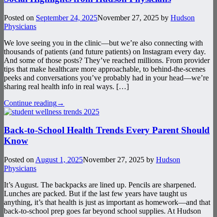
Posted on
September 24, 2025
November 27, 2025
by
Hudson
Physicians
We love seeing you in the clinic—but we’re also connecting with
thousands of patients (and future patients) on Instagram every day.
And some of those posts? They’ve reached millions. From provider
tips that make healthcare more approachable, to behind-the-scenes
peeks and conversations you’ve probably had in your head—we’re
sharing real health info in real ways. […]
Continue reading
→
Back-to-School Health Trends Every Parent Should
Know
Posted on
August 1, 2025
November 27, 2025
by
Hudson
Physicians
It’s August. The backpacks are lined up. Pencils are sharpened.
Lunches are packed. But if the last few years have taught us
anything, it’s that health is just as important as homework—and that
back-to-school prep goes far beyond school supplies. At Hudson