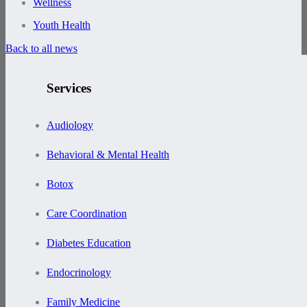
Wellness
Youth Health
Back to all news
Services
Audiology
Behavioral & Mental Health
Botox
Care Coordination
Diabetes Education
Endocrinology
Family Medicine