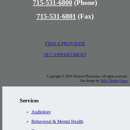
715-531-6800
(Phone)
715-531-6801
(Fax)
FIND A PROVIDER
SET APPOINTMENT
Copyright © 2024 Hudson Physicians, All rights reserved.
Site design by
Voila! Media Group
Services
Audiology
Behavioral & Mental Health