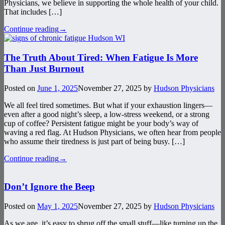
Physicians, we believe in supporting the whole health of your child.
That includes […]
Continue reading
→
The Truth About Tired: When Fatigue Is More
Than Just Burnout
Posted on
June 1, 2025
November 27, 2025
by
Hudson Physicians
We all feel tired sometimes. But what if your exhaustion lingers—
even after a good night’s sleep, a low-stress weekend, or a strong
cup of coffee? Persistent fatigue might be your body’s way of
waving a red flag. At Hudson Physicians, we often hear from people
who assume their tiredness is just part of being busy. […]
Continue reading
→
Don’t Ignore the Beep
Posted on
May 1, 2025
November 27, 2025
by
Hudson Physicians
As we age, it’s easy to shrug off the small stuff—like turning up the