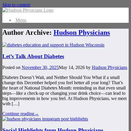
Skip to content
Menu
Author Archive:
Hudson Physicians
Let’s Talk About Diabetes
Posted on
November 30, 2025
May 14, 2026
by
Hudson Physicians
Diabetes Doesn’t Wait, and Neither Should You What if a small
change this December helped you feel better all year long? That’s
the heart of National Diabetes Month: reminding us that even small
steps—like a check-up or changing your drink choice—can lead to
big improvements in how you feel. At Hudson Physicians, we meet
with […]
Continue reading
→
Social Highlights from Hudson Physicians