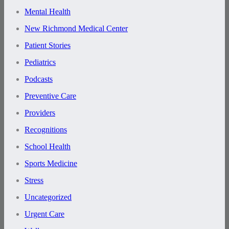
Mental Health
New Richmond Medical Center
Patient Stories
Pediatrics
Podcasts
Preventive Care
Providers
Recognitions
School Health
Sports Medicine
Stress
Uncategorized
Urgent Care