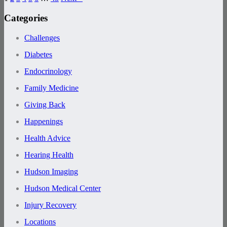
Categories
Challenges
Diabetes
Endocrinology
Family Medicine
Giving Back
Happenings
Health Advice
Hearing Health
Hudson Imaging
Hudson Medical Center
Injury Recovery
Locations