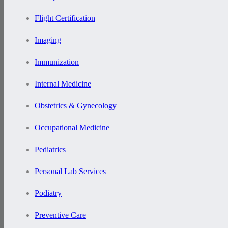
Flight Certification
Imaging
Immunization
Internal Medicine
Obstetrics & Gynecology
Occupational Medicine
Pediatrics
Personal Lab Services
Podiatry
Preventive Care