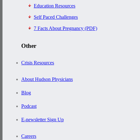
Education Resources
Self Paced Challenges
7 Facts About Pregnancy (PDF)
Other
Crisis Resources
About Hudson Physicians
Blog
Podcast
E-newsletter Sign Up
Careers