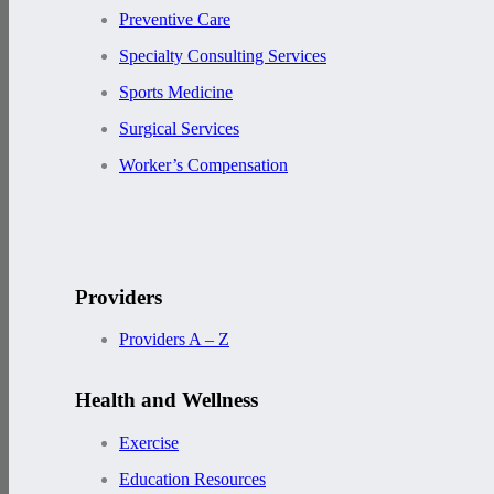
Preventive Care
Specialty Consulting Services
Sports Medicine
Surgical Services
Worker’s Compensation
Providers
Providers A – Z
Health and Wellness
Exercise
Education Resources