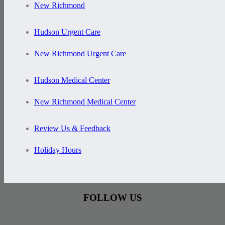
New Richmond
Hudson Urgent Care
New Richmond Urgent Care
Hudson Medical Center
New Richmond Medical Center
Review Us & Feedback
Holiday Hours
FOLLOW US