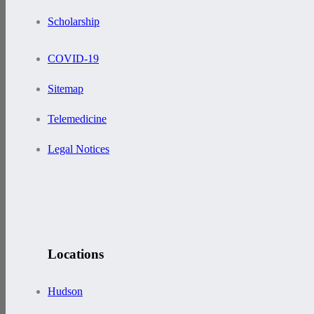
Scholarship
COVID-19
Sitemap
Telemedicine
Legal Notices
Locations
Hudson