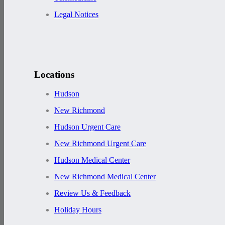
Legal Notices
Locations
Hudson
New Richmond
Hudson Urgent Care
New Richmond Urgent Care
Hudson Medical Center
New Richmond Medical Center
Review Us & Feedback
Holiday Hours