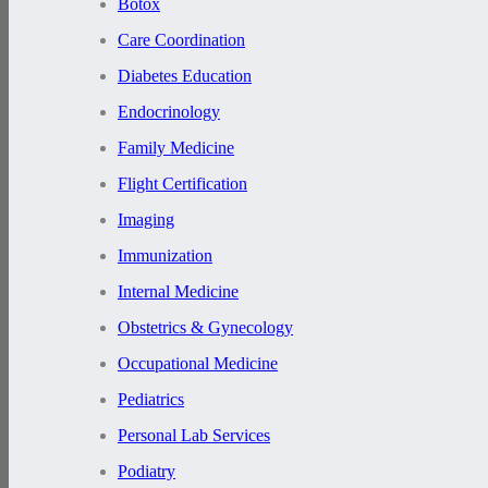
Botox
Care Coordination
Diabetes Education
Endocrinology
Family Medicine
Flight Certification
Imaging
Immunization
Internal Medicine
Obstetrics & Gynecology
Occupational Medicine
Pediatrics
Personal Lab Services
Podiatry