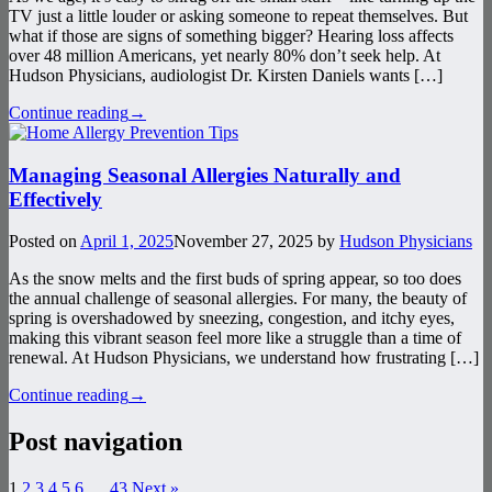
TV just a little louder or asking someone to repeat themselves. But
what if those are signs of something bigger? Hearing loss affects
over 48 million Americans, yet nearly 80% don’t seek help. At
Hudson Physicians, audiologist Dr. Kirsten Daniels wants […]
Continue reading
→
Managing Seasonal Allergies Naturally and
Effectively
Posted on
April 1, 2025
November 27, 2025
by
Hudson Physicians
As the snow melts and the first buds of spring appear, so too does
the annual challenge of seasonal allergies. For many, the beauty of
spring is overshadowed by sneezing, congestion, and itchy eyes,
making this vibrant season feel more like a struggle than a time of
renewal. At Hudson Physicians, we understand how frustrating […]
Continue reading
→
Post navigation
1
2
3
4
5
6
…
43
Next »