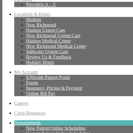
Providers A – Z
Locations & Hours
Hudson
New Richmond
Hudson Urgent Care
New Richmond Urgent Care
Hudson Medical Center
New Richmond Medical Center
Stillwater Urgent Care
Review Us & Feedback
Holiday Hours
My Account
IQHealth Patient Portal
Forms
Insurance, Pricing & Payment
Online Bill Pay
Careers
Crisis Resources
Appointments
New Patient Online Scheduling