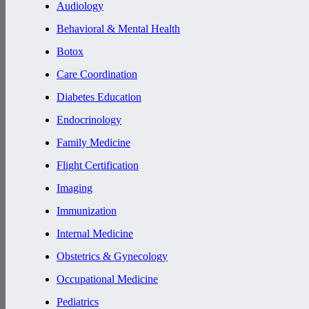
Audiology
Behavioral & Mental Health
Botox
Care Coordination
Diabetes Education
Endocrinology
Family Medicine
Flight Certification
Imaging
Immunization
Internal Medicine
Obstetrics & Gynecology
Occupational Medicine
Pediatrics