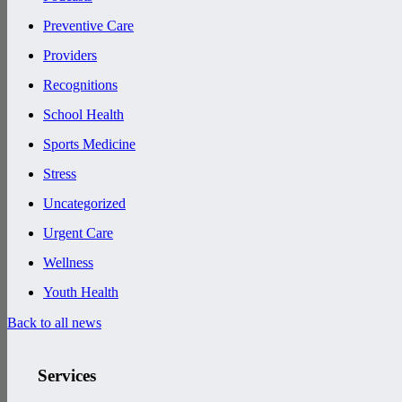
Preventive Care
Providers
Recognitions
School Health
Sports Medicine
Stress
Uncategorized
Urgent Care
Wellness
Youth Health
Back to all news
Services