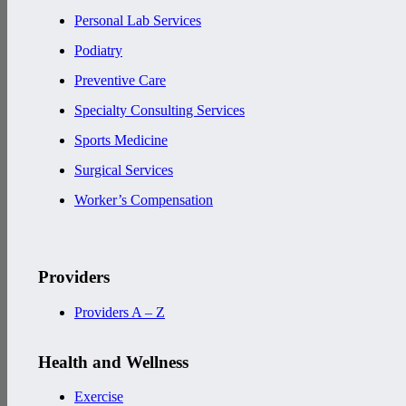
Personal Lab Services
Podiatry
Preventive Care
Specialty Consulting Services
Sports Medicine
Surgical Services
Worker’s Compensation
Providers
Providers A – Z
Health and Wellness
Exercise