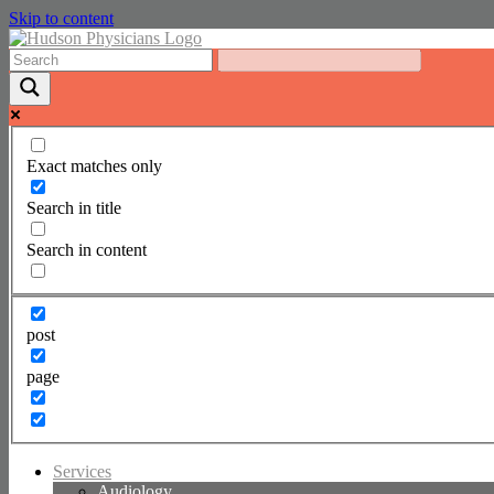
Skip to content
Exact matches only
Search in title
Search in content
post
page
Services
Audiology