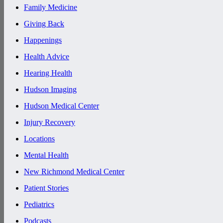
Family Medicine
Giving Back
Happenings
Health Advice
Hearing Health
Hudson Imaging
Hudson Medical Center
Injury Recovery
Locations
Mental Health
New Richmond Medical Center
Patient Stories
Pediatrics
Podcasts