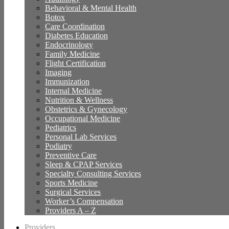
Behavioral & Mental Health
Botox
Care Coordination
Diabetes Education
Endocrinology
Family Medicine
Flight Certification
Imaging
Immunization
Internal Medicine
Nutrition & Wellness
Obstetrics & Gynecology
Occupational Medicine
Pediatrics
Personal Lab Services
Podiatry
Preventive Care
Sleep & CPAP Services
Specialty Consulting Services
Sports Medicine
Surgical Services
Worker’s Compensation
Providers A – Z
Providers