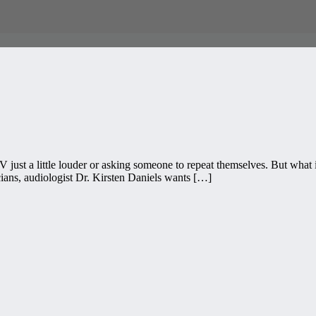
TV just a little louder or asking someone to repeat themselves. But what 
ians, audiologist Dr. Kirsten Daniels wants […]