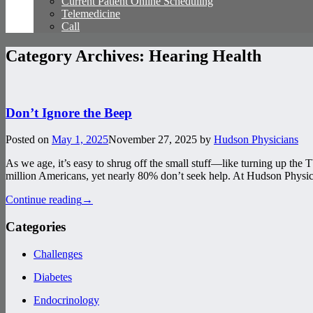
Current Patient Online Scheduling
Telemedicine
Call
Category Archives:
Hearing Health
Don’t Ignore the Beep
Posted on
May 1, 2025
November 27, 2025
by
Hudson Physicians
As we age, it’s easy to shrug off the small stuff—like turning up the 
million Americans, yet nearly 80% don’t seek help. At Hudson Physic
Continue reading
→
Categories
Challenges
Diabetes
Endocrinology