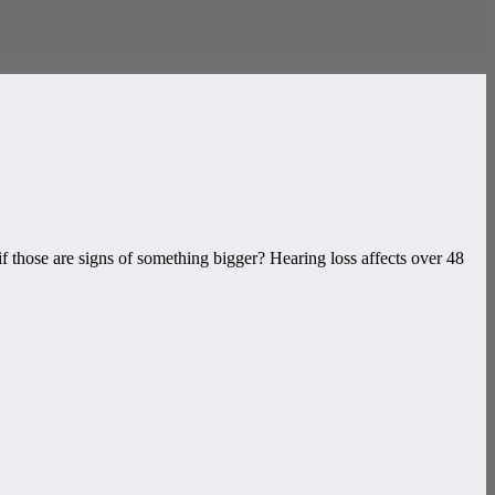
if those are signs of something bigger? Hearing loss affects over 48