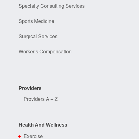
Specialty Consulting Services
Sports Medicine
Surgical Services
Worker’s Compensation
Providers
Providers A – Z
Health And Wellness
Exercise