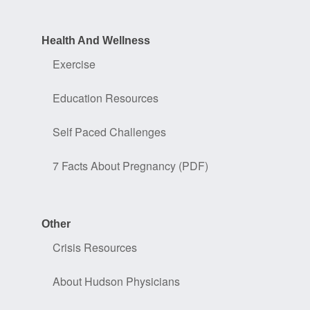
Health And Wellness
Exercise
Education Resources
Self Paced Challenges
7 Facts About Pregnancy (PDF)
Other
Crisis Resources
About Hudson Physicians