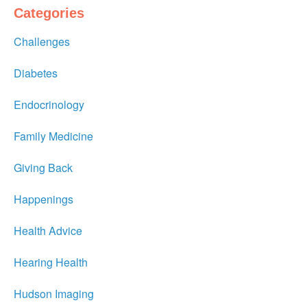
Categories
Challenges
Diabetes
Endocrinology
Family Medicine
Giving Back
Happenings
Health Advice
Hearing Health
Hudson Imaging