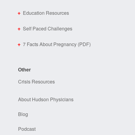
Education Resources
Self Paced Challenges
7 Facts About Pregnancy (PDF)
Other
Crisis Resources
About Hudson Physicians
Blog
Podcast