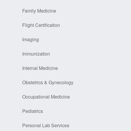
Family Medicine
Flight Certification
Imaging
Immunization
Internal Medicine
Obstetrics & Gynecology
Occupational Medicine
Pediatrics
Personal Lab Services