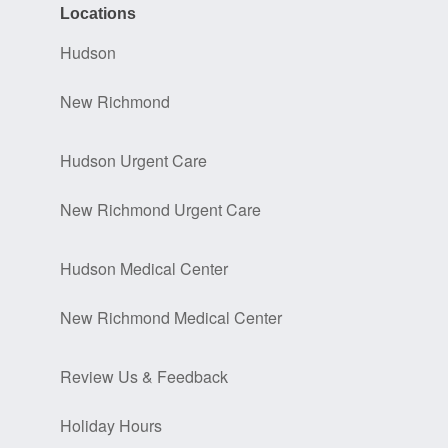
Locations
Hudson
New Richmond
Hudson Urgent Care
New Richmond Urgent Care
Hudson Medical Center
New Richmond Medical Center
Review Us & Feedback
Holiday Hours