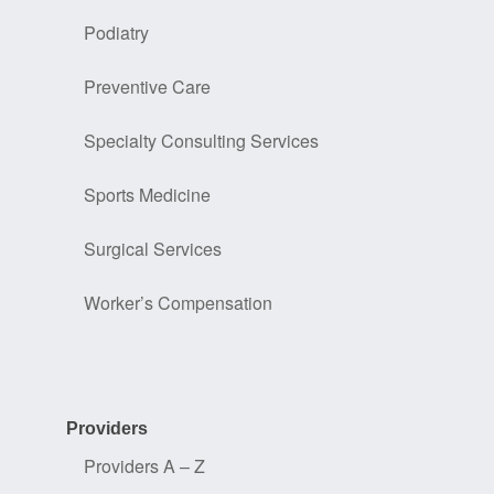
Podiatry
Preventive Care
Specialty Consulting Services
Sports Medicine
Surgical Services
Worker’s Compensation
Providers
Providers A – Z