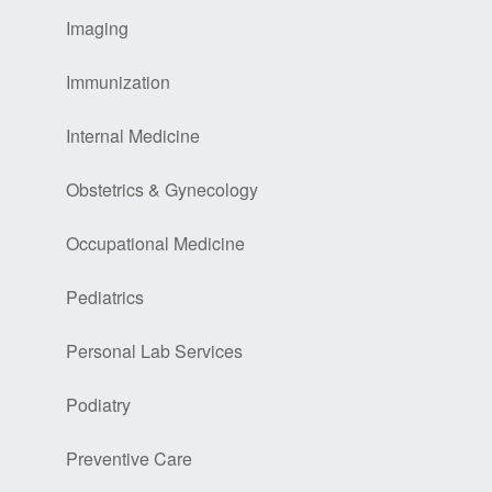
Imaging
Immunization
Internal Medicine
Obstetrics & Gynecology
Occupational Medicine
Pediatrics
Personal Lab Services
Podiatry
Preventive Care