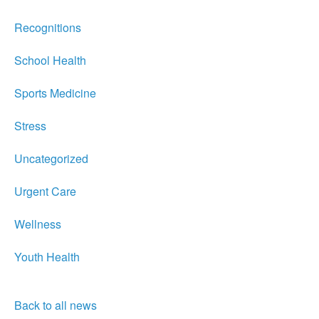
Recognitions
School Health
Sports Medicine
Stress
Uncategorized
Urgent Care
Wellness
Youth Health
Back to all news