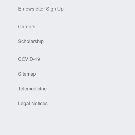
E-newsletter Sign Up
Careers
Scholarship
COVID-19
Sitemap
Telemedicine
Legal Notices