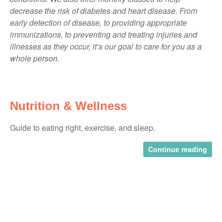
decrease the risk of diabetes and heart disease. From
early detection of disease, to providing appropriate
immunizations, to preventing and treating injuries and
illnesses as they occur, it’s our goal to care for you as a
whole person.
Nutrition & Wellness
Guide to eating right, exercise, and sleep.
Continue reading