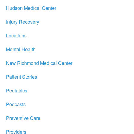
Hudson Medical Center
Injury Recovery
Locations
Mental Health
New Richmond Medical Center
Patient Stories
Pediatrics
Podcasts
Preventive Care
Providers