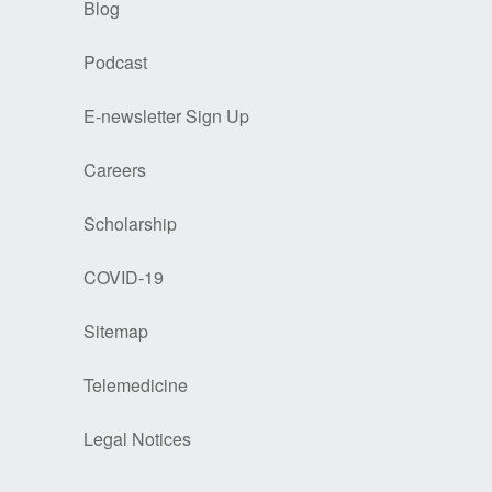
Blog
Podcast
E-newsletter Sign Up
Careers
Scholarship
COVID-19
Sitemap
Telemedicine
Legal Notices