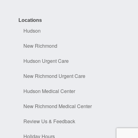
Locations
Hudson
New Richmond
Hudson Urgent Care
New Richmond Urgent Care
Hudson Medical Center
New Richmond Medical Center
Review Us & Feedback
Holiday Hours