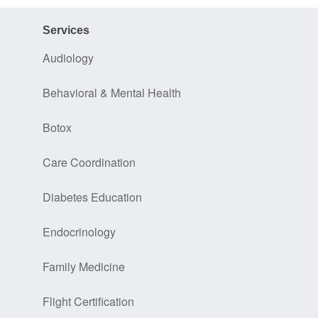
Services
Audiology
Behavioral & Mental Health
Botox
Care Coordination
Diabetes Education
Endocrinology
Family Medicine
Flight Certification