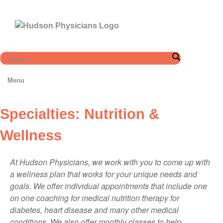
Skip
to
content
Menu
Specialties: Nutrition &
Wellness
At Hudson Physicians, we work with you to come up with
a wellness plan that works for your unique needs and
goals. We offer individual appointments that include one
on one coaching for medical nutrition therapy for
diabetes, heart disease and many other medical
conditions. We also offer monthly classes to help