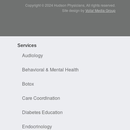
Copyright © 2024 Hudson Physicians, All rights reserved.
Site design by
Voila! Media Group
Services
Audiology
Behavioral & Mental Health
Botox
Care Coordination
Diabetes Education
Endocrinology