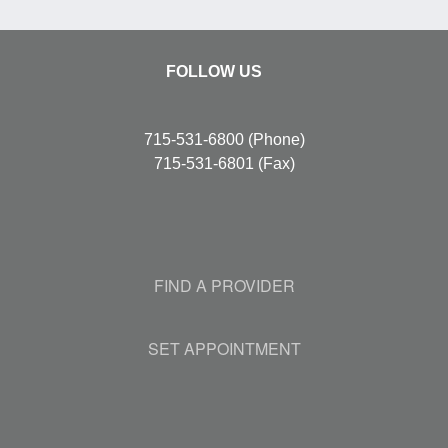
FOLLOW US
715-531-6800
(Phone)
715-531-6801
(Fax)
FIND A PROVIDER
SET APPOINTMENT