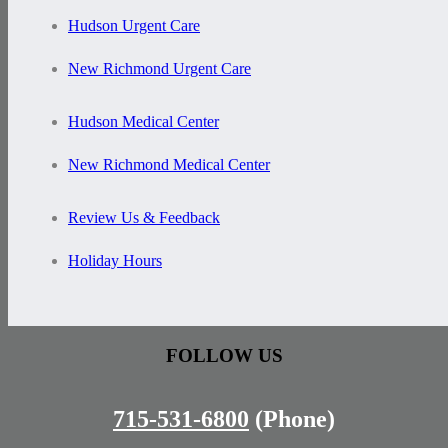
Hudson Urgent Care
New Richmond Urgent Care
Hudson Medical Center
New Richmond Medical Center
Review Us & Feedback
Holiday Hours
FOLLOW US
715-531-6800
(Phone)