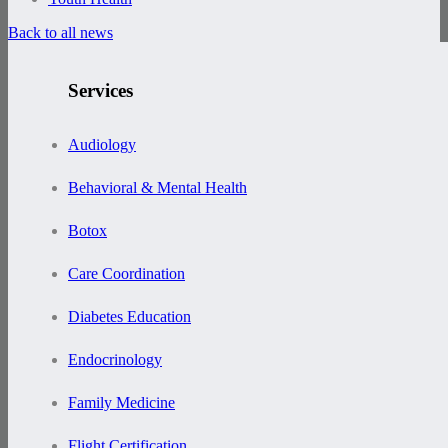
Back to all news
Services
Audiology
Behavioral & Mental Health
Botox
Care Coordination
Diabetes Education
Endocrinology
Family Medicine
Flight Certification