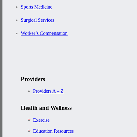
Sports Medicine
Surgical Services
Worker’s Compensation
Providers
Providers A – Z
Health and Wellness
Exercise
Education Resources