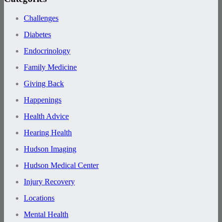
Challenges
Diabetes
Endocrinology
Family Medicine
Giving Back
Happenings
Health Advice
Hearing Health
Hudson Imaging
Hudson Medical Center
Injury Recovery
Locations
Mental Health