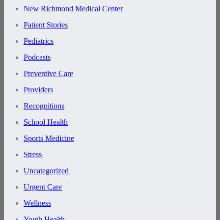
New Richmond Medical Center
Patient Stories
Pediatrics
Podcasts
Preventive Care
Providers
Recognitions
School Health
Sports Medicine
Stress
Uncategorized
Urgent Care
Wellness
Youth Health