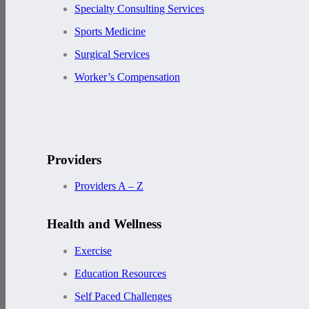
Specialty Consulting Services
Sports Medicine
Surgical Services
Worker’s Compensation
Providers
Providers A – Z
Health and Wellness
Exercise
Education Resources
Self Paced Challenges