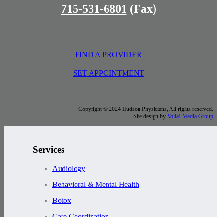
715-531-6801
(Fax)
FIND A PROVIDER
SET APPOINTMENT
Copyright © 2024 Hudson Physicians, All rights reserved.
Site design by
Voila! Media Group
Services
Audiology
Behavioral & Mental Health
Botox
Care Coordination