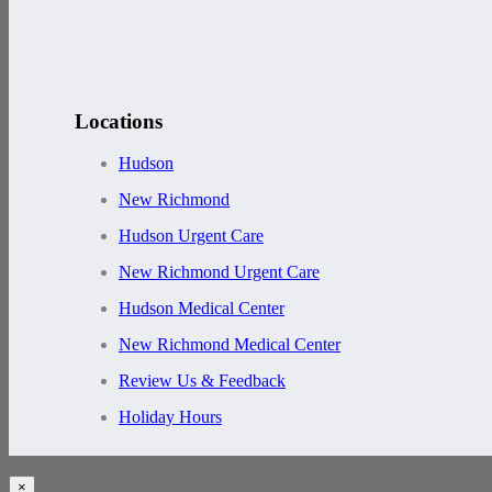
Locations
Hudson
New Richmond
Hudson Urgent Care
New Richmond Urgent Care
Hudson Medical Center
New Richmond Medical Center
Review Us & Feedback
Holiday Hours
×