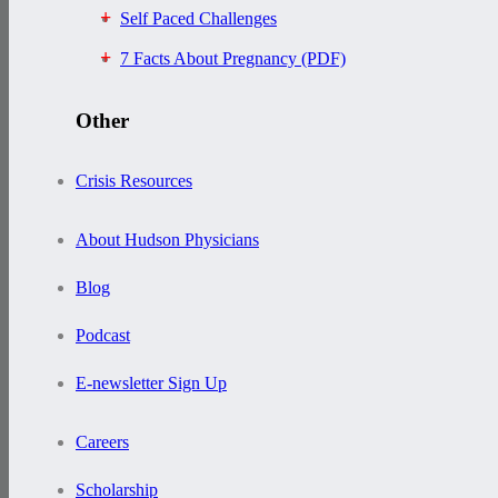
Self Paced Challenges
7 Facts About Pregnancy (PDF)
Other
Crisis Resources
About Hudson Physicians
Blog
Podcast
E-newsletter Sign Up
Careers
Scholarship