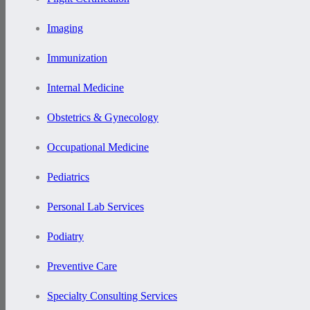
Imaging
Immunization
Internal Medicine
Obstetrics & Gynecology
Occupational Medicine
Pediatrics
Personal Lab Services
Podiatry
Preventive Care
Specialty Consulting Services