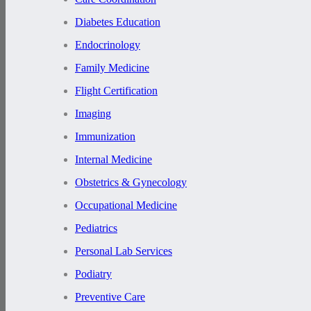
Diabetes Education
Endocrinology
Family Medicine
Flight Certification
Imaging
Immunization
Internal Medicine
Obstetrics & Gynecology
Occupational Medicine
Pediatrics
Personal Lab Services
Podiatry
Preventive Care