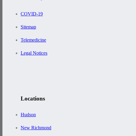
COVID-19
Sitemap
Telemedicine
Legal Notices
Locations
Hudson
New Richmond