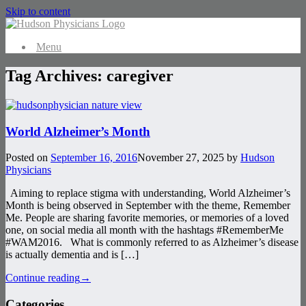
Skip to content
Menu
Tag Archives:
caregiver
World Alzheimer’s Month
Posted on
September 16, 2016
November 27, 2025
by
Hudson
Physicians
Aiming to replace stigma with understanding, World Alzheimer’s
Month is being observed in September with the theme, Remember
Me. People are sharing favorite memories, or memories of a loved
one, on social media all month with the hashtags #RememberMe
#WAM2016. What is commonly referred to as Alzheimer’s disease
is actually dementia and is […]
Continue reading
→
Categories