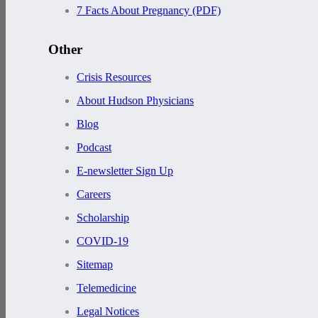
7 Facts About Pregnancy (PDF)
Other
Crisis Resources
About Hudson Physicians
Blog
Podcast
E-newsletter Sign Up
Careers
Scholarship
COVID-19
Sitemap
Telemedicine
Legal Notices