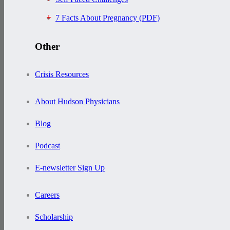
7 Facts About Pregnancy (PDF)
Other
Crisis Resources
About Hudson Physicians
Blog
Podcast
E-newsletter Sign Up
Careers
Scholarship