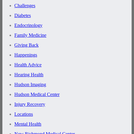
Challenges
Diabetes
Endocrinology
Family Medicine
Giving Back
Happenings
Health Advice
Hearing Health
Hudson Imaging
Hudson Medical Center
Injury Recovery
Locations
Mental Health
New Richmond Medical Center