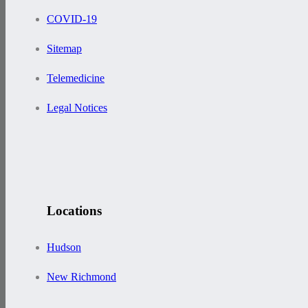
COVID-19
Sitemap
Telemedicine
Legal Notices
Locations
Hudson
New Richmond