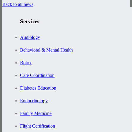
Back to all news
Services
Audiology
Behavioral & Mental Health
Botox
Care Coordination
Diabetes Education
Endocrinology
Family Medicine
Flight Certification