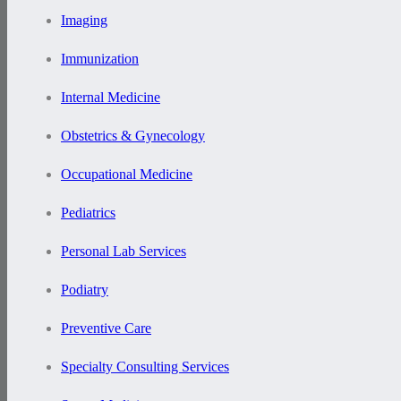
Imaging
Immunization
Internal Medicine
Obstetrics & Gynecology
Occupational Medicine
Pediatrics
Personal Lab Services
Podiatry
Preventive Care
Specialty Consulting Services