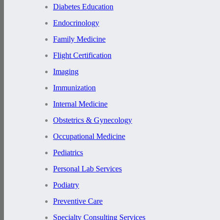
Diabetes Education
Endocrinology
Family Medicine
Flight Certification
Imaging
Immunization
Internal Medicine
Obstetrics & Gynecology
Occupational Medicine
Pediatrics
Personal Lab Services
Podiatry
Preventive Care
Specialty Consulting Services