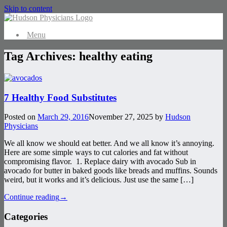
Skip to content
Menu
Tag Archives:
healthy eating
7 Healthy Food Substitutes
Posted on
March 29, 2016
November 27, 2025
by
Hudson
Physicians
We all know we should eat better. And we all know it’s annoying.
Here are some simple ways to cut calories and fat without
compromising flavor. 1. Replace dairy with avocado Sub in
avocado for butter in baked goods like breads and muffins. Sounds
weird, but it works and it’s delicious. Just use the same […]
Continue reading
→
Categories