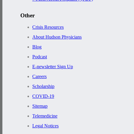
Other
Crisis Resources
About Hudson Physicians
Blog
Podcast
E-newsletter Sign Up
Careers
Scholarship
COVID-19
Sitemap
Telemedicine
Legal Notices