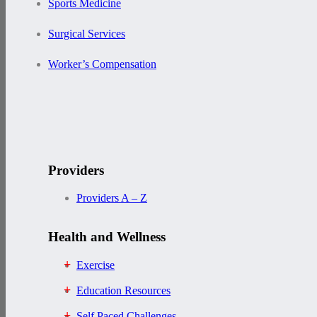
Sports Medicine
Surgical Services
Worker’s Compensation
Providers
Providers A – Z
Health and Wellness
Exercise
Education Resources
Self Paced Challenges