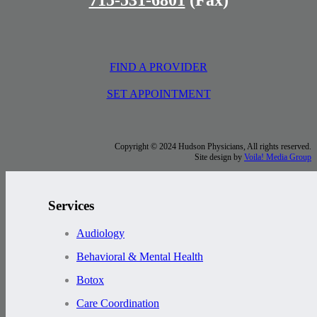
FIND A PROVIDER
SET APPOINTMENT
Copyright © 2024 Hudson Physicians, All rights reserved.
Site design by
Voila! Media Group
Services
Audiology
Behavioral & Mental Health
Botox
Care Coordination