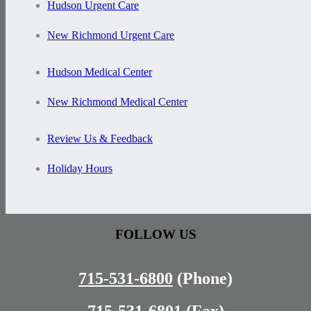
Hudson Urgent Care
New Richmond Urgent Care
Hudson Medical Center
New Richmond Medical Center
Review Us & Feedback
Holiday Hours
FOLLOW US
715-531-6800
(Phone)
715-531-6801
(Fax)