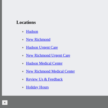
Locations
Hudson
New Richmond
Hudson Urgent Care
New Richmond Urgent Care
Hudson Medical Center
New Richmond Medical Center
Review Us & Feedback
Holiday Hours
×