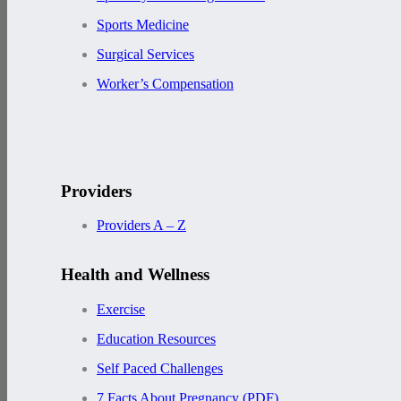
Sports Medicine
Surgical Services
Worker’s Compensation
Providers
Providers A – Z
Health and Wellness
Exercise
Education Resources
Self Paced Challenges
7 Facts About Pregnancy (PDF)