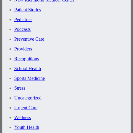
Patient Stories
Pediatrics
Podcasts
Preventive Care
Providers
Recognitions
School Health
Sports Medicine
Stress
Uncategorized
Urgent Care
Wellness
Youth Health