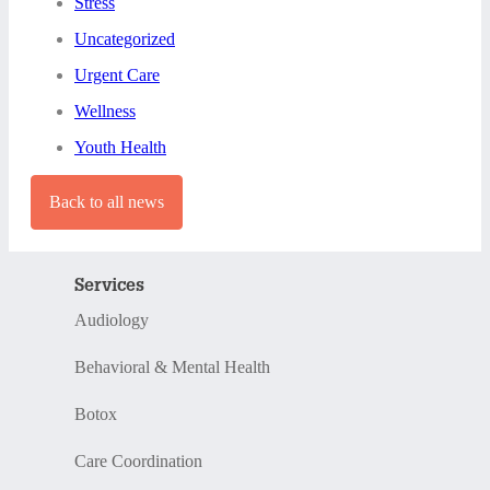
Stress
Uncategorized
Urgent Care
Wellness
Youth Health
Back to all news
Services
Audiology
Behavioral & Mental Health
Botox
Care Coordination