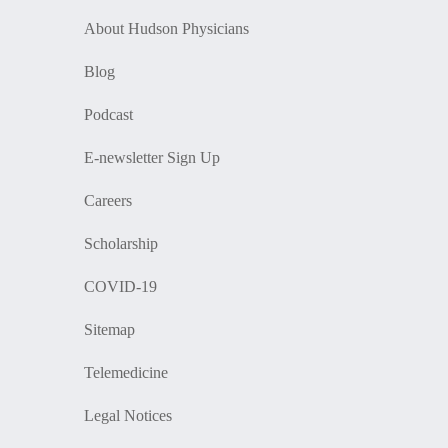
About Hudson Physicians
Blog
Podcast
E-newsletter Sign Up
Careers
Scholarship
COVID-19
Sitemap
Telemedicine
Legal Notices