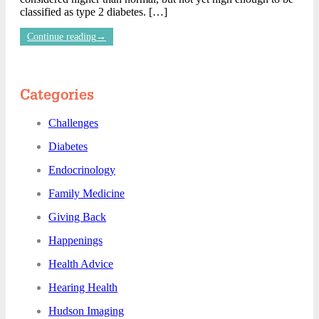
classified as type 2 diabetes. […]
Continue reading
→
Categories
Challenges
Diabetes
Endocrinology
Family Medicine
Giving Back
Happenings
Health Advice
Hearing Health
Hudson Imaging