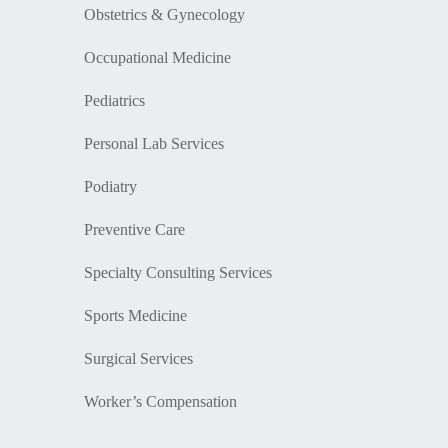
Obstetrics & Gynecology
Occupational Medicine
Pediatrics
Personal Lab Services
Podiatry
Preventive Care
Specialty Consulting Services
Sports Medicine
Surgical Services
Worker’s Compensation