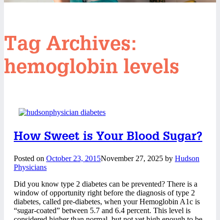
Tag Archives:
hemoglobin levels
How Sweet is Your Blood Sugar?
Posted on
October 23, 2015
November 27, 2025
by
Hudson
Physicians
Did you know type 2 diabetes can be prevented? There is a
window of opportunity right before the diagnosis of type 2
diabetes, called pre-diabetes, when your Hemoglobin A1c is
“sugar-coated” between 5.7 and 6.4 percent. This level is
considered higher than normal, but not yet high enough to be