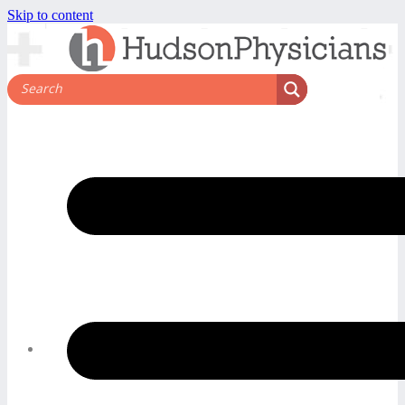
Skip to content