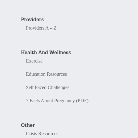
Providers
Providers A – Z
Health And Wellness
Exercise
Education Resources
Self Paced Challenges
7 Facts About Pregnancy (PDF)
Other
Crisis Resources