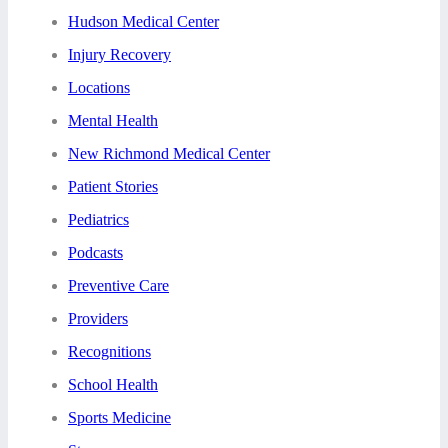
Hudson Medical Center
Injury Recovery
Locations
Mental Health
New Richmond Medical Center
Patient Stories
Pediatrics
Podcasts
Preventive Care
Providers
Recognitions
School Health
Sports Medicine