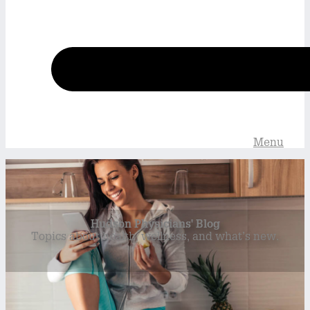
Menu
Hudson Physicians' Blog
Topics about health, wellness, and what’s new.