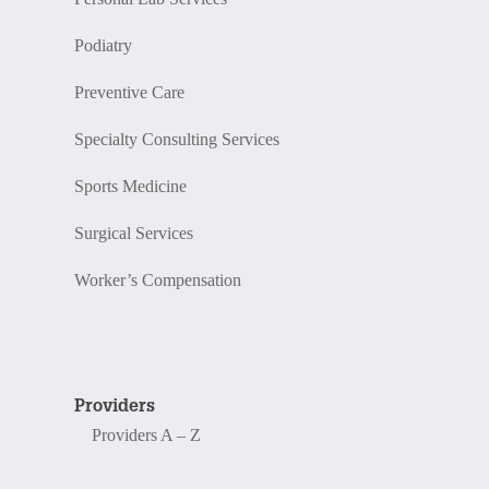
Podiatry
Preventive Care
Specialty Consulting Services
Sports Medicine
Surgical Services
Worker’s Compensation
Providers
Providers A – Z