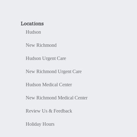
Locations
Hudson
New Richmond
Hudson Urgent Care
New Richmond Urgent Care
Hudson Medical Center
New Richmond Medical Center
Review Us & Feedback
Holiday Hours