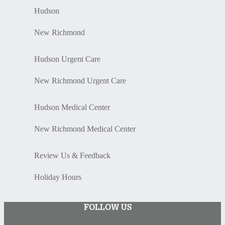
Hudson
New Richmond
Hudson Urgent Care
New Richmond Urgent Care
Hudson Medical Center
New Richmond Medical Center
Review Us & Feedback
Holiday Hours
FOLLOW US