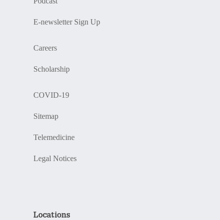
Podcast
E-newsletter Sign Up
Careers
Scholarship
COVID-19
Sitemap
Telemedicine
Legal Notices
Locations