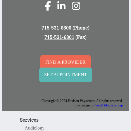
715-531-6800
(Phone)
715-531-6801
(Fax)
FIND A PROVIDER
SET APPOINTMENT
Copyright © 2024 Hudson Physicians, All rights reserved.
Site design by
Voila! Media Group
Services
Audiology