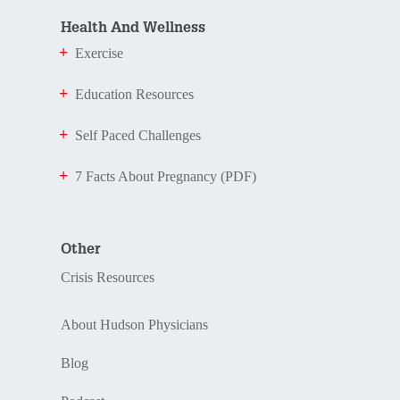
Health And Wellness
Exercise
Education Resources
Self Paced Challenges
7 Facts About Pregnancy (PDF)
Other
Crisis Resources
About Hudson Physicians
Blog