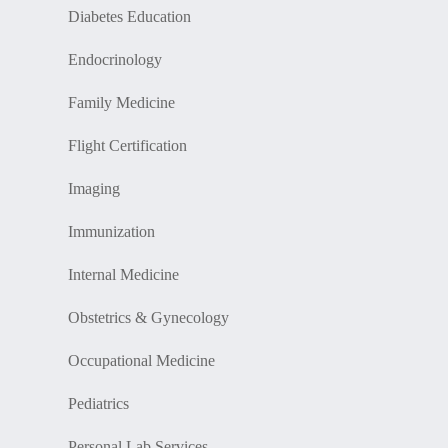
Diabetes Education
Endocrinology
Family Medicine
Flight Certification
Imaging
Immunization
Internal Medicine
Obstetrics & Gynecology
Occupational Medicine
Pediatrics
Personal Lab Services