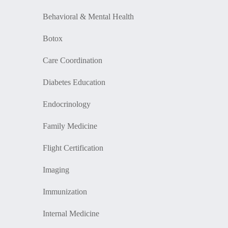
Behavioral & Mental Health
Botox
Care Coordination
Diabetes Education
Endocrinology
Family Medicine
Flight Certification
Imaging
Immunization
Internal Medicine