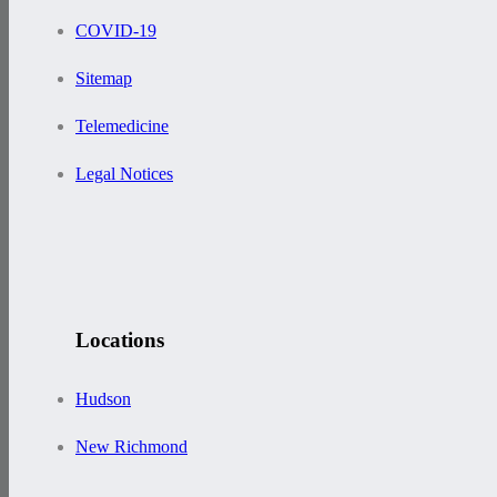
COVID-19
Sitemap
Telemedicine
Legal Notices
Locations
Hudson
New Richmond