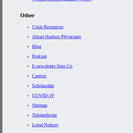
Other
Crisis Resources
About Hudson Physicians
Blog
Podcast
E-newsletter Sign Up
Careers
Scholarship
COVID-19
Sitemap
Telemedicine
Legal Notices