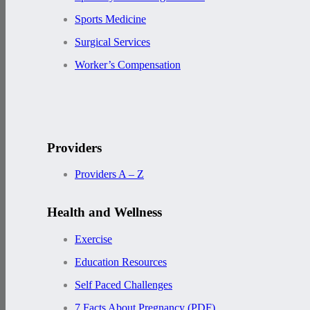
Sports Medicine
Surgical Services
Worker’s Compensation
Providers
Providers A – Z
Health and Wellness
Exercise
Education Resources
Self Paced Challenges
7 Facts About Pregnancy (PDF)