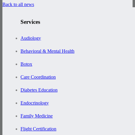
Back to all news
Services
Audiology
Behavioral & Mental Health
Botox
Care Coordination
Diabetes Education
Endocrinology
Family Medicine
Flight Certification