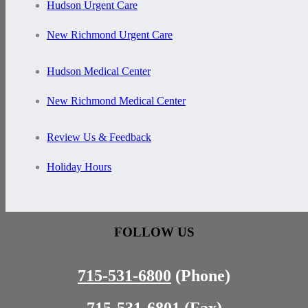
Hudson Urgent Care
New Richmond Urgent Care
Hudson Medical Center
New Richmond Medical Center
Review Us & Feedback
Holiday Hours
FOLLOW US
715-531-6800
(Phone)
715-531-6801
(Fax)