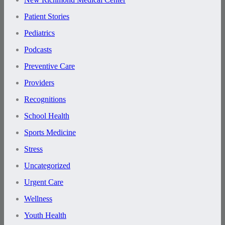
Patient Stories
Pediatrics
Podcasts
Preventive Care
Providers
Recognitions
School Health
Sports Medicine
Stress
Uncategorized
Urgent Care
Wellness
Youth Health