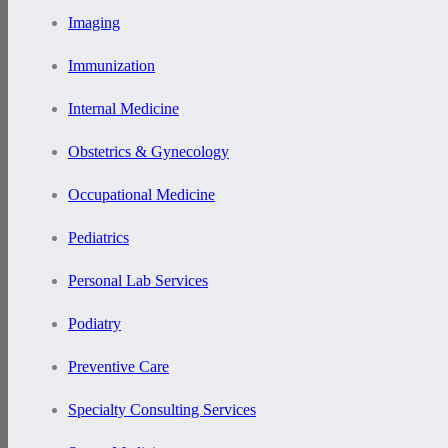
Imaging
Immunization
Internal Medicine
Obstetrics & Gynecology
Occupational Medicine
Pediatrics
Personal Lab Services
Podiatry
Preventive Care
Specialty Consulting Services