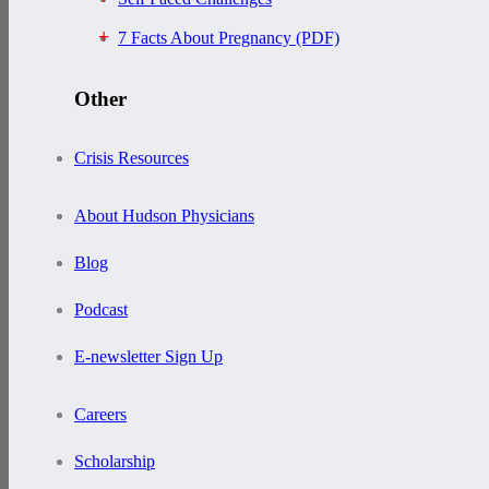
7 Facts About Pregnancy (PDF)
Other
Crisis Resources
About Hudson Physicians
Blog
Podcast
E-newsletter Sign Up
Careers
Scholarship