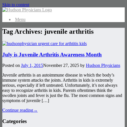
Skip to content
Menu
Tag Archives:
juvenile arthritis
July is Juvenile Arthritis Awareness Month
Posted on
July 1, 2015
November 27, 2025
by
Hudson Physicians
Juvenile arthritis is an autoimmune disease in which the body’s
immune system attacks the joints. Arthritis in kids is extremely
serious, especially if left untreated. Unfortunately, it’s not always
easy to recognize arthritis in kids. Parents oftentimes think the
swollen joints and fever is just the flu. The most common signs and
symptoms of juvenile […]
Continue reading
→
Categories