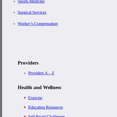
Sports Medicine
Surgical Services
Worker’s Compensation
Providers
Providers A – Z
Health and Wellness
Exercise
Education Resources
Self Paced Challenges