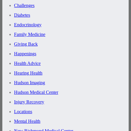
Challenges
Diabetes
Endocrinology
Family Medicine
Giving Back
Happenings
Health Advice
Hearing Health
Hudson Imaging
Hudson Medical Center
Injury Recovery
Locations
Mental Health
New Richmond Medical Center