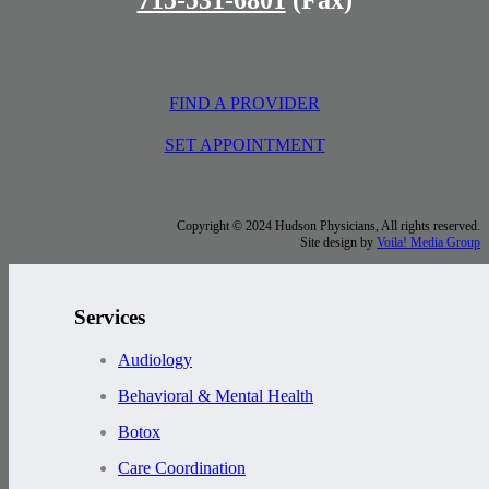
FIND A PROVIDER
SET APPOINTMENT
Copyright © 2024 Hudson Physicians, All rights reserved.
Site design by
Voila! Media Group
Services
Audiology
Behavioral & Mental Health
Botox
Care Coordination