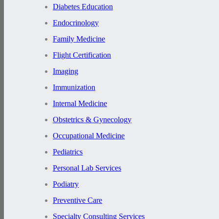
Diabetes Education
Endocrinology
Family Medicine
Flight Certification
Imaging
Immunization
Internal Medicine
Obstetrics & Gynecology
Occupational Medicine
Pediatrics
Personal Lab Services
Podiatry
Preventive Care
Specialty Consulting Services