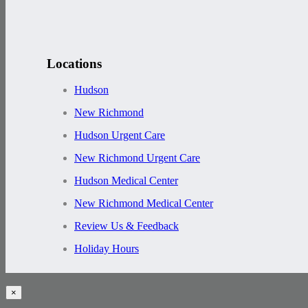
Locations
Hudson
New Richmond
Hudson Urgent Care
New Richmond Urgent Care
Hudson Medical Center
New Richmond Medical Center
Review Us & Feedback
Holiday Hours
×