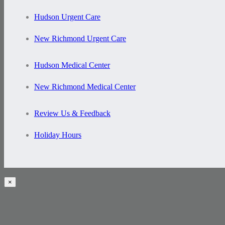
Hudson Urgent Care
New Richmond Urgent Care
Hudson Medical Center
New Richmond Medical Center
Review Us & Feedback
Holiday Hours
×