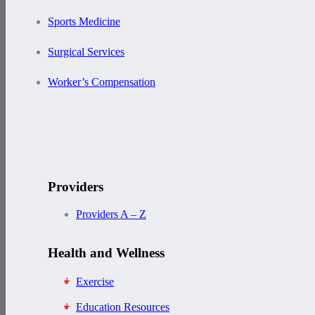
Sports Medicine
Surgical Services
Worker’s Compensation
Providers
Providers A – Z
Health and Wellness
Exercise
Education Resources