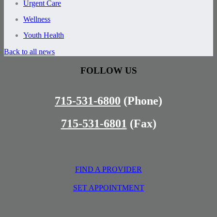
Urgent Care
Wellness
Youth Health
Back to all news
FOLLOW US
715-531-6800
(Phone)
715-531-6801
(Fax)
FIND A PROVIDER
SET APPOINTMENT