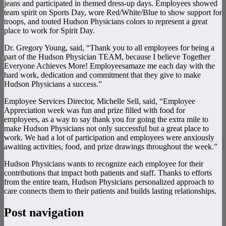
jeans and participated in themed dress-up days. Employees showed
team spirit on Sports Day, wore Red/White/Blue to show support for
troops, and touted Hudson Physicians colors to represent a great
place to work for Spirit Day.
Dr. Gregory Young, said, “Thank you to all employees for being a
part of the Hudson Physician TEAM, because I believe Together
Everyone Achieves More! Employeesamaze me each day with the
hard work, dedication and commitment that they give to make
Hudson Physicians a success.”
Employee Services Director, Michelle Sell, said, “Employee
Appreciation week was fun and prize filled with food for
employees, as a way to say thank you for going the extra mile to
make Hudson Physicians not only successful but a great place to
work. We had a lot of participation and employees were anxiously
awaiting activities, food, and prize drawings throughout the week.”
Hudson Physicians wants to recognize each employee for their
contributions that impact both patients and staff. Thanks to efforts
from the entire team, Hudson Physicians personalized approach to
care connects them to their patients and builds lasting relationships.
Post navigation