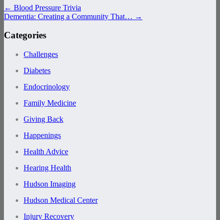
←
Blood Pressure Trivia
Dementia: Creating a Community That…
→
Categories
Challenges
Diabetes
Endocrinology
Family Medicine
Giving Back
Happenings
Health Advice
Hearing Health
Hudson Imaging
Hudson Medical Center
Injury Recovery