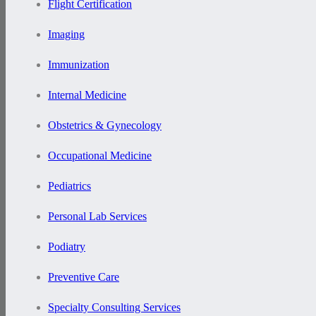
Flight Certification
Imaging
Immunization
Internal Medicine
Obstetrics & Gynecology
Occupational Medicine
Pediatrics
Personal Lab Services
Podiatry
Preventive Care
Specialty Consulting Services