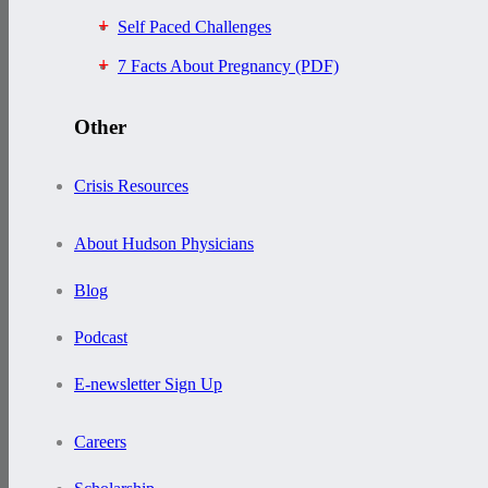
Self Paced Challenges
7 Facts About Pregnancy (PDF)
Other
Crisis Resources
About Hudson Physicians
Blog
Podcast
E-newsletter Sign Up
Careers