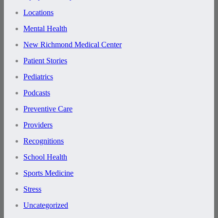
Locations
Mental Health
New Richmond Medical Center
Patient Stories
Pediatrics
Podcasts
Preventive Care
Providers
Recognitions
School Health
Sports Medicine
Stress
Uncategorized