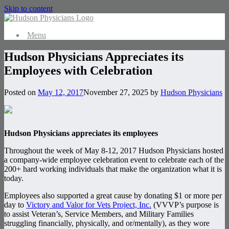
Skip to content
Menu
Hudson Physicians Appreciates its
Employees with Celebration
Posted on
May 12, 2017
November 27, 2025
by
Hudson Physicians
Hudson Physicians appreciates its employees
Throughout the week of May 8-12, 2017 Hudson Physicians hosted
a company-wide employee celebration event to celebrate each of the
200+ hard working individuals that make the organization what it is
today.
Employees also supported a great cause by donating $1 or more per
day to
Victory and Valor for Vets Project, Inc.
(VVVP’s purpose is
to assist Veteran’s, Service Members, and Military Families
struggling financially, physically, and or/mentally), as they wore