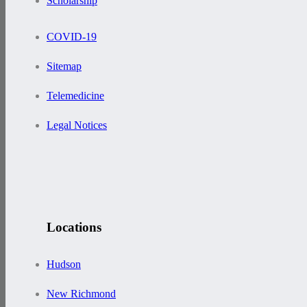
Scholarship
COVID-19
Sitemap
Telemedicine
Legal Notices
Locations
Hudson
New Richmond