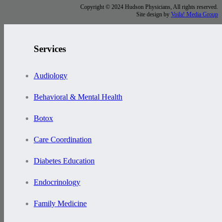
Copyright © 2024 Hudson Physicians, All rights reserved.
Site design by
Voila! Media Group
Services
Audiology
Behavioral & Mental Health
Botox
Care Coordination
Diabetes Education
Endocrinology
Family Medicine