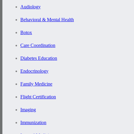
Audiology
Behavioral & Mental Health
Botox
Care Coordination
Diabetes Education
Endocrinology
Family Medicine
Flight Certification
Imaging
Immunization