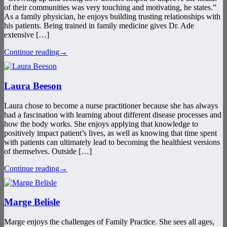
of their communities was very touching and motivating, he states.”
As a family physician, he enjoys building trusting relationships with
his patients. Being trained in family medicine gives Dr. Ade
extensive […]
Continue reading
→
Laura Beeson
Laura chose to become a nurse practitioner because she has always
had a fascination with learning about different disease processes and
how the body works. She enjoys applying that knowledge to
positively impact patient’s lives, as well as knowing that time spent
with patients can ultimately lead to becoming the healthiest versions
of themselves. Outside […]
Continue reading
→
Marge Belisle
Marge enjoys the challenges of Family Practice. She sees all ages,