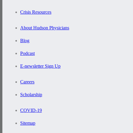
Crisis Resources
About Hudson Physicians
Blog
Podcast
E-newsletter Sign Up
Careers
Scholarship
COVID-19
Sitemap