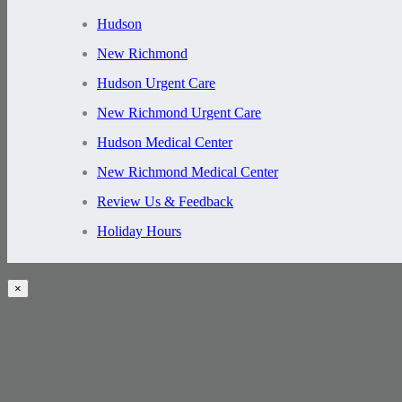
Hudson
New Richmond
Hudson Urgent Care
New Richmond Urgent Care
Hudson Medical Center
New Richmond Medical Center
Review Us & Feedback
Holiday Hours
×