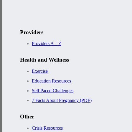
Providers
Providers A – Z
Health and Wellness
Exercise
Education Resources
Self Paced Challenges
7 Facts About Pregnancy (PDF)
Other
Crisis Resources