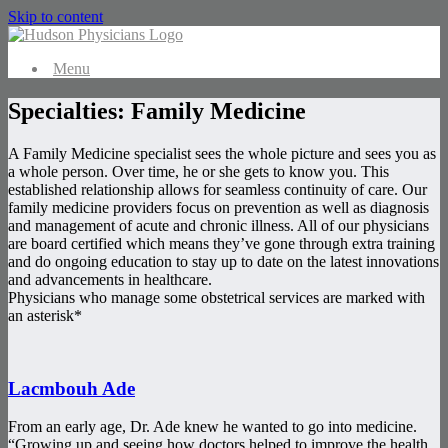
Skip to content
Menu
Specialties: Family Medicine
A Family Medicine specialist sees the whole picture and sees you as
a whole person. Over time, he or she gets to know you. This
established relationship allows for seamless continuity of care. Our
family medicine providers focus on prevention as well as diagnosis
and management of acute and chronic illness. All of our physicians
are board certified which means they’ve gone through extra training
and do ongoing education to stay up to date on the latest innovations
and advancements in healthcare.
Physicians who manage some obstetrical services are marked with
an asterisk*
Lacmbouh Ade
From an early age, Dr. Ade knew he wanted to go into medicine.
“Growing up and seeing how doctors helped to improve the health