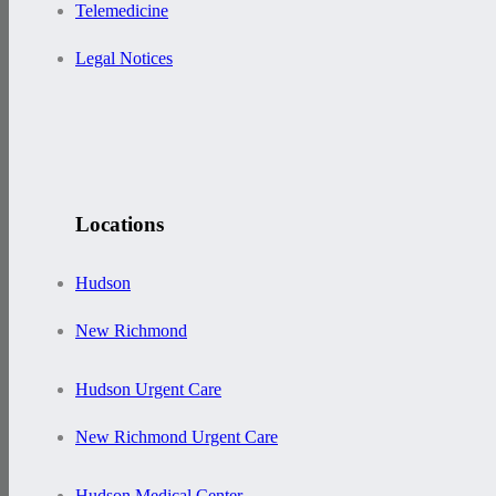
Telemedicine
Legal Notices
Locations
Hudson
New Richmond
Hudson Urgent Care
New Richmond Urgent Care
Hudson Medical Center