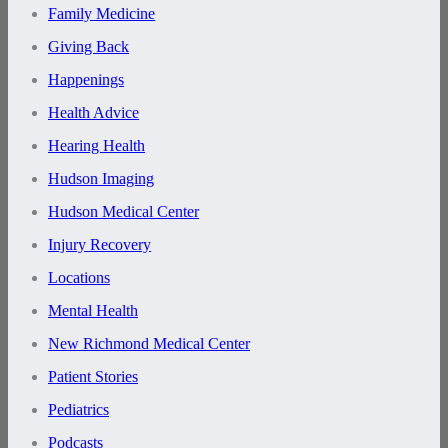
Family Medicine
Giving Back
Happenings
Health Advice
Hearing Health
Hudson Imaging
Hudson Medical Center
Injury Recovery
Locations
Mental Health
New Richmond Medical Center
Patient Stories
Pediatrics
Podcasts