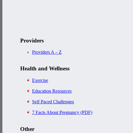
Providers
Providers A – Z
Health and Wellness
Exercise
Education Resources
Self Paced Challenges
7 Facts About Pregnancy (PDF)
Other