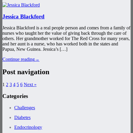
Jessica Blackford
Jessica Blackford is a real people person and comes from a family of
nurses who taught her the value of giving back through the care of
others. Her grandmother worked for The Red Cross for many years,
and her aunt is a nurse, who has worked both in the states and
Papua, New Guinea. Jessica’s […]
Continue reading
→
Post navigation
1
2
3
4
5
6
Next »
Categories
Challenges
Diabetes
Endocrinology