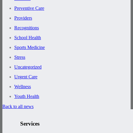
Preventive Care
Providers
Recognitions
School Health
Sports Medicine
Stress
Uncategorized
Urgent Care
Wellness
Youth Health
Back to all news
Services