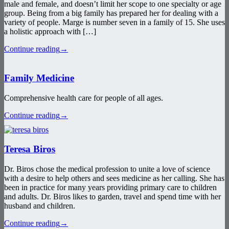
male and female, and doesn’t limit her scope to one specialty or age
group. Being from a big family has prepared her for dealing with a
variety of people. Marge is number seven in a family of 15. She uses
a holistic approach with […]
Continue reading
→
Family Medicine
Comprehensive health care for people of all ages.
Continue reading
→
Teresa Biros
Dr. Biros chose the medical profession to unite a love of science
with a desire to help others and sees medicine as her calling. She has
been in practice for many years providing primary care to children
and adults. Dr. Biros likes to garden, travel and spend time with her
husband and children.
Continue reading
→