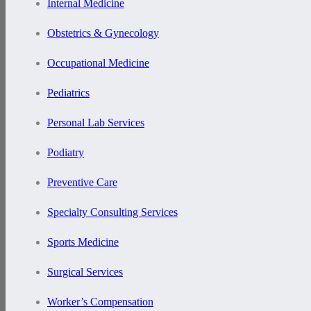
Internal Medicine
Obstetrics & Gynecology
Occupational Medicine
Pediatrics
Personal Lab Services
Podiatry
Preventive Care
Specialty Consulting Services
Sports Medicine
Surgical Services
Worker’s Compensation