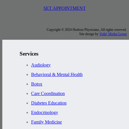
SET APPOINTMENT
Copyright © 2024 Hudson Physicians, All rights reserved.
Site design by
Voila! Media Group
Services
Audiology
Behavioral & Mental Health
Botox
Care Coordination
Diabetes Education
Endocrinology
Family Medicine