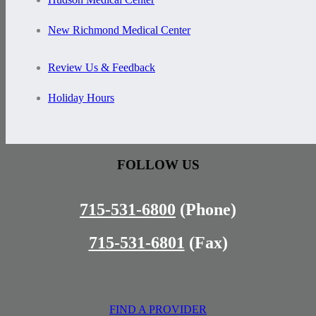
New Richmond Medical Center
Review Us & Feedback
Holiday Hours
FOLLOW US
715-531-6800
(Phone)
715-531-6801
(Fax)
FIND A PROVIDER