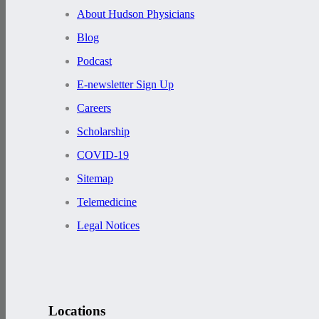
About Hudson Physicians
Blog
Podcast
E-newsletter Sign Up
Careers
Scholarship
COVID-19
Sitemap
Telemedicine
Legal Notices
Locations