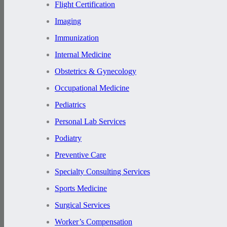
Flight Certification
Imaging
Immunization
Internal Medicine
Obstetrics & Gynecology
Occupational Medicine
Pediatrics
Personal Lab Services
Podiatry
Preventive Care
Specialty Consulting Services
Sports Medicine
Surgical Services
Worker’s Compensation