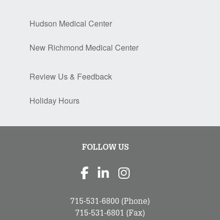
Hudson Medical Center
New Richmond Medical Center
Review Us & Feedback
Holiday Hours
FOLLOW US
715-531-6800
(Phone)
715-531-6801
(Fax)