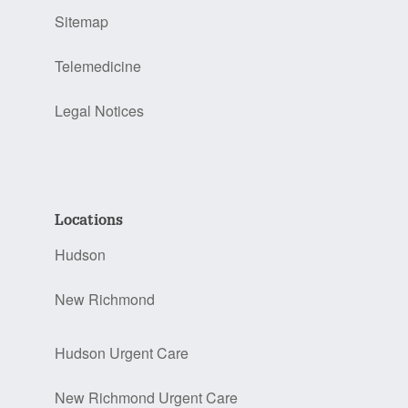
Sitemap
Telemedicine
Legal Notices
Locations
Hudson
New Richmond
Hudson Urgent Care
New Richmond Urgent Care