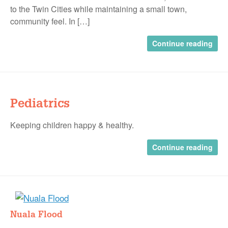
to the Twin Cities while maintaining a small town,
community feel. In […]
Continue reading
Pediatrics
Keeping children happy & healthy.
Continue reading
Nuala Flood