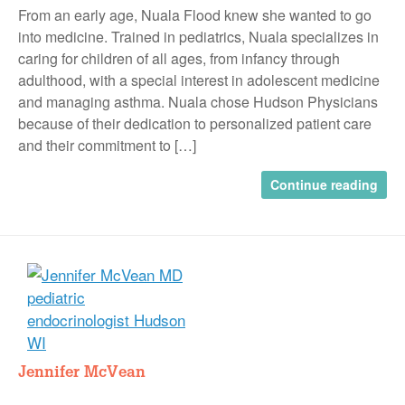
From an early age, Nuala Flood knew she wanted to go
into medicine. Trained in pediatrics, Nuala specializes in
caring for children of all ages, from infancy through
adulthood, with a special interest in adolescent medicine
and managing asthma. Nuala chose Hudson Physicians
because of their dedication to personalized patient care
and their commitment to […]
Continue reading
Jennifer McVean