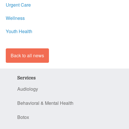
Urgent Care
Wellness
Youth Health
Back to all news
Services
Audiology
Behavioral & Mental Health
Botox