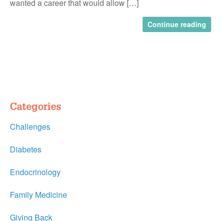
wanted a career that would allow […]
Continue reading
Categories
Challenges
Diabetes
Endocrinology
Family Medicine
Giving Back