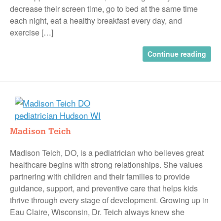
decrease their screen time, go to bed at the same time
each night, eat a healthy breakfast every day, and
exercise […]
Continue reading
Madison Teich
Madison Teich, DO, is a pediatrician who believes great
healthcare begins with strong relationships. She values
partnering with children and their families to provide
guidance, support, and preventive care that helps kids
thrive through every stage of development. Growing up in
Eau Claire, Wisconsin, Dr. Teich always knew she