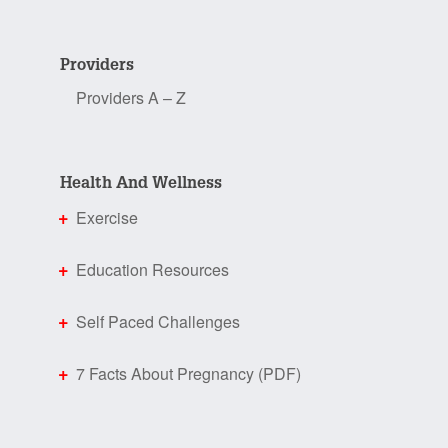
Providers
Providers A – Z
Health And Wellness
Exercise
Education Resources
Self Paced Challenges
7 Facts About Pregnancy (PDF)