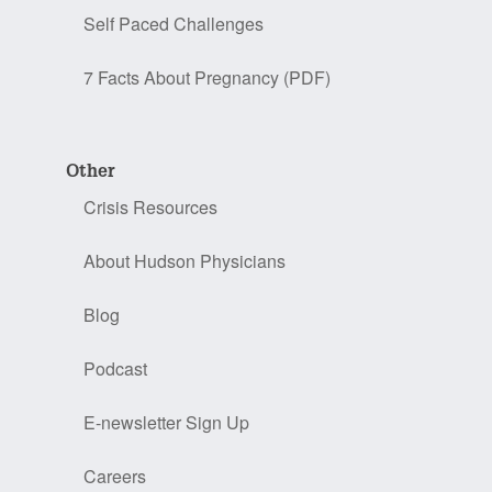
Self Paced Challenges
7 Facts About Pregnancy (PDF)
Other
Crisis Resources
About Hudson Physicians
Blog
Podcast
E-newsletter Sign Up
Careers