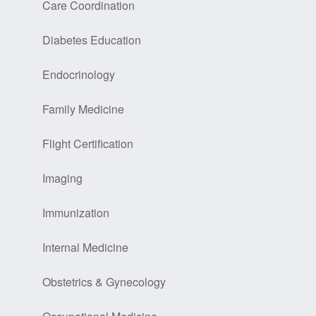
Care Coordination
Diabetes Education
Endocrinology
Family Medicine
Flight Certification
Imaging
Immunization
Internal Medicine
Obstetrics & Gynecology