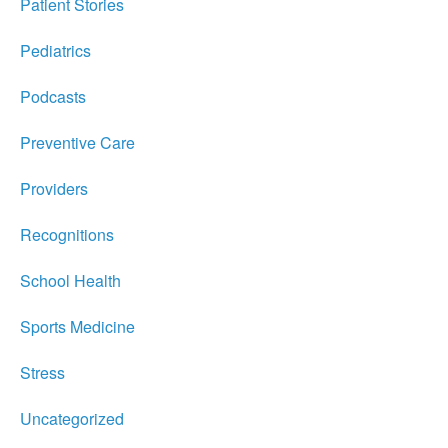
Patient Stories
Pediatrics
Podcasts
Preventive Care
Providers
Recognitions
School Health
Sports Medicine
Stress
Uncategorized