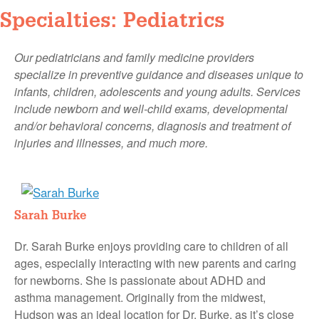
Specialties: Pediatrics
Our pediatricians and family medicine providers
specialize in preventive guidance and diseases unique to
infants, children, adolescents and young adults. Services
include newborn and well-child exams, developmental
and/or behavioral concerns, diagnosis and treatment of
injuries and illnesses, and much more.
Sarah Burke
Dr. Sarah Burke enjoys providing care to children of all
ages, especially interacting with new parents and caring
for newborns. She is passionate about ADHD and
asthma management. Originally from the midwest,
Hudson was an ideal location for Dr. Burke, as it’s close