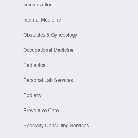
Immunization
Internal Medicine
Obstetrics & Gynecology
Occupational Medicine
Pediatrics
Personal Lab Services
Podiatry
Preventive Care
Specialty Consulting Services