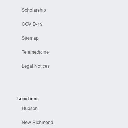
Scholarship
COVID-19
Sitemap
Telemedicine
Legal Notices
Locations
Hudson
New Richmond