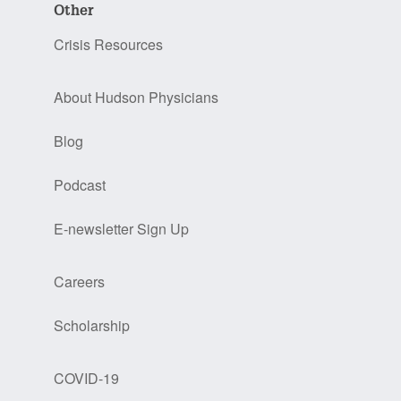
Other
Crisis Resources
About Hudson Physicians
Blog
Podcast
E-newsletter Sign Up
Careers
Scholarship
COVID-19