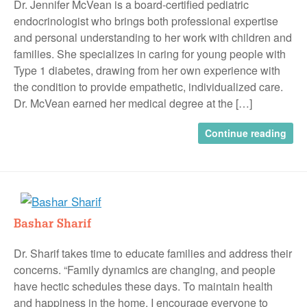
Dr. Jennifer McVean is a board-certified pediatric
endocrinologist who brings both professional expertise
and personal understanding to her work with children and
families. She specializes in caring for young people with
Type 1 diabetes, drawing from her own experience with
the condition to provide empathetic, individualized care.
Dr. McVean earned her medical degree at the […]
Continue reading
Bashar Sharif
Dr. Sharif takes time to educate families and address their
concerns. “Family dynamics are changing, and people
have hectic schedules these days. To maintain health
and happiness in the home, I encourage everyone to