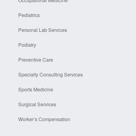
Occupational Medicine
Pediatrics
Personal Lab Services
Podiatry
Preventive Care
Specialty Consulting Services
Sports Medicine
Surgical Services
Worker’s Compensation