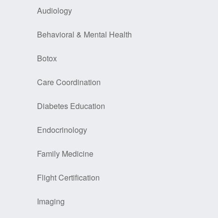
Audiology
Behavioral & Mental Health
Botox
Care Coordination
Diabetes Education
Endocrinology
Family Medicine
Flight Certification
Imaging