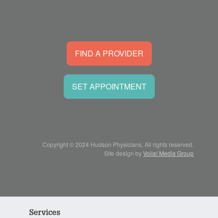
FIND A PROVIDER
SET APPOINTMENT
Copyright © 2024 Hudson Physicians, All rights reserved.
Site design by
Voila! Media Group
Services