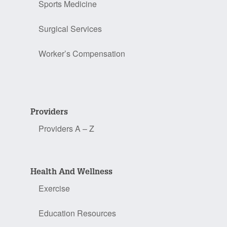
Sports Medicine
Surgical Services
Worker’s Compensation
Providers
Providers A – Z
Health And Wellness
Exercise
Education Resources