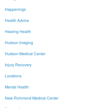
Happenings
Health Advice
Hearing Health
Hudson Imaging
Hudson Medical Center
Injury Recovery
Locations
Mental Health
New Richmond Medical Center