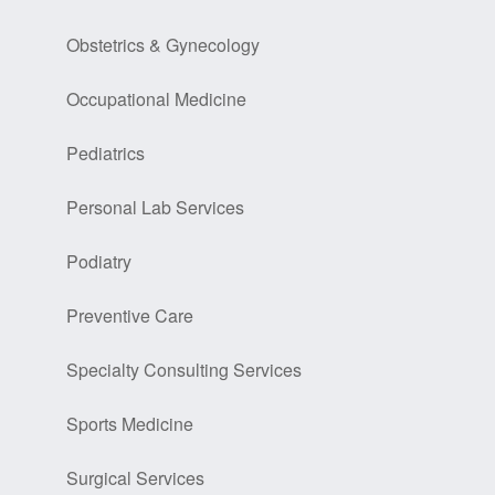
Obstetrics & Gynecology
Occupational Medicine
Pediatrics
Personal Lab Services
Podiatry
Preventive Care
Specialty Consulting Services
Sports Medicine
Surgical Services