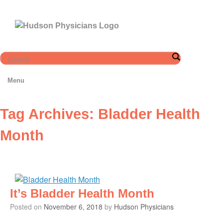
Skip
to
content
Menu
Tag Archives:
Bladder Health
Month
It’s Bladder Health Month
Posted on
November 6, 2018
by
Hudson Physicians