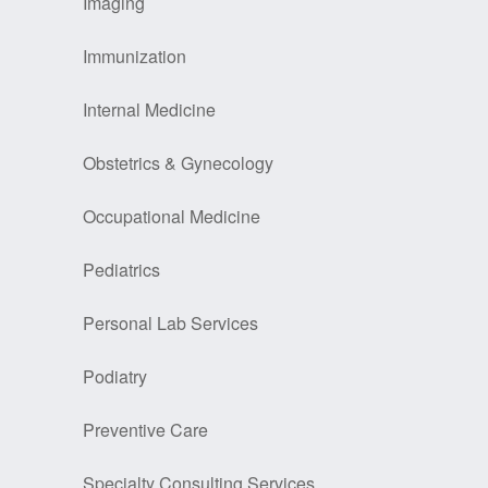
Imaging
Immunization
Internal Medicine
Obstetrics & Gynecology
Occupational Medicine
Pediatrics
Personal Lab Services
Podiatry
Preventive Care
Specialty Consulting Services