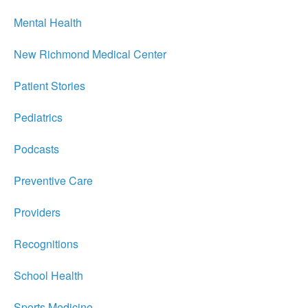
Mental Health
New Richmond Medical Center
Patient Stories
Pediatrics
Podcasts
Preventive Care
Providers
Recognitions
School Health
Sports Medicine