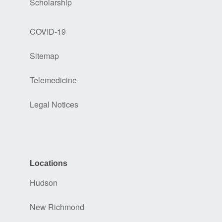
Scholarship
COVID-19
Sitemap
Telemedicine
Legal Notices
Locations
Hudson
New Richmond