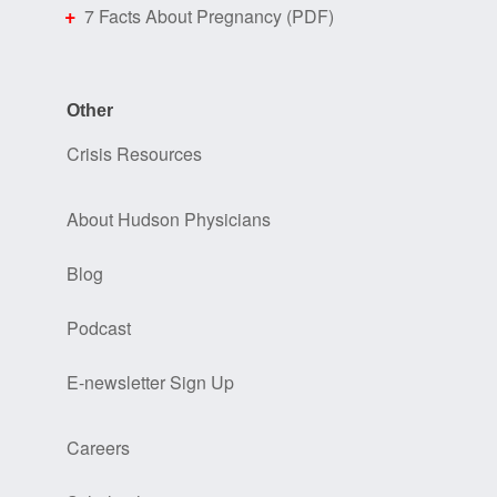
7 Facts About Pregnancy (PDF)
Other
Crisis Resources
About Hudson Physicians
Blog
Podcast
E-newsletter Sign Up
Careers