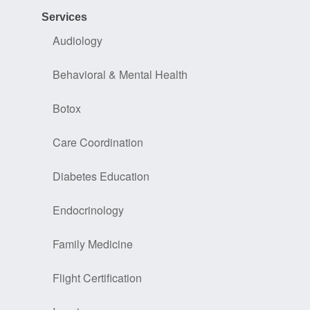
Services
Audiology
Behavioral & Mental Health
Botox
Care Coordination
Diabetes Education
Endocrinology
Family Medicine
Flight Certification