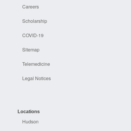
Careers
Scholarship
COVID-19
Sitemap
Telemedicine
Legal Notices
Locations
Hudson