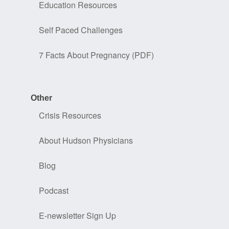
Education Resources
Self Paced Challenges
7 Facts About Pregnancy (PDF)
Other
Crisis Resources
About Hudson Physicians
Blog
Podcast
E-newsletter Sign Up