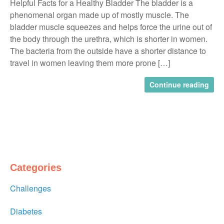
Helpful Facts for a Healthy Bladder The bladder is a
phenomenal organ made up of mostly muscle. The
bladder muscle squeezes and helps force the urine out of
the body through the urethra, which is shorter in women.
The bacteria from the outside have a shorter distance to
travel in women leaving them more prone […]
Continue reading
Categories
Challenges
Diabetes