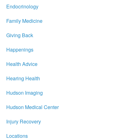
Endocrinology
Family Medicine
Giving Back
Happenings
Health Advice
Hearing Health
Hudson Imaging
Hudson Medical Center
Injury Recovery
Locations