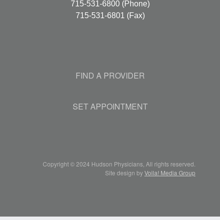
715-531-6800
(Phone)
715-531-6801
(Fax)
FIND A PROVIDER
SET APPOINTMENT
Copyright © 2024 Hudson Physicians, All rights reserved.
Site design by
Voila! Media Group