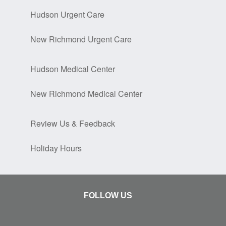
Hudson Urgent Care
New Richmond Urgent Care
Hudson Medical Center
New Richmond Medical Center
Review Us & Feedback
Holiday Hours
FOLLOW US