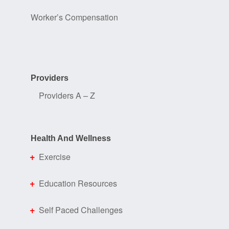
Worker’s Compensation
Providers
Providers A – Z
Health And Wellness
Exercise
Education Resources
Self Paced Challenges