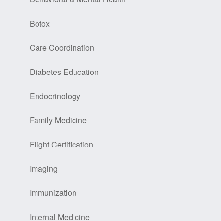
Botox
Care Coordination
Diabetes Education
Endocrinology
Family Medicine
Flight Certification
Imaging
Immunization
Internal Medicine