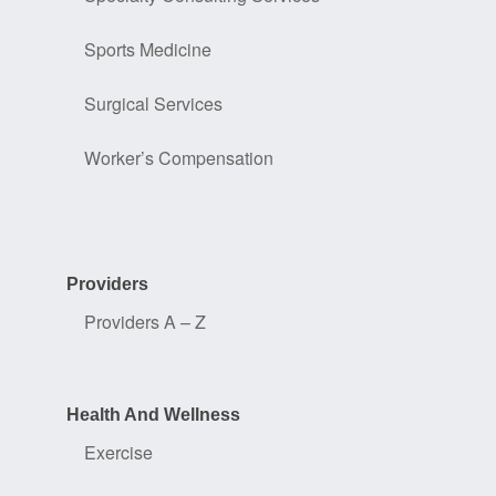
Sports Medicine
Surgical Services
Worker’s Compensation
Providers
Providers A – Z
Health And Wellness
Exercise