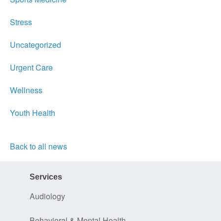
Stress
Uncategorized
Urgent Care
Wellness
Youth Health
Back to all news
Services
Audiology
Behavioral & Mental Health