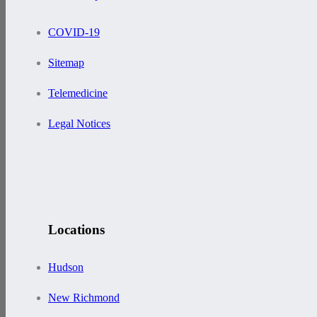
COVID-19
Sitemap
Telemedicine
Legal Notices
Locations
Hudson
New Richmond