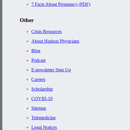
7 Facts About Pregnancy (PDF)
Other
Crisis Resources
About Hudson Physicians
Blog
Podcast
E-newsletter Sign Up
Careers
Scholarship
COVID-19
Sitemap
Telemedicine
Legal Notices