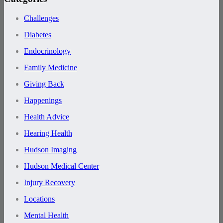
Challenges
Diabetes
Endocrinology
Family Medicine
Giving Back
Happenings
Health Advice
Hearing Health
Hudson Imaging
Hudson Medical Center
Injury Recovery
Locations
Mental Health