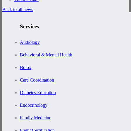
Back to all news
Services
Audiology
Behavioral & Mental Health
Botox
Care Coordination
Diabetes Education
Endocrinology
Family Medicine
Flight Certification