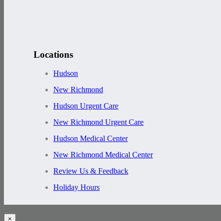
Locations
Hudson
New Richmond
Hudson Urgent Care
New Richmond Urgent Care
Hudson Medical Center
New Richmond Medical Center
Review Us & Feedback
Holiday Hours
×