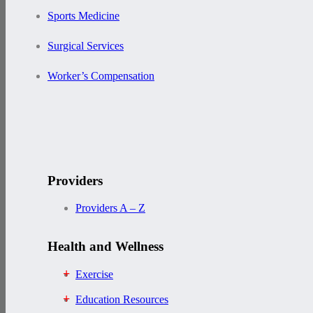
Sports Medicine
Surgical Services
Worker’s Compensation
Providers
Providers A – Z
Health and Wellness
Exercise
Education Resources