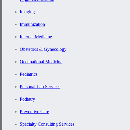
Imaging
Immunization
Internal Medicine
Obstetrics & Gynecology
Occupational Medicine
Pediatrics
Personal Lab Services
Podiatry
Preventive Care
Specialty Consulting Services