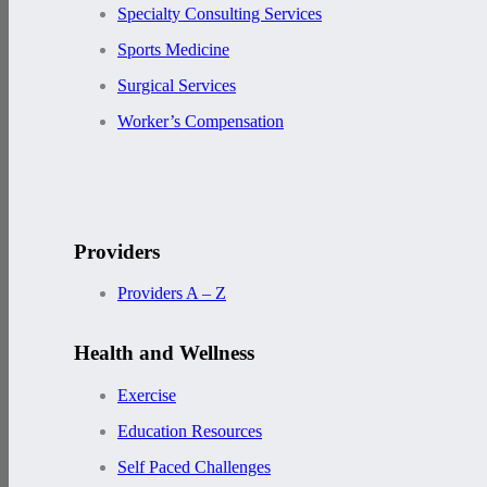
Specialty Consulting Services
Sports Medicine
Surgical Services
Worker’s Compensation
Providers
Providers A – Z
Health and Wellness
Exercise
Education Resources
Self Paced Challenges