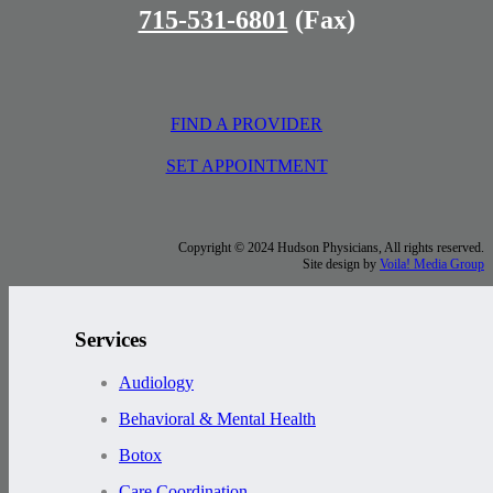
715-531-6801
(Fax)
FIND A PROVIDER
SET APPOINTMENT
Copyright © 2024 Hudson Physicians, All rights reserved.
Site design by
Voila! Media Group
Services
Audiology
Behavioral & Mental Health
Botox
Care Coordination