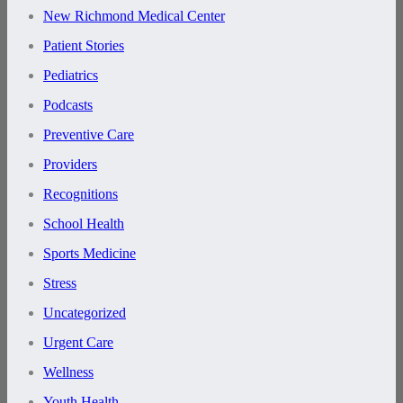
New Richmond Medical Center
Patient Stories
Pediatrics
Podcasts
Preventive Care
Providers
Recognitions
School Health
Sports Medicine
Stress
Uncategorized
Urgent Care
Wellness
Youth Health