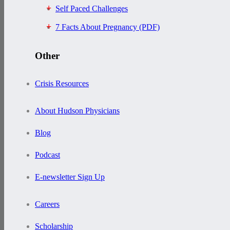
Self Paced Challenges
7 Facts About Pregnancy (PDF)
Other
Crisis Resources
About Hudson Physicians
Blog
Podcast
E-newsletter Sign Up
Careers
Scholarship