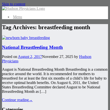
Skip to content
Menu
Tag Archives:
breastfeeding month
National Breastfeeding Month
Posted on
August 2, 2017
November 27, 2025
by
Hudson
Physicians
August is National Breastfeeding Month Breastfeeding is a common
practice around the world. It is recommended for mothers to
breastfeed for at least the first six months of a child’s life for baby to
receive optimal health benefits. On August 6, 2011, the United
States Breastfeeding Committee declared August to be National
Breastfeeding Month as […]
Continue reading
→
Categories