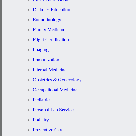
Diabetes Education
Endocrinology
Family Medicine
Flight Certification
Imaging
Immunization
Internal Medicine
Obstetrics & Gynecology
Occupational Medicine
Pediatrics
Personal Lab Services
Podiatry
Preventive Care