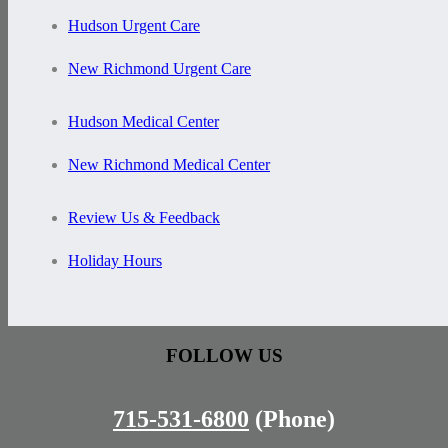
Hudson Urgent Care
New Richmond Urgent Care
Hudson Medical Center
New Richmond Medical Center
Review Us & Feedback
Holiday Hours
FOLLOW US
715-531-6800
(Phone)