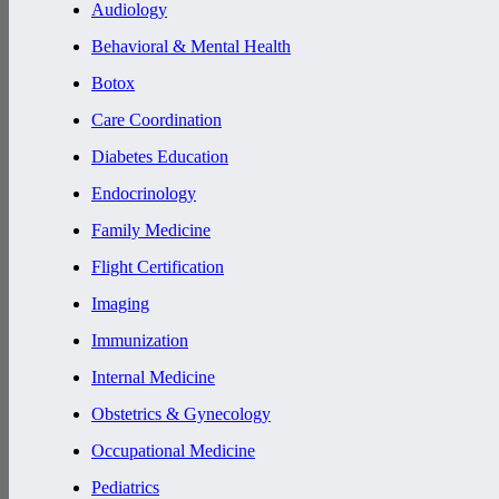
Audiology
Behavioral & Mental Health
Botox
Care Coordination
Diabetes Education
Endocrinology
Family Medicine
Flight Certification
Imaging
Immunization
Internal Medicine
Obstetrics & Gynecology
Occupational Medicine
Pediatrics