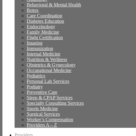
Behavioral & Mental Health
Botox
Care Coordination
Diabetes Education
Endocrinology
Family Medicine
Flight Certification
Imaging
Immunization
Internal Medicine
Nutrition & Wellness
Obstetrics & Gynecology
Occupational Medicine
Pediatrics
Personal Lab Services
Podiatry
Preventive Care
Sleep & CPAP Services
Specialty Consulting Services
Sports Medicine
Surgical Services
Worker’s Compensation
Providers A – Z
Providers