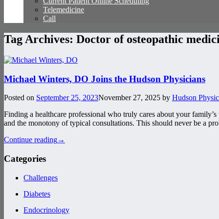
Current Patient Online Scheduling
Telemedicine
Call
Tag Archives:
Doctor of osteopathic medic
Michael Winters, DO Joins the Hudson Physicians
Posted on
September 25, 2023
November 27, 2025
by
Hudson Physic
Finding a healthcare professional who truly cares about your family’s
and the monotony of typical consultations. This should never be a p
Continue reading
→
Categories
Challenges
Diabetes
Endocrinology