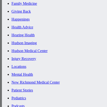
Family Medicine
Giving Back
Happenings
Health Advice
Hearing Health
Hudson Imaging
Hudson Medical Center
Injury Recovery
Locations
Mental Health
New Richmond Medical Center
Patient Stories
Pediatrics
Podcasts