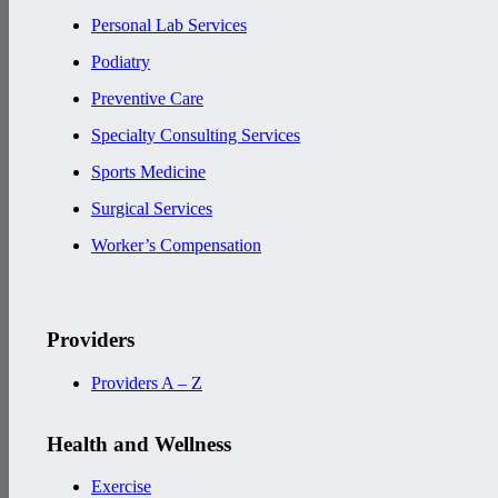
Personal Lab Services
Podiatry
Preventive Care
Specialty Consulting Services
Sports Medicine
Surgical Services
Worker’s Compensation
Providers
Providers A – Z
Health and Wellness
Exercise