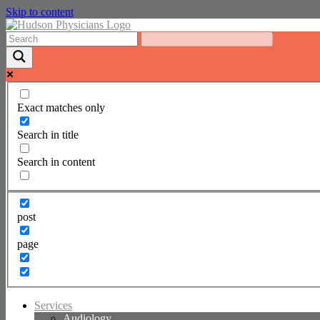
Skip to content
Exact matches only
Search in title
Search in content
post
page
Services
Audiology