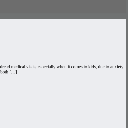
read medical visits, especially when it comes to kids, due to anxiety
s both […]