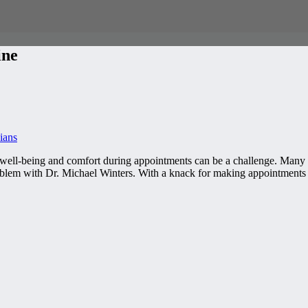
ine
ians
 well-being and comfort during appointments can be a challenge. Many d
roblem with Dr. Michael Winters. With a knack for making appointment