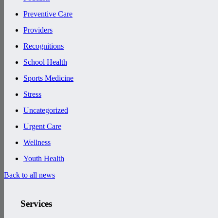
Preventive Care
Providers
Recognitions
School Health
Sports Medicine
Stress
Uncategorized
Urgent Care
Wellness
Youth Health
Back to all news
Services