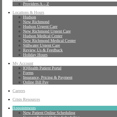
Providers A – Z
Locations & Hours
Hudson
New Richmond
Hudson Urgent Care
New Richmond Urgent Care
Hudson Medical Center
New Richmond Medical Center
Stillwater Urgent Care
Review Us & Feedback
Holiday Hours
My Account
IQHealth Patient Portal
Forms
Insurance, Pricing & Payment
Online Bill Pay
Careers
Crisis Resources
Appointments
New Patient Online Scheduling