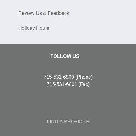
Review Us & Feedback
Holiday Hours
FOLLOW US
715-531-6800
(Phone)
715-531-6801
(Fax)
FIND A PROVIDER