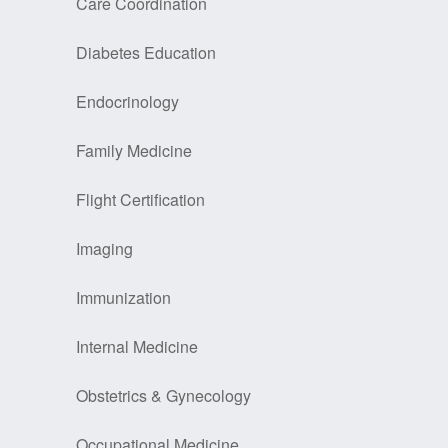
Care Coordination
Diabetes Education
Endocrinology
Family Medicine
Flight Certification
Imaging
Immunization
Internal Medicine
Obstetrics & Gynecology
Occupational Medicine