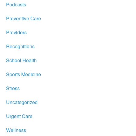
Podcasts
Preventive Care
Providers
Recognitions
School Health
Sports Medicine
Stress
Uncategorized
Urgent Care
Wellness