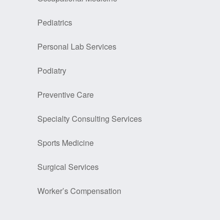
Pediatrics
Personal Lab Services
Podiatry
Preventive Care
Specialty Consulting Services
Sports Medicine
Surgical Services
Worker’s Compensation