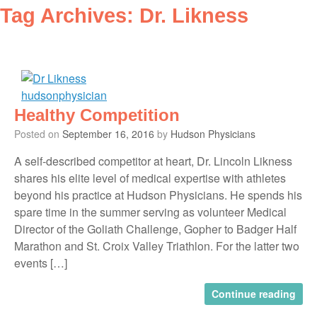
Tag Archives:
Dr. Likness
Healthy Competition
Posted on
September 16, 2016
by
Hudson Physicians
A self-described competitor at heart, Dr. Lincoln Likness
shares his elite level of medical expertise with athletes
beyond his practice at Hudson Physicians. He spends his
spare time in the summer serving as volunteer Medical
Director of the Goliath Challenge, Gopher to Badger Half
Marathon and St. Croix Valley Triathlon. For the latter two
events […]
Continue reading