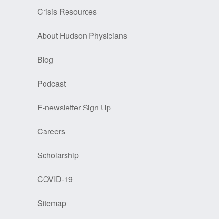
Crisis Resources
About Hudson Physicians
Blog
Podcast
E-newsletter Sign Up
Careers
Scholarship
COVID-19
Sitemap