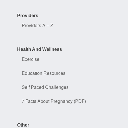
Providers
Providers A – Z
Health And Wellness
Exercise
Education Resources
Self Paced Challenges
7 Facts About Pregnancy (PDF)
Other