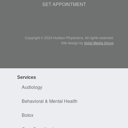
SET APPOINTMENT
Copyright © 2024 Hudson Physicians, All rights reserved.
Site design by
Voila! Media Group
Services
Audiology
Behavioral & Mental Health
Botox