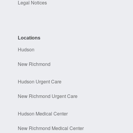
Legal Notices
Locations
Hudson
New Richmond
Hudson Urgent Care
New Richmond Urgent Care
Hudson Medical Center
New Richmond Medical Center