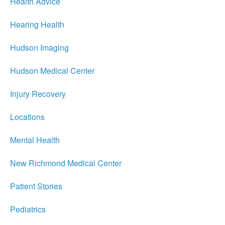
Health Advice
Hearing Health
Hudson Imaging
Hudson Medical Center
Injury Recovery
Locations
Mental Health
New Richmond Medical Center
Patient Stories
Pediatrics