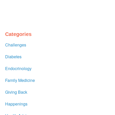
Categories
Challenges
Diabetes
Endocrinology
Family Medicine
Giving Back
Happenings