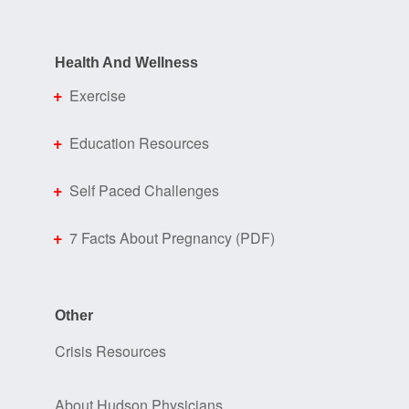
Health And Wellness
Exercise
Education Resources
Self Paced Challenges
7 Facts About Pregnancy (PDF)
Other
Crisis Resources
About Hudson Physicians