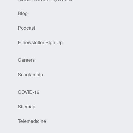
Blog
Podcast
E-newsletter Sign Up
Careers
Scholarship
COVID-19
Sitemap
Telemedicine