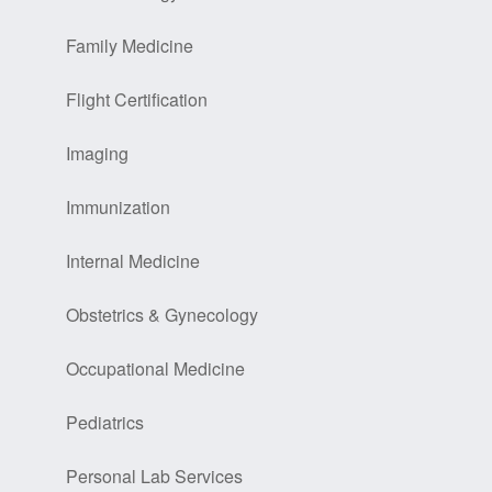
Family Medicine
Flight Certification
Imaging
Immunization
Internal Medicine
Obstetrics & Gynecology
Occupational Medicine
Pediatrics
Personal Lab Services