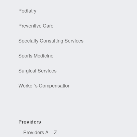
Podiatry
Preventive Care
Specialty Consulting Services
Sports Medicine
Surgical Services
Worker’s Compensation
Providers
Providers A – Z