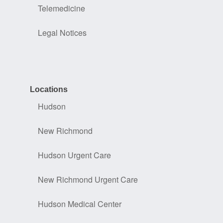
Telemedicine
Legal Notices
Locations
Hudson
New Richmond
Hudson Urgent Care
New Richmond Urgent Care
Hudson Medical Center