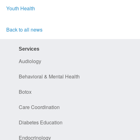
Youth Health
Back to all news
Services
Audiology
Behavioral & Mental Health
Botox
Care Coordination
Diabetes Education
Endocrinology