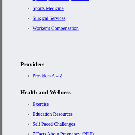
Sports Medicine
Surgical Services
Worker’s Compensation
Providers
Providers A – Z
Health and Wellness
Exercise
Education Resources
Self Paced Challenges
7 Facts About Pregnancy (PDF)