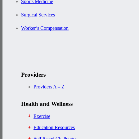
Sports Medicine
Surgical Services
Worker’s Compensation
Providers
Providers A – Z
Health and Wellness
Exercise
Education Resources
Self Paced Challenges