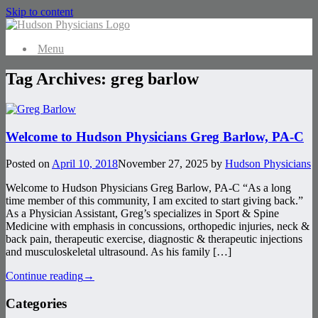
Skip to content
Menu
Tag Archives:
greg barlow
Welcome to Hudson Physicians Greg Barlow, PA-C
Posted on
April 10, 2018
November 27, 2025
by
Hudson Physicians
Welcome to Hudson Physicians Greg Barlow, PA-C “As a long
time member of this community, I am excited to start giving back.”
As a Physician Assistant, Greg’s specializes in Sport & Spine
Medicine with emphasis in concussions, orthopedic injuries, neck &
back pain, therapeutic exercise, diagnostic & therapeutic injections
and musculoskeletal ultrasound. As his family […]
Continue reading
→
Categories