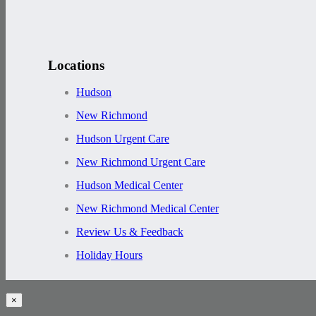
Locations
Hudson
New Richmond
Hudson Urgent Care
New Richmond Urgent Care
Hudson Medical Center
New Richmond Medical Center
Review Us & Feedback
Holiday Hours
×