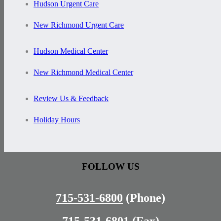
Hudson Urgent Care
New Richmond Urgent Care
Hudson Medical Center
New Richmond Medical Center
Review Us & Feedback
Holiday Hours
FOLLOW US
715-531-6800
(Phone)
715-531-6801
(Fax)