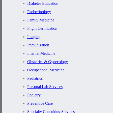
Diabetes Education
Endocrinology
Family Medicine
Flight Certification
Imaging
Immunization
Internal Medicine
Obstetrics & Gynecology
Occupational Medicine
Pediatrics
Personal Lab Services
Podiatry
Preventive Care
Specialty Consulting Services