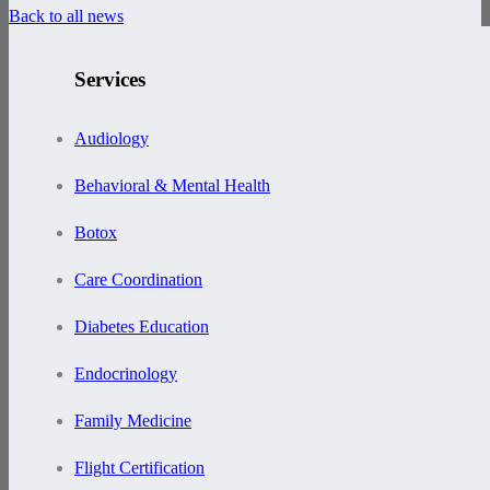
Back to all news
Services
Audiology
Behavioral & Mental Health
Botox
Care Coordination
Diabetes Education
Endocrinology
Family Medicine
Flight Certification