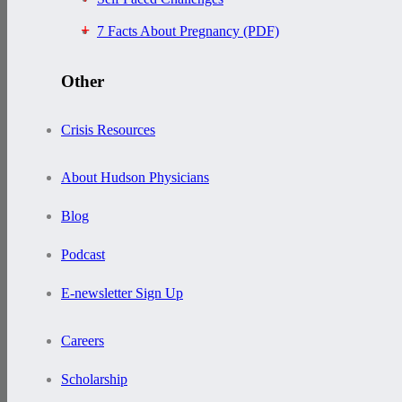
7 Facts About Pregnancy (PDF)
Other
Crisis Resources
About Hudson Physicians
Blog
Podcast
E-newsletter Sign Up
Careers
Scholarship