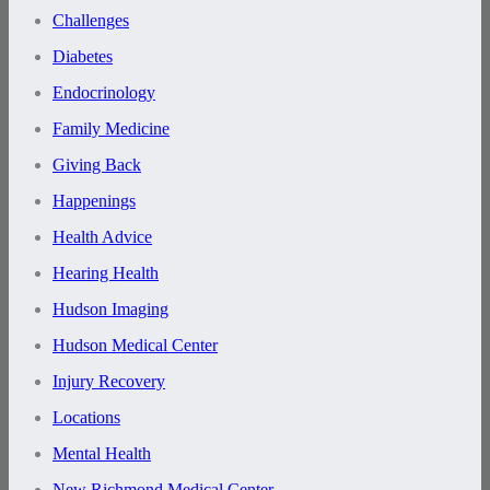
Challenges
Diabetes
Endocrinology
Family Medicine
Giving Back
Happenings
Health Advice
Hearing Health
Hudson Imaging
Hudson Medical Center
Injury Recovery
Locations
Mental Health
New Richmond Medical Center