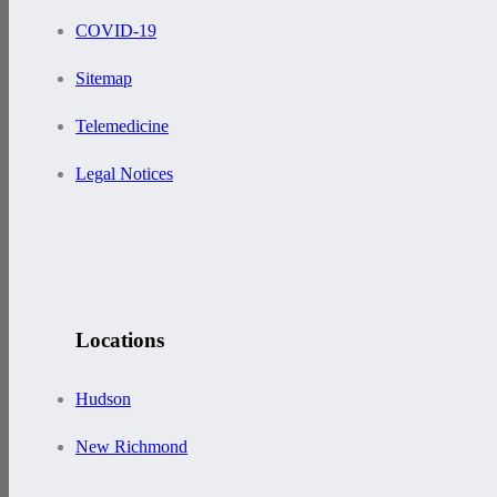
COVID-19
Sitemap
Telemedicine
Legal Notices
Locations
Hudson
New Richmond