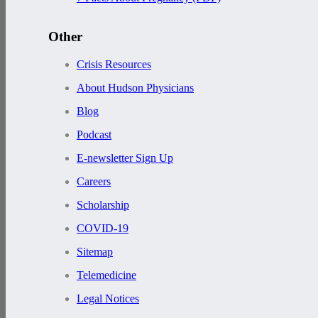
Other
Crisis Resources
About Hudson Physicians
Blog
Podcast
E-newsletter Sign Up
Careers
Scholarship
COVID-19
Sitemap
Telemedicine
Legal Notices