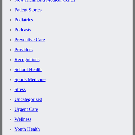
Patient Stories
Pediatrics
Podcasts
Preventive Care
Providers
Recognitions
School Health
Sports Medicine
Stress
Uncategorized
Urgent Care
Wellness
Youth Health