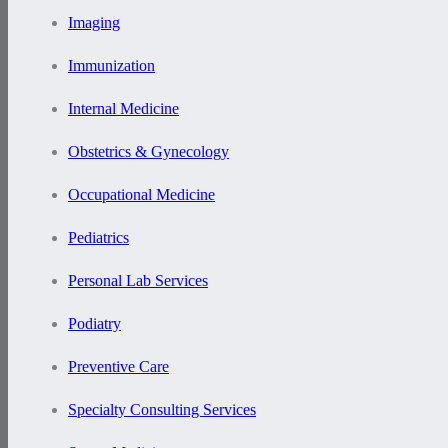
Imaging
Immunization
Internal Medicine
Obstetrics & Gynecology
Occupational Medicine
Pediatrics
Personal Lab Services
Podiatry
Preventive Care
Specialty Consulting Services