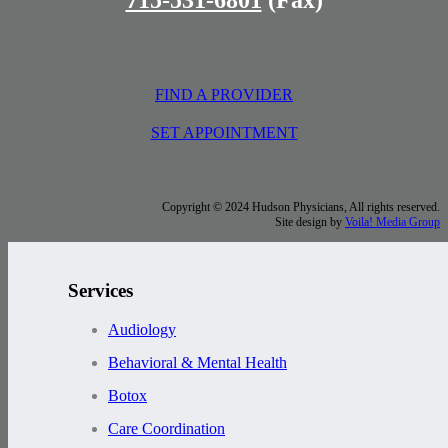
FIND A PROVIDER
SET APPOINTMENT
Copyright © 2024 Hudson Physicians, All rights reserved.
Site design by
Voila! Media Group
Services
Audiology
Behavioral & Mental Health
Botox
Care Coordination