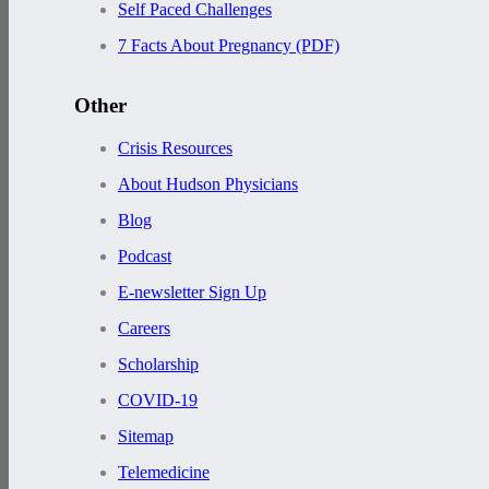
Self Paced Challenges
7 Facts About Pregnancy (PDF)
Other
Crisis Resources
About Hudson Physicians
Blog
Podcast
E-newsletter Sign Up
Careers
Scholarship
COVID-19
Sitemap
Telemedicine