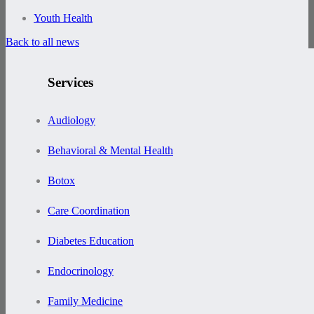
Youth Health
Back to all news
Services
Audiology
Behavioral & Mental Health
Botox
Care Coordination
Diabetes Education
Endocrinology
Family Medicine