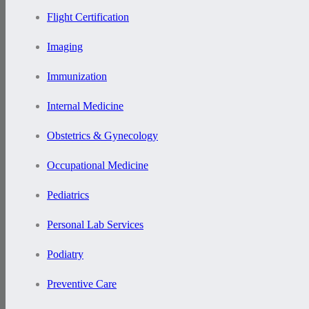
Flight Certification
Imaging
Immunization
Internal Medicine
Obstetrics & Gynecology
Occupational Medicine
Pediatrics
Personal Lab Services
Podiatry
Preventive Care