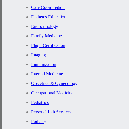
Care Coordination
Diabetes Education
Endocrinology
Family Medicine
Flight Certification
Imaging
Immunization
Internal Medicine
Obstetrics & Gynecology
Occupational Medicine
Pediatrics
Personal Lab Services
Podiatry