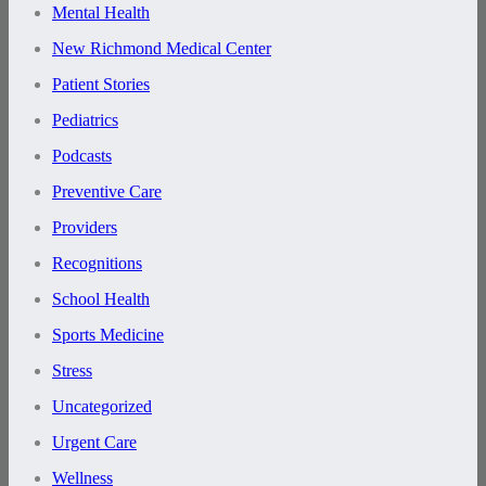
Mental Health
New Richmond Medical Center
Patient Stories
Pediatrics
Podcasts
Preventive Care
Providers
Recognitions
School Health
Sports Medicine
Stress
Uncategorized
Urgent Care
Wellness