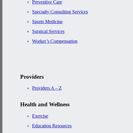
Preventive Care
Specialty Consulting Services
Sports Medicine
Surgical Services
Worker’s Compensation
Providers
Providers A – Z
Health and Wellness
Exercise
Education Resources