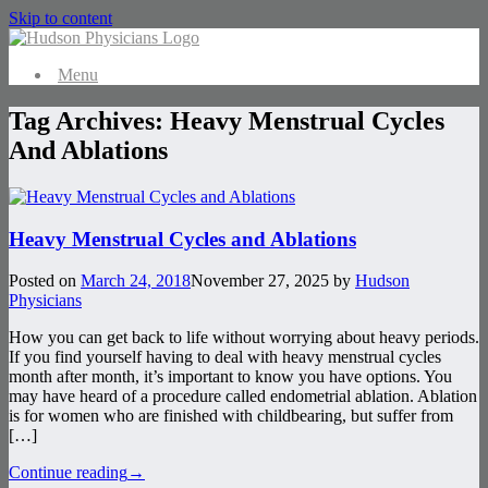
Skip to content
Menu
Tag Archives:
Heavy Menstrual Cycles
And Ablations
Heavy Menstrual Cycles and Ablations
Posted on
March 24, 2018
November 27, 2025
by
Hudson
Physicians
How you can get back to life without worrying about heavy periods.
If you find yourself having to deal with heavy menstrual cycles
month after month, it’s important to know you have options. You
may have heard of a procedure called endometrial ablation. Ablation
is for women who are finished with childbearing, but suffer from
[…]
Continue reading
→