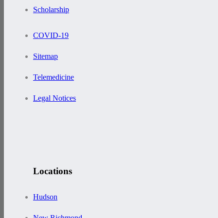
Scholarship
COVID-19
Sitemap
Telemedicine
Legal Notices
Locations
Hudson
New Richmond