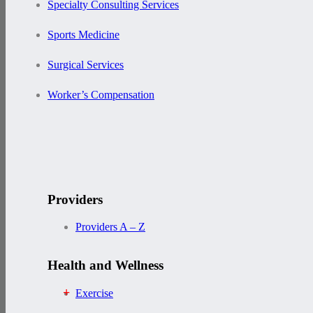
Specialty Consulting Services
Sports Medicine
Surgical Services
Worker’s Compensation
Providers
Providers A – Z
Health and Wellness
Exercise