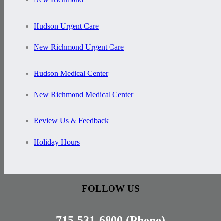
Hudson Urgent Care
New Richmond Urgent Care
Hudson Medical Center
New Richmond Medical Center
Review Us & Feedback
Holiday Hours
FOLLOW US
715-531-6800
(Phone)