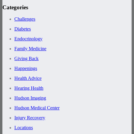
Categories
Challenges
Diabetes
Endocrinology
Family Medicine
Giving Back
Happenings
Health Advice
Hearing Health
Hudson Imaging
Hudson Medical Center
Injury Recovery
Locations