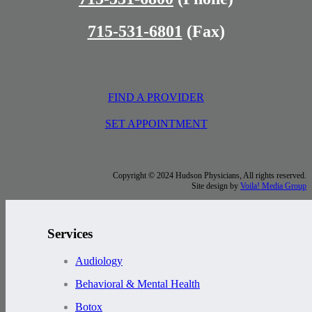
715-531-6801
(Fax)
FIND A PROVIDER
SET APPOINTMENT
Copyright © 2024 Hudson Physicians, All rights reserved.
Site design by
Voila! Media Group
Services
Audiology
Behavioral & Mental Health
Botox