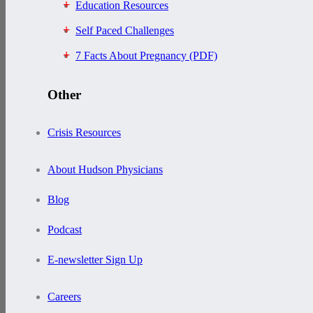
Education Resources
Self Paced Challenges
7 Facts About Pregnancy (PDF)
Other
Crisis Resources
About Hudson Physicians
Blog
Podcast
E-newsletter Sign Up
Careers