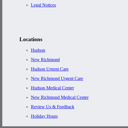
Legal Notices
Locations
Hudson
New Richmond
Hudson Urgent Care
New Richmond Urgent Care
Hudson Medical Center
New Richmond Medical Center
Review Us & Feedback
Holiday Hours