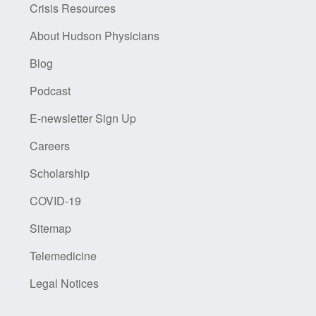
Crisis Resources
About Hudson Physicians
Blog
Podcast
E-newsletter Sign Up
Careers
Scholarship
COVID-19
Sitemap
Telemedicine
Legal Notices