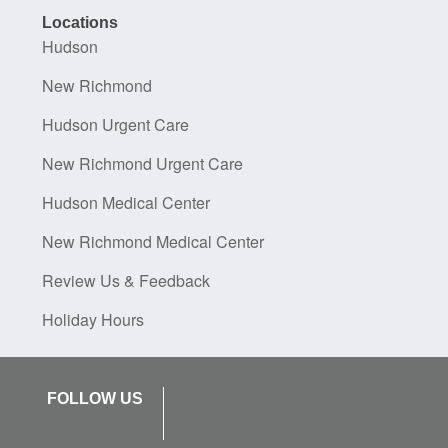
Locations
Hudson
New Richmond
Hudson Urgent Care
New Richmond Urgent Care
Hudson Medical Center
New Richmond Medical Center
Review Us & Feedback
Holiday Hours
FOLLOW US