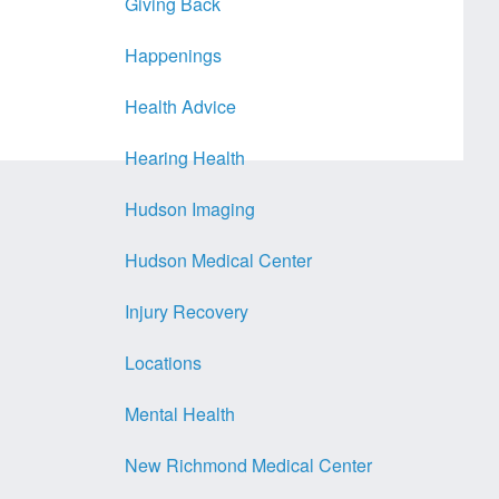
Giving Back
Happenings
Health Advice
Hearing Health
Hudson Imaging
Hudson Medical Center
Injury Recovery
Locations
Mental Health
New Richmond Medical Center