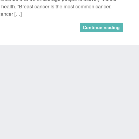
t health. “Breast cancer is the most common cancer,
cancer […]
Continue reading