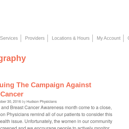
Services
Providers
Locations & Hours
My Account
raphy
uing The Campaign Against
 Cancer
ober 30, 2016
by
Hudson Physicians
 and Breast Cancer Awareness month come to a close,
n Physicians remind all of our patients to consider this
health issue. Unfortunately, the women in our community
screened and we encourage people to actively monitor