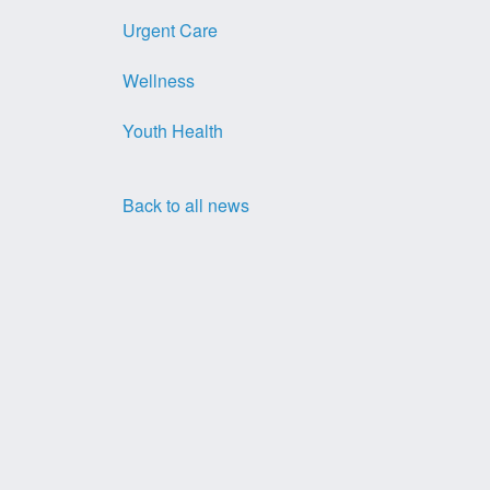
Urgent Care
Wellness
Youth Health
Back to all news