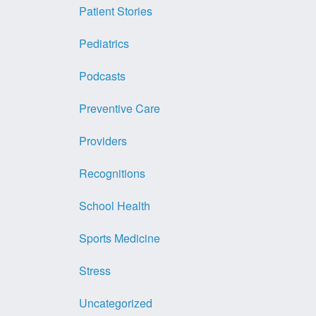
Patient Stories
Pediatrics
Podcasts
Preventive Care
Providers
Recognitions
School Health
Sports Medicine
Stress
Uncategorized