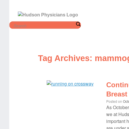
Skip
to
content
Tag Archives:
mammog
Contin
Breast
Posted on
Oct
As October
we at Hudso
important 
are under 