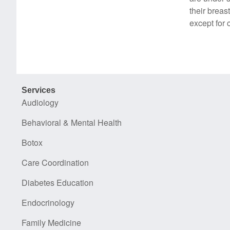
their breas
except for 
Services
Audiology
Behavioral & Mental Health
Botox
Care Coordination
Diabetes Education
Endocrinology
Family Medicine