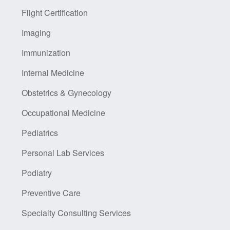
Flight Certification
Imaging
Immunization
Internal Medicine
Obstetrics & Gynecology
Occupational Medicine
Pediatrics
Personal Lab Services
Podiatry
Preventive Care
Specialty Consulting Services