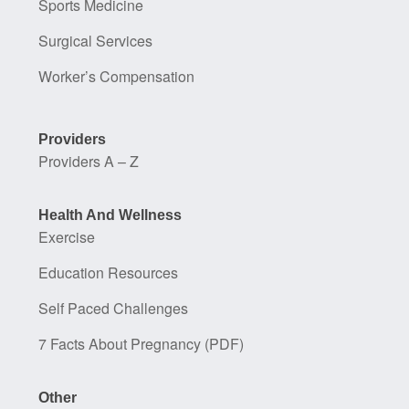
Sports Medicine
Surgical Services
Worker’s Compensation
Providers
Providers A – Z
Health And Wellness
Exercise
Education Resources
Self Paced Challenges
7 Facts About Pregnancy (PDF)
Other