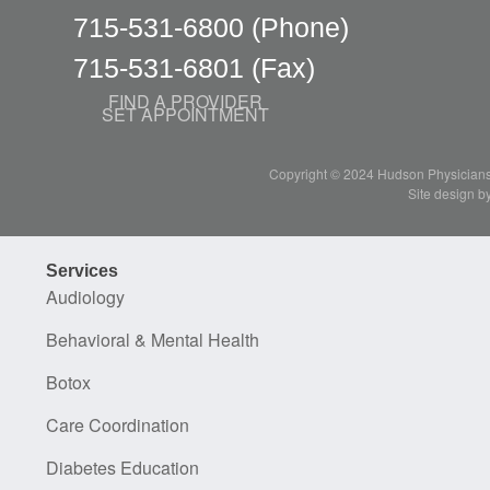
715-531-6800
(Phone)
715-531-6801
(Fax)
FIND A PROVIDER
SET APPOINTMENT
Copyright © 2024 Hudson Physicians, 
Site design b
Services
Audiology
Behavioral & Mental Health
Botox
Care Coordination
Diabetes Education