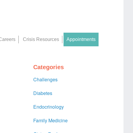
Careers
Crisis Resources
Appointments
Categories
Challenges
Diabetes
Endocrinology
Family Medicine