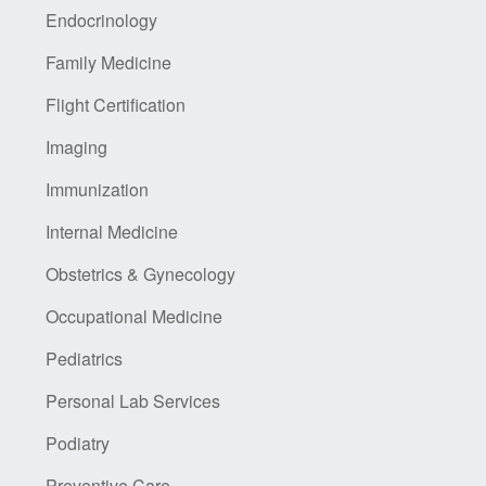
Endocrinology
Family Medicine
Flight Certification
Imaging
Immunization
Internal Medicine
Obstetrics & Gynecology
Occupational Medicine
Pediatrics
Personal Lab Services
Podiatry
Preventive Care