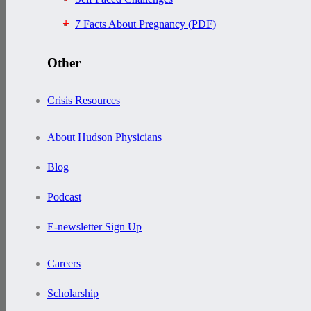
7 Facts About Pregnancy (PDF)
Other
Crisis Resources
About Hudson Physicians
Blog
Podcast
E-newsletter Sign Up
Careers
Scholarship