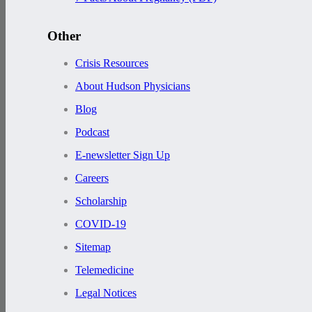
Other
Crisis Resources
About Hudson Physicians
Blog
Podcast
E-newsletter Sign Up
Careers
Scholarship
COVID-19
Sitemap
Telemedicine
Legal Notices