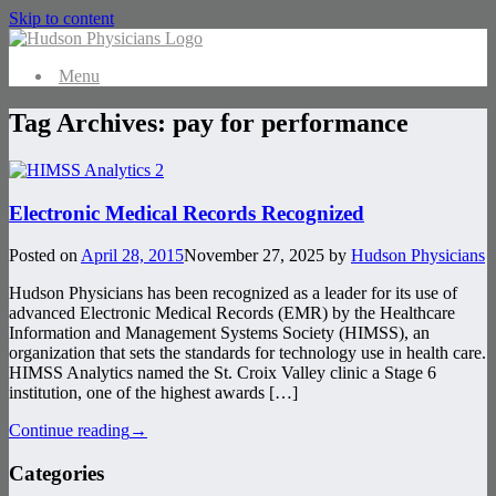
Skip to content
Menu
Tag Archives:
pay for performance
Electronic Medical Records Recognized
Posted on
April 28, 2015
November 27, 2025
by
Hudson Physicians
Hudson Physicians has been recognized as a leader for its use of
advanced Electronic Medical Records (EMR) by the Healthcare
Information and Management Systems Society (HIMSS), an
organization that sets the standards for technology use in health care.
HIMSS Analytics named the St. Croix Valley clinic a Stage 6
institution, one of the highest awards […]
Continue reading
→
Categories