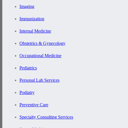
Imaging
Immunization
Internal Medicine
Obstetrics & Gynecology
Occupational Medicine
Pediatrics
Personal Lab Services
Podiatry
Preventive Care
Specialty Consulting Services