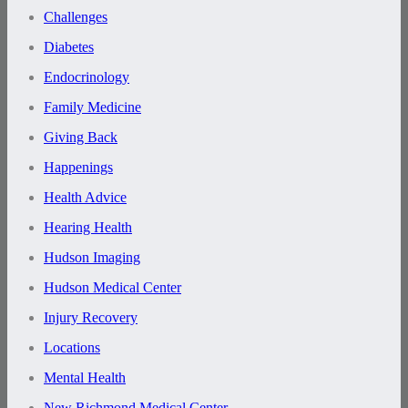
Challenges
Diabetes
Endocrinology
Family Medicine
Giving Back
Happenings
Health Advice
Hearing Health
Hudson Imaging
Hudson Medical Center
Injury Recovery
Locations
Mental Health
New Richmond Medical Center