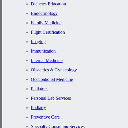
Diabetes Education
Endocrinology
Family Medicine
Flight Certification
Imaging
Immunization
Internal Medicine
Obstetrics & Gynecology
Occupational Medicine
Pediatrics
Personal Lab Services
Podiatry
Preventive Care
Specialty Consulting Services