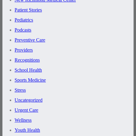
Patient Stories
Pediatrics
Podcasts
Preventive Care
Providers
Recognitions
School Health
Sports Medicine
Stress
Uncategorized
Urgent Care
Wellness
Youth Health