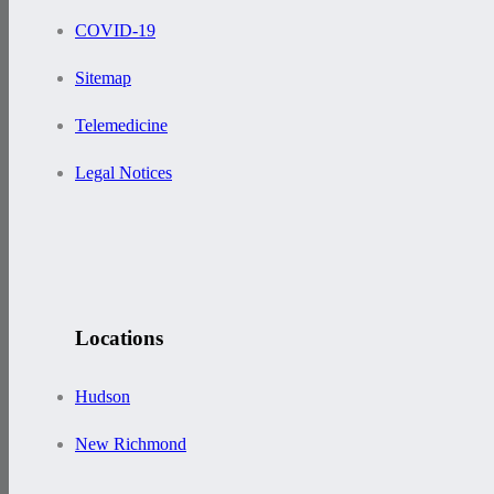
COVID-19
Sitemap
Telemedicine
Legal Notices
Locations
Hudson
New Richmond