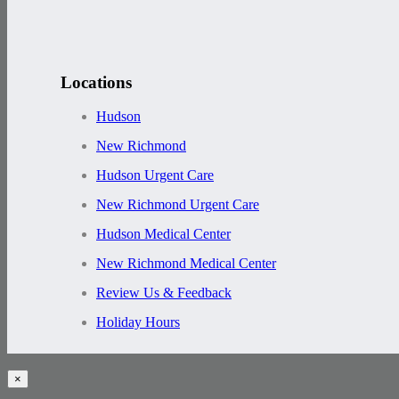
Locations
Hudson
New Richmond
Hudson Urgent Care
New Richmond Urgent Care
Hudson Medical Center
New Richmond Medical Center
Review Us & Feedback
Holiday Hours
×