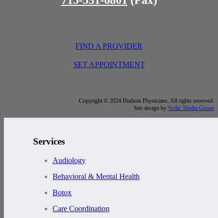
FIND A PROVIDER
SET APPOINTMENT
Copyright © 2024 Hudson Physicians, All rights reserved.
Site design by
Voila! Media Group
Services
Audiology
Behavioral & Mental Health
Botox
Care Coordination