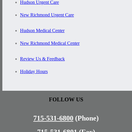
Hudson Urgent Care
New Richmond Urgent Care
Hudson Medical Center
New Richmond Medical Center
Review Us & Feedback
Holiday Hours
FOLLOW US
715-531-6800
(Phone)
715-531-6801
(Fax)