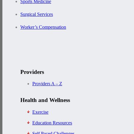
Sports Medicine
Surgical Services
Worker’s Compensation
Providers
Providers A – Z
Health and Wellness
Exercise
Education Resources
Self Paced Challenges