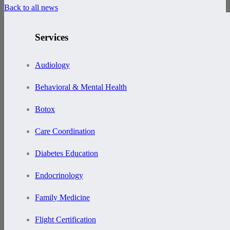
Back to all news
Services
Audiology
Behavioral & Mental Health
Botox
Care Coordination
Diabetes Education
Endocrinology
Family Medicine
Flight Certification