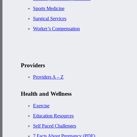
Sports Medicine
Surgical Services
Worker’s Compensation
Providers
Providers A – Z
Health and Wellness
Exercise
Education Resources
Self Paced Challenges
7 Facts About Pregnancy (PDF)