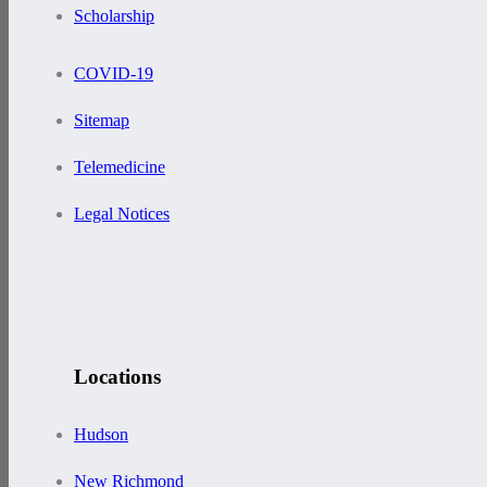
Scholarship
COVID-19
Sitemap
Telemedicine
Legal Notices
Locations
Hudson
New Richmond