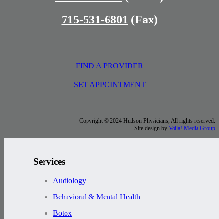
715-531-6801
(Fax)
FIND A PROVIDER
SET APPOINTMENT
Copyright © 2024 Hudson Physicians, All rights reserved.
Site design by
Voila! Media Group
Services
Audiology
Behavioral & Mental Health
Botox