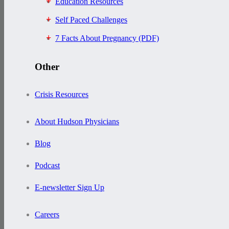
Education Resources
Self Paced Challenges
7 Facts About Pregnancy (PDF)
Other
Crisis Resources
About Hudson Physicians
Blog
Podcast
E-newsletter Sign Up
Careers