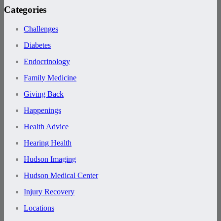
Categories
Challenges
Diabetes
Endocrinology
Family Medicine
Giving Back
Happenings
Health Advice
Hearing Health
Hudson Imaging
Hudson Medical Center
Injury Recovery
Locations