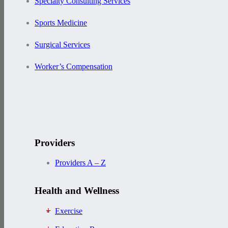
Specialty Consulting Services
Sports Medicine
Surgical Services
Worker’s Compensation
Providers
Providers A – Z
Health and Wellness
Exercise