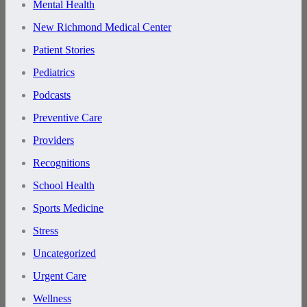
Mental Health
New Richmond Medical Center
Patient Stories
Pediatrics
Podcasts
Preventive Care
Providers
Recognitions
School Health
Sports Medicine
Stress
Uncategorized
Urgent Care
Wellness