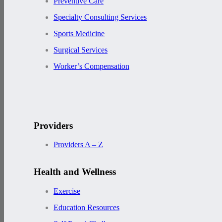
Preventive Care
Specialty Consulting Services
Sports Medicine
Surgical Services
Worker’s Compensation
Providers
Providers A – Z
Health and Wellness
Exercise
Education Resources