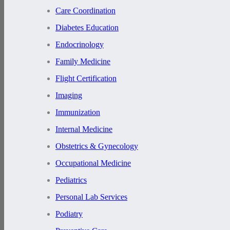
Care Coordination
Diabetes Education
Endocrinology
Family Medicine
Flight Certification
Imaging
Immunization
Internal Medicine
Obstetrics & Gynecology
Occupational Medicine
Pediatrics
Personal Lab Services
Podiatry