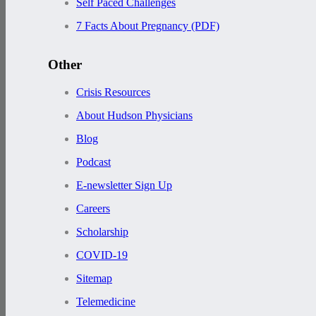
Self Paced Challenges
7 Facts About Pregnancy (PDF)
Other
Crisis Resources
About Hudson Physicians
Blog
Podcast
E-newsletter Sign Up
Careers
Scholarship
COVID-19
Sitemap
Telemedicine