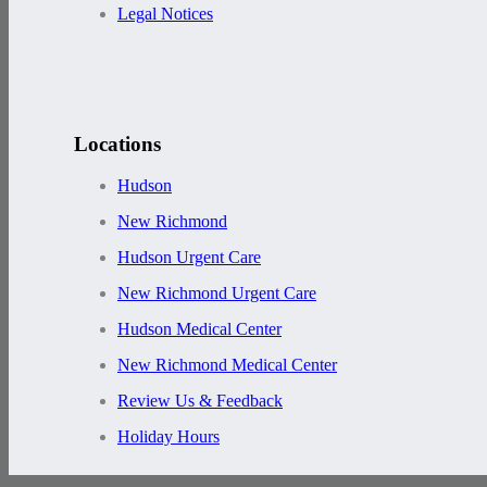
Legal Notices
Locations
Hudson
New Richmond
Hudson Urgent Care
New Richmond Urgent Care
Hudson Medical Center
New Richmond Medical Center
Review Us & Feedback
Holiday Hours