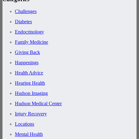
Challenges
Diabetes
Endocrinology
Family Medicine
Giving Back
Happenings
Health Advice
Hearing Health
Hudson Imaging
Hudson Medical Center
Injury Recovery
Locations
Mental Health