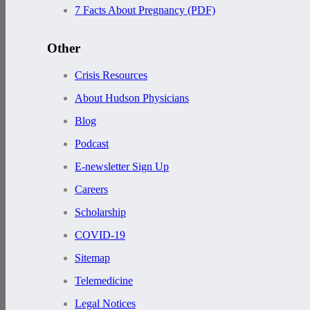
7 Facts About Pregnancy (PDF)
Other
Crisis Resources
About Hudson Physicians
Blog
Podcast
E-newsletter Sign Up
Careers
Scholarship
COVID-19
Sitemap
Telemedicine
Legal Notices