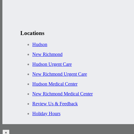
Locations
Hudson
New Richmond
Hudson Urgent Care
New Richmond Urgent Care
Hudson Medical Center
New Richmond Medical Center
Review Us & Feedback
Holiday Hours
×