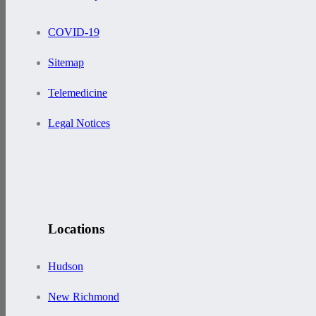
COVID-19
Sitemap
Telemedicine
Legal Notices
Locations
Hudson
New Richmond