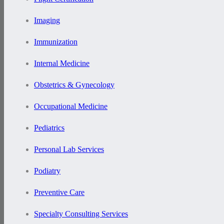
Imaging
Immunization
Internal Medicine
Obstetrics & Gynecology
Occupational Medicine
Pediatrics
Personal Lab Services
Podiatry
Preventive Care
Specialty Consulting Services