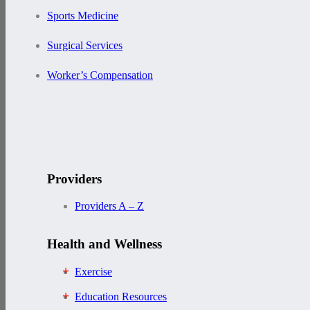
Sports Medicine
Surgical Services
Worker’s Compensation
Providers
Providers A – Z
Health and Wellness
Exercise
Education Resources