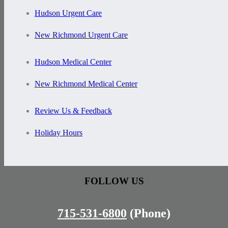
Hudson Urgent Care
New Richmond Urgent Care
Hudson Medical Center
New Richmond Medical Center
Review Us & Feedback
Holiday Hours
FOLLOW US
715-531-6800
(Phone)