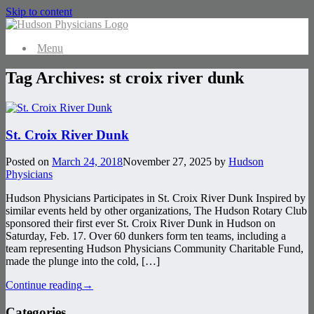
Skip to content
Menu
Tag Archives:
st croix river dunk
St. Croix River Dunk
Posted on
March 24, 2018
November 27, 2025
by
Hudson
Physicians
Hudson Physicians Participates in St. Croix River Dunk Inspired by
similar events held by other organizations, The Hudson Rotary Club
sponsored their first ever St. Croix River Dunk in Hudson on
Saturday, Feb. 17. Over 60 dunkers form ten teams, including a
team representing Hudson Physicians Community Charitable Fund,
made the plunge into the cold, […]
Continue reading
→
Categories