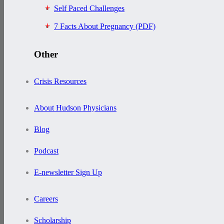
Self Paced Challenges
7 Facts About Pregnancy (PDF)
Other
Crisis Resources
About Hudson Physicians
Blog
Podcast
E-newsletter Sign Up
Careers
Scholarship