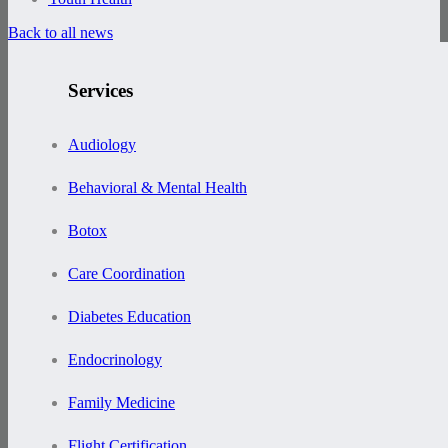
Back to all news
Services
Audiology
Behavioral & Mental Health
Botox
Care Coordination
Diabetes Education
Endocrinology
Family Medicine
Flight Certification