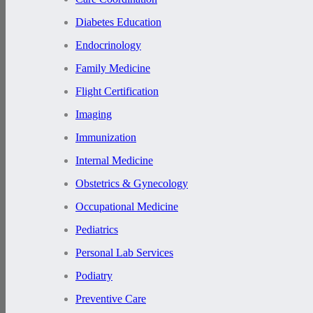
Diabetes Education
Endocrinology
Family Medicine
Flight Certification
Imaging
Immunization
Internal Medicine
Obstetrics & Gynecology
Occupational Medicine
Pediatrics
Personal Lab Services
Podiatry
Preventive Care