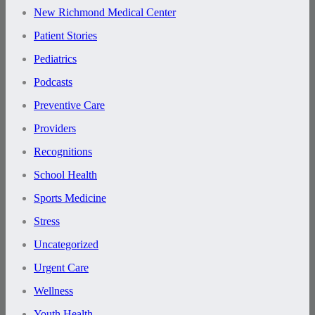
New Richmond Medical Center
Patient Stories
Pediatrics
Podcasts
Preventive Care
Providers
Recognitions
School Health
Sports Medicine
Stress
Uncategorized
Urgent Care
Wellness
Youth Health