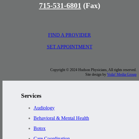
715-531-6801
(Fax)
FIND A PROVIDER
SET APPOINTMENT
Copyright © 2024 Hudson Physicians, All rights reserved.
Site design by
Voila! Media Group
Services
Audiology
Behavioral & Mental Health
Botox
Care Coordination