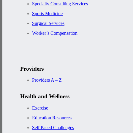
Specialty Consulting Services
Sports Medicine
Surgical Services
Worker’s Compensation
Providers
Providers A – Z
Health and Wellness
Exercise
Education Resources
Self Paced Challenges