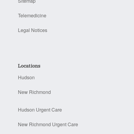
Sitemap
Telemedicine
Legal Notices
Locations
Hudson
New Richmond
Hudson Urgent Care
New Richmond Urgent Care