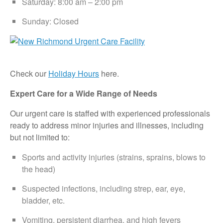
Saturday: 8:00 am – 2:00 pm
Sunday: Closed
Check our
Holiday Hours
here.
Expert Care for a Wide Range of Needs
Our urgent care is staffed with experienced professionals
ready to address minor injuries and illnesses, including
but not limited to:
Sports and activity injuries (strains, sprains, blows to
the head)
Suspected infections, including strep, ear, eye,
bladder, etc.
Vomiting, persistent diarrhea, and high fevers