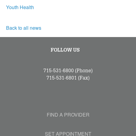
Youth Health
Back to all news
FOLLOW US
715-531-6800
(Phone)
715-531-6801
(Fax)
FIND A PROVIDER
SET APPOINTMENT