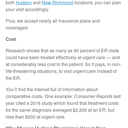
both
Hudson
and
New Richmond
locations, you can plan
your visit accordingly.
Plus, we accept nearly all insurance plans and
coverages!
Cost
Research shows that as many as 80 percent of ER visits
could have been treated effectively at urgent care — and
at considerably less cost to the patient. So it pays, in non-
life-threatening situations, to visit urgent care instead of
the ER.
You’ll find the Internet full of information about
comparative costs. One example:
Consumer Reports
last
year cited a 2016 study which found that treatment costs
for the same diagnosis averaged $2,200 at an ER, but
less than $200 at urgent care.