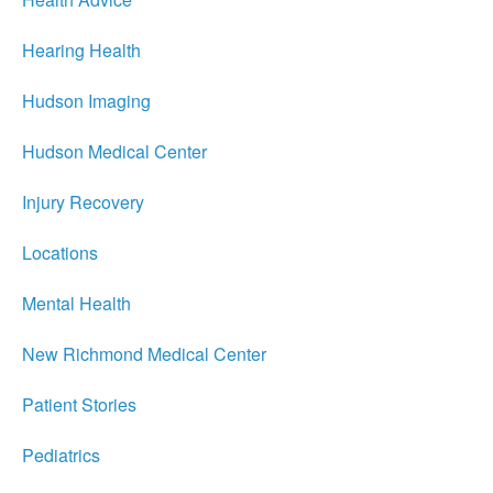
Hearing Health
Hudson Imaging
Hudson Medical Center
Injury Recovery
Locations
Mental Health
New Richmond Medical Center
Patient Stories
Pediatrics