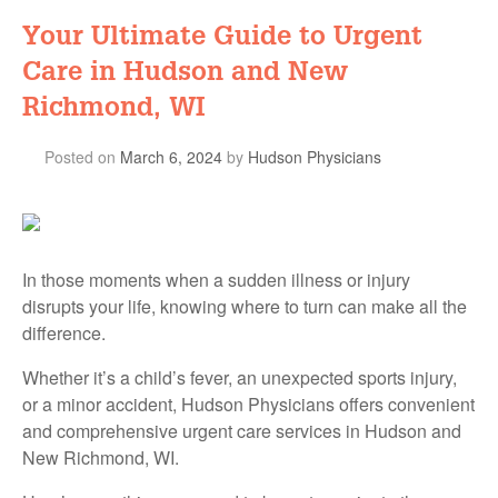
Your Ultimate Guide to Urgent
Care in Hudson and New
Richmond, WI
Posted on
March 6, 2024
by
Hudson Physicians
In those moments when a sudden illness or injury
disrupts your life, knowing where to turn can make all the
difference.
Whether it’s a child’s fever, an unexpected sports injury,
or a minor accident, Hudson Physicians offers convenient
and comprehensive urgent care services in Hudson and
New Richmond, WI.