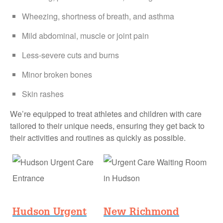
Wheezing, shortness of breath, and asthma
Mild abdominal, muscle or joint pain
Less-severe cuts and burns
Minor broken bones
Skin rashes
We’re equipped to treat athletes and children with care
tailored to their unique needs, ensuring they get back to
their activities and routines as quickly as possible.
Hudson Urgent
New Richmond