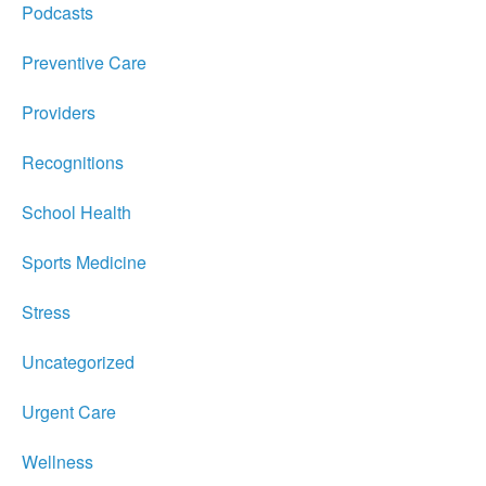
Podcasts
Preventive Care
Providers
Recognitions
School Health
Sports Medicine
Stress
Uncategorized
Urgent Care
Wellness