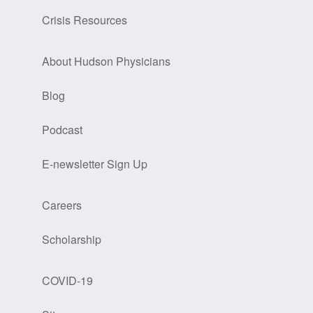
Crisis Resources
About Hudson Physicians
Blog
Podcast
E-newsletter Sign Up
Careers
Scholarship
COVID-19