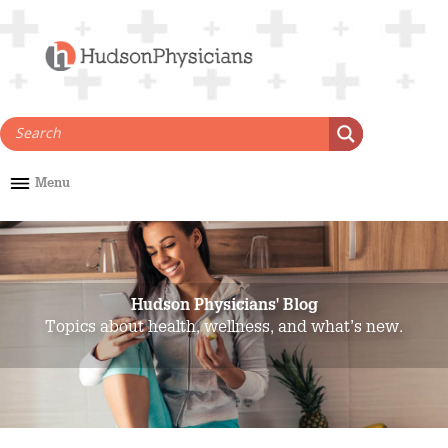
Skip
to
content
Menu
Hudson Physicians' Blog
Topics about health, wellness, and what’s new.