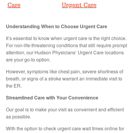
Care
Urgent Care
Understanding When to Choose Urgent Care
It’s essential to know when urgent care is the right choice.
For non-life-threatening conditions that still require prompt
attention, our Hudson Physicians’ Urgent Care locations
are your go-to option.
However, symptoms like chest pain, severe shortness of
breath, or signs of a stroke warrant an immediate visit to
the ER.
Streamlined Care with Your Convenience
Our goal is to make your visit as convenient and efficient
as possible.
With the option to check urgent care wait times online for