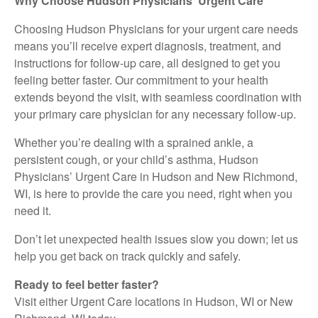
Why Choose Hudson Physicians’ Urgent Care
Choosing Hudson Physicians for your urgent care needs
means you’ll receive expert diagnosis, treatment, and
instructions for follow-up care, all designed to get you
feeling better faster. Our commitment to your health
extends beyond the visit, with seamless coordination with
your primary care physician for any necessary follow-up.
Whether you’re dealing with a sprained ankle, a
persistent cough, or your child’s asthma, Hudson
Physicians’ Urgent Care in Hudson and New Richmond,
WI, is here to provide the care you need, right when you
need it.
Don’t let unexpected health issues slow you down; let us
help you get back on track quickly and safely.
Ready to feel better faster?
Visit either Urgent Care locations in Hudson, WI or New