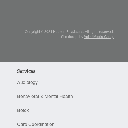
Copyright © 2024 Hudson Physicians, All rights reserved.
Site design by
Voila! Media Group
Services
Audiology
Behavioral & Mental Health
Botox
Care Coordination