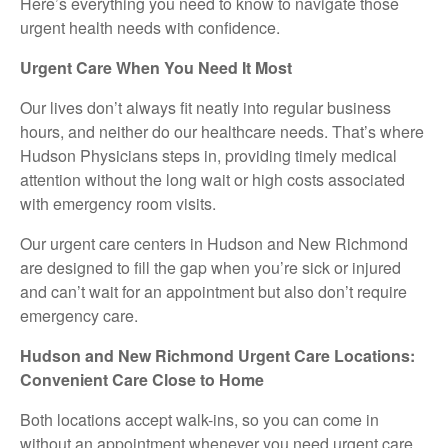
Here’s everything you need to know to navigate those
urgent health needs with confidence.
Urgent Care When You Need It Most
Our lives don’t always fit neatly into regular business
hours, and neither do our healthcare needs. That’s where
Hudson Physicians steps in, providing timely medical
attention without the long wait or high costs associated
with emergency room visits.
Our urgent care centers in Hudson and New Richmond
are designed to fill the gap when you’re sick or injured
and can’t wait for an appointment but also don’t require
emergency care.
Hudson and New Richmond Urgent Care Locations:
Convenient Care Close to Home
Both locations accept walk-ins, so you can come in
without an appointment whenever you need urgent care.