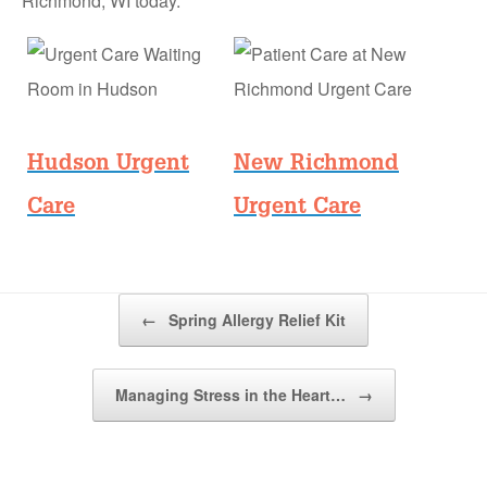
Richmond, WI today.
Hudson Urgent
New Richmond
Care
Urgent Care
Post navigation
←
Spring Allergy Relief Kit
Managing Stress in the Heart…
→