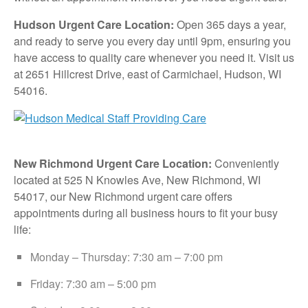
Hudson Urgent Care Location:
Open 365 days a year,
and ready to serve you every day until 9pm, ensuring you
have access to quality care whenever you need it. Visit us
at 2651 Hillcrest Drive, east of Carmichael, Hudson, WI
54016.
New Richmond Urgent Care Location:
Conveniently
located at 525 N Knowles Ave, New Richmond, WI
54017, our New Richmond urgent care offers
appointments during all business hours to fit your busy
life:
Monday – Thursday: 7:30 am – 7:00 pm
Friday: 7:30 am – 5:00 pm