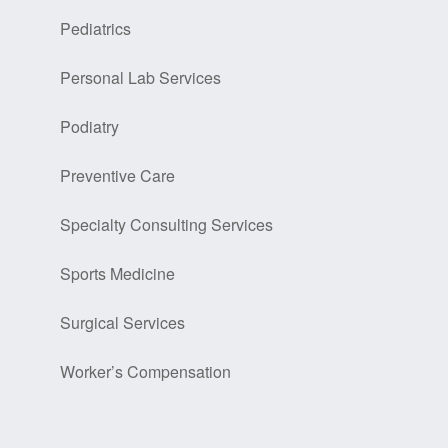
Pediatrics
Personal Lab Services
Podiatry
Preventive Care
Specialty Consulting Services
Sports Medicine
Surgical Services
Worker’s Compensation