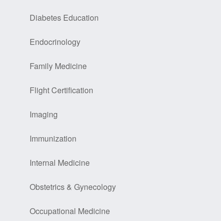
Diabetes Education
Endocrinology
Family Medicine
Flight Certification
Imaging
Immunization
Internal Medicine
Obstetrics & Gynecology
Occupational Medicine