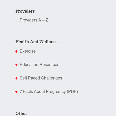
Providers
Providers A – Z
Health And Wellness
Exercise
Education Resources
Self Paced Challenges
7 Facts About Pregnancy (PDF)
Other