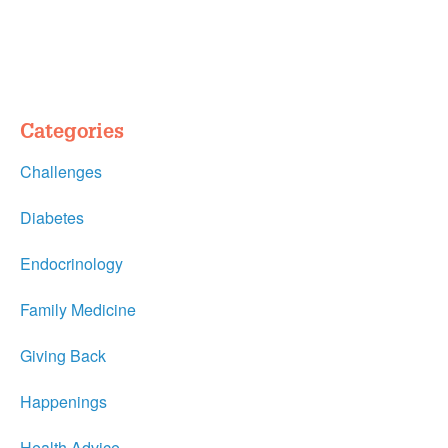
Categories
Challenges
Diabetes
Endocrinology
Family Medicine
Giving Back
Happenings
Health Advice