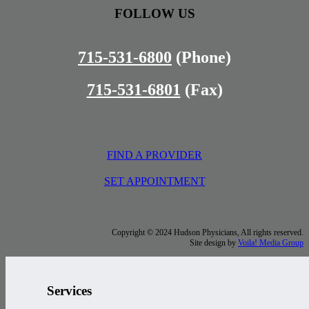
FOLLOW US
715-531-6800
(Phone)
715-531-6801
(Fax)
FIND A PROVIDER
SET APPOINTMENT
Copyright © 2024 Hudson Physicians, All rights reserved.
Site design by
Voila! Media Group
Services