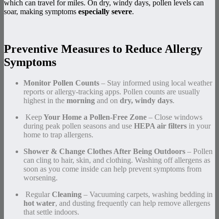
which can travel for miles. On dry, windy days, pollen levels can
soar, making symptoms
especially severe
.
Preventive Measures to Reduce Allergy
Symptoms
Monitor Pollen Counts
– Stay informed using local weather
reports or allergy-tracking apps. Pollen counts are usually
highest in the
morning
and on
dry, windy days
.
️ Keep
Your Home a Pollen-Free Zone
– Close windows
during peak pollen seasons and use
HEPA air filters
in your
home to trap allergens.
Shower & Change Clothes After Being Outdoors
– Pollen
can cling to hair, skin, and clothing. Washing off allergens as
soon as you come inside can help prevent symptoms from
worsening.
️ Regular
Cleaning
– Vacuuming carpets, washing bedding in
hot water
, and dusting frequently can help remove allergens
that settle indoors.