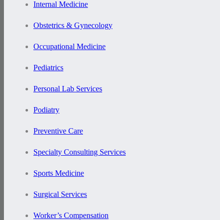
Internal Medicine
Obstetrics & Gynecology
Occupational Medicine
Pediatrics
Personal Lab Services
Podiatry
Preventive Care
Specialty Consulting Services
Sports Medicine
Surgical Services
Worker’s Compensation