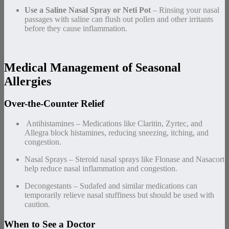
Use a Saline Nasal Spray or Neti Pot
– Rinsing your nasal
passages with saline can flush out pollen and other irritants
before they cause inflammation.
Medical Management of Seasonal
Allergies
Over-the-Counter Relief
️ Antihistamines – Medications like Claritin, Zyrtec, and
Allegra block histamines, reducing sneezing, itching, and
congestion.
Nasal Sprays – Steroid nasal sprays like Flonase and Nasacort
help reduce nasal inflammation and congestion.
Decongestants – Sudafed and similar medications can
temporarily relieve nasal stuffiness but should be used with
caution.
When to See a Doctor