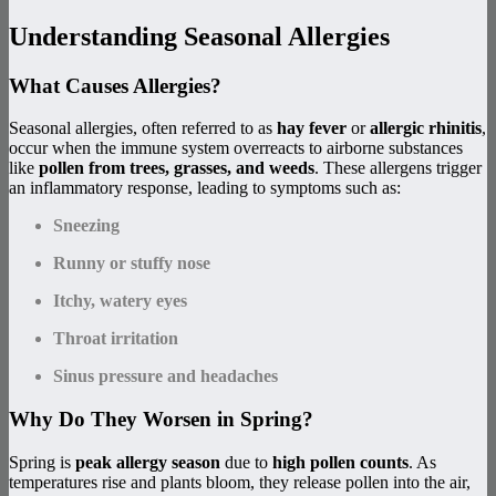
Understanding Seasonal Allergies
What Causes Allergies?
Seasonal allergies, often referred to as
hay fever
or
allergic rhinitis
,
occur when the immune system overreacts to airborne substances
like
pollen from trees, grasses, and weeds
. These allergens trigger
an inflammatory response, leading to symptoms such as:
Sneezing
Runny or stuffy nose
Itchy, watery eyes
Throat irritation
Sinus pressure and headaches
Why Do They Worsen in Spring?
Spring is
peak allergy season
due to
high pollen counts
. As
temperatures rise and plants bloom, they release pollen into the air,