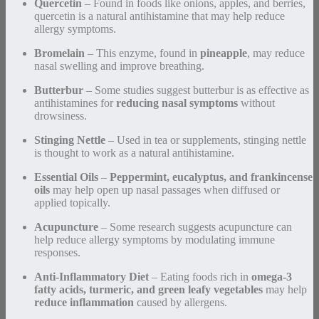
Quercetin
– Found in foods like onions, apples, and berries,
quercetin is a natural antihistamine that may help reduce
allergy symptoms.
Bromelain
– This enzyme, found in
pineapple
, may reduce
nasal swelling and improve breathing.
Butterbur
– Some studies suggest butterbur is as effective as
antihistamines for
reducing nasal symptoms
without
drowsiness.
Stinging Nettle
– Used in tea or supplements, stinging nettle
is thought to work as a natural antihistamine.
Essential Oils
–
Peppermint, eucalyptus, and frankincense
oils
may help open up nasal passages when diffused or
applied topically.
Acupuncture
– Some research suggests acupuncture can
help reduce allergy symptoms by modulating immune
responses.
Anti-Inflammatory Diet
– Eating foods rich in
omega-3
fatty acids, turmeric, and green leafy vegetables
may help
reduce inflammation
caused by allergens.