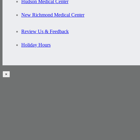
Hudson Medical Center
New Richmond Medical Center
Review Us & Feedback
Holiday Hours
×