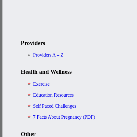
Providers
Providers A – Z
Health and Wellness
Exercise
Education Resources
Self Paced Challenges
7 Facts About Pregnancy (PDF)
Other