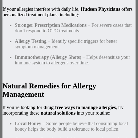
If your allergies interfere with daily life,
Hudson Physicians
offers
personalized treatment plans, including:
Stronger Prescription Medications
– For severe cases that
don’t respond to OTC treatments.
Allergy Testing
– Identify specific triggers for better
symptom management.
Immunotherapy (Allergy Shots)
– Helps desensitize your
immune system to allergens over time.
Natural Remedies for Allergy
Management
If you’re looking for
drug-free ways to manage allergies
, try
incorporating these
natural solutions
into your routine:
Local Honey
– Some people believe that consuming local
honey helps the body build a tolerance to local pollen.