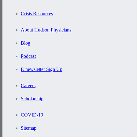
Crisis Resources
About Hudson Physicians
Blog
Podcast
E-newsletter Sign Up
Careers
Scholarship
COVID-19
Sitemap