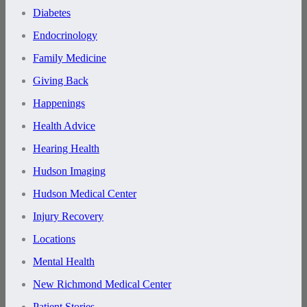
Diabetes
Endocrinology
Family Medicine
Giving Back
Happenings
Health Advice
Hearing Health
Hudson Imaging
Hudson Medical Center
Injury Recovery
Locations
Mental Health
New Richmond Medical Center
Patient Stories