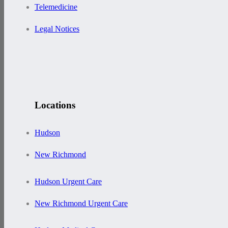
Telemedicine
Legal Notices
Locations
Hudson
New Richmond
Hudson Urgent Care
New Richmond Urgent Care