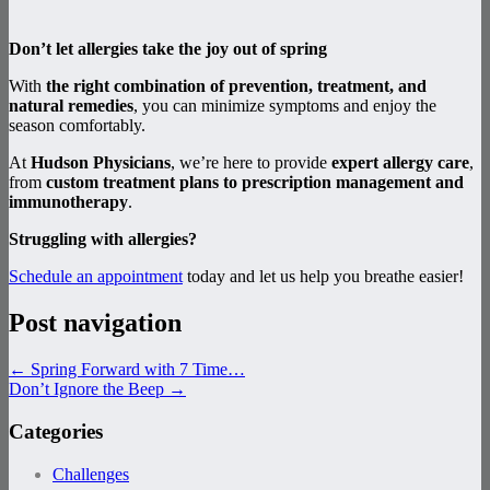
Don’t let allergies take the joy out of spring
With
the right combination of prevention, treatment, and
natural remedies
, you can minimize symptoms and enjoy the
season comfortably.
At
Hudson Physicians
, we’re here to provide
expert allergy care
,
from
custom treatment plans to prescription management and
immunotherapy
.
Struggling with allergies?
Schedule an appointment
today and let us help you breathe easier!
Post navigation
←
Spring Forward with 7 Time…
Don’t Ignore the Beep
→
Categories
Challenges