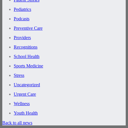
Pediatrics
Podcasts
Preventive Care
Providers
Recognitions
School Health
Sports Medicine
Stress
Uncategorized
Urgent Care
Wellness
Youth Health
Back to all news