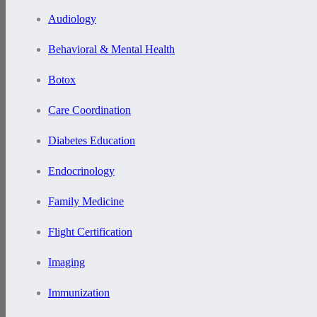
Audiology
Behavioral & Mental Health
Botox
Care Coordination
Diabetes Education
Endocrinology
Family Medicine
Flight Certification
Imaging
Immunization