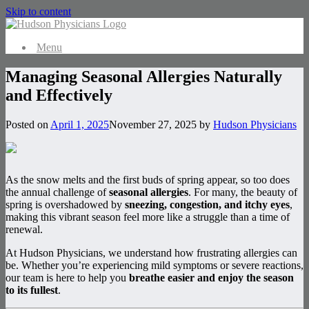
Skip to content
Menu
Managing Seasonal Allergies Naturally
and Effectively
Posted on
April 1, 2025
November 27, 2025
by
Hudson Physicians
As the snow melts and the first buds of spring appear, so too does
the annual challenge of
seasonal allergies
. For many, the beauty of
spring is overshadowed by
sneezing, congestion, and itchy eyes
,
making this vibrant season feel more like a struggle than a time of
renewal.
At Hudson Physicians, we understand how frustrating allergies can
be. Whether you’re experiencing mild symptoms or severe reactions,
our team is here to help you
breathe easier and enjoy the season
to its fullest
.