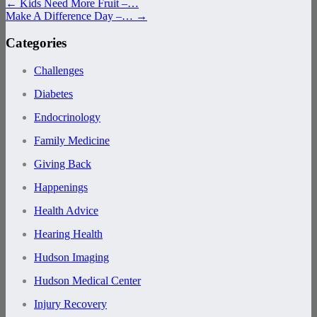
←
Kids Need More Fruit –…
Make A Difference Day –…
→
Categories
Challenges
Diabetes
Endocrinology
Family Medicine
Giving Back
Happenings
Health Advice
Hearing Health
Hudson Imaging
Hudson Medical Center
Injury Recovery