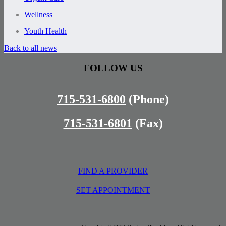
Wellness
Youth Health
Back to all news
FOLLOW US
715-531-6800
(Phone)
715-531-6801
(Fax)
FIND A PROVIDER
SET APPOINTMENT