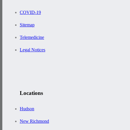
COVID-19
Sitemap
Telemedicine
Legal Notices
Locations
Hudson
New Richmond