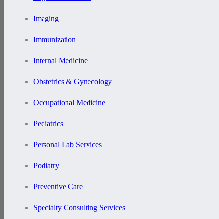
Imaging
Immunization
Internal Medicine
Obstetrics & Gynecology
Occupational Medicine
Pediatrics
Personal Lab Services
Podiatry
Preventive Care
Specialty Consulting Services