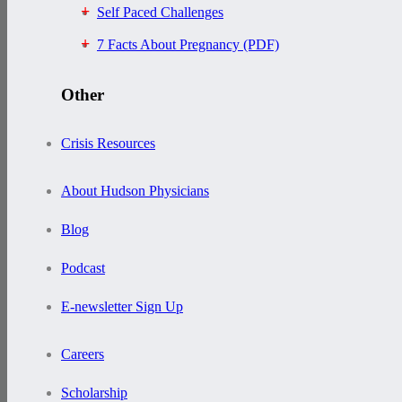
Self Paced Challenges
7 Facts About Pregnancy (PDF)
Other
Crisis Resources
About Hudson Physicians
Blog
Podcast
E-newsletter Sign Up
Careers
Scholarship