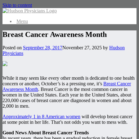
Skip to content
Menu
Breast Cancer Awareness Month
Posted on
September 28, 2017
November 27, 2025
by
Hudson
Physicians
While it may seem like every other month is dedicated to one health
concern or another, October’s is a pressing one, it’s
Breast Cancer
Awareness Month
. Breast Cancer is the most common cancer in
women in the United States. Each year in the United States, about
220,000 cases of breast cancer are diagnosed in women and about
2,000 in men.
Approximately 1 in 8 American women
will develop breast cancer
at some point in her life. That’s not odds you want to mess with.
Good News About Breast Cancer Trends
In recent years, there has been a gradual reduction in female breast