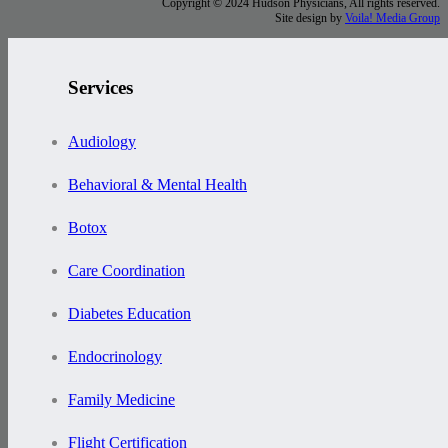
Copyright © 2024 Hudson Physicians, All rights reserved.
Site design by
Voila! Media Group
Services
Audiology
Behavioral & Mental Health
Botox
Care Coordination
Diabetes Education
Endocrinology
Family Medicine
Flight Certification