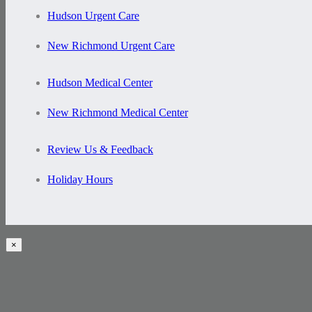
Hudson Urgent Care
New Richmond Urgent Care
Hudson Medical Center
New Richmond Medical Center
Review Us & Feedback
Holiday Hours
×