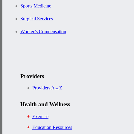
Sports Medicine
Surgical Services
Worker’s Compensation
Providers
Providers A – Z
Health and Wellness
Exercise
Education Resources