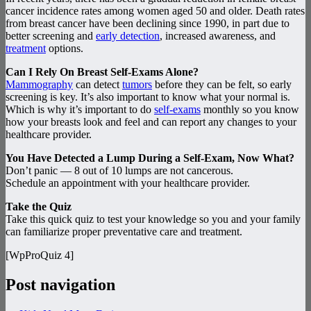
cancer incidence rates among women aged 50 and older. Death rates
from breast cancer have been declining since 1990, in part due to
better screening and
early detection
, increased awareness, and
treatment
options.
Can I Rely On Breast Self-Exams Alone?
Mammography
can detect
tumors
before they can be felt, so early
screening is key. It’s also important to know what your normal is.
Which is why it’s important to do
self-exams
monthly so you know
how your breasts look and feel and can report any changes to your
healthcare provider.
You Have Detected a Lump During a Self-Exam, Now What?
Don’t panic — 8 out of 10 lumps are not cancerous.
Schedule an appointment with your healthcare provider.
Take the Quiz
Take this quick quiz to test your knowledge so you and your family
can familiarize proper preventative care and treatment.
[WpProQuiz 4]
Post navigation