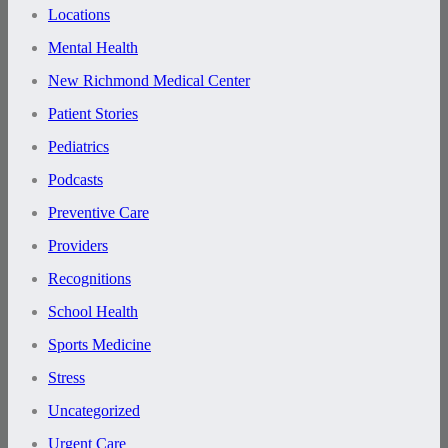
Locations
Mental Health
New Richmond Medical Center
Patient Stories
Pediatrics
Podcasts
Preventive Care
Providers
Recognitions
School Health
Sports Medicine
Stress
Uncategorized
Urgent Care