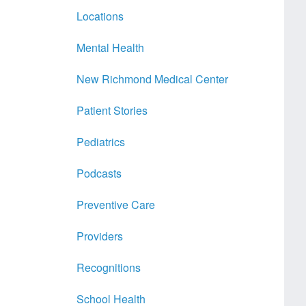
Locations
Mental Health
New Richmond Medical Center
Patient Stories
Pediatrics
Podcasts
Preventive Care
Providers
Recognitions
School Health