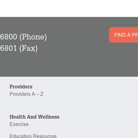
FIND A P
-6800
(Phone)
-6801
(Fax)
Providers
Providers A – Z
Health And Wellness
Exercise
Education Resources