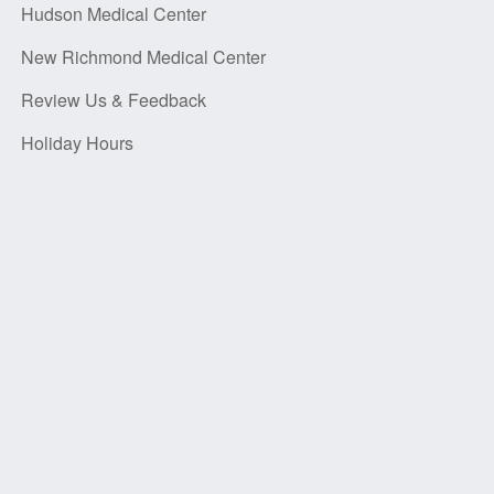
Hudson Medical Center
New Richmond Medical Center
Review Us & Feedback
Holiday Hours