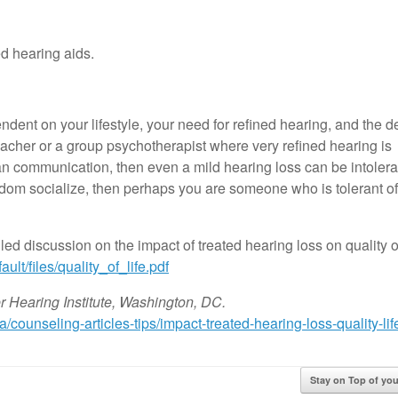
d hearing aids.
ndent on your lifestyle, your need for refined hearing, and the 
 teacher or a group psychotherapist where very refined hearing is
 communication, then even a mild hearing loss can be intolerab
seldom socialize, then perhaps you are someone who is tolerant o
iled discussion on the impact of treated hearing loss on quality o
ult/files/quality_of_life.pdf
r Hearing Institute, Washington, DC.
/counseling-articles-tips/impact-treated-hearing-loss-quality-lif
Stay on Top of y