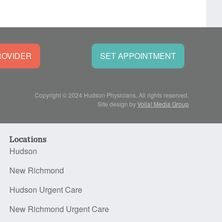
ROVIDER
SET APPOINTMENT
Copyright © 2024 Hudson Physicians, All rights reserved.
Site design by
Voila! Media Group
Locations
Hudson
New Richmond
Hudson Urgent Care
New Richmond Urgent Care