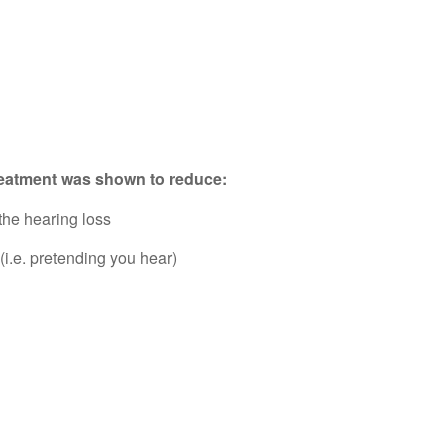
treatment was shown to reduce:
the hearing loss
i.e. pretending you hear)