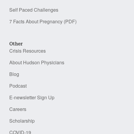
Self Paced Challenges
7 Facts About Pregnancy (PDF)
Other
Crisis Resources
About Hudson Physicians
Blog
Podcast
E-newsletter Sign Up
Careers
Scholarship
COVID-19