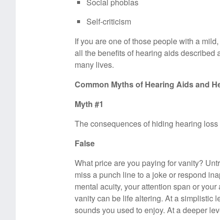
Social phobias
Self-criticism
If you are one of those people with a mild
all the benefits of hearing aids described
many lives.
Common Myths of Hearing Aids and H
Myth #1
The consequences of hiding hearing loss a
False
What price are you paying for vanity? Untr
miss a punch line to a joke or respond in
mental acuity, your attention span or your
vanity can be life altering. At a simplisti
sounds you used to enjoy. At a deeper level