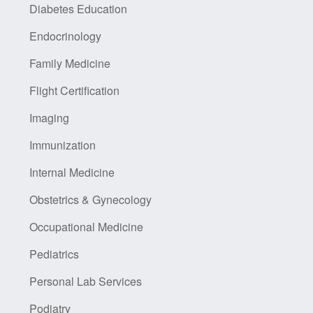
Diabetes Education
Endocrinology
Family Medicine
Flight Certification
Imaging
Immunization
Internal Medicine
Obstetrics & Gynecology
Occupational Medicine
Pediatrics
Personal Lab Services
Podiatry