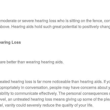
, moderate or severe hearing loss who is sitting on the fence, co
 above. Hearing aids hold such great potential to positively chan
earing Loss
re better than wearing hearing aids.
eated hearing loss is far more noticeable than hearing aids. If y
appropriately in conversation, people may have concerns about 
 ability to communicate effectively. The personal consequences 
c level, an untreated hearing loss means giving up some of the pl
, vanity could severely reduce the quality of your life.