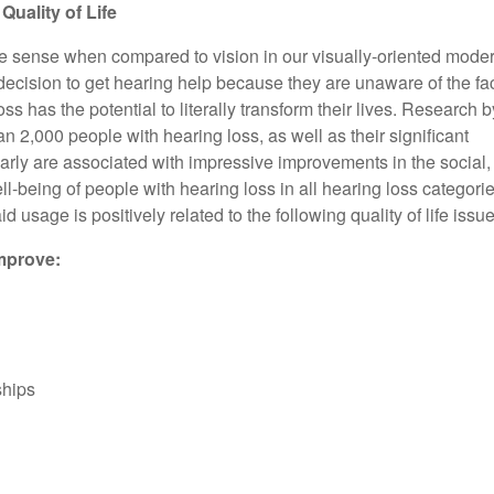
Topics about health, wellness, and what’s new.
uality of Life
te sense when compared to vision in our visually-oriented mode
decision to get hearing help because they are unaware of the fa
oss has the potential to literally transform their lives. Research b
 2,000 people with hearing loss, as well as their significant
early are associated with impressive improvements in the social,
l-being of people with hearing loss in all hearing loss categori
id usage is positively related to the following quality of life issue
mprove:
ships