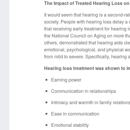
The Impact of Treated Hearing Loss on Q
It would seem that hearing is a second-ra
society. People with hearing loss delay a 
that receiving early treatment for hearing l
the National Council on Aging on more than
others, demonstrated that hearing aids cl
emotional, psychological, and physical wel
from mild to severe. Specifically, hearing a
Hearing loss treatment was shown to i
Earning power
Communication in relationships
Intimacy and warmth in family relation
Ease in communication
Emotional stability