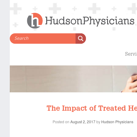
Skip
to
content
Serv
The Impact of Treated He
Posted on
August 2, 2017
by
Hudson Physicians