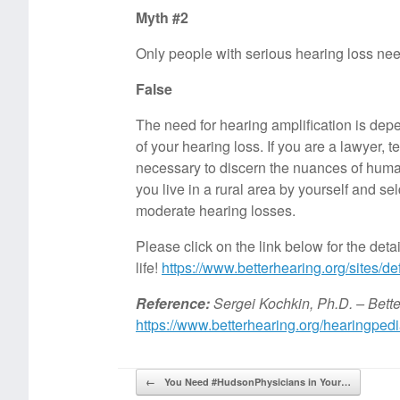
Myth #2
Only people with serious hearing loss nee
False
The need for hearing amplification is depe
of your hearing loss. If you are a lawyer,
necessary to discern the nuances of human
you live in a rural area by yourself and 
moderate hearing losses.
Please click on the link below for the deta
life!
https://www.betterhearing.org/sites/defa
Reference:
Sergei Kochkin, Ph.D. – Bette
https://www.betterhearing.org/hearingpedia
Post navigation
←
You Need #HudsonPhysicians in Your…