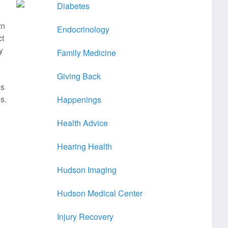
Diabetes
rn
Endocrinology
ct
y
Family Medicine
Giving Back
es
s.
Happenings
Health Advice
Hearing Health
Hudson Imaging
Hudson Medical Center
Injury Recovery