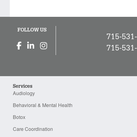
FOLLOW US
715-531
715-531
Services
Audiology
Behavioral & Mental Health
Botox
Care Coordination