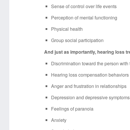
Sense of control over life events
Perception of mental functioning
Physical health
Group social participation
And just as importantly, hearing loss 
Discrimination toward the person with 
Hearing loss compensation behaviors (
Anger and frustration in relationships
Depression and depressive symptoms
Feelings of paranoia
Anxiety