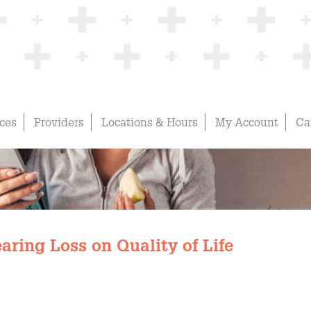
ices
Providers
Locations & Hours
My Account
Ca
aring Loss on Quality of Life
Hudson Physicians' Blog