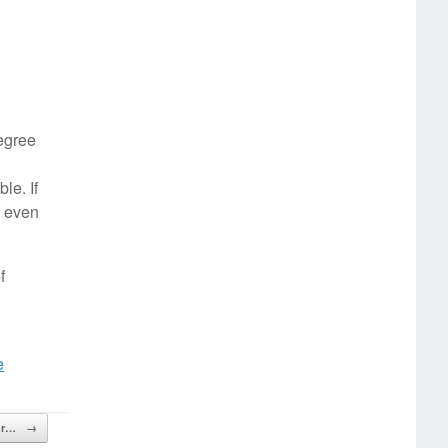
degree
le. If
f even
f
e
our…
→