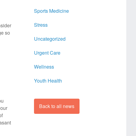
Sports Medicine
Stress
nsider
ge so
Uncategorized
Urgent Care
Wellness
Youth Health
ou
Back to all news
your
of
easant