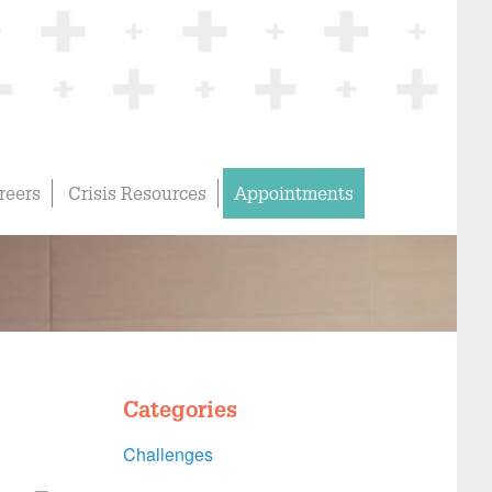
reers
Crisis Resources
Appointments
Categories
Challenges