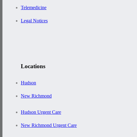
Telemedicine
Legal Notices
Locations
Hudson
New Richmond
Hudson Urgent Care
New Richmond Urgent Care