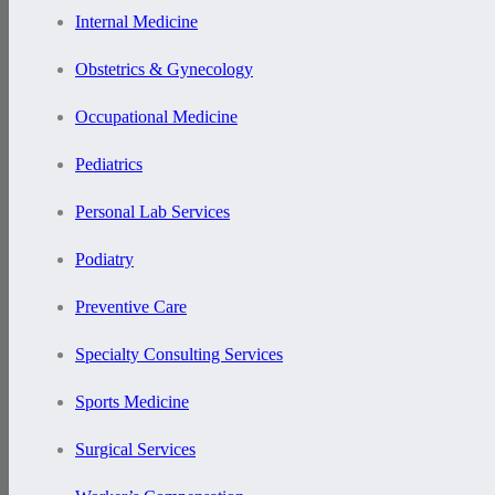
Internal Medicine
Obstetrics & Gynecology
Occupational Medicine
Pediatrics
Personal Lab Services
Podiatry
Preventive Care
Specialty Consulting Services
Sports Medicine
Surgical Services