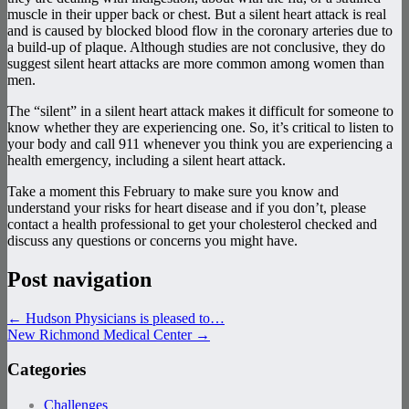
muscle in their upper back or chest. But a silent heart attack is real
and is caused by blocked blood flow in the coronary arteries due to
a build-up of plaque. Although studies are not conclusive, they do
suggest silent heart attacks are more common among women than
men.
The “silent” in a silent heart attack makes it difficult for someone to
know whether they are experiencing one. So, it’s critical to listen to
your body and call 911 whenever you think you are experiencing a
health emergency, including a silent heart attack.
Take a moment this February to make sure you know and
understand your risks for heart disease and if you don’t, please
contact a health professional to get your cholesterol checked and
discuss any questions or concerns you might have.
Post navigation
←
Hudson Physicians is pleased to…
New Richmond Medical Center
→
Categories
Challenges