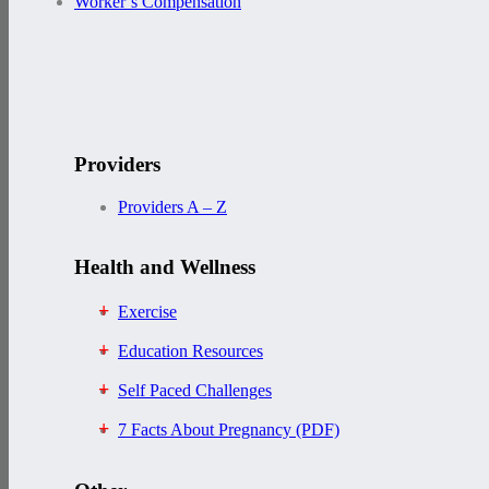
Worker’s Compensation
Providers
Providers A – Z
Health and Wellness
Exercise
Education Resources
Self Paced Challenges
7 Facts About Pregnancy (PDF)