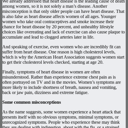
We already addressed that heart disease is the leading cause of death
among women, so it is not solely a man’s disease. Another
misconception is that only older people can have heart disease. That
is also false as heart disease affects women of all ages. Younger
women who take oral contraceptives and smoke increase their
chance for heart disease by 20 percent, and unhealthy lifestyle
choices like overeating and lack of exercise can also cause plaque to
accumulate and lead to clogged arteries later in life.
And speaking of exercise, even women who are incredibly fit can
suffer from heart disease. One reason is high cholesterol levels,
which is why the American Heart Association suggests women start
to get their cholesterol levels checked, starting at age 20.
Finally, symptoms of heart disease in women are often
misunderstood. Rather than experience extreme chest pain as is
often portrayed on TV and in the movies. Women’s symptoms are
more likely to include shortness of breath, nausea and vomiting,
back or jaw pain, dizziness and extreme fatigue.
Some common misconceptions
As the name suggests, some women experience a heart attack that
presents itself with no obvious symptoms, minimal symptoms, or
unrecognized symptoms. People who experience these may think
they are dealing with indigestion, about with the flu, or a strained