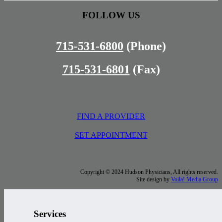
FOLLOW US
715-531-6800
(Phone)
715-531-6801
(Fax)
FIND A PROVIDER
SET APPOINTMENT
Copyright © 2024 Hudson Physicians, All rights reserved.
Site design by
Voila! Media Group
Services