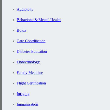
Audiology
Behavioral & Mental Health
Botox
Care Coordination
Diabetes Education
Endocrinology
Family Medicine
Flight Certification
Imaging
Immunization