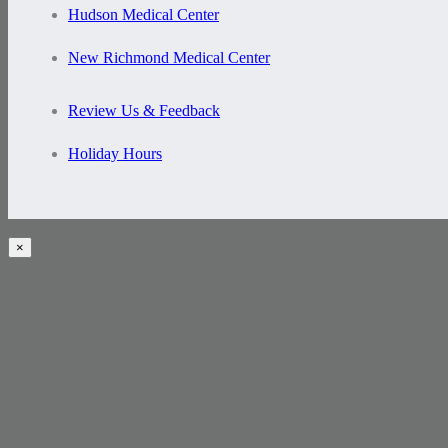
Hudson Medical Center
New Richmond Medical Center
Review Us & Feedback
Holiday Hours
×