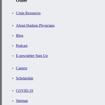
Other
Crisis Resources
About Hudson Physicians
Blog
Podcast
E-newsletter Sign Up
Careers
Scholarship
COVID-19
Sitemap