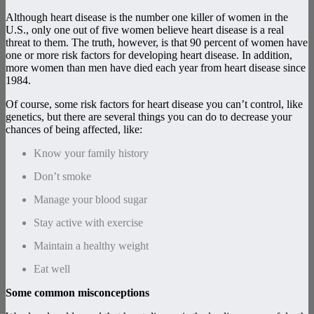
Although heart disease is the number one killer of women in the
U.S., only one out of five women believe heart disease is a real
threat to them. The truth, however, is that 90 percent of women have
one or more risk factors for developing heart disease. In addition,
more women than men have died each year from heart disease since
1984.
Of course, some risk factors for heart disease you can’t control, like
genetics, but there are several things you can do to decrease your
chances of being affected, like:
Know your family history
Don’t smoke
Manage your blood sugar
Stay active with exercise
Maintain a healthy weight
Eat well
Some common misconceptions