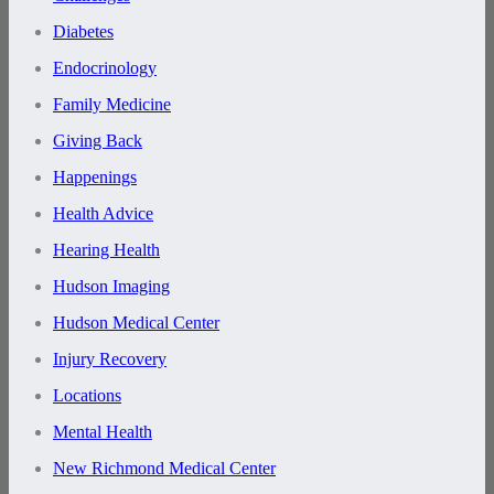
Diabetes
Endocrinology
Family Medicine
Giving Back
Happenings
Health Advice
Hearing Health
Hudson Imaging
Hudson Medical Center
Injury Recovery
Locations
Mental Health
New Richmond Medical Center