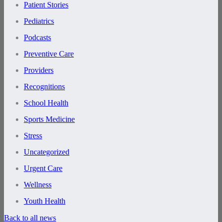
Patient Stories
Pediatrics
Podcasts
Preventive Care
Providers
Recognitions
School Health
Sports Medicine
Stress
Uncategorized
Urgent Care
Wellness
Youth Health
Back to all news