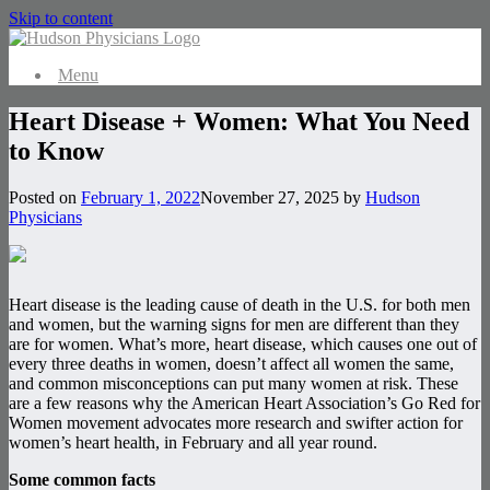
Skip to content
Menu
Heart Disease + Women: What You Need
to Know
Posted on
February 1, 2022
November 27, 2025
by
Hudson
Physicians
Heart disease is the leading cause of death in the U.S. for both men
and women, but the warning signs for men are different than they
are for women. What’s more, heart disease, which causes one out of
every three deaths in women, doesn’t affect all women the same,
and common misconceptions can put many women at risk. These
are a few reasons why the American Heart Association’s Go Red for
Women movement advocates more research and swifter action for
women’s heart health, in February and all year round.
Some common facts