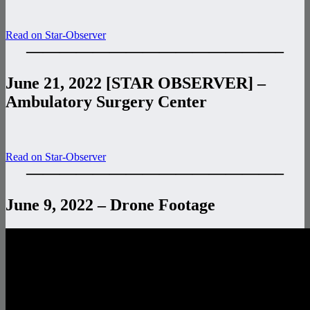
Read on Star-Observer
———————————————–
June 21, 2022 [STAR OBSERVER] –
Ambulatory Surgery Center
Read on Star-Observer
———————————————–
June 9, 2022 – Drone Footage