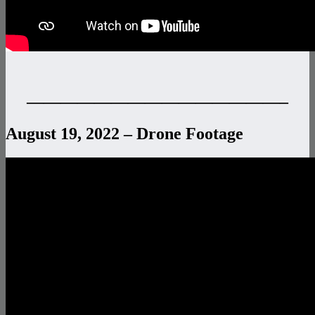
———————————————–
August 19, 2022 – Drone Footage