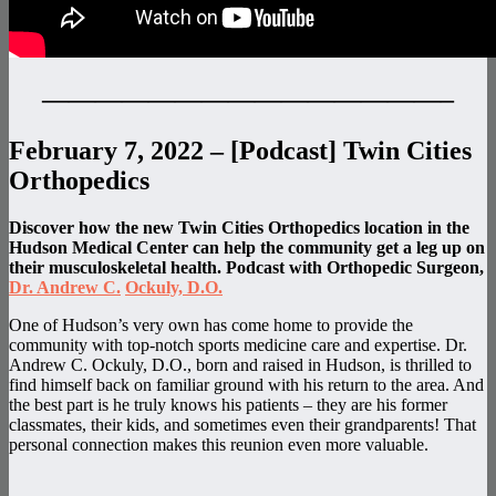
———————————————–
February 7, 2022 – [Podcast] Twin Cities
Orthopedics
Discover how the new Twin Cities Orthopedics location in the
Hudson Medical Center can help the community get a leg up on
their musculoskeletal health. Podcast with Orthopedic Surgeon,
Dr. Andrew C.
Ockuly, D.O.
One of Hudson’s very own has come home to provide the
community with top-notch sports medicine care and expertise. Dr.
Andrew C. Ockuly, D.O., born and raised in Hudson, is thrilled to
find himself back on familiar ground with his return to the area. And
the best part is he truly knows his patients – they are his former
classmates, their kids, and sometimes even their grandparents! That
personal connection makes this reunion even more valuable.