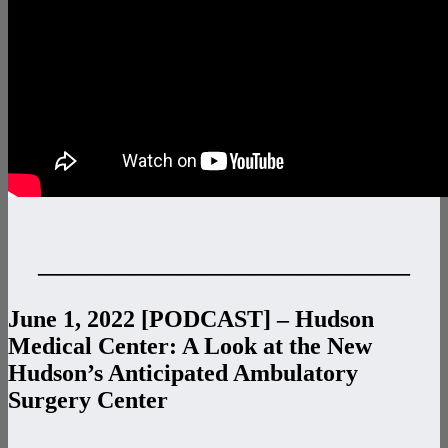
———————————————–
June 1, 2022 [PODCAST] – Hudson
Medical Center: A Look at the New
Hudson’s Anticipated Ambulatory
Surgery Center