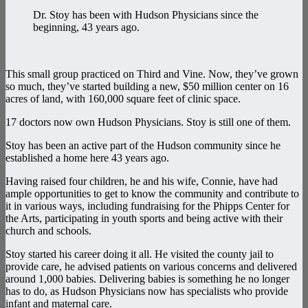
Dr. Stoy has been with Hudson Physicians since the
beginning, 43 years ago.
This small group practiced on Third and Vine. Now, they’ve grown
so much, they’ve started building a new, $50 million center on 16
acres of land, with 160,000 square feet of clinic space.
17 doctors now own Hudson Physicians. Stoy is still one of them.
Stoy has been an active part of the Hudson community since he
established a home here 43 years ago.
Having raised four children, he and his wife, Connie, have had
ample opportunities to get to know the community and contribute to
it in various ways, including fundraising for the Phipps Center for
the Arts, participating in youth sports and being active with their
church and schools.
Stoy started his career doing it all. He visited the county jail to
provide care, he advised patients on various concerns and delivered
around 1,000 babies. Delivering babies is something he no longer
has to do, as Hudson Physicians now has specialists who provide
infant and maternal care.