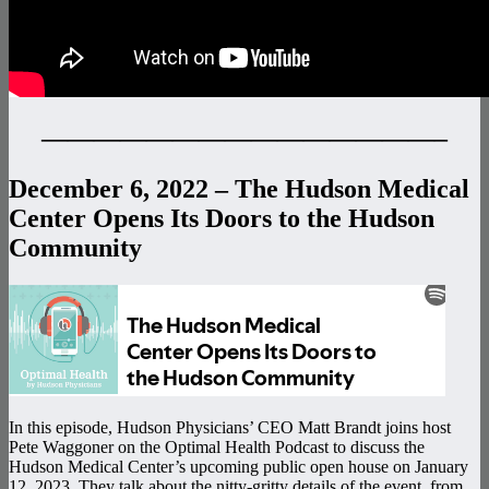
———————————————–
December 6, 2022 – The Hudson Medical
Center Opens Its Doors to the Hudson
Community
In this episode, Hudson Physicians’ CEO Matt Brandt joins host
Pete Waggoner on the Optimal Health Podcast to discuss the
Hudson Medical Center’s upcoming public open house on January
12, 2023. They talk about the nitty-gritty details of the event, from