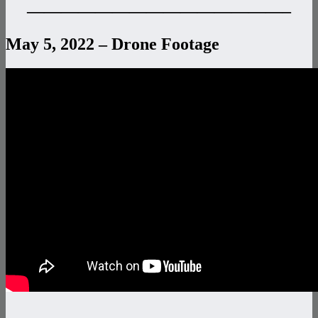
———————————————–
May 5, 2022 – Drone Footage