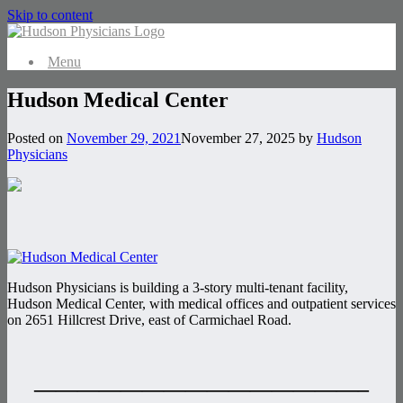
Skip to content
Menu
Hudson Medical Center
Posted on
November 29, 2021
November 27, 2025
by
Hudson
Physicians
Hudson Physicians is building a 3-story multi-tenant facility,
Hudson Medical Center, with medical offices and outpatient services
on 2651 Hillcrest Drive, east of Carmichael Road.
———————————————–