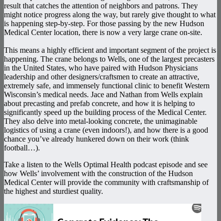
result that catches the attention of neighbors and patrons. They
might notice progress along the way, but rarely give thought to what
is happening step-by-step. For those passing by the new Hudson
Medical Center location, there is now a very large crane on-site.
This means a highly efficient and important segment of the project is
happening. The crane belongs to Wells, one of the largest precasters
in the United States, who have paired with Hudson Physicians
leadership and other designers/craftsmen to create an attractive,
extremely safe, and immensely functional clinic to benefit Western
Wisconsin’s medical needs. Jace and Nathan from Wells explain
about precasting and prefab concrete, and how it is helping to
significantly speed up the building process of the Medical Center.
They also delve into metal-looking concrete, the unimaginable
logistics of using a crane (even indoors!), and how there is a good
chance you’ve already hunkered down on their work (think
football…).
Take a listen to the Wells Optimal Health podcast episode and see
how Wells’ involvement with the construction of the Hudson
Medical Center will provide the community with craftsmanship of
the highest and sturdiest quality.