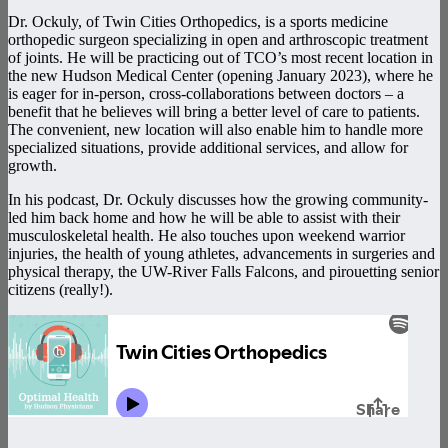
Dr. Ockuly, of Twin Cities Orthopedics, is a sports medicine
orthopedic surgeon specializing in open and arthroscopic treatment
of joints. He will be practicing out of TCO’s most recent location in
the new Hudson Medical Center (opening January 2023), where he
is eager for in-person, cross-collaborations between doctors – a
benefit that he believes will bring a better level of care to patients.
The convenient, new location will also enable him to handle more
specialized situations, provide additional services, and allow for
growth.
In his podcast, Dr. Ockuly discusses how the growing community-
led him back home and how he will be able to assist with their
musculoskeletal health. He also touches upon weekend warrior
injuries, the health of young athletes, advancements in surgeries and
physical therapy, the UW-River Falls Falcons, and pirouetting senior
citizens (really!).