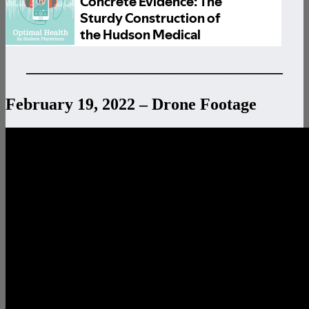
———————————————–
February 19, 2022 – Drone Footage