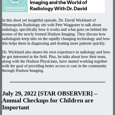
In this short yet insightful episode, Dr. David Wicklund of
Minneapolis Radiology sits with Pete Waggoner to talk about
radiology, specifically how it works and what goes on behind the
scenes of the newly formed Hudson Imaging. They discuss how
radiologists keep tabs on the rapidly changing technology and how
this helps them in diagnosing and treating more patients quickly.
Dr. Wicklund also shares his own experience in radiology and how
he got interested in the field. Plus, he talks about how their team,
along with the Hudson Physicians, have started working together
with the goal of providing better access to care in the community
through Hudson Imaging.
———————————————–
July 29, 2022 [STAR OBSERVER] –
Annual Checkups for Children are
Important