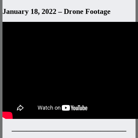
January 18, 2022 – Drone Footage
———————————————–