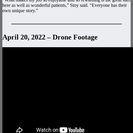
here as well as wonderful patients,” Stoy said. “Everyone has their
own unique story.”
———————————————–
April 20, 2022 – Drone Footage