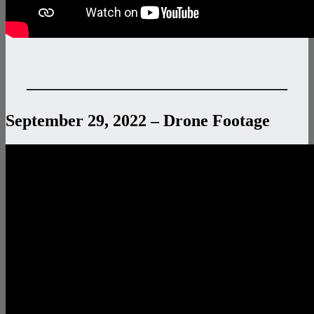
———————————————–
September 29, 2022 – Drone Footage