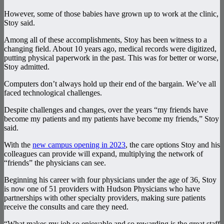
However, some of those babies have grown up to work at the clinic,
Stoy said.
Among all of these accomplishments, Stoy has been witness to a
changing field. About 10 years ago, medical records were digitized,
putting physical paperwork in the past. This was for better or worse,
Stoy admitted.
Computers don’t always hold up their end of the bargain. We’ve all
faced technological challenges.
Despite challenges and changes, over the years “my friends have
become my patients and my patients have become my friends,” Stoy
said.
With the
new campus opening in 2023
, the care options Stoy and his
colleagues can provide will expand, multiplying the network of
“friends” the physicians can see.
Beginning his career with four physicians under the age of 36, Stoy
is now one of 51 providers with Hudson Physicians who have
partnerships with other specialty providers, making sure patients
receive the consults and care they need.
“What makes my job so enjoyable and so rewarding is the great staff