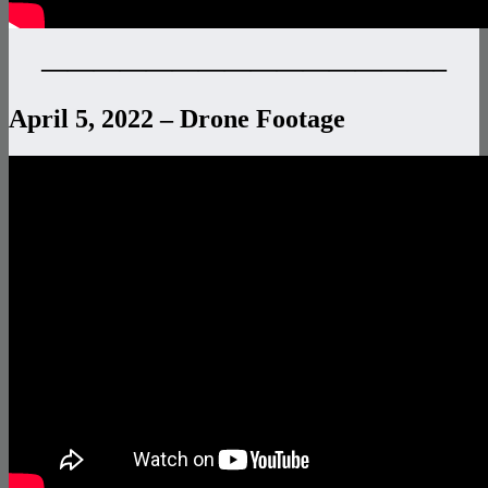
———————————————–
April 5, 2022 – Drone Footage