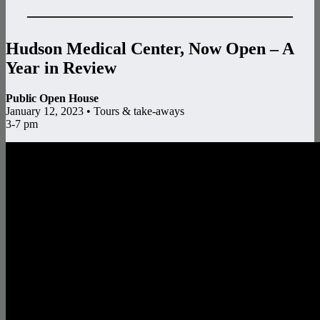
———————————————–
Hudson Medical Center, Now Open – A
Year in Review
Public Open House
January 12, 2023 • Tours & take-aways
3-7 pm