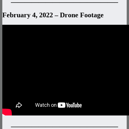
———————————————–
February 4, 2022 – Drone Footage
———————————————–