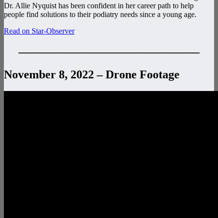
Dr. Allie Nyquist has been confident in her career path to help
people find solutions to their podiatry needs since a young age.
Read on Star-Observer
———————————————–
November 8, 2022 – Drone Footage