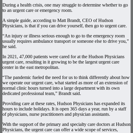
During a health crisis, one may struggle to determine whether to go
to an urgent care or emergency room.
A simple guide, according to Matt Brandt, CEO of Hudson
Physicians, is that if you can drive yourself, then go to urgent care.
“An injury or illness serious enough to go to the emergency room
usually requires ambulance transport or someone else to drive you,”
he said.
In 2021, 47,000 patients were cared for at the Hudson Physicians
urgent care, resulting in it growing to be the largest urgent care
center in the east metropolitan.
“The pandemic fueled the need for us to think differently about how
we operate our urgent care, what started as more of an extension of
normal clinic hours turned into a large department with its own
dedicated professional team,” Brandt said.
Providing care at these rates, Hudson Physicians has expanded its
hours to include holidays. It is open 365 days a year, run by a staff
of physicians, nurse practitioners and physician assistants.
With the support of the primary and specialty care doctors at Hudson
Physicians, the urgent care can offer a wide scope of services,