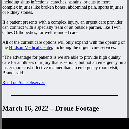
including sinus infections, earaches, sprains, or cuts to more
complex injuries like broken bones, abdominal pain, sports injuries
or kidney stones.
If a patient presents with a complex injury, an urgent care provider
can connect with a specialty team or an outside partner, like Twin
Cities Orthopedics, for well-rounded care.
All of the current care options will only expand with the opening of
the
Hudson Medical Center
, including the urgent care services.
“The advantage for patients is we are able to provide high quality
care for an illness or injury that is serious, but not an emergency, in a
faster more cost-effective manner than an emergency room visit,”
Brandt said.
Read on Star-Observer
———————————————–
March 16, 2022 – Drone Footage