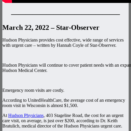
———————————————–
March 22, 2022 – Star-Observer
Hudson Physicians provides cost effective, wide range of services
with urgent care – written by Hannah Coyle of Star-Observer.
Hudson Physicians will continue to cover patient needs with an expan
Hudson Medical Center.
Emergency room visits are costly.
According to UnitedHealthCare, the average cost of an emergency
room visit in Wisconsin is almost $1,500.
At
Hudson Physicians
, 403 Stageline Road, the cost for an urgent
care visit, on average, is just over $200, according to Dr. Keith
Bratulich, medical director of the Hudson Physicians urgent care.