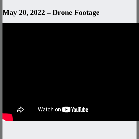
May 20, 2022 – Drone Footage