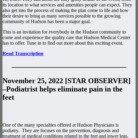
its location to what services and amenities people can expect. They
also get into the process of making the plan come to life and how
their desire to bring as many services possible to the growing
community of Hudson has been a major goal.
This is an invitation for everybody in the Hudson community to
come and experience the quality care that Hudson Medical Center
has to offer. Tune in to find out more about this exciting event.
Read Transcription
———————————————–
November 25, 2022 [STAR OBSERVER]
–Podiatrist helps eliminate pain in the
feet
One of the many specialties offered at Hudson Physicians is
podiatry. They are focuses on the prevention, diagnosis and
treatment of medical conditions related to the feet and lower legs.