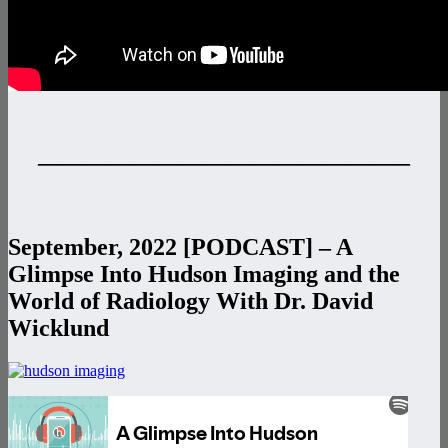
———————————————–
September, 2022 [PODCAST] – A
Glimpse Into Hudson Imaging and the
World of Radiology With Dr. David
Wicklund