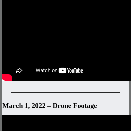
———————————————–
March 1, 2022 – Drone Footage