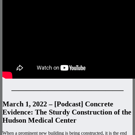
———————————————–
March 1, 2022 – [Podcast] Concrete
Evidence: The Sturdy Construction of the
Hudson Medical Center
When a prominent new building is being constructed, it is the end