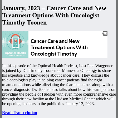
January, 2023 – Cancer Care and New
Treatment Options With Oncologist
Timothy Toonen
In this episode of the Optimal Health Podcast, host Pete Waggoner
is joined by Dr. Timothy Toonen of Minnesota Oncology to share
his expertise and knowledge about cancer care. They discuss the
role oncologists play in helping cancer patients find the right
treatment options while alleviating the fear that comes along with a
cancer diagnosis. Dr. Toonen also talks about how his team plans on
providing the people of Hudson with even more comprehensive care
through their new facility at the Hudson Medical Center which will
be opening its doors to the public this January 12, 2023.
Read Transcription