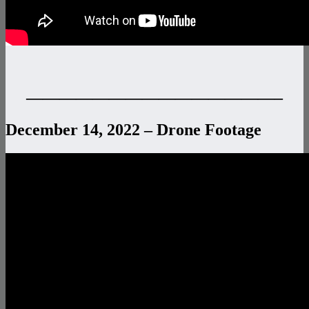
———————————————–
December 14, 2022 – Drone Footage