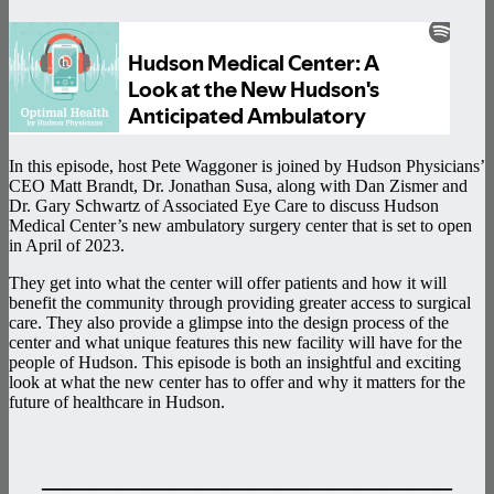
In this episode, host Pete Waggoner is joined by Hudson Physicians’
CEO Matt Brandt, Dr. Jonathan Susa, along with Dan Zismer and
Dr. Gary Schwartz of Associated Eye Care to discuss Hudson
Medical Center’s new ambulatory surgery center that is set to open
in April of 2023.
They get into what the center will offer patients and how it will
benefit the community through providing greater access to surgical
care. They also provide a glimpse into the design process of the
center and what unique features this new facility will have for the
people of Hudson. This episode is both an insightful and exciting
look at what the new center has to offer and why it matters for the
future of healthcare in Hudson.
———————————————–