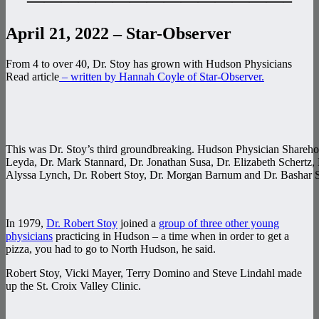
———————————————–
April 21, 2022 – Star-Observer
From 4 to over 40, Dr. Stoy has grown with Hudson Physicians
Read article
– written by Hannah Coyle of Star-Observer.
This was Dr. Stoy’s third groundbreaking. Hudson Physician Sharehold
Leyda, Dr. Mark Stannard, Dr. Jonathan Susa, Dr. Elizabeth Schertz, 
Alyssa Lynch, Dr. Robert Stoy, Dr. Morgan Barnum and Dr. Bashar S
In 1979,
Dr. Robert Stoy
joined a
group of three other young
physicians
practicing in Hudson – a time when in order to get a
pizza, you had to go to North Hudson, he said.
Robert Stoy, Vicki Mayer, Terry Domino and Steve Lindahl made
up the St. Croix Valley Clinic.