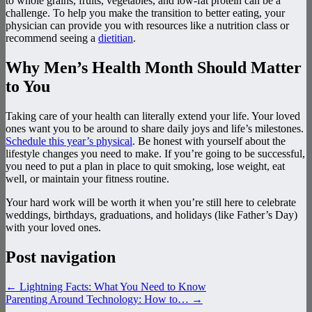
to whole grains, fruits, vegetables, and low-fat protein can be a
challenge. To help you make the transition to better eating, your
physician can provide you with resources like a nutrition class or
recommend seeing a
dietitian
.
Why Men’s Health Month Should Matter
to You
Taking care of your health can literally extend your life. Your loved
ones want you to be around to share daily joys and life’s milestones.
Schedule this year’s physical
. Be honest with yourself about the
lifestyle changes you need to make. If you’re going to be successful,
you need to put a plan in place to quit smoking, lose weight, eat
well, or maintain your fitness routine.
Your hard work will be worth it when you’re still here to celebrate
weddings, birthdays, graduations, and holidays (like Father’s Day)
with your loved ones.
Post navigation
←
Lightning Facts: What You Need to Know
Parenting Around Technology: How to…
→