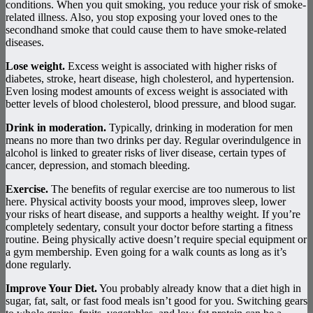
conditions. When you quit smoking, you reduce your risk of smoke-
related illness. Also, you stop exposing your loved ones to the
secondhand smoke that could cause them to have smoke-related
diseases.
Lose weight.
Excess weight is associated with higher risks of
diabetes, stroke, heart disease, high cholesterol, and hypertension.
Even losing modest amounts of excess weight is associated with
better levels of blood cholesterol, blood pressure, and blood sugar.
Drink in moderation.
Typically, drinking in moderation for men
means no more than two drinks per day. Regular overindulgence in
alcohol is linked to greater risks of liver disease, certain types of
cancer, depression, and stomach bleeding.
Exercise.
The benefits of regular exercise are too numerous to list
here. Physical activity boosts your mood, improves sleep, lower
your risks of heart disease, and supports a healthy weight. If you’re
completely sedentary, consult your doctor before starting a fitness
routine. Being physically active doesn’t require special equipment or
a gym membership. Even going for a walk counts as long as it’s
done regularly.
Improve Your Diet.
You probably already know that a diet high in
sugar, fat, salt, or fast food meals isn’t good for you. Switching gears