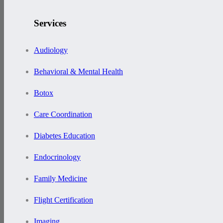
Services
Audiology
Behavioral & Mental Health
Botox
Care Coordination
Diabetes Education
Endocrinology
Family Medicine
Flight Certification
Imaging