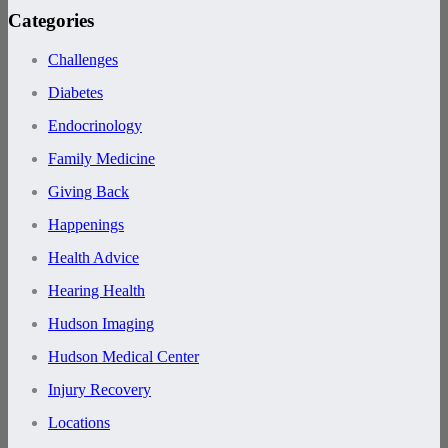
Categories
Challenges
Diabetes
Endocrinology
Family Medicine
Giving Back
Happenings
Health Advice
Hearing Health
Hudson Imaging
Hudson Medical Center
Injury Recovery
Locations