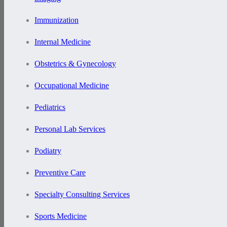
Immunization
Internal Medicine
Obstetrics & Gynecology
Occupational Medicine
Pediatrics
Personal Lab Services
Podiatry
Preventive Care
Specialty Consulting Services
Sports Medicine