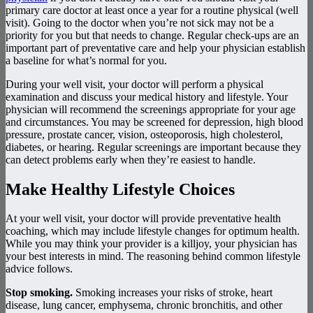
primary care doctor at least once a year for a routine physical (well
visit). Going to the doctor when you’re not sick may not be a
priority for you but that needs to change. Regular check-ups are an
important part of preventative care and help your physician establish
a baseline for what’s normal for you.
During your well visit, your doctor will perform a physical
examination and discuss your medical history and lifestyle. Your
physician will recommend the screenings appropriate for your age
and circumstances. You may be screened for depression, high blood
pressure, prostate cancer, vision, osteoporosis, high cholesterol,
diabetes, or hearing. Regular screenings are important because they
can detect problems early when they’re easiest to handle.
Make Healthy Lifestyle Choices
At your well visit, your doctor will provide preventative health
coaching, which may include lifestyle changes for optimum health.
While you may think your provider is a killjoy, your physician has
your best interests in mind. The reasoning behind common lifestyle
advice follows.
Stop smoking.
Smoking increases your risks of stroke, heart
disease, lung cancer, emphysema, chronic bronchitis, and other