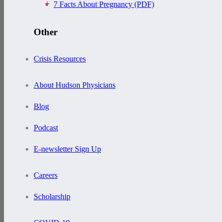
7 Facts About Pregnancy (PDF)
Other
Crisis Resources
About Hudson Physicians
Blog
Podcast
E-newsletter Sign Up
Careers
Scholarship