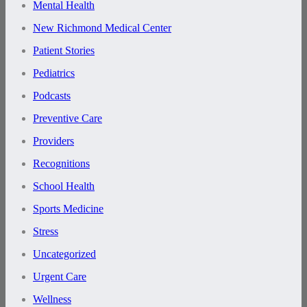
Mental Health
New Richmond Medical Center
Patient Stories
Pediatrics
Podcasts
Preventive Care
Providers
Recognitions
School Health
Sports Medicine
Stress
Uncategorized
Urgent Care
Wellness