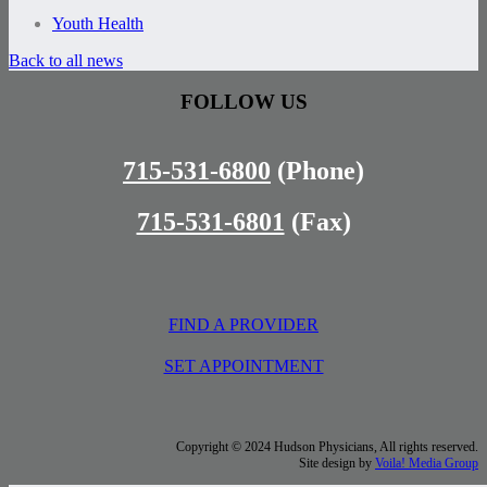
Youth Health
Back to all news
FOLLOW US
715-531-6800
(Phone)
715-531-6801
(Fax)
FIND A PROVIDER
SET APPOINTMENT
Copyright © 2024 Hudson Physicians, All rights reserved.
Site design by
Voila! Media Group