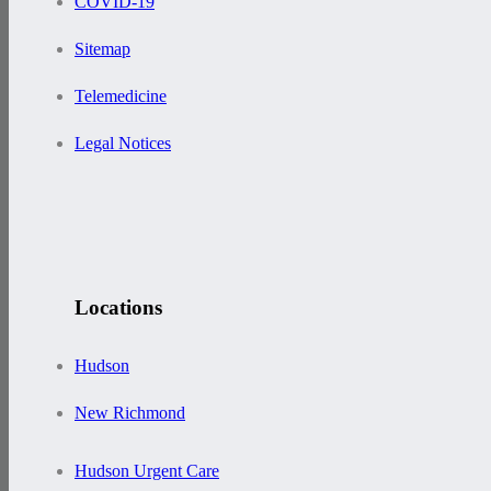
COVID-19
Sitemap
Telemedicine
Legal Notices
Locations
Hudson
New Richmond
Hudson Urgent Care