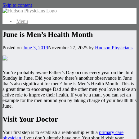
Skip to content
Menu
June is Men’s Health Month
Posted on
June 3, 2019
November 27, 2025
by
Hudson Physicians
You’re probably aware Father’s Day occurs every year on the third
Sunday in June. Did you know there’s another observance in June
that’s also significant for men? June is Men’s Health Month. This is
a great time to encourage Dad and the other men you love to take an
active role to improve their health. If you’re a man, you can set an
example for the men around you by taking charge of your health this
June.
Visit Your Doctor
Your first step is to establish a relationship with a
primary care
physician
if you don’t already have one. You should visit your