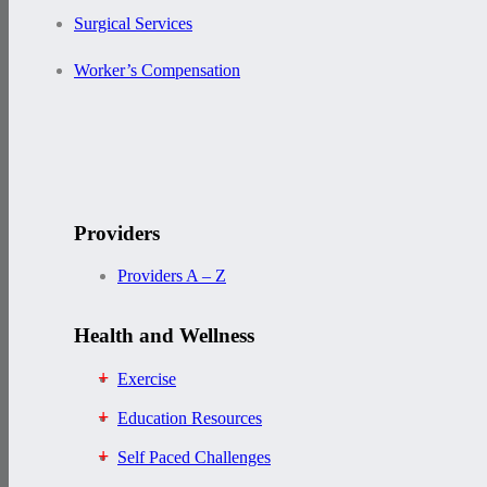
Surgical Services
Worker’s Compensation
Providers
Providers A – Z
Health and Wellness
Exercise
Education Resources
Self Paced Challenges