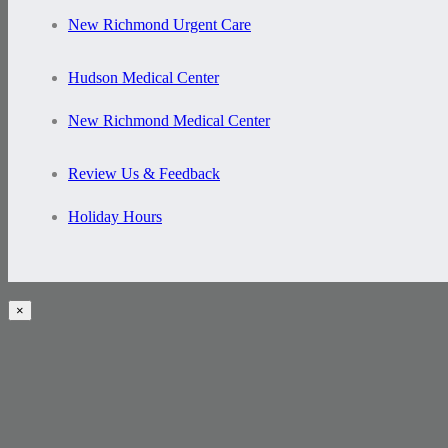
New Richmond Urgent Care
Hudson Medical Center
New Richmond Medical Center
Review Us & Feedback
Holiday Hours
×