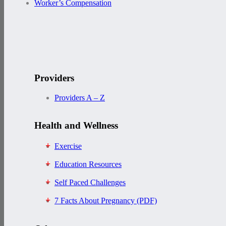
Worker’s Compensation
Providers
Providers A – Z
Health and Wellness
Exercise
Education Resources
Self Paced Challenges
7 Facts About Pregnancy (PDF)