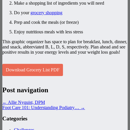
Make a shopping list of ingredients you will need
Do your
grocery shopping
Prep and cook the meals (or freeze)
Enjoy nutritious meals with less stress
This graphic organizer has space to plan for breakfast, lunch, dinner,
and snack, abbreviated B, L, D, S, respectively. Plan ahead and see
positive results in your energy levels and your weight loss goals!
Download Grocery List PDF
Post navigation
←
Allie Nyquist, DPM
Foot Care 101: Understanding Podiatry…
→
Categories
Challenges