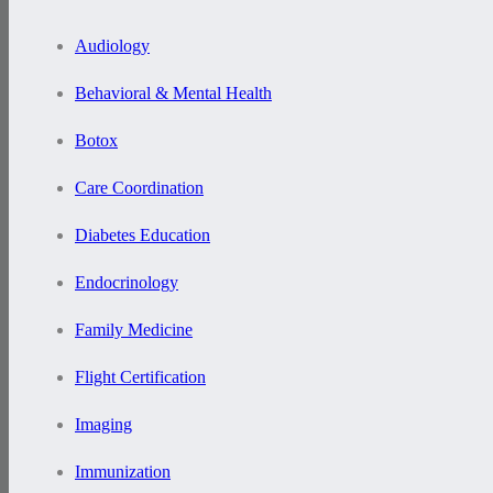
Audiology
Behavioral & Mental Health
Botox
Care Coordination
Diabetes Education
Endocrinology
Family Medicine
Flight Certification
Imaging
Immunization