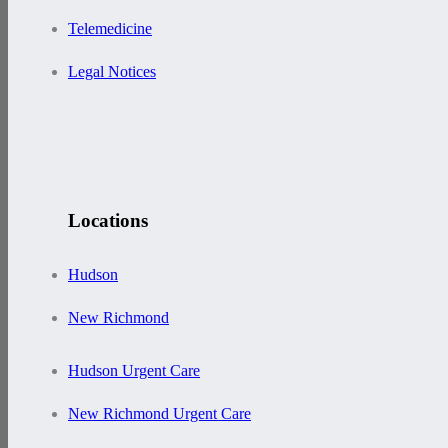
Telemedicine
Legal Notices
Locations
Hudson
New Richmond
Hudson Urgent Care
New Richmond Urgent Care