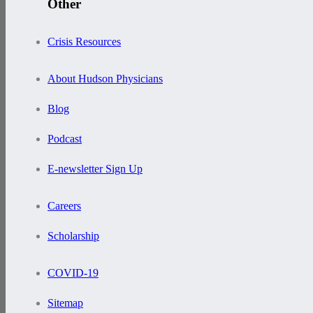
Other
Crisis Resources
About Hudson Physicians
Blog
Podcast
E-newsletter Sign Up
Careers
Scholarship
COVID-19
Sitemap