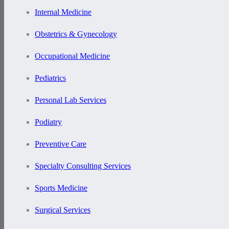
Internal Medicine
Obstetrics & Gynecology
Occupational Medicine
Pediatrics
Personal Lab Services
Podiatry
Preventive Care
Specialty Consulting Services
Sports Medicine
Surgical Services