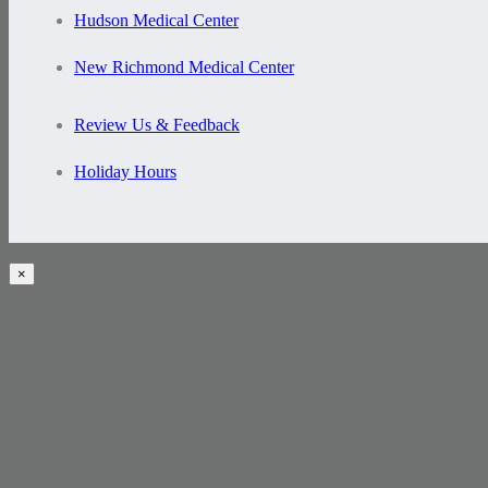
Hudson Medical Center
New Richmond Medical Center
Review Us & Feedback
Holiday Hours
×