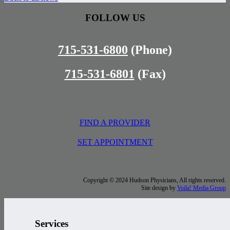
FOLLOW US
715-531-6800
(Phone)
715-531-6801
(Fax)
FIND A PROVIDER
SET APPOINTMENT
Copyright © 2024 Hudson Physicians, All rights reserved.
Site design by
Voila! Media Group
Services