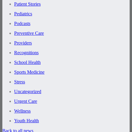
Patient Stories
Pediatrics
Podcasts
Preventive Care
Providers
Recognitions
School Health
Sports Medicine
Stress
Uncategorized
Urgent Care
Wellness
Youth Health
Back to all news