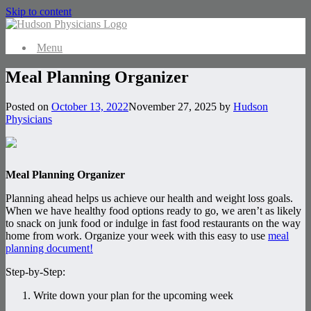
Skip to content
Menu
Meal Planning Organizer
Posted on
October 13, 2022
November 27, 2025
by
Hudson
Physicians
Meal Planning Organizer
Planning ahead helps us achieve our health and weight loss goals.
When we have healthy food options ready to go, we aren’t as likely
to snack on junk food or indulge in fast food restaurants on the way
home from work. Organize your week with this easy to use
meal
planning document!
Step-by-Step:
Write down your plan for the upcoming week