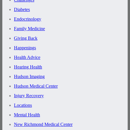
Diabetes
Endocrinology
Family Medicine
Giving Back
Happenings
Health Advice
Hearing Health
Hudson Imaging
Hudson Medical Center
Injury Recovery
Locations
Mental Health
New Richmond Medical Center