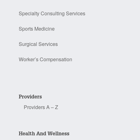
Specialty Consulting Services
Sports Medicine
Surgical Services
Worker’s Compensation
Providers
Providers A – Z
Health And Wellness