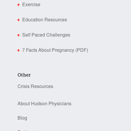
Exercise
Education Resources
Self Paced Challenges
7 Facts About Pregnancy (PDF)
Other
Crisis Resources
About Hudson Physicians
Blog