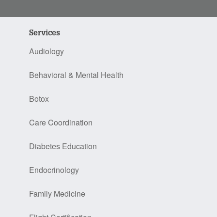
Services
Audiology
Behavioral & Mental Health
Botox
Care Coordination
Diabetes Education
Endocrinology
Family Medicine