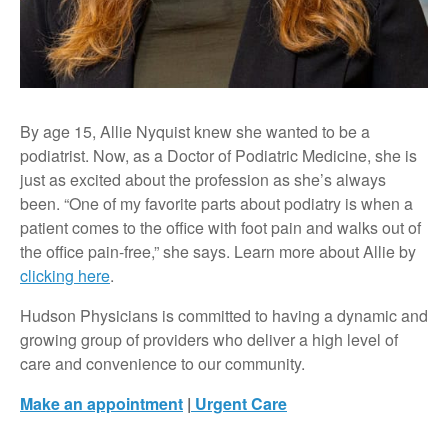
By age 15, Allie Nyquist knew she wanted to be a
podiatrist. Now, as a Doctor of Podiatric Medicine, she is
just as excited about the profession as she’s always
been. “One of my favorite parts about podiatry is when a
patient comes to the office with foot pain and walks out of
the office pain-free,” she says. Learn more about Allie by
clicking here
.
Hudson Physicians is committed to having a dynamic and
growing group of providers who deliver a high level of
care and convenience to our community.
Make an appointment
|
Urgent Care