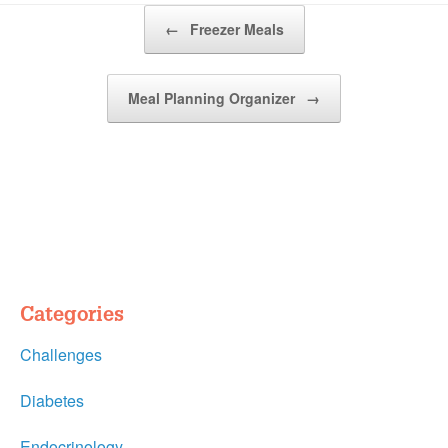
Post navigation
←
Freezer Meals
Meal Planning Organizer
→
Categories
Challenges
Diabetes
Endocrinology