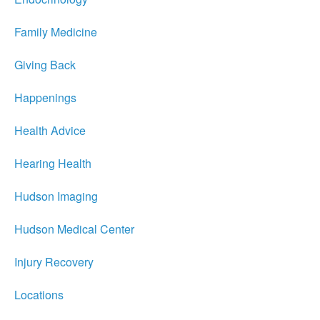
Family Medicine
Giving Back
Happenings
Health Advice
Hearing Health
Hudson Imaging
Hudson Medical Center
Injury Recovery
Locations