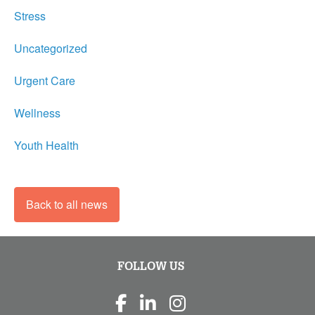
Stress
Uncategorized
Urgent Care
Wellness
Youth Health
Back to all news
FOLLOW US