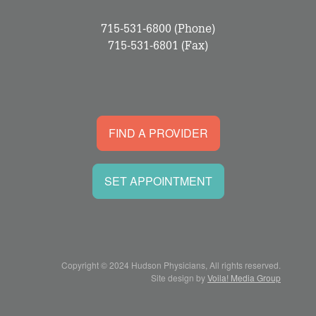
715-531-6800
(Phone)
715-531-6801
(Fax)
FIND A PROVIDER
SET APPOINTMENT
Copyright © 2024 Hudson Physicians, All rights reserved.
Site design by
Voila! Media Group