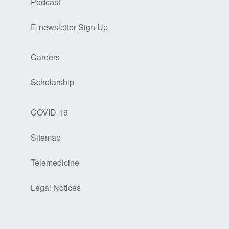
Podcast
E-newsletter Sign Up
Careers
Scholarship
COVID-19
Sitemap
Telemedicine
Legal Notices