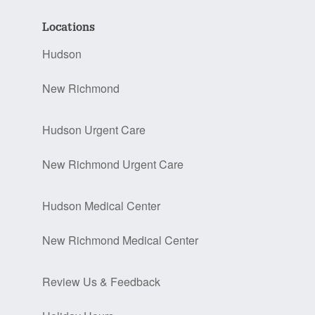
Locations
Hudson
New Richmond
Hudson Urgent Care
New Richmond Urgent Care
Hudson Medical Center
New Richmond Medical Center
Review Us & Feedback