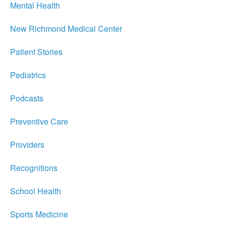
Mental Health
New Richmond Medical Center
Patient Stories
Pediatrics
Podcasts
Preventive Care
Providers
Recognitions
School Health
Sports Medicine