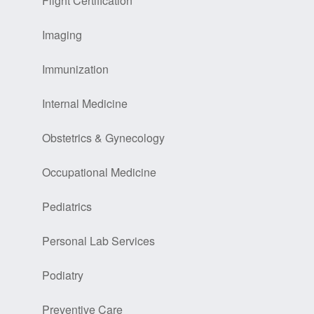
Flight Certification
Imaging
Immunization
Internal Medicine
Obstetrics & Gynecology
Occupational Medicine
Pediatrics
Personal Lab Services
Podiatry
Preventive Care