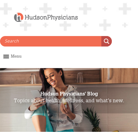
Skip
to
content
Menu
Hudson Physicians' Blog
Topics about health, wellness, and what’s new.