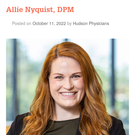
Allie Nyquist, DPM
Posted on
October 11, 2022
by
Hudson Physicians