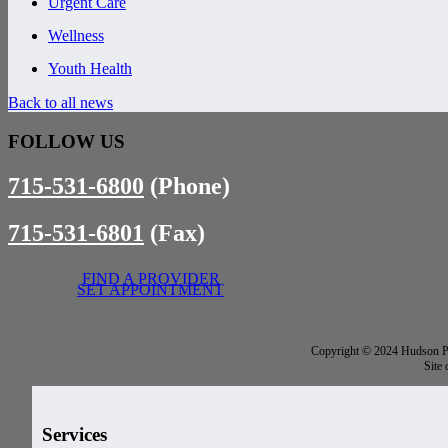
Urgent Care
Wellness
Youth Health
Back to all news
FOLLOW US
715-531-6800
(Phone)
715-531-6801
(Fax)
FIND A PROVIDER
SET APPOINTMENT
Copyright © 2024 Hudson Phy
Site
Services