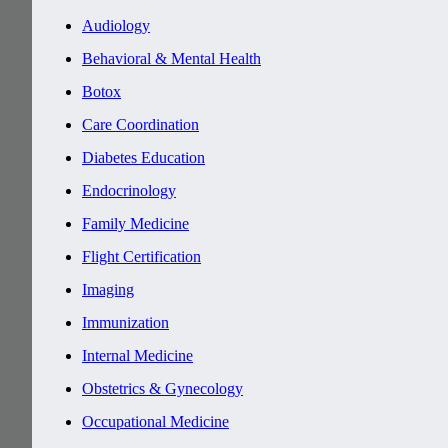
Audiology
Behavioral & Mental Health
Botox
Care Coordination
Diabetes Education
Endocrinology
Family Medicine
Flight Certification
Imaging
Immunization
Internal Medicine
Obstetrics & Gynecology
Occupational Medicine