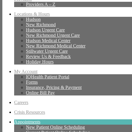
Providers A – Z
Locations & Hours
Hudson
New Richmond
Hudson Urgent Care
New Richmond Urgent Care
Hudson Medical Center
New Richmond Medical Center
Stillwater Urgent Care
Review Us & Feedback
Holiday Hours
My Account
IQHealth Patient Portal
Forms
Insurance, Pricing & Payment
Online Bill Pay
Careers
Crisis Resources
Appointments
New Patient Online Scheduling