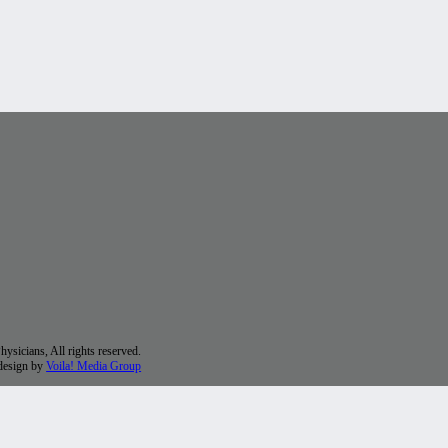
sicians, All rights reserved.
 design by
Voila! Media Group