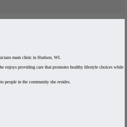
icians main clinic in Hudson, WI.
e enjoys providing care that promotes healthy lifestyle choices while
to people in the community she resides.