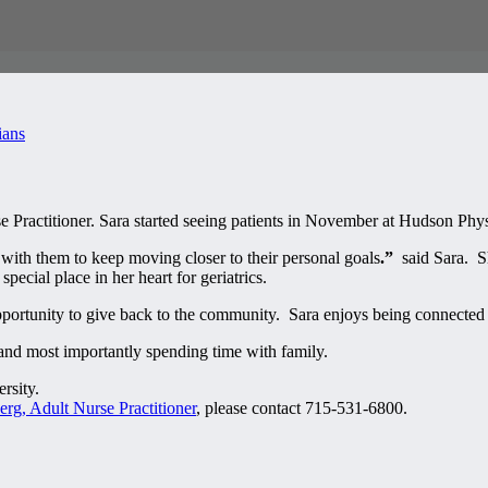
ians
Practitioner. Sara started seeing patients in November at Hudson Phys
g with them to keep moving closer to their personal goals
.”
said Sara. Sh
ecial place in her heart for geriatrics.
portunity to give back to the community. Sara enjoys being connected 
and most importantly spending time with family.
rsity.
rg, Adult Nurse Practitioner
, please contact 715-531-6800.