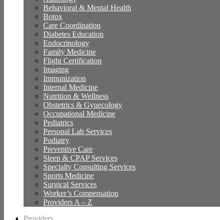
Behavioral & Mental Health
Botox
Care Coordination
Diabetes Education
Endocrinology
Family Medicine
Flight Certification
Imaging
Immunization
Internal Medicine
Nutrition & Wellness
Obstetrics & Gynecology
Occupational Medicine
Pediatrics
Personal Lab Services
Podiatry
Preventive Care
Sleep & CPAP Services
Specialty Consulting Services
Sports Medicine
Surgical Services
Worker’s Compensation
Providers A – Z
Providers