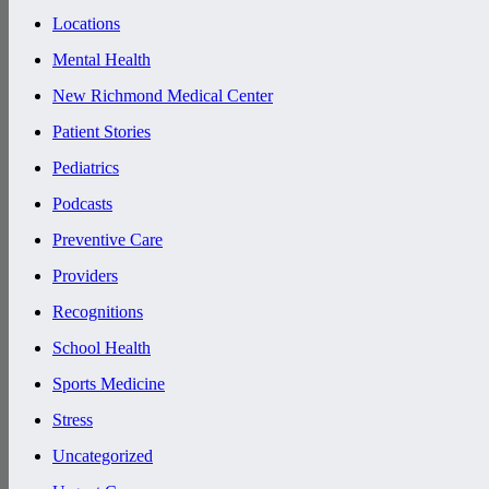
Locations
Mental Health
New Richmond Medical Center
Patient Stories
Pediatrics
Podcasts
Preventive Care
Providers
Recognitions
School Health
Sports Medicine
Stress
Uncategorized