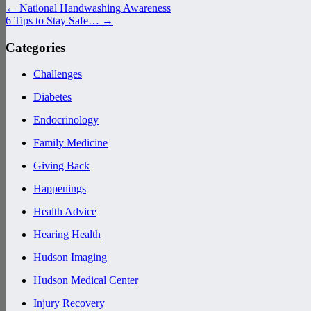
←
National Handwashing Awareness
6 Tips to Stay Safe…
→
Categories
Challenges
Diabetes
Endocrinology
Family Medicine
Giving Back
Happenings
Health Advice
Hearing Health
Hudson Imaging
Hudson Medical Center
Injury Recovery