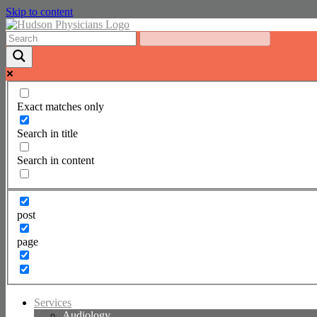
Skip to content
Exact matches only
Search in title
Search in content
post
page
Services
Audiology