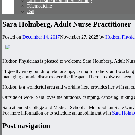
Current Patient Online Scheduling
Telemedicine
Call
Sara Holmberg, Adult Nurse Practitioner
Posted on
December 14, 2017
November 27, 2025
by
Hudson Physic
Hudson Physicians is pleased to welcome Sara Holmberg, Adult Nurse 
“
I greatly enjoy building relationships, caring for others, and workin
managing chronic diseases over the lifespan. There has always been a sp
Hudson is a wonderful area and working here provides her with an op
Outside of work, Sara loves the outdoors, camping, canoeing, hiking 
Sara attended College and Medical School at Metropolitan State Unive
For more information or to schedule an appointment with
Sara Holmbe
Post navigation