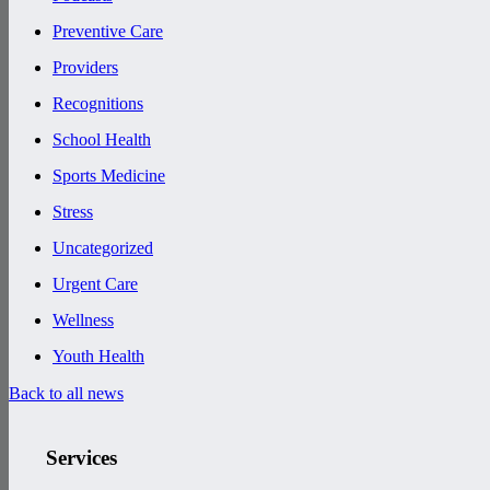
Preventive Care
Providers
Recognitions
School Health
Sports Medicine
Stress
Uncategorized
Urgent Care
Wellness
Youth Health
Back to all news
Services