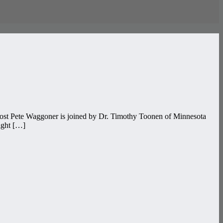
host Pete Waggoner is joined by Dr. Timothy Toonen of Minnesota
right […]