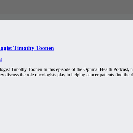
ogist Timothy Toonen
s
gist Timothy Toonen In this episode of the Optimal Health Podcast, 
 discuss the role oncologists play in helping cancer patients find the 