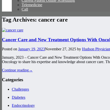
Current Patient Online Scheduling
Telemedicine
Call
Tag Archives:
cancer care
Cancer Care and New Treatment Options With Oncol
Posted on
January 19, 2023
November 27, 2025
by
Hudson Physician
January, 2023 – Cancer Care and New Treatment Options With Oncolo
Oncology to share his expertise and knowledge about cancer care. They
Continue reading
→
Categories
Challenges
Diabetes
Endocrinology