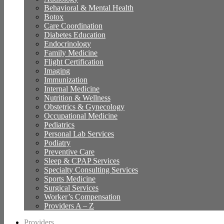
Behavioral & Mental Health
Botox
Care Coordination
Diabetes Education
Endocrinology
Family Medicine
Flight Certification
Imaging
Immunization
Internal Medicine
Nutrition & Wellness
Obstetrics & Gynecology
Occupational Medicine
Pediatrics
Personal Lab Services
Podiatry
Preventive Care
Sleep & CPAP Services
Specialty Consulting Services
Sports Medicine
Surgical Services
Worker’s Compensation
Providers A – Z
Providers