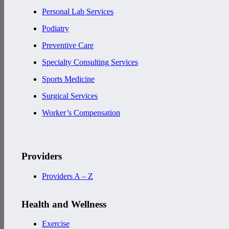
Personal Lab Services
Podiatry
Preventive Care
Specialty Consulting Services
Sports Medicine
Surgical Services
Worker’s Compensation
Providers
Providers A – Z
Health and Wellness
Exercise