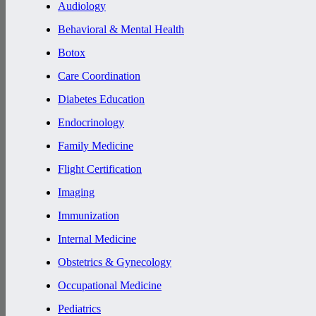
Audiology
Behavioral & Mental Health
Botox
Care Coordination
Diabetes Education
Endocrinology
Family Medicine
Flight Certification
Imaging
Immunization
Internal Medicine
Obstetrics & Gynecology
Occupational Medicine
Pediatrics