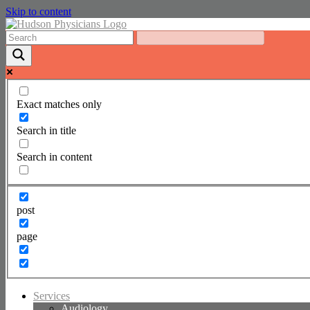
Skip to content
Exact matches only
Search in title
Search in content
post
page
Services
Audiology