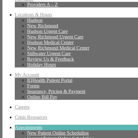
Providers A – Z
Locations & Hours
Hudson
New Richmond
Hudson Urgent Care
New Richmond Urgent Care
Hudson Medical Center
New Richmond Medical Center
Stillwater Urgent Care
Review Us & Feedback
Holiday Hours
My Account
IQHealth Patient Portal
Forms
Insurance, Pricing & Payment
Online Bill Pay
Careers
Crisis Resources
Appointments
New Patient Online Scheduling