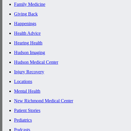
Family Medicine
Giving Back
Happenings
Health Advice
Hearing Health
Hudson Imaging
Hudson Medical Center
Injury Recovery
Locations
Mental Health
New Richmond Medical Center
Patient Stories
Pediatrics
Podcasts