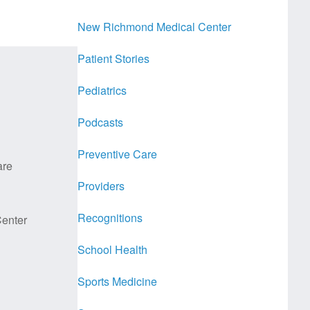
New Richmond Medical Center
Patient Stories
Pediatrics
Podcasts
Preventive Care
are
Providers
Recognitions
enter
School Health
Sports Medicine