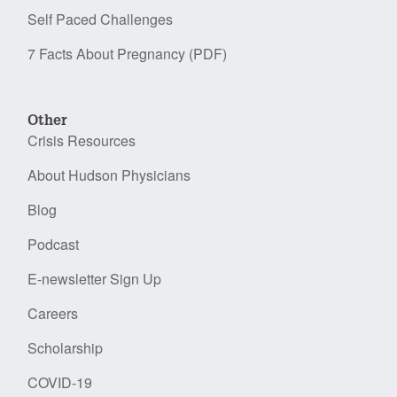
Self Paced Challenges
7 Facts About Pregnancy (PDF)
Other
Crisis Resources
About Hudson Physicians
Blog
Podcast
E-newsletter Sign Up
Careers
Scholarship
COVID-19