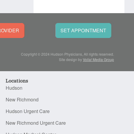
ROVIDER
SET APPOINTMENT
Copyright © 2024 Hudson Physicians, All rights reserved.
Site design by
Voila! Media Group
Locations
Hudson
New Richmond
Hudson Urgent Care
New Richmond Urgent Care