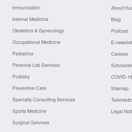
Immunization
About Hu
Internal Medicine
Blog
Obstetrics & Gynecology
Podcast
Occupational Medicine
E-newslet
Pediatrics
Careers
Personal Lab Services
Scholarsh
Podiatry
COVID-1
Preventive Care
Sitemap
Specialty Consulting Services
Telemedi
Sports Medicine
Legal Not
Surgical Services