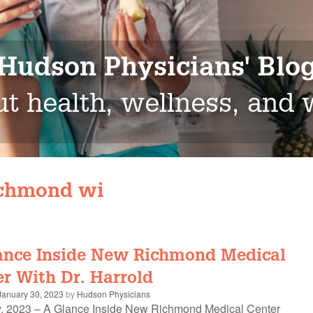
Hudson Physicians' Blo
t health, wellness, and
chmond wi
ance Inside New Richmond Medical
r With Dr. Harrold
January 30, 2023
by
Hudson Physicians
, 2023 – A Glance Inside New Richmond Medical Center