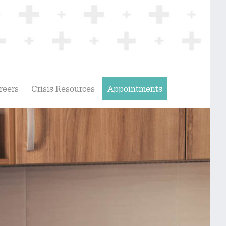
reers
Crisis Resources
Appointments