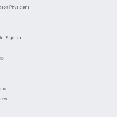
dson Physicians
ter Sign Up
ip
9
cine
ices