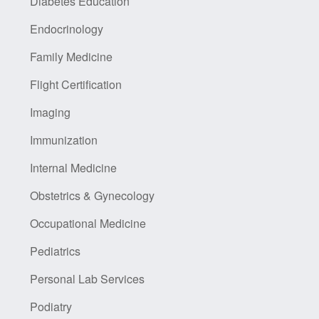
Diabetes Education
Endocrinology
Family Medicine
Flight Certification
Imaging
Immunization
Internal Medicine
Obstetrics & Gynecology
Occupational Medicine
Pediatrics
Personal Lab Services
Podiatry