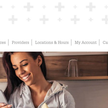
ices
Providers
Locations & Hours
My Account
Ca