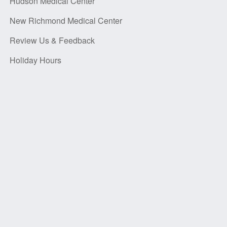
Hudson Medical Center
New Richmond Medical Center
Review Us & Feedback
Holiday Hours