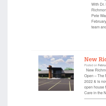
With Dr.
Richmond
Pete Wag
February
team and
New Ri
Posted on
Febru
New Richmon
Open – The 
2022 & is now
open house f
Care in the
——————