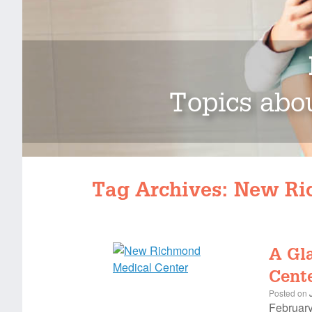
Topics abou
Tag Archives:
New Ri
A Gl
Cente
Posted on
February