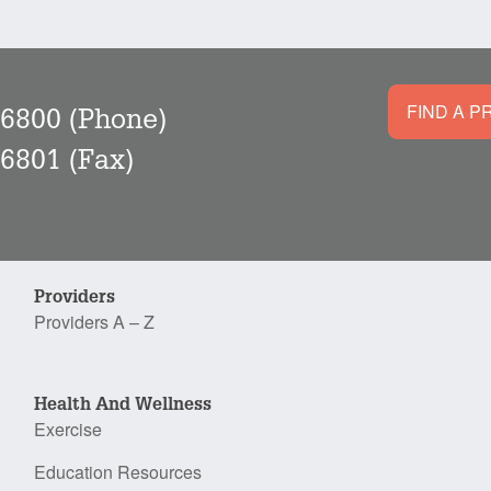
FIND A P
-6800
(Phone)
-6801
(Fax)
Providers
Providers A – Z
Health And Wellness
Exercise
Education Resources