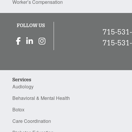
Worker’s Compensation
FOLLOW US
715-531
715-531
Services
Audiology
Behavioral & Mental Health
Botox
Care Coordination