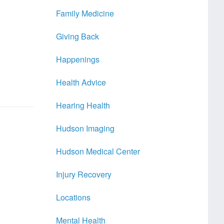
Family Medicine
Giving Back
Happenings
Health Advice
Hearing Health
Hudson Imaging
Hudson Medical Center
Injury Recovery
Locations
Mental Health