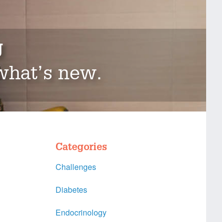
g
 what’s new.
Categories
Challenges
Diabetes
Endocrinology