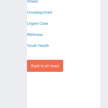
Stress
Uncategorized
Urgent Care
Wellness
Youth Health
Back to all news