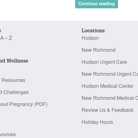
Continue reading
s
Locations
 A – Z
Hudson
New Richmond
nd Wellness
Hudson Urgent Care
New Richmond Urgent C
n Resources
Hudson Medical Center
d Challenges
New Richmond Medical C
bout Pregnancy (PDF)
Review Us & Feedback
Holiday Hours
sources