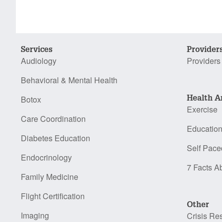
Services
Provider
Audiology
Providers
Behavioral & Mental Health
Health A
Botox
Exercise
Care Coordination
Educatio
Diabetes Education
Self Pace
Endocrinology
7 Facts A
Family Medicine
Flight Certification
Other
Imaging
Crisis Re