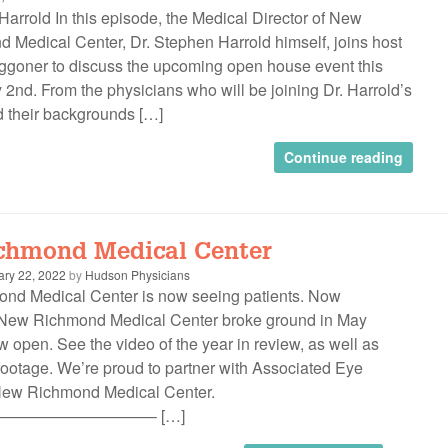
 Harrold In this episode, the Medical Director of New
 Medical Center, Dr. Stephen Harrold himself, joins host
goner to discuss the upcoming open house event this
 2nd. From the physicians who will be joining Dr. Harrold’s
 their backgrounds […]
Continue reading
chmond Medical Center
ary 22, 2022
by
Hudson Physicians
d Medical Center is now seeing patients. Now
New Richmond Medical Center broke ground in May
 open. See the video of the year in review, as well as
ootage. We’re proud to partner with Associated Eye
 New Richmond Medical Center.
—————————– […]