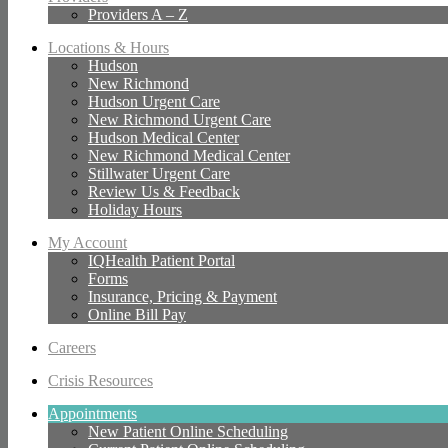
Providers A – Z
Locations & Hours
Hudson
New Richmond
Hudson Urgent Care
New Richmond Urgent Care
Hudson Medical Center
New Richmond Medical Center
Stillwater Urgent Care
Review Us & Feedback
Holiday Hours
My Account
IQHealth Patient Portal
Forms
Insurance, Pricing & Payment
Online Bill Pay
Careers
Crisis Resources
Appointments
New Patient Online Scheduling