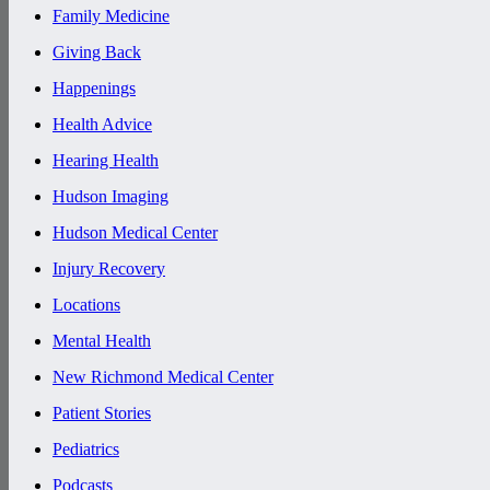
Family Medicine
Giving Back
Happenings
Health Advice
Hearing Health
Hudson Imaging
Hudson Medical Center
Injury Recovery
Locations
Mental Health
New Richmond Medical Center
Patient Stories
Pediatrics
Podcasts