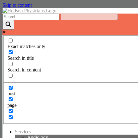
Skip to content
Exact matches only
Search in title
Search in content
post
page
Services
Audiology