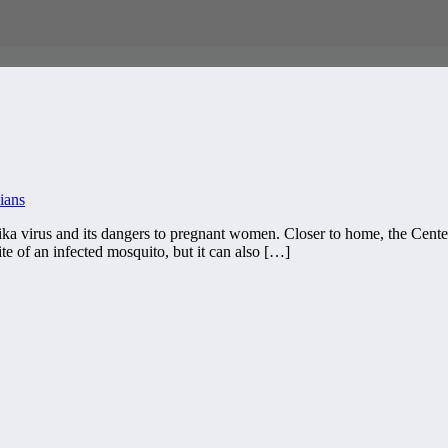
ians
a virus and its dangers to pregnant women. Closer to home, the Center
ite of an infected mosquito, but it can also […]