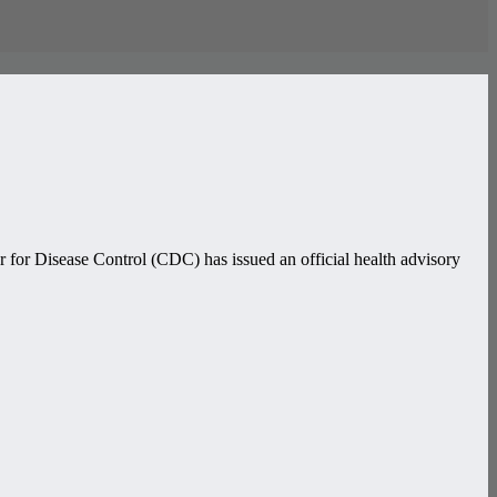
 for Disease Control (CDC) has issued an official health advisory