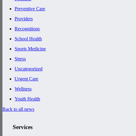
Preventive Care
Providers
Recognitions
School Health
Sports Medicine
Stress
Uncategorized
Urgent Care
Wellness
Youth Health
Back to all news
Services