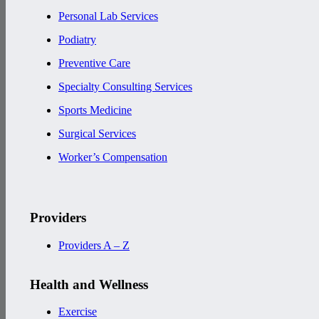
Personal Lab Services
Podiatry
Preventive Care
Specialty Consulting Services
Sports Medicine
Surgical Services
Worker’s Compensation
Providers
Providers A – Z
Health and Wellness
Exercise