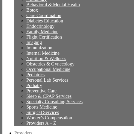
Behavioral & Mental Health
Botox
Care Coordination
Diabetes Education
Endocrinology
Family Medicine
Flight Certification
Imaging
Immunization
Internal Medicine
Nutrition & Wellness
Obstetrics & Gynecology
Occupational Medicine
Pediatrics
Personal Lab Services
Podiatry
Preventive Care
Sleep & CPAP Services
Specialty Consulting Services
Sports Medicine
Surgical Services
Worker’s Compensation
Providers A – Z
Providers