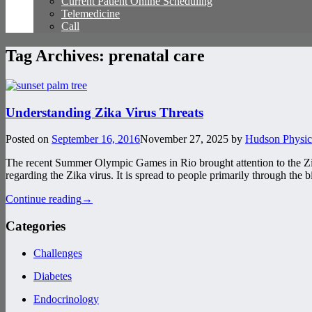
Current Patient Online Scheduling
Telemedicine
Call
Tag Archives:
prenatal care
Understanding Zika Virus Threats
Posted on
September 16, 2016
November 27, 2025
by
Hudson Physic
The recent Summer Olympic Games in Rio brought attention to the Zik
regarding the Zika virus. It is spread to people primarily through the b
Continue reading
→
Categories
Challenges
Diabetes
Endocrinology