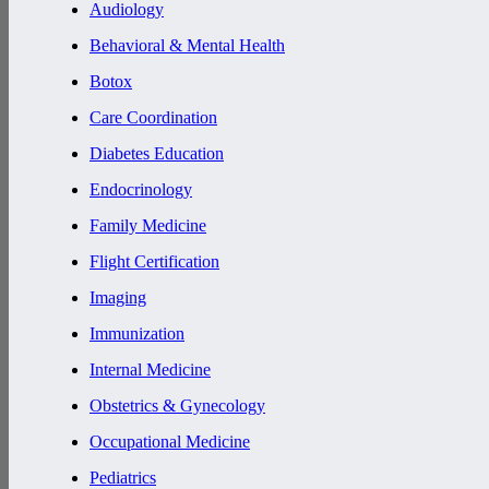
Audiology
Behavioral & Mental Health
Botox
Care Coordination
Diabetes Education
Endocrinology
Family Medicine
Flight Certification
Imaging
Immunization
Internal Medicine
Obstetrics & Gynecology
Occupational Medicine
Pediatrics