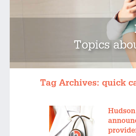
Topics abou
Tag Archives:
quick c
Hudson 
announc
provider