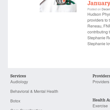
January
Posted on
Decem
Hudson Physi
providers to 
Reneau, FNP,
contributing 
Stephanie Re
Stephanie lo
Services
Provider
Audiology
Providers
Behavioral & Mental Health
Health A
Botox
Exercise