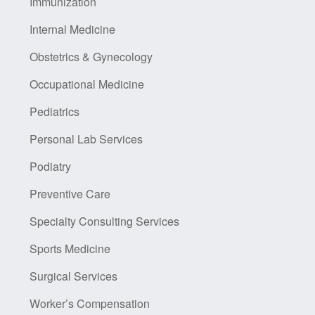
Immunization
Internal Medicine
Obstetrics & Gynecology
Occupational Medicine
Pediatrics
Personal Lab Services
Podiatry
Preventive Care
Specialty Consulting Services
Sports Medicine
Surgical Services
Worker’s Compensation