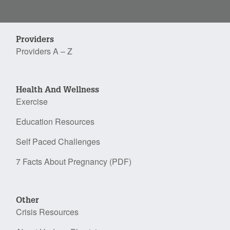
Providers
Providers A – Z
Health And Wellness
Exercise
Education Resources
Self Paced Challenges
7 Facts About Pregnancy (PDF)
Other
Crisis Resources