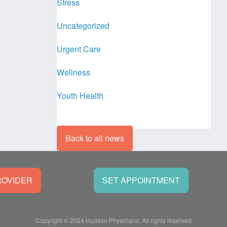
Stress
Uncategorized
Urgent Care
Wellness
Youth Health
Back to all news
ROVIDER
SET APPOINTMENT
Copyright © 2024 Hudson Physicians, All rights reserved.