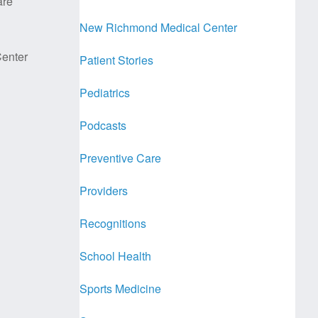
are
New Richmond Medical Center
enter
Patient Stories
Pediatrics
Podcasts
Preventive Care
Providers
Recognitions
School Health
Sports Medicine