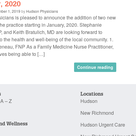
, 2020
ber 1, 2019
by
Hudson Physicians
cians is pleased to announce the addition of two new
the practice starting in January, 2020. Stephanie
 and Keith Bratulich, MD are looking forward to
to the health and well-being of the local community. 1.
neau, FNP As a Family Medicine Nurse Practitioner,
ves being able to […]
Continue reading
s
Locations
 A – Z
Hudson
New Richmond
nd Wellness
Hudson Urgent Care