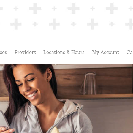
ices
Providers
Locations & Hours
My Account
Ca