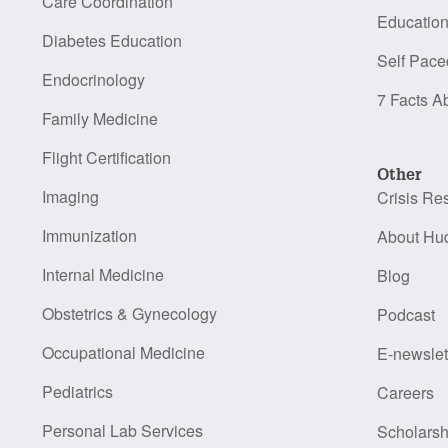
Care Coordination
Educatio
Diabetes Education
Self Pace
Endocrinology
7 Facts A
Family Medicine
Flight Certification
Other
Imaging
Crisis Re
Immunization
About Hu
Internal Medicine
Blog
Obstetrics & Gynecology
Podcast
Occupational Medicine
E-newslet
Pediatrics
Careers
Personal Lab Services
Scholarsh