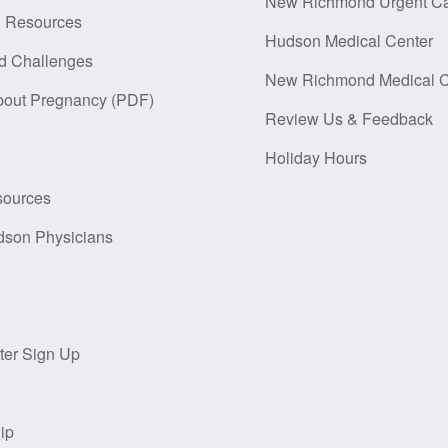
New Richmond Urgent C
n Resources
Hudson Medical Center
d Challenges
New Richmond Medical C
bout Pregnancy (PDF)
Review Us & Feedback
Holiday Hours
sources
dson Physicians
ter Sign Up
ip