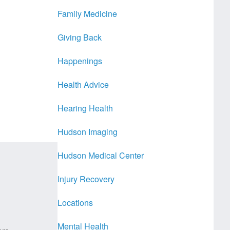
Family Medicine
Giving Back
Happenings
Health Advice
Hearing Health
Hudson Imaging
Hudson Medical Center
Injury Recovery
Locations
Mental Health