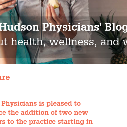
Hudson Physicians' Blo
t health, wellness, and
are
Physicians is pleased to
e the addition of two new
s to the practice starting in