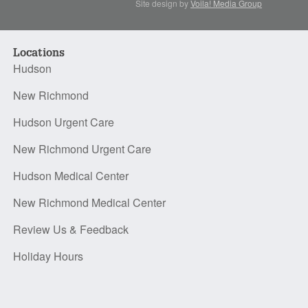
Site design by
Voila! Media Group
Locations
Hudson
New Richmond
Hudson Urgent Care
New Richmond Urgent Care
Hudson Medical Center
New Richmond Medical Center
Review Us & Feedback
Holiday Hours