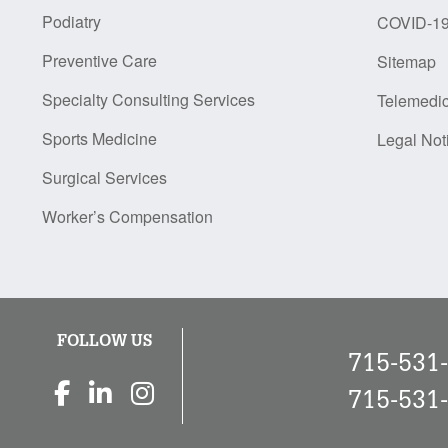
Podiatry
COVID-1
Preventive Care
Sitemap
Specialty Consulting Services
Telemedi
Sports Medicine
Legal Not
Surgical Services
Worker’s Compensation
FOLLOW US
715-531
715-531