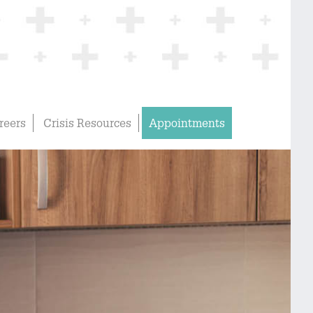
reers
Crisis Resources
Appointments