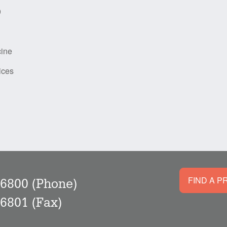
9
cine
ices
FIND A P
-6800
(Phone)
-6801
(Fax)