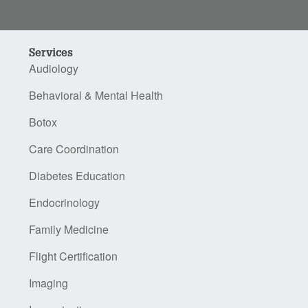
Services
Audiology
Behavioral & Mental Health
Botox
Care Coordination
Diabetes Education
Endocrinology
Family Medicine
Flight Certification
Imaging