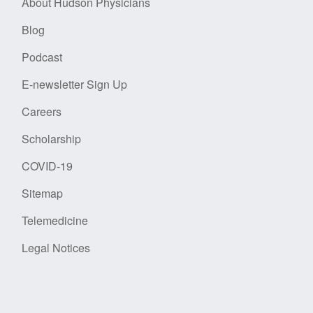
About Hudson Physicians
Blog
Podcast
E-newsletter Sign Up
Careers
Scholarship
COVID-19
Sitemap
Telemedicine
Legal Notices