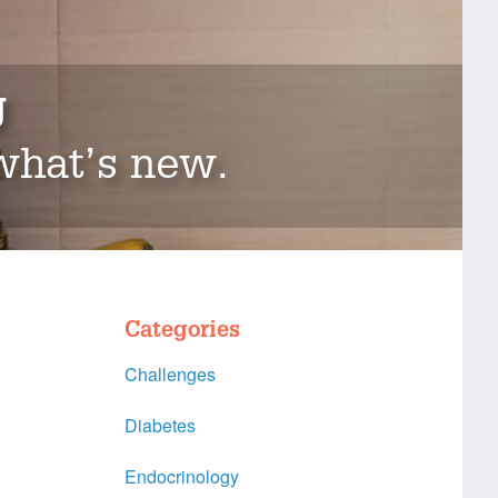
g
 what’s new.
Categories
Challenges
Diabetes
Endocrinology