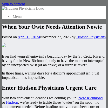
Skip to content
Menu
When Your Owie Needs Attention Nowie
Posted on
April 15, 2024
November 27, 2025
by
Hudson Physicians
Ever find yourself enjoying a beautiful day by the St. Croix River or
having fun in New Richmond, only to have the moment interrupted
by an unexpected twist (of an ankle) or a surprise fever?
In those times, waiting days for a doctor’s appointment isn’t just
impractical—it’s impossible.
Enter Hudson Physicians Urgent Care
With two convenient locations welcoming you in
New Richmond
or
Hudson
, we’re ready to tackle those “owies” on the spot—no
appointment needed. Before heading out, you can check current