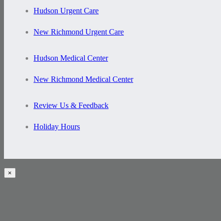
Hudson Urgent Care
New Richmond Urgent Care
Hudson Medical Center
New Richmond Medical Center
Review Us & Feedback
Holiday Hours
×