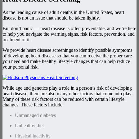
As the leading cause of adult deaths in the United States, heart
disease is not an issue that should be taken lightly.
But don’t panic — heart disease is often preventable, and we’re here
to help you navigate the warning signs, risk factors, prevention, and
treatment of it.
We provide heart disease screenings to identify possible symptoms
of developing heart disease so that you can receive the proper care
you need and make healthy lifestyle changes that can help reduce
your personal risk.
While age and genetics play a role in a person’s risk of developing
heart disease, there are also many other factors that come into play.
Many of these risk factors can be reduced with certain lifestyle
changes. These factors include:
Unmanaged diabetes
Unhealthy diet
Physical inactivity