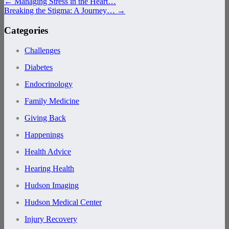
←
Managing Stress in the Heart…
Breaking the Stigma: A Journey…
→
Categories
Challenges
Diabetes
Endocrinology
Family Medicine
Giving Back
Happenings
Health Advice
Hearing Health
Hudson Imaging
Hudson Medical Center
Injury Recovery