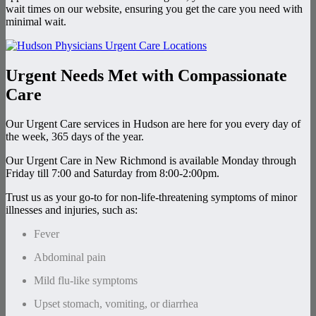
wait times on our website, ensuring you get the care you need with
minimal wait.
Urgent Needs Met with Compassionate
Care
Our Urgent Care services in Hudson are here for you every day of
the week, 365 days of the year.
Our Urgent Care in New Richmond is available Monday through
Friday till 7:00 and Saturday from 8:00-2:00pm.
Trust us as your go-to for non-life-threatening symptoms of minor
illnesses and injuries, such as:
Fever
Abdominal pain
Mild flu-like symptoms
Upset stomach, vomiting, or diarrhea