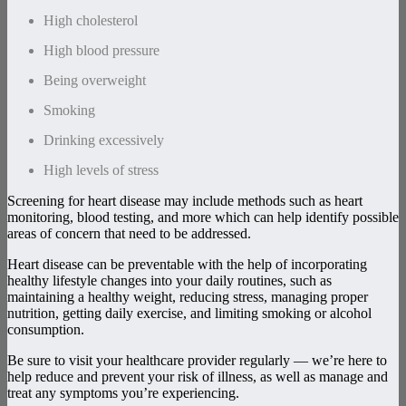
High cholesterol
High blood pressure
Being overweight
Smoking
Drinking excessively
High levels of stress
Screening for heart disease may include methods such as heart
monitoring, blood testing, and more which can help identify possible
areas of concern that need to be addressed.
Heart disease can be preventable with the help of incorporating
healthy lifestyle changes into your daily routines, such as
maintaining a healthy weight, reducing stress, managing proper
nutrition, getting daily exercise, and limiting smoking or alcohol
consumption.
Be sure to visit your healthcare provider regularly — we’re here to
help reduce and prevent your risk of illness, as well as manage and
treat any symptoms you’re experiencing.