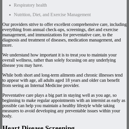
Respiratory health
Nutrition, Diet, and Exercise Management
Our providers strive to offer excellent comprehensive care, including
everything from annual check-ups, screenings, diet and exercise
management, and immunizations for preventative care, to the
diagnosis and treatment of diseases, medication management, and
more.
We understand how important it is to treat
you
to maintain your
overall wellness, rather than solely focusing on any underlying
disease you may have.
While both short and long-term ailments and chronic illnesses tend
to appear with age, all adults aged 18 years and older can benefit
from seeing an Internal Medicine provider.
Preventative care plays a big part in staying well as you age, so
beginning to make regular appointments with an internist as early as
possible can help you maintain a healthy lifestyle while taking
measures to avoid developing any preventable issues within your
body.
Heart Disease Screening