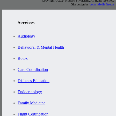
Copyright © 2024 Hudson Physicians, All rights reserved.
Site design by
Voila! Media Group
Services
Audiology
Behavioral & Mental Health
Botox
Care Coordination
Diabetes Education
Endocrinology
Family Medicine
Flight Certification