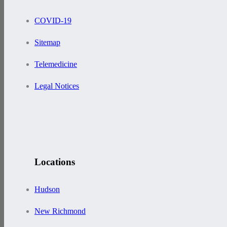
COVID-19
Sitemap
Telemedicine
Legal Notices
Locations
Hudson
New Richmond