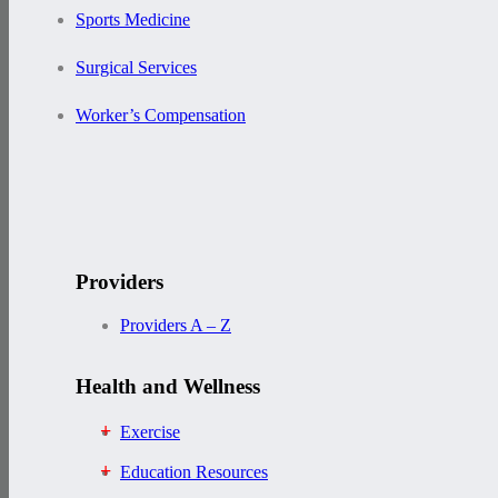
Sports Medicine
Surgical Services
Worker’s Compensation
Providers
Providers A – Z
Health and Wellness
Exercise
Education Resources