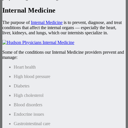
Internal Medicine
The purpose of
Internal Medicine
is to prevent, diagnose, and treat
conditions that affect the internal organs — especially the heart,
liver, kidneys, and lungs, which our internists specialize in.
Some of the conditions our Internal Medicine providers prevent and
manage:
Heart health
High blood pressure
Diabetes
High cholesterol
Blood disorders
Endocrine issues
Gastrointestinal care