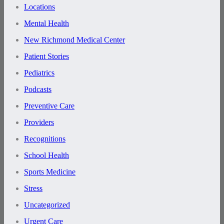
Locations
Mental Health
New Richmond Medical Center
Patient Stories
Pediatrics
Podcasts
Preventive Care
Providers
Recognitions
School Health
Sports Medicine
Stress
Uncategorized
Urgent Care