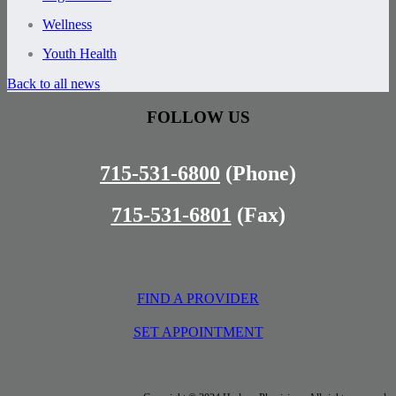
Wellness
Youth Health
Back to all news
FOLLOW US
715-531-6800
(Phone)
715-531-6801
(Fax)
FIND A PROVIDER
SET APPOINTMENT