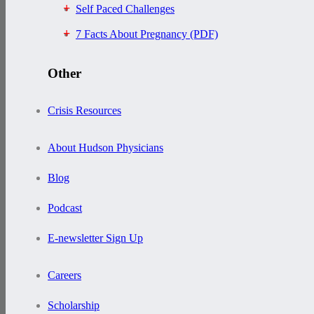
Self Paced Challenges
7 Facts About Pregnancy (PDF)
Other
Crisis Resources
About Hudson Physicians
Blog
Podcast
E-newsletter Sign Up
Careers
Scholarship