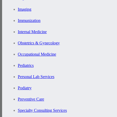
Imaging
Immunization
Internal Medicine
Obstetrics & Gynecology
Occupational Medicine
Pediatrics
Personal Lab Services
Podiatry
Preventive Care
Specialty Consulting Services