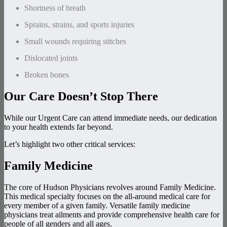
Shortness of breath
Sprains, strains, and sports injuries
Small wounds requiring stitches
Dislocated joints
Broken bones
Our Care Doesn’t Stop There
While our Urgent Care can attend immediate needs, our dedication
to your health extends far beyond.
Let’s highlight two other critical services:
Family Medicine
The core of Hudson Physicians revolves around Family Medicine.
This medical specialty focuses on the all-around medical care for
every member of a given family. Versatile family medicine
physicians treat ailments and provide comprehensive health care for
people of all genders and all ages.