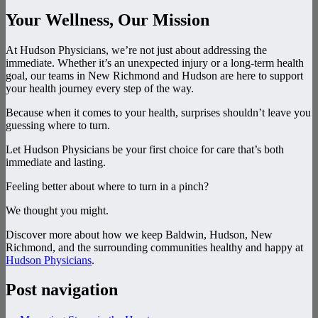
Your Wellness, Our Mission
At Hudson Physicians, we’re not just about addressing the
immediate. Whether it’s an unexpected injury or a long-term health
goal, our teams in New Richmond and Hudson are here to support
your health journey every step of the way.
Because when it comes to your health, surprises shouldn’t leave you
guessing where to turn.
Let Hudson Physicians be your first choice for care that’s both
immediate and lasting.
Feeling better about where to turn in a pinch?
We thought you might.
Discover more about how we keep Baldwin, Hudson, New
Richmond, and the surrounding communities healthy and happy at
Hudson Physicians
.
Post navigation