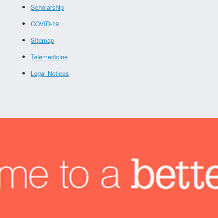
Scholarship
COVID-19
Sitemap
Telemedicine
Legal Notices