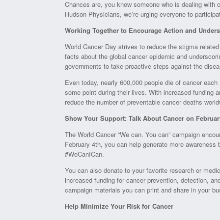
Chances are, you know someone who is dealing with ca
Hudson Physicians, we’re urging everyone to participa
Working Together to Encourage Action and Unders
World Cancer Day strives to reduce the stigma related
facts about the global cancer epidemic and underscorin
governments to take proactive steps against the disea
Even today, nearly 600,000 people die of cancer eac
some point during their lives. With increased funding a
reduce the number of preventable cancer deaths world
Show Your Support: Talk About Cancer on Februar
The World Cancer “We can. You can” campaign encourag
February 4th, you can help generate more awareness 
#WeCanICan.
You can also donate to your favorite research or medical
increased funding for cancer prevention, detection, and
campaign materials you can print and share in your bus
Help Minimize Your Risk for Cancer