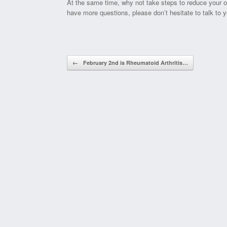
At the same time, why not take steps to reduce your o
have more questions, please don’t hesitate to talk to y
Post navigation
←
February 2nd is Rheumatoid Arthritis…