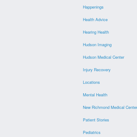
Happenings
Health Advice
Hearing Health
Hudson Imaging
Hudson Medical Center
Injury Recovery
Locations
Mental Health
New Richmond Medical Cente
Patient Stories
Pediatrics