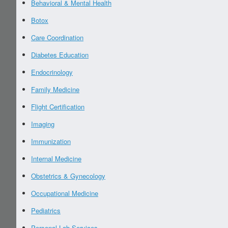
Behavioral & Mental Health
Botox
Care Coordination
Diabetes Education
Endocrinology
Family Medicine
Flight Certification
Imaging
Immunization
Internal Medicine
Obstetrics & Gynecology
Occupational Medicine
Pediatrics
Personal Lab Services