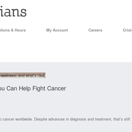
tions & Hours
My Account
Careers
Cris
 wellness, and what’s new.
ou Can Help Fight Cancer
to cancer worldwide. Despite advances in diagnosis and treatment, that’s still