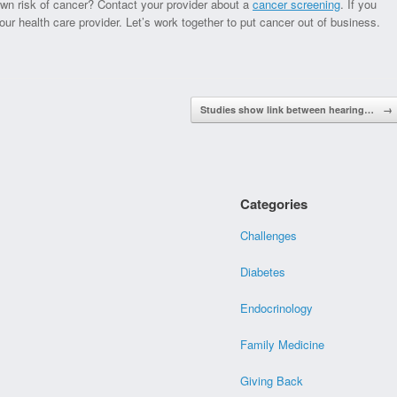
wn risk of cancer? Contact your provider about a
cancer screening
. If you
our health care provider. Let’s work together to put cancer out of business.
Studies show link between hearing…
→
Categories
Challenges
Diabetes
Endocrinology
Family Medicine
Giving Back