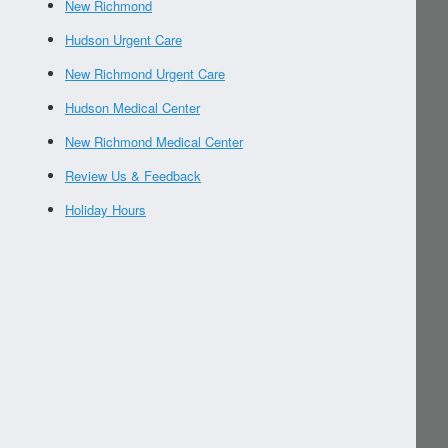
New Richmond
Hudson Urgent Care
New Richmond Urgent Care
Hudson Medical Center
New Richmond Medical Center
Review Us & Feedback
Holiday Hours