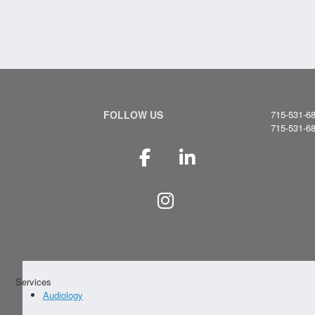
FOLLOW US
715-531-6
715-531-6
Services
Audiology