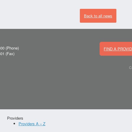
Back to all news
800
(Phone)
FIND A PROVI
801
(Fax)
C
Providers
Providers A – Z