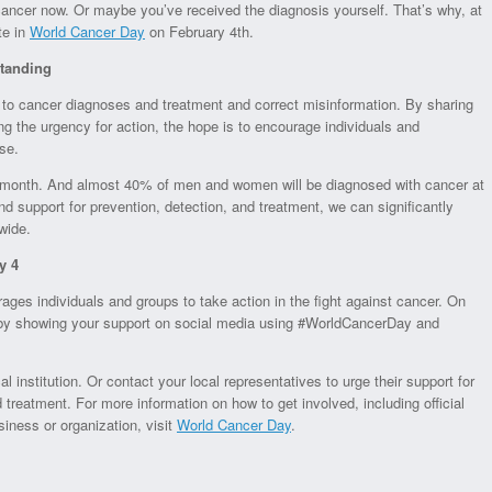
ncer now. Or maybe you’ve received the diagnosis yourself. That’s why, at
te in
World Cancer Day
on February 4th.
tanding
 to cancer diagnoses and treatment and correct misinformation. By sharing
g the urgency for action, the hope is to encourage individuals and
se.
h month. And almost 40% of men and women will be diagnosed with cancer at
nd support for prevention, detection, and treatment, we can significantly
wide.
y 4
es individuals and groups to take action in the fight against cancer. On
by showing your support on social media using #WorldCancerDay and
 institution. Or contact your local representatives to urge their support for
 treatment. For more information on how to get involved, including official
iness or organization, visit
World Cancer Day
.