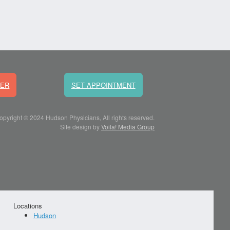
DER
SET APPOINTMENT
opyright © 2024 Hudson Physicians, All rights reserved.
Site design by
Voila! Media Group
Locations
Hudson