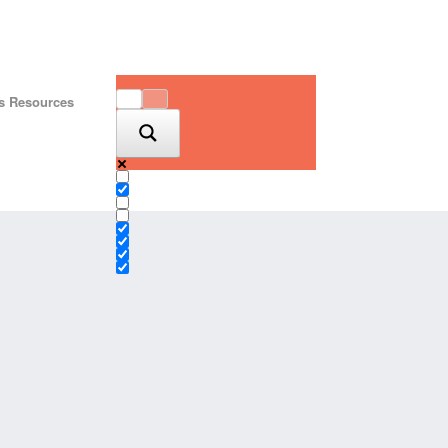
is Resources