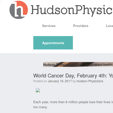
Skip
to
content
Services
Providers
Loca
Appointments
Hudson Physicians' Blog
Topics about health,
World Cancer Day, February 4th: Y
Posted on
January 19, 2017
by
Hudson Physicians
Each year, more than 8 million people lose their lives 
too many.