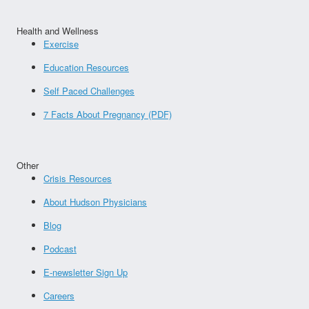
Health and Wellness
Exercise
Education Resources
Self Paced Challenges
7 Facts About Pregnancy (PDF)
Other
Crisis Resources
About Hudson Physicians
Blog
Podcast
E-newsletter Sign Up
Careers