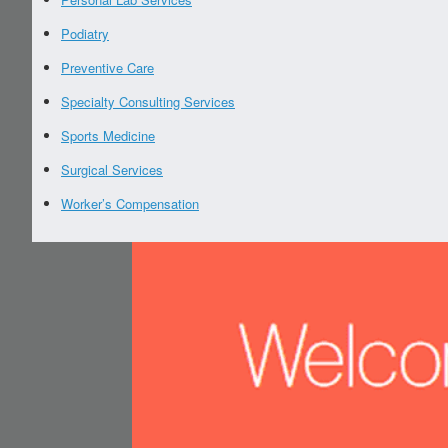
Podiatry
Preventive Care
Specialty Consulting Services
Sports Medicine
Surgical Services
Worker’s Compensation