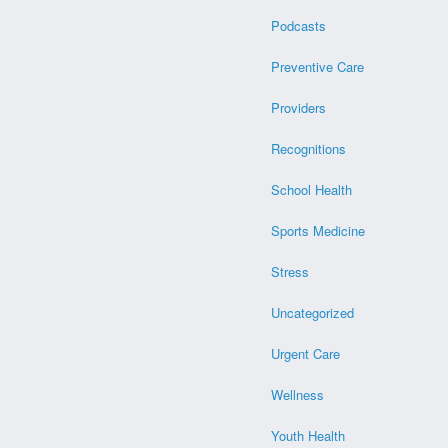
Podcasts
Preventive Care
Providers
Recognitions
School Health
Sports Medicine
Stress
Uncategorized
Urgent Care
Wellness
Youth Health