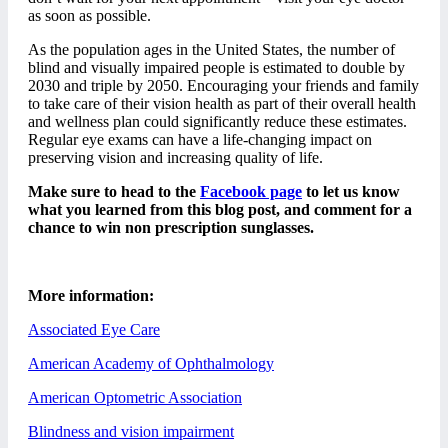
as soon as possible.
As the population ages in the United States, the number of
blind and visually impaired people is estimated to double by
2030 and triple by 2050. Encouraging your friends and family
to take care of their vision health as part of their overall health
and wellness plan could significantly reduce these estimates.
Regular eye exams can have a life-changing impact on
preserving vision and increasing quality of life.
Make sure to head to the
Facebook page
to let us know
what you learned from this blog post, and comment for a
chance to win non prescription sunglasses.
More information:
Associated Eye Care
American Academy of Ophthalmology
American Optometric Association
Blindness and vision impairment