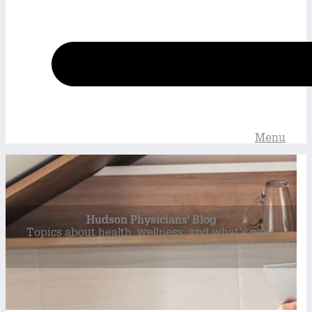
Menu
Hudson Physicians' Blog
Topics about health, wellness, and what’s new.