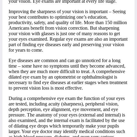
your vision. Eye exams are important at every life stage.
Improving the sharpness of your vision is important – Seeing
your best contributes to optimizing one’s education,
productivity, safety, and quality of life. More than 150 million
Americans benefit from vision correction. But sharpening
your vision with glasses is just one of many reasons to get
your eyes examined. Regular eye exams are also an important
part of finding eye diseases early and preserving your vision
for years to come.
Eye diseases are common and can go unnoticed for a long
time – some have no symptoms until they become advanced,
when they are much more difficult to treat. A comprehensive
dilated eye exam by an optometrist or ophthalmologist is
necessary to find eye diseases at earlier stages when treatment
to prevent vision loss is most effective.
During a comprehensive eye exam the function of your eyes
are tested, including acuity (sharpness), peripheral vision,
depth perception, eye alignment, eye movement, and eye
pressure. The anatomy of your eyes (external and internal) is
also examined, and the internal exam is facilitated by the use
of dilating eye drops which temporarily make your pupils
larger. Your eye doctor may identify medical conditions such
as high blood pressure, diabetes, and even very serious