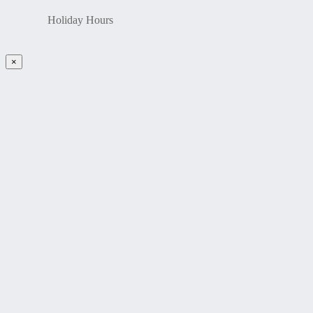
Holiday Hours
×