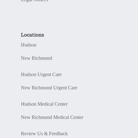
Locations
Hudson
New Richmond
Hudson Urgent Care
New Richmond Urgent Care
Hudson Medical Center
New Richmond Medical Center
Review Us & Feedback