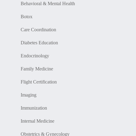
Behavioral & Mental Health
Botox
Care Coordination
Diabetes Education
Endocrinology
Family Medicine
Flight Certification
Imaging
Immunization
Internal Medicine
Obstetrics & Gynecology