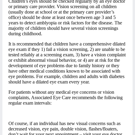
Children’s eyes should be checked regularly by an eye doctor
or primary care provider. Vision screening on all children
(usually done at school or at the primary care provider’s
office) should be done at least once between age 3 and 5
years to detect amblyopia or risk factors for the disease. The
majority of children should have several vision screenings
during childhood.
It is recommended that children have a comprehensive dilated
eye exam if they 1) fail a vision screening, 2) are unable to be
tested reliably at a screening exam, 3) have a vision complaint
or exhibit abnormal visual behavior, or 4) are at risk for the
development of eye problems due to family history or they
have other medical conditions known to be associated with
eye problems. For example, children and adults with diabetes
should have a dilated eye exam every year.
For patients without any medical eye concerns or vision
complaints, Associated Eye Care recommends the following
regular exam intervals:
Of course, if an individual has new visual concerns such as
decreased vision, eye pain, double vision, flashes/floaters,
don’t wait for your next appointment – visit your eye doctor