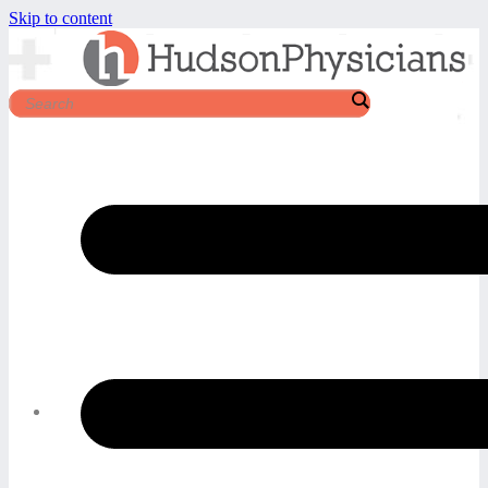
Skip to content