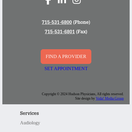
715-531-6800
(Phone)
715-531-6801
(Fax)
FIND A PROVIDER
SET APPOINTMENT
Copyright © 2024 Hudson Physicians, All rights reserved.
Site design by
Voila! Media Group
Services
Audiology