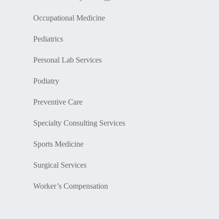
Occupational Medicine
Pediatrics
Personal Lab Services
Podiatry
Preventive Care
Specialty Consulting Services
Sports Medicine
Surgical Services
Worker’s Compensation