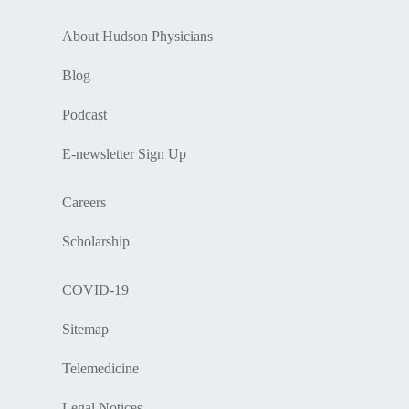
About Hudson Physicians
Blog
Podcast
E-newsletter Sign Up
Careers
Scholarship
COVID-19
Sitemap
Telemedicine
Legal Notices