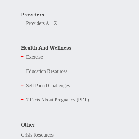
Providers
Providers A – Z
Health And Wellness
Exercise
Education Resources
Self Paced Challenges
7 Facts About Pregnancy (PDF)
Other
Crisis Resources