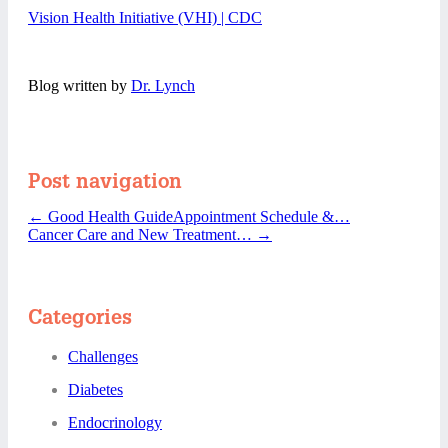
Vision Health Initiative (VHI) | CDC
Blog written by
Dr. Lynch
Post navigation
←
Good Health GuideAppointment Schedule &…
Cancer Care and New Treatment…
→
Categories
Challenges
Diabetes
Endocrinology