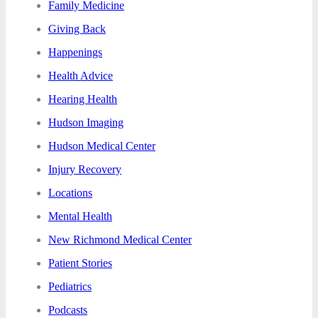
Family Medicine
Giving Back
Happenings
Health Advice
Hearing Health
Hudson Imaging
Hudson Medical Center
Injury Recovery
Locations
Mental Health
New Richmond Medical Center
Patient Stories
Pediatrics
Podcasts