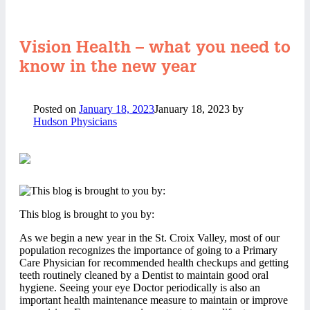
Vision Health – what you need to
know in the new year
Posted on
January 18, 2023
January 18, 2023
by
Hudson Physicians
This blog is brought to you by:
As we begin a new year in the St. Croix Valley, most of our
population recognizes the importance of going to a Primary
Care Physician for recommended health checkups and getting
teeth routinely cleaned by a Dentist to maintain good oral
hygiene. Seeing your eye Doctor periodically is also an
important health maintenance measure to maintain or improve