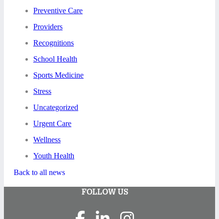
Preventive Care
Providers
Recognitions
School Health
Sports Medicine
Stress
Uncategorized
Urgent Care
Wellness
Youth Health
Back to all news
FOLLOW US