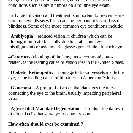
conditions such as brain tumors on a routine eye exam.
Early identification and treatment is important to prevent some
common eye diseases from causing permanent vision loss or
blindness. Some of the more common eye conditions include:
–
Amblyopia
– reduced vision in children which can be
lifelong if untreated, usually due to strabismus (eye
misalignment) or asymmetric glasses prescription in each eye.
–
Cataracts
(clouding of the lens), most commonly age-
related, is the leading cause of vision loss in the United States.
–
Diabetic Retinopathy
– Damage to blood vessels inside the
eye, is the leading cause of blindness in American Adults.
–
Glaucoma
– A group of diseases that damages the nerve
connecting the eye to the brain, usually impacting peripheral
vision.
–
Age-related Macular Degeneration
– Gradual breakdown
of critical cells that serve your central vision.
How often should eyes be examined ?