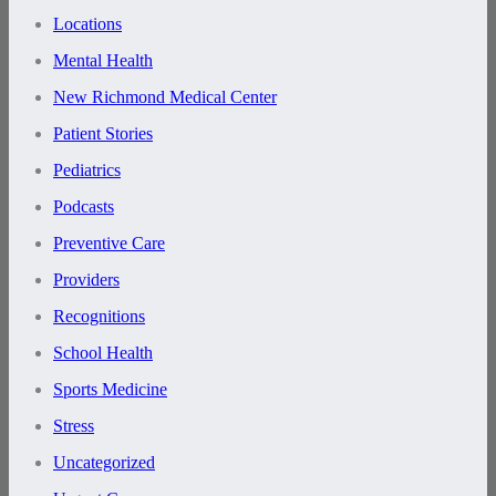
Locations
Mental Health
New Richmond Medical Center
Patient Stories
Pediatrics
Podcasts
Preventive Care
Providers
Recognitions
School Health
Sports Medicine
Stress
Uncategorized