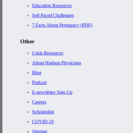
Education Resources
Self Paced Challenges
7 Facts About Pregnancy (PDF)
Other
Crisis Resources
About Hudson Physicians
Blog
Podcast
E-newsletter Sign Up
Careers
Scholarship
COVID-19
Sitemap