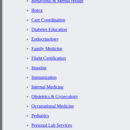
Behavioral & Mental Health
Botox
Care Coordination
Diabetes Education
Endocrinology
Family Medicine
Flight Certification
Imaging
Immunization
Internal Medicine
Obstetrics & Gynecology
Occupational Medicine
Pediatrics
Personal Lab Services