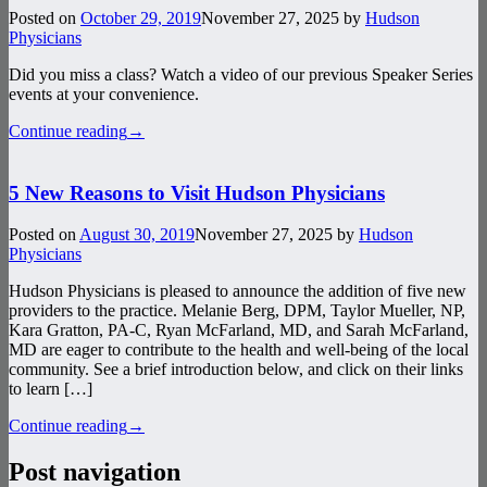
Posted on
October 29, 2019
November 27, 2025
by
Hudson
Physicians
Did you miss a class? Watch a video of our previous Speaker Series
events at your convenience.
Continue reading
→
5 New Reasons to Visit Hudson Physicians
Posted on
August 30, 2019
November 27, 2025
by
Hudson
Physicians
Hudson Physicians is pleased to announce the addition of five new
providers to the practice. Melanie Berg, DPM, Taylor Mueller, NP,
Kara Gratton, PA-C, Ryan McFarland, MD, and Sarah McFarland,
MD are eager to contribute to the health and well-being of the local
community. See a brief introduction below, and click on their links
to learn […]
Continue reading
→
Post navigation