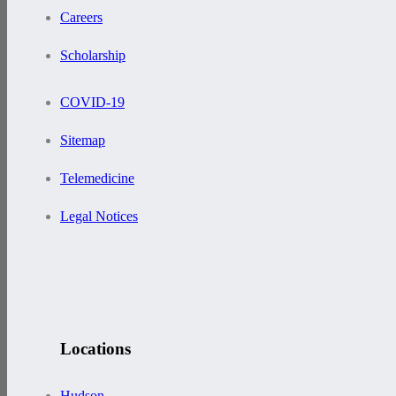
Careers
Scholarship
COVID-19
Sitemap
Telemedicine
Legal Notices
Locations
Hudson