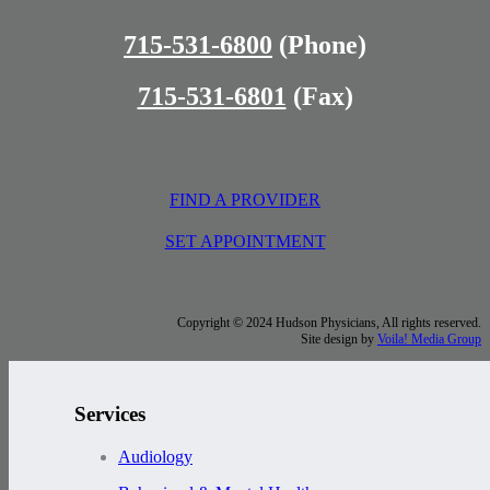
715-531-6800
(Phone)
715-531-6801
(Fax)
FIND A PROVIDER
SET APPOINTMENT
Copyright © 2024 Hudson Physicians, All rights reserved.
Site design by
Voila! Media Group
Services
Audiology