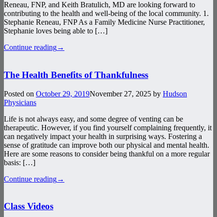
Reneau, FNP, and Keith Bratulich, MD are looking forward to
contributing to the health and well-being of the local community. 1.
Stephanie Reneau, FNP As a Family Medicine Nurse Practitioner,
Stephanie loves being able to […]
Continue reading
→
The Health Benefits of Thankfulness
Posted on
October 29, 2019
November 27, 2025
by
Hudson
Physicians
Life is not always easy, and some degree of venting can be
therapeutic. However, if you find yourself complaining frequently, it
can negatively impact your health in surprising ways. Fostering a
sense of gratitude can improve both our physical and mental health.
Here are some reasons to consider being thankful on a more regular
basis: […]
Continue reading
→
Class Videos