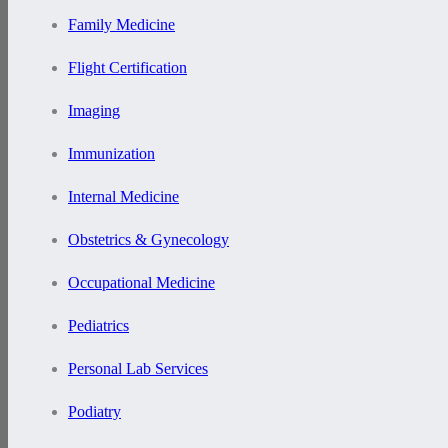
Family Medicine
Flight Certification
Imaging
Immunization
Internal Medicine
Obstetrics & Gynecology
Occupational Medicine
Pediatrics
Personal Lab Services
Podiatry