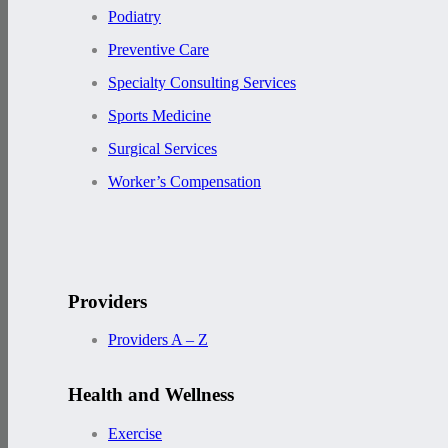
Podiatry
Preventive Care
Specialty Consulting Services
Sports Medicine
Surgical Services
Worker’s Compensation
Providers
Providers A – Z
Health and Wellness
Exercise