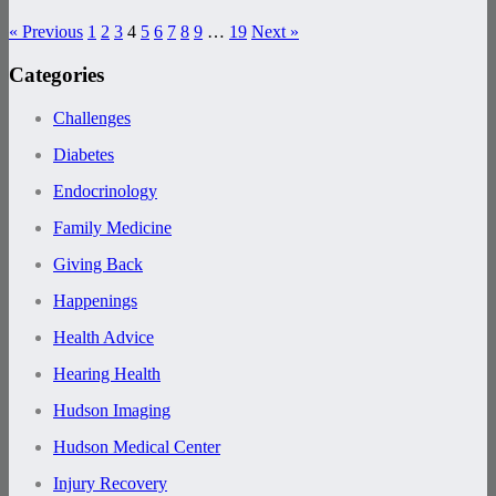
« Previous
1
2
3
4
5
6
7
8
9
…
19
Next »
Categories
Challenges
Diabetes
Endocrinology
Family Medicine
Giving Back
Happenings
Health Advice
Hearing Health
Hudson Imaging
Hudson Medical Center
Injury Recovery