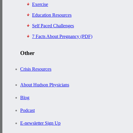
Exercise
Education Resources
Self Paced Challenges
7 Facts About Pregnancy (PDF)
Other
Crisis Resources
About Hudson Physicians
Blog
Podcast
E-newsletter Sign Up