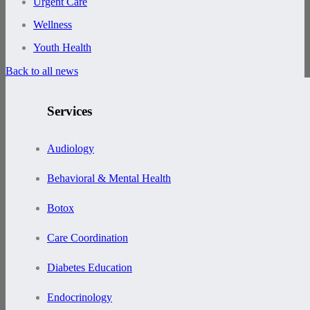
Urgent Care
Wellness
Youth Health
Back to all news
Services
Audiology
Behavioral & Mental Health
Botox
Care Coordination
Diabetes Education
Endocrinology