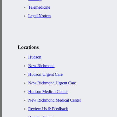
Telemedicine
Legal Notices
Locations
Hudson
New Richmond
Hudson Urgent Care
New Richmond Urgent Care
Hudson Medical Center
New Richmond Medical Center
Review Us & Feedback