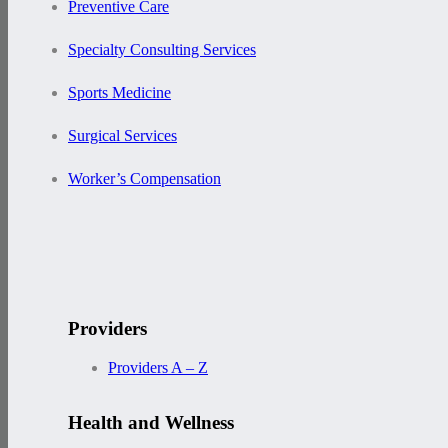
Preventive Care
Specialty Consulting Services
Sports Medicine
Surgical Services
Worker’s Compensation
Providers
Providers A – Z
Health and Wellness