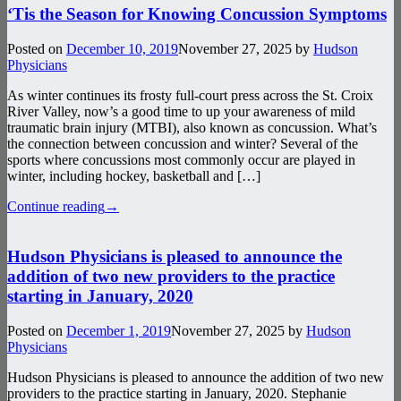
‘Tis the Season for Knowing Concussion Symptoms
Posted on
December 10, 2019
November 27, 2025
by
Hudson
Physicians
As winter continues its frosty full-court press across the St. Croix
River Valley, now’s a good time to up your awareness of mild
traumatic brain injury (MTBI), also known as concussion. What’s
the connection between concussion and winter? Several of the
sports where concussions most commonly occur are played in
winter, including hockey, basketball and […]
Continue reading
→
Hudson Physicians is pleased to announce the
addition of two new providers to the practice
starting in January, 2020
Posted on
December 1, 2019
November 27, 2025
by
Hudson
Physicians
Hudson Physicians is pleased to announce the addition of two new
providers to the practice starting in January, 2020. Stephanie