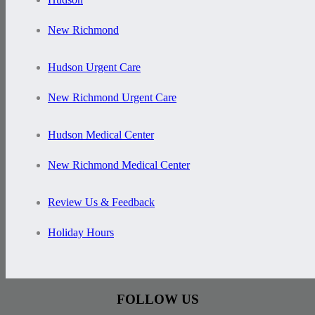
New Richmond
Hudson Urgent Care
New Richmond Urgent Care
Hudson Medical Center
New Richmond Medical Center
Review Us & Feedback
Holiday Hours
FOLLOW US