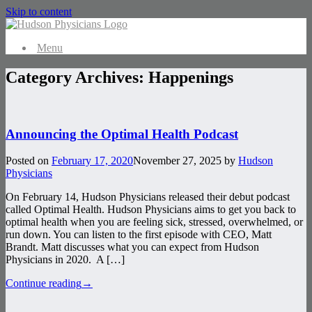
Skip to content
Menu
Category Archives:
Happenings
Announcing the Optimal Health Podcast
Posted on
February 17, 2020
November 27, 2025
by
Hudson
Physicians
On February 14, Hudson Physicians released their debut podcast
called Optimal Health. Hudson Physicians aims to get you back to
optimal health when you are feeling sick, stressed, overwhelmed, or
run down. You can listen to the first episode with CEO, Matt
Brandt. Matt discusses what you can expect from Hudson
Physicians in 2020. A […]
Continue reading
→