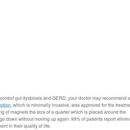
to control gut dysbiosis and GERD, your doctor may recommend s
option
, which is minimally invasive, was approved for the treatme
ng of magnets the size of a quarter which is placed around the
 go down without moving up again. 99% of patients report elimin
t in their quality of life.