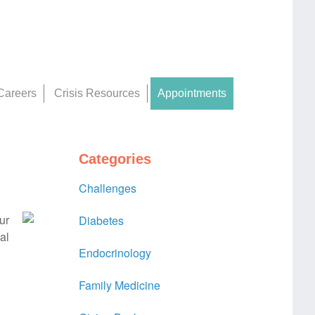
Careers
Crisis Resources
Appointments
Categories
Challenges
ur
Diabetes
al
Endocrinology
Family Medicine