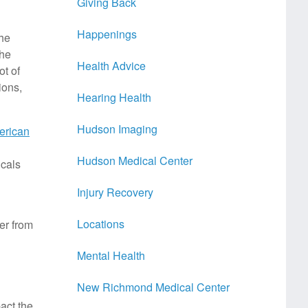
Giving Back
Happenings
the
the
Health Advice
ot of
ions,
Hearing Health
Hudson Imaging
erican
Hudson Medical Center
icals
Injury Recovery
Locations
er from
Mental Health
New Richmond Medical Center
act the