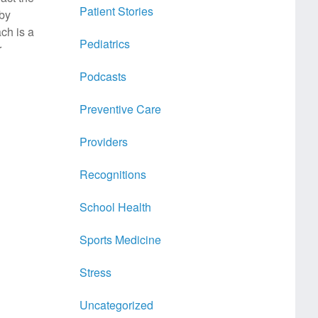
Patient Stories
 by
ch is a
Pediatrics
r
Podcasts
Preventive Care
Providers
Recognitions
School Health
Sports Medicine
Stress
Uncategorized