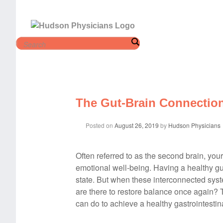
Skip
to
content
The Gut-Brain Connectio
Posted on
August 26, 2019
by
Hudson Physicians
Often referred to as the second brain, your
emotional well-being. Having a healthy gu
state. But when these interconnected sys
are there to restore balance once again? 
can do to achieve a healthy gastrointestina