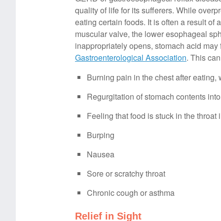
quality of life for its sufferers. While ov
eating certain foods. It is often a resul
muscular valve, the lower esophageal sph
inappropriately opens, stomach acid may 
Gastroenterological Association
. This can
Burning pain in the chest after eating,
Regurgitation of stomach contents into 
Feeling that food is stuck in the throa
Burping
Nausea
Sore or scratchy throat
Chronic cough or asthma
Relief in Sight