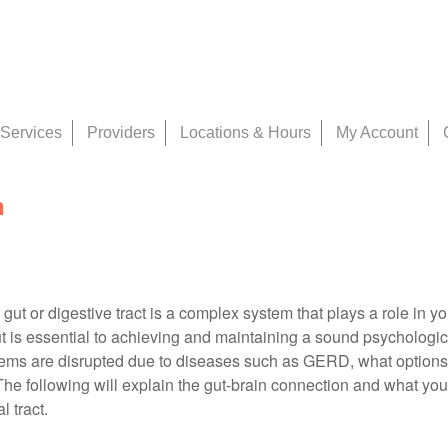
Services
Providers
Locations & Hours
My Account
n
 gut or digestive tract is a complex system that plays a role in yo
t is essential to achieving and maintaining a sound psychologic
tems are disrupted due to diseases such as GERD, what options
The following will explain the gut-brain connection and what you
l tract.