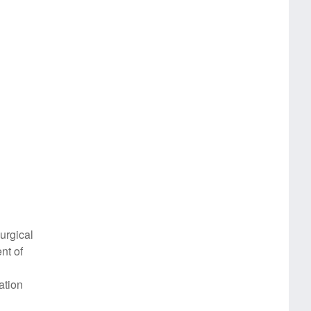
urgical
nt of
ation