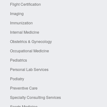
Flight Certification
Imaging
Immunization
Internal Medicine
Obstetrics & Gynecology
Occupational Medicine
Pediatrics
Personal Lab Services
Podiatry
Preventive Care
Specialty Consulting Services
Sports Medicine