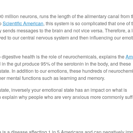
 million neurons, runs the length of the alimentary canal from 
to
Scientific American
, this system is so complicated that one of 
 sends messages to the brain and not vice versa. Therefore, a l
ayed to our central nervous system and then influencing our emot
 digestive health is the role of neurochemicals, explains the
Am
d in the gut produce 95% of the serotonin in the body, and these
l state. In addition to our emotions, these hundreds of neurochem
ther mental functions such as learning and memory.
state, inversely your emotional state has an impact on what is
can explain why people who are very anxious more commonly suff
is a disease affecting 1 in 5 Americans and can negatively imp