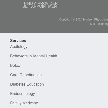
FIND A PROVIDER
SET APPOINTMENT
Copyright © 2024 Hudson Physicians, 
Site design b
Services
Audiology
Behavioral & Mental Health
Botox
Care Coordination
Diabetes Education
Endocrinology
Family Medicine