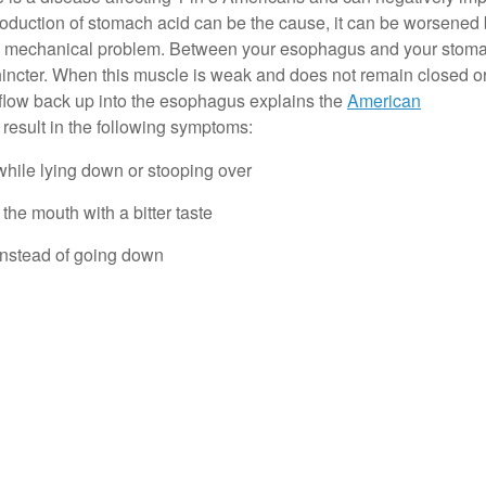
erproduction of stomach acid can be the cause, it can be worsened
t of a mechanical problem. Between your esophagus and your stoma
incter. When this muscle is weak and does not remain closed o
flow back up into the esophagus explains the
American
 result in the following symptoms:
 while lying down or stooping over
the mouth with a bitter taste
t instead of going down