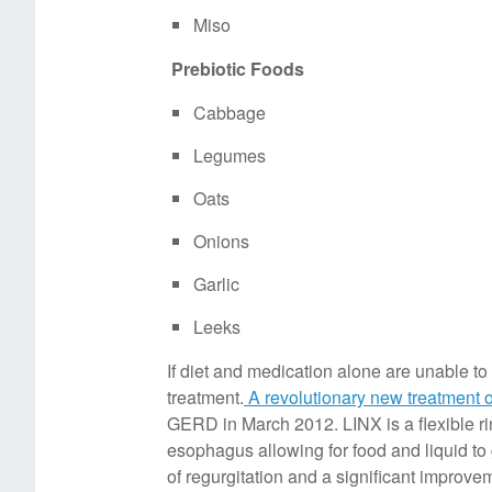
Miso
Prebiotic Foods
Cabbage
Legumes
Oats
Onions
Garlic
Leeks
If diet and medication alone are unable 
treatment.
A revolutionary new treatment 
GERD in March 2012. LINX is a flexible ri
esophagus allowing for food and liquid to
of regurgitation and a significant improvemen