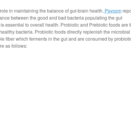
role in maintaining the balance of gut-brain health.
Psycom
repo
lance between the good and bad bacteria populating the gut
 is essential to overall health. Probiotic and Prebiotic foods are 
healthy bacteria. Probiotic foods directly replenish the microbial 
ble fiber which ferments in the gut and are consumed by probioti
e as follows: