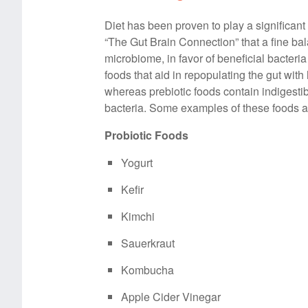
Diet has been proven to play a significant 
“The Gut Brain Connection” that a fine ba
microbiome, in favor of beneficial bacteria
foods that aid in repopulating the gut with 
whereas prebiotic foods contain indigesti
bacteria. Some examples of these foods ar
Probiotic Foods
Yogurt
Kefir
Kimchi
Sauerkraut
Kombucha
Apple Cider Vinegar