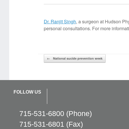
Dr. Ranjit Singh
, a surgeon at Hudson Phys
personal consultations. For more inform
Post navigation
←
National sucide prevention week
FOLLOW US
715-531-6800
(Phone)
715-531-6801
(Fax)