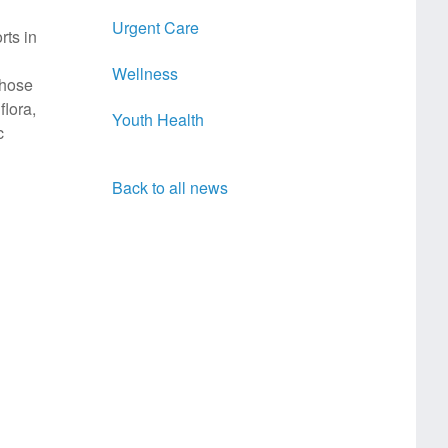
Urgent Care
rts in
Wellness
those
flora,
Youth Health
c
Back to all news