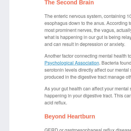
The Second Brain
The enteric nervous system, containing 100
esophagus down to the anus. According 
most prominent nerves, the vagus, actually
what is happening in our gut is being rel
and can result in depression or anxiety.
Another factor connecting mental health to
Psychological Association
. Bacteria foun
serotonin levels directly affect our menta
produced in the digestive tract manage o
As your gut health can affect your mental 
happening in your digestive tract. This 
acid reflux.
Beyond Heartburn
GERD or gastroesophageal reflux disease 