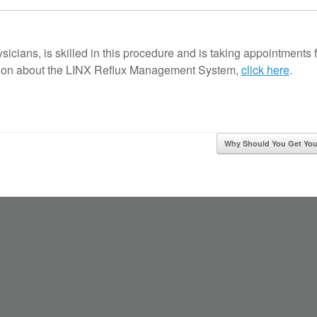
icians, is skilled in this procedure and is taking appointments 
ation about the LINX Reflux Management System,
click here
.
Why Should You Get Y