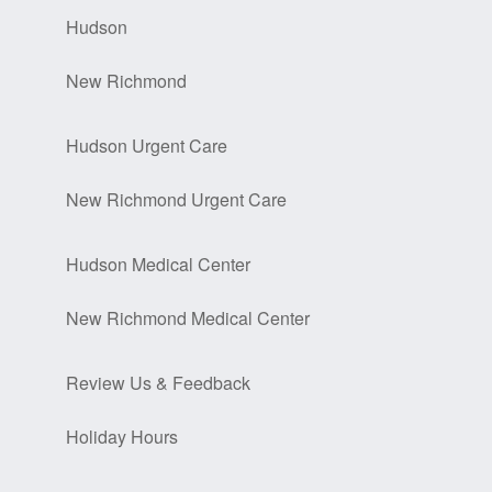
Hudson
New Richmond
Hudson Urgent Care
New Richmond Urgent Care
Hudson Medical Center
New Richmond Medical Center
Review Us & Feedback
Holiday Hours