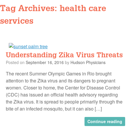
Tag Archives:
health care
services
Understanding Zika Virus Threats
Posted on
September 16, 2016
by
Hudson Physicians
The recent Summer Olympic Games in Rio brought
attention to the Zika virus and its dangers to pregnant
women. Closer to home, the Center for Disease Control
(CDC) has issued an official health advisory regarding
the Zika virus. It is spread to people primarily through the
bite of an infected mosquito, but it can also […]
Continue reading