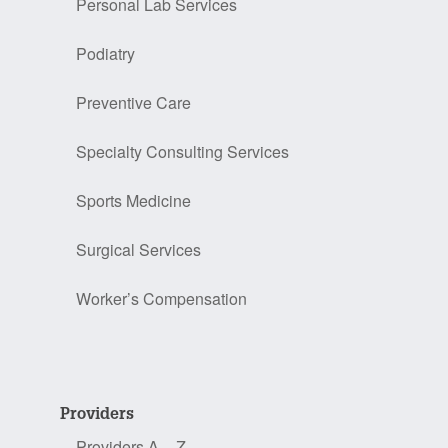
Personal Lab Services
Podiatry
Preventive Care
Specialty Consulting Services
Sports Medicine
Surgical Services
Worker’s Compensation
Providers
Providers A – Z