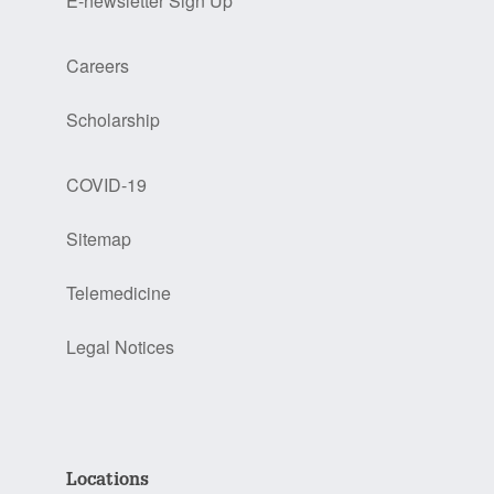
E-newsletter Sign Up
Careers
Scholarship
COVID-19
Sitemap
Telemedicine
Legal Notices
Locations