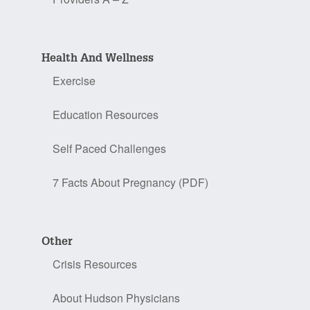
Health And Wellness
Exercise
Education Resources
Self Paced Challenges
7 Facts About Pregnancy (PDF)
Other
Crisis Resources
About Hudson Physicians