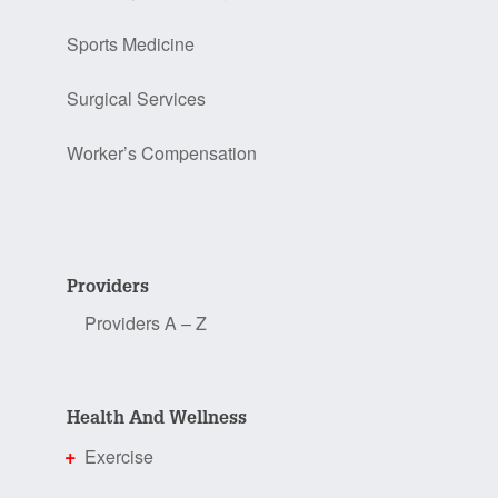
Sports Medicine
Surgical Services
Worker’s Compensation
Providers
Providers A – Z
Health And Wellness
Exercise