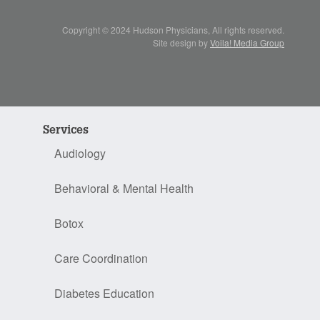
Copyright © 2024 Hudson Physicians, All rights reserved.
Site design by
Voila! Media Group
Services
Audiology
Behavioral & Mental Health
Botox
Care Coordination
Diabetes Education