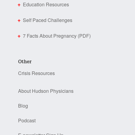
Education Resources
Self Paced Challenges
7 Facts About Pregnancy (PDF)
Other
Crisis Resources
About Hudson Physicians
Blog
Podcast