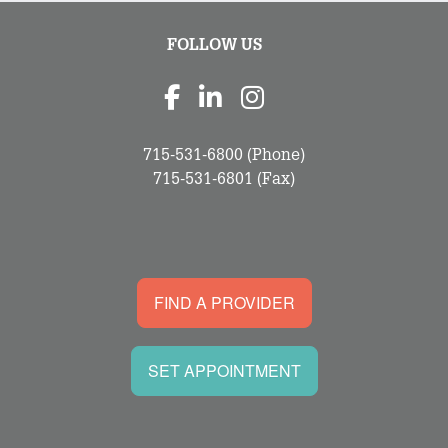
FOLLOW US
715-531-6800
(Phone)
715-531-6801
(Fax)
FIND A PROVIDER
SET APPOINTMENT