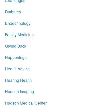
Challenges
Diabetes
Endocrinology
Family Medicine
Giving Back
Happenings
Health Advice
Hearing Health
Hudson Imaging
Hudson Medical Center