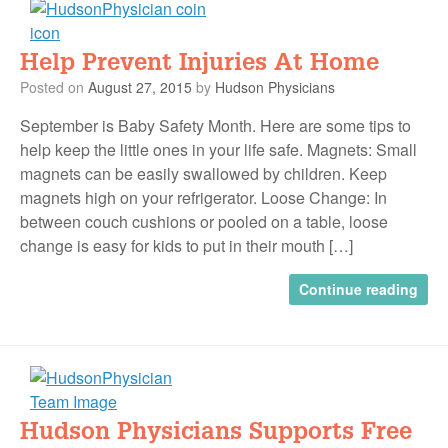
Help Prevent Injuries At Home
Posted on
August 27, 2015
by
Hudson Physicians
September is Baby Safety Month. Here are some tips to
help keep the little ones in your life safe. Magnets: Small
magnets can be easily swallowed by children. Keep
magnets high on your refrigerator. Loose Change: In
between couch cushions or pooled on a table, loose
change is easy for kids to put in their mouth […]
Continue reading
Hudson Physicians Supports Free