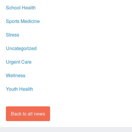
School Health
Sports Medicine
Stress
Uncategorized
Urgent Care
Wellness
Youth Health
Back to all news