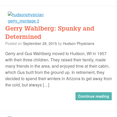
Gerry Wahlberg: Spunky and
Determined
Posted on
September 28, 2015
by
Hudson Physicians
Gerry and Gus Wahlberg moved to Hudson, WI in 1957
with their three children. They raised their family, made
many friends in the area, and enjoyed time at their cabin,
which Gus built from the ground up. In retirement, they
decided to spend their winters in Arizona to get away from
the cold, but always […]
Continue reading