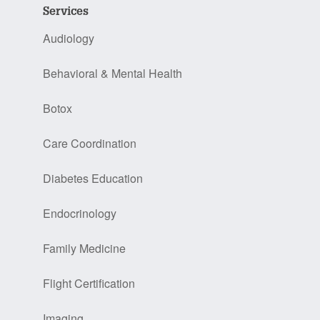
Services
Audiology
Behavioral & Mental Health
Botox
Care Coordination
Diabetes Education
Endocrinology
Family Medicine
Flight Certification
Imaging