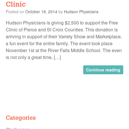
Clinic
Posted on
October 18, 2014
by
Hudson Physicians
Hudson Physicians is giving $2,500 to support the Free
Clinic of Pierce and St Croix Counties. This donation is
arriving in support of their Variety Show and Marketplace,
a fun event for the entire family. The event took place
November 1st at the River Falls Middle School. The even
is not only a great time, […]
Continue reading
Categories