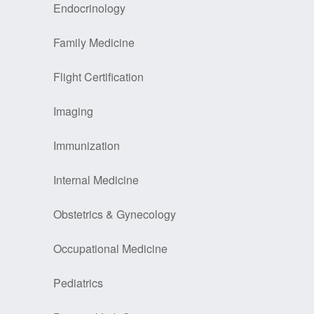
Endocrinology
Family Medicine
Flight Certification
Imaging
Immunization
Internal Medicine
Obstetrics & Gynecology
Occupational Medicine
Pediatrics