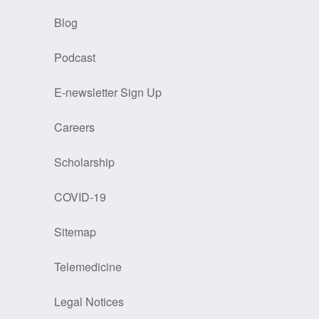
Blog
Podcast
E-newsletter Sign Up
Careers
Scholarship
COVID-19
Sitemap
Telemedicine
Legal Notices