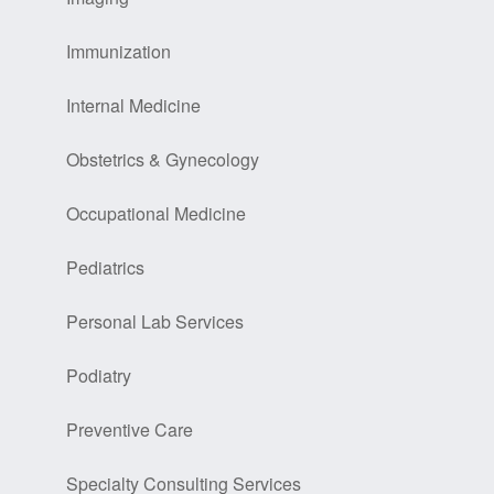
Immunization
Internal Medicine
Obstetrics & Gynecology
Occupational Medicine
Pediatrics
Personal Lab Services
Podiatry
Preventive Care
Specialty Consulting Services