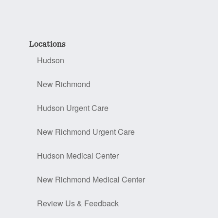
Locations
Hudson
New Richmond
Hudson Urgent Care
New Richmond Urgent Care
Hudson Medical Center
New Richmond Medical Center
Review Us & Feedback