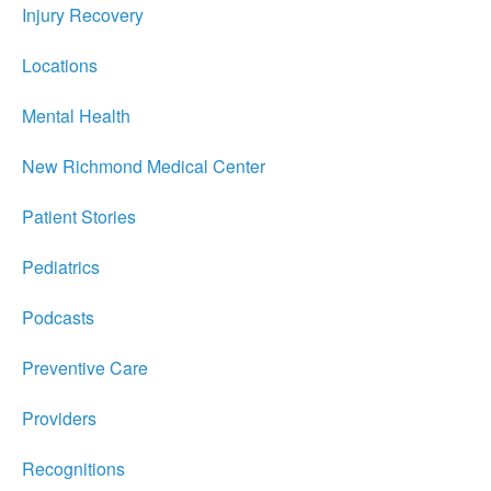
Injury Recovery
Locations
Mental Health
New Richmond Medical Center
Patient Stories
Pediatrics
Podcasts
Preventive Care
Providers
Recognitions