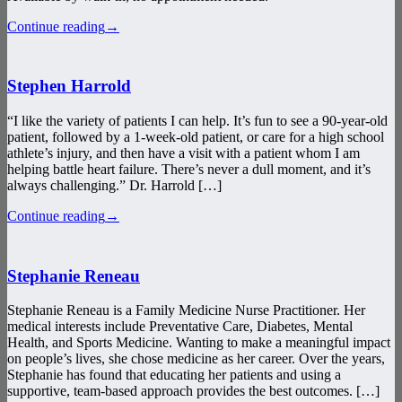
Continue reading
→
Stephen Harrold
“I like the variety of patients I can help. It’s fun to see a 90-year-old
patient, followed by a 1-week-old patient, or care for a high school
athlete’s injury, and then have a visit with a patient whom I am
helping battle heart failure. There’s never a dull moment, and it’s
always challenging.” Dr. Harrold […]
Continue reading
→
Stephanie Reneau
Stephanie Reneau is a Family Medicine Nurse Practitioner. Her
medical interests include Preventative Care, Diabetes, Mental
Health, and Sports Medicine. Wanting to make a meaningful impact
on people’s lives, she chose medicine as her career. Over the years,
Stephanie has found that educating her patients and using a
supportive, team-based approach provides the best outcomes. […]