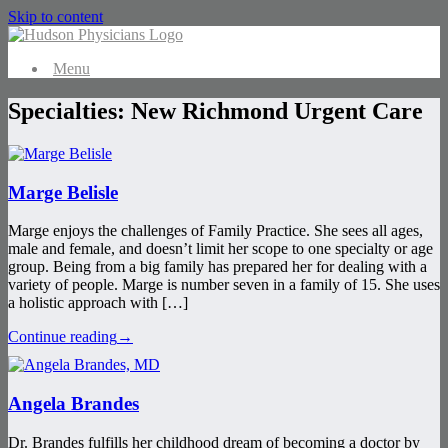
Skip to content
Menu
Specialties: New Richmond Urgent Care
Marge Belisle
Marge enjoys the challenges of Family Practice. She sees all ages,
male and female, and doesn’t limit her scope to one specialty or age
group. Being from a big family has prepared her for dealing with a
variety of people. Marge is number seven in a family of 15. She uses
a holistic approach with […]
Continue reading
→
Angela Brandes
Dr. Brandes fulfills her childhood dream of becoming a doctor by