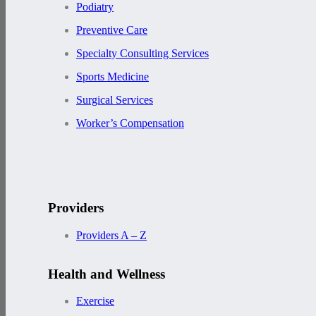
Podiatry
Preventive Care
Specialty Consulting Services
Sports Medicine
Surgical Services
Worker’s Compensation
Providers
Providers A – Z
Health and Wellness
Exercise