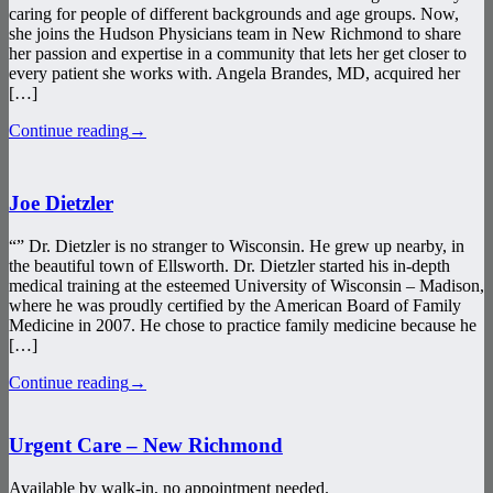
caring for people of different backgrounds and age groups. Now,
she joins the Hudson Physicians team in New Richmond to share
her passion and expertise in a community that lets her get closer to
every patient she works with. Angela Brandes, MD, acquired her
[…]
Continue reading
→
Joe Dietzler
“” Dr. Dietzler is no stranger to Wisconsin. He grew up nearby, in
the beautiful town of Ellsworth. Dr. Dietzler started his in-depth
medical training at the esteemed University of Wisconsin – Madison,
where he was proudly certified by the American Board of Family
Medicine in 2007. He chose to practice family medicine because he
[…]
Continue reading
→
Urgent Care – New Richmond
Available by walk-in, no appointment needed.