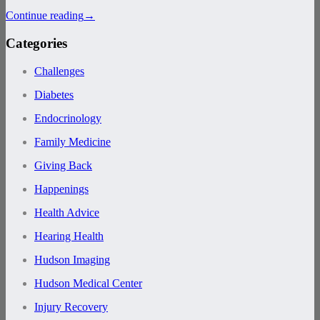
Continue reading
→
Categories
Challenges
Diabetes
Endocrinology
Family Medicine
Giving Back
Happenings
Health Advice
Hearing Health
Hudson Imaging
Hudson Medical Center
Injury Recovery