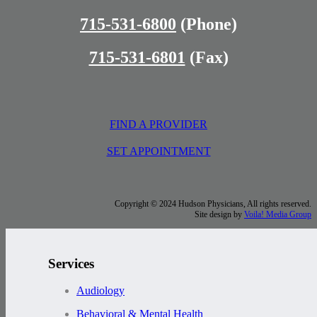
715-531-6800
(Phone)
715-531-6801
(Fax)
FIND A PROVIDER
SET APPOINTMENT
Copyright © 2024 Hudson Physicians, All rights reserved.
Site design by
Voila! Media Group
Services
Audiology
Behavioral & Mental Health