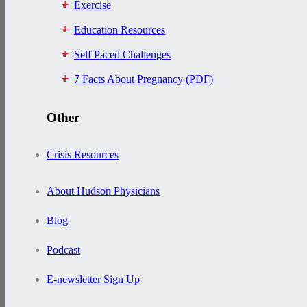
Exercise
Education Resources
Self Paced Challenges
7 Facts About Pregnancy (PDF)
Other
Crisis Resources
About Hudson Physicians
Blog
Podcast
E-newsletter Sign Up