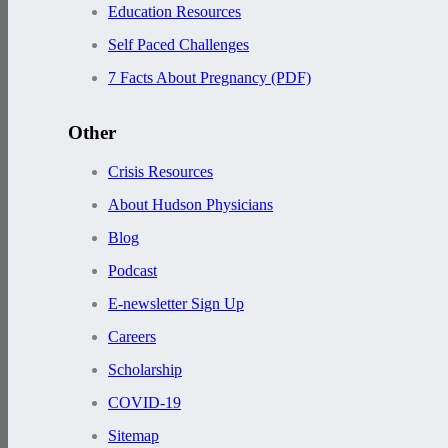
Education Resources
Self Paced Challenges
7 Facts About Pregnancy (PDF)
Other
Crisis Resources
About Hudson Physicians
Blog
Podcast
E-newsletter Sign Up
Careers
Scholarship
COVID-19
Sitemap