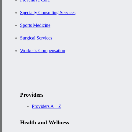
Specialty Consulting Services
Sports Medicine
Surgical Services
Worker’s Compensation
Providers
Providers A – Z
Health and Wellness