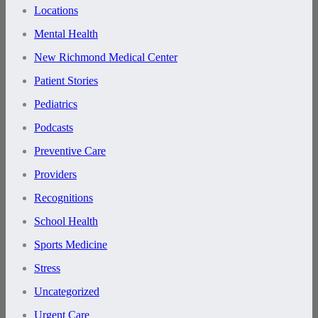
Locations
Mental Health
New Richmond Medical Center
Patient Stories
Pediatrics
Podcasts
Preventive Care
Providers
Recognitions
School Health
Sports Medicine
Stress
Uncategorized
Urgent Care