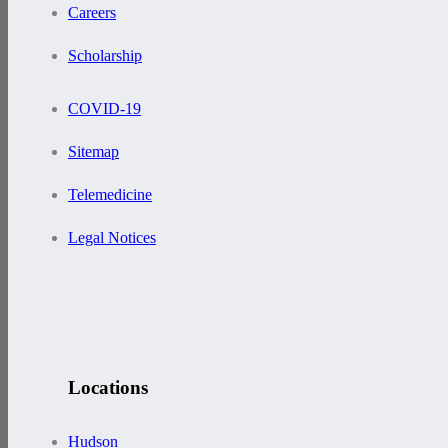
Careers
Scholarship
COVID-19
Sitemap
Telemedicine
Legal Notices
Locations
Hudson