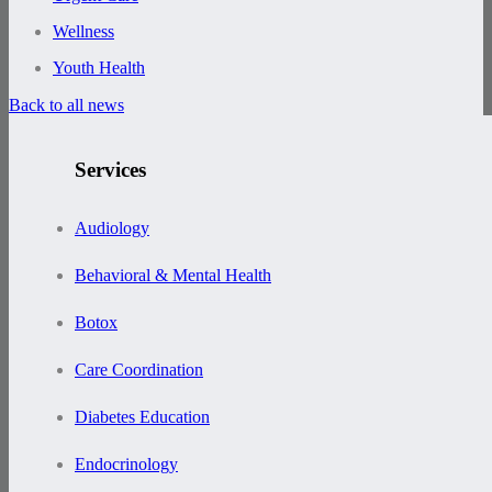
Wellness
Youth Health
Back to all news
Services
Audiology
Behavioral & Mental Health
Botox
Care Coordination
Diabetes Education
Endocrinology