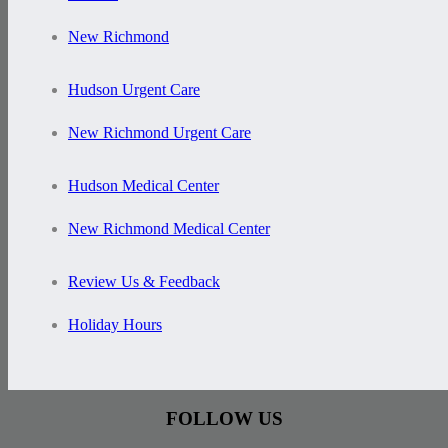
New Richmond
Hudson Urgent Care
New Richmond Urgent Care
Hudson Medical Center
New Richmond Medical Center
Review Us & Feedback
Holiday Hours
FOLLOW US