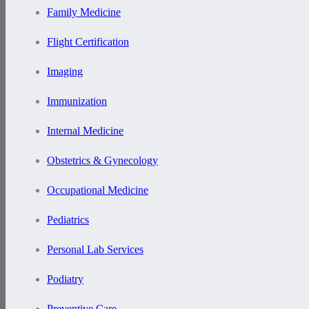
Family Medicine
Flight Certification
Imaging
Immunization
Internal Medicine
Obstetrics & Gynecology
Occupational Medicine
Pediatrics
Personal Lab Services
Podiatry
Preventive Care