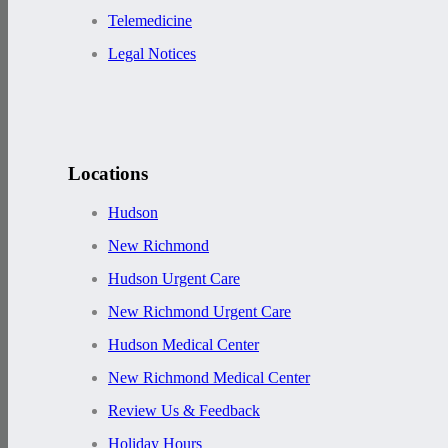
Telemedicine
Legal Notices
Locations
Hudson
New Richmond
Hudson Urgent Care
New Richmond Urgent Care
Hudson Medical Center
New Richmond Medical Center
Review Us & Feedback
Holiday Hours