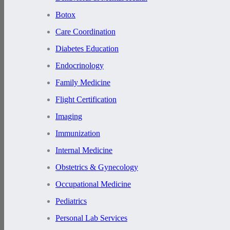
Botox
Care Coordination
Diabetes Education
Endocrinology
Family Medicine
Flight Certification
Imaging
Immunization
Internal Medicine
Obstetrics & Gynecology
Occupational Medicine
Pediatrics
Personal Lab Services